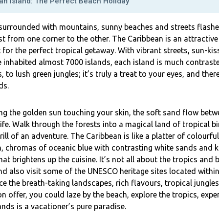
an Island: The Perfect Beach Holiday
 surrounded with mountains, sunny beaches and streets flashed
st from one corner to the other. The Caribbean is an attractive
 for the perfect tropical getaway. With vibrant streets, sun-
e inhabited almost 7000 islands, each island is much contras
 to lush green jungles; it’s truly a treat to your eyes, and ther
ds.
ing the golden sun touching your skin, the soft sand flow bet
ife. Walk through the forests into a magical land of tropical b
ll of an adventure. The Caribbean is like a platter of colourful
n, chromas of oceanic blue with contrasting white sands and ka
hat brightens up the cuisine. It’s not all about the tropics an
nd also visit some of the UNESCO heritage sites located within
e the breath-taking landscapes, rich flavours, tropical jungles 
n offer, you could laze by the beach, explore the tropics, exper
nds is a vacationer’s pure paradise.