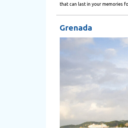
that can last in your memories for 
Grenada