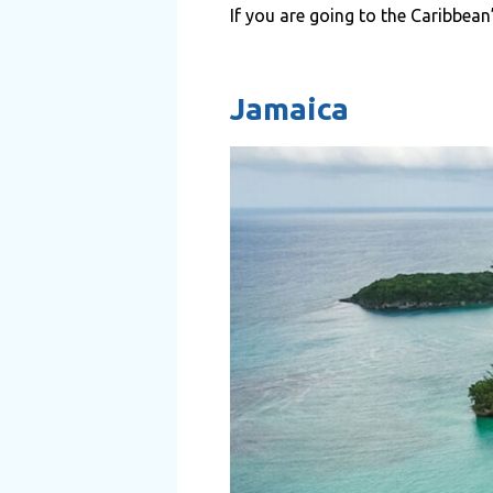
If you are going to the Caribbean
Jamaica