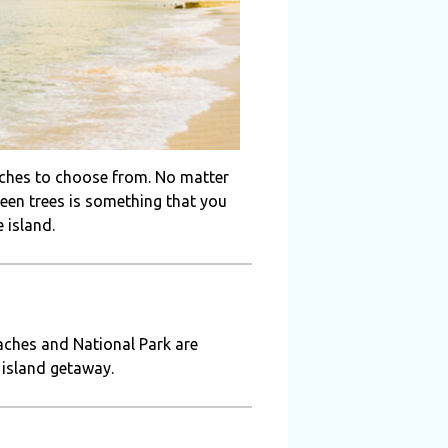
aches to choose from. No matter
green trees is something that you
 island.
aches and National Park are
 island getaway.