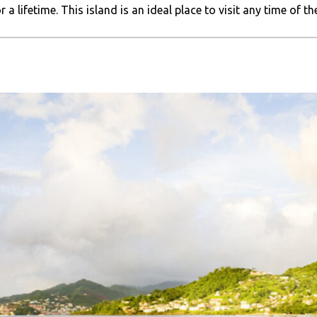
a lifetime. This island is an ideal place to visit any time of the