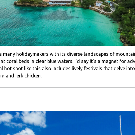
ts many holidaymakers with its diverse landscapes of mountain 
t coral beds in clear blue waters. I’d say it’s a magnet for adv
l hot spot like this also includes lively festivals that delve in
um and jerk chicken.