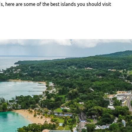
’s, here are some of the best islands you should visit