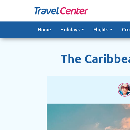
Skip
to
content
Home
Holidays
Flights
Cru
The Caribbea