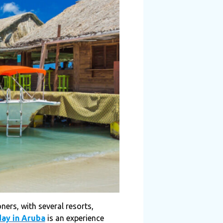
ners, with several resorts,
day in Aruba
is an experience