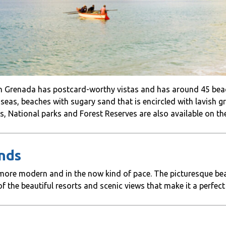
 in Grenada has postcard-worthy vistas and has around 45 be
e seas, beaches with sugary sand that is encircled with lavish 
s, National parks and Forest Reserves are also available on the
ands
a more modern and in the now kind of pace. The picturesque be
f the beautiful resorts and scenic views that make it a perfect