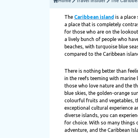
Home
Travel Insider
The Caribbe
The
Caribbean island
is a place
a place that is completely contra
for those who are on the lookout
a lively bunch of people who hav
beaches, with turquoise blue seas,
compared to the Caribbean islan
There is nothing better than feel
in the reefs teeming with marine l
those who love nature and the thri
blue skies, the golden-orange su
colourful fruits and vegetables, t
exceptional cultural experience a
diverse islands, you can experienc
for choice. With so many things o
adventure, and the Caribbean Isla