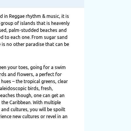
 in Reggae rhythm & music, it is
 group of islands that is heavenly
kissed, palm-studded beaches and
ted to each one. From sugar sand
e is no other paradise that can be
ween your toes, going for a swim
irds and flowers, a perfect for
 hues – the tropical greens, clear
leidoscopic birds, fresh,
d beaches though, one can get an
 the Caribbean. With multiple
and cultures, you will be spoilt
ience new cultures or revel in an