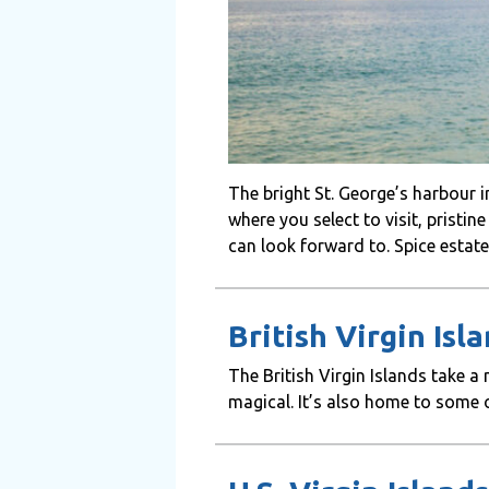
The bright St. George’s harbour
where you select to visit, pristin
can look forward to. Spice estate
British Virgin Isl
The British Virgin Islands take 
magical. It’s also home to some o