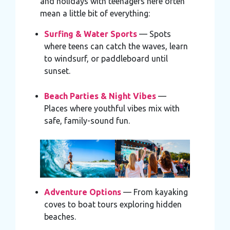
and holidays with teenagers here often
mean a little bit of everything:
Surfing & Water Sports
— Spots
where teens can catch the waves, learn
to windsurf, or paddleboard until
sunset.
Beach Parties & Night Vibes
—
Places where youthful vibes mix with
safe, family-sound fun.
Adventure Options
— From kayaking
coves to boat tours exploring hidden
beaches.