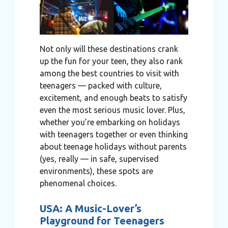
Not only will these destinations crank
up the fun for your teen, they also rank
among the best countries to visit with
teenagers — packed with culture,
excitement, and enough beats to satisfy
even the most serious music lover. Plus,
whether you’re embarking on holidays
with teenagers together or even thinking
about teenage holidays without parents
(yes, really — in safe, supervised
environments), these spots are
phenomenal choices.
USA: A Music-Lover’s
Playground for Teenagers