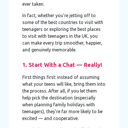
ever taken.
In fact, whether you’re jetting off to
some of the best countries to visit with
teenagers or exploring the best places
to visit with teenagers in the UK, you
can make every trip smoother, happier,
and genuinely memorable.
1. Start With a Chat — Really!
First things first: instead of assuming
what your teens will like, bring them into
the process. After all, if you let them
help pick the destination (especially
when planning family holidays with
teenagers), they’re far more likely to be
excited — and cooperative.