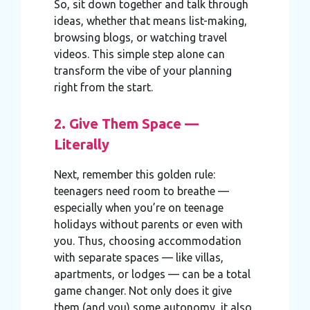
So, sit down together and talk through
ideas, whether that means list-making,
browsing blogs, or watching travel
videos. This simple step alone can
transform the vibe of your planning
right from the start.
2. Give Them Space —
Literally
Next, remember this golden rule:
teenagers need room to breathe —
especially when you’re on teenage
holidays without parents or even with
you. Thus, choosing accommodation
with separate spaces — like villas,
apartments, or lodges — can be a total
game changer. Not only does it give
them (and you) some autonomy, it also