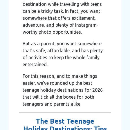
destination while travelling with teens
can be a tricky task. In fact, you want
somewhere that offers excitement,
adventure, and plenty of Instagram-
worthy photo opportunities.
But as a parent, you want somewhere
that’s safe, affordable, and has plenty
of activities to keep the whole family
entertained.
For this reason, and to make things
easier, we’ve rounded up the best
teenage holiday destinations for 2026
that will tick all the boxes for both
teenagers and parents alike.
The Best Teenage
Holiday Destinations: Tips