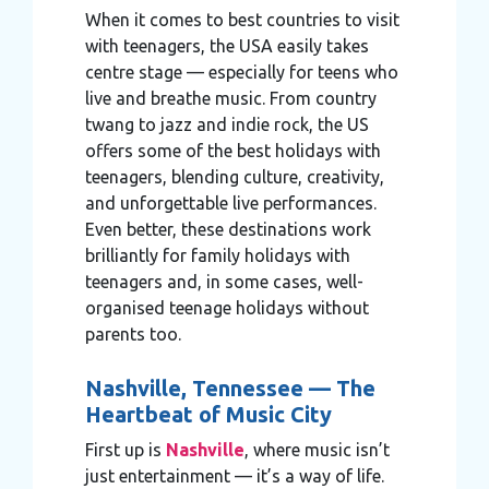
When it comes to best countries to visit
with teenagers, the USA easily takes
centre stage — especially for teens who
live and breathe music. From country
twang to jazz and indie rock, the US
offers some of the best holidays with
teenagers, blending culture, creativity,
and unforgettable live performances.
Even better, these destinations work
brilliantly for family holidays with
teenagers and, in some cases, well-
organised teenage holidays without
parents too.
Nashville, Tennessee — The
Heartbeat of Music City
First up is
Nashville
, where music isn’t
just entertainment — it’s a way of life.