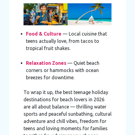
Food & Culture
— Local cuisine that
teens actually love, from tacos to
tropical fruit shakes.
Relaxation Zones
— Quiet beach
corners or hammocks with ocean
breezes for downtime.
To wrap it up, the best teenage holiday
destinations for beach lovers in 2026
are all about balance — thrilling water
sports and peaceful sunbathing, cultural
adventure and chill vibes, freedom for
teens and loving moments for families