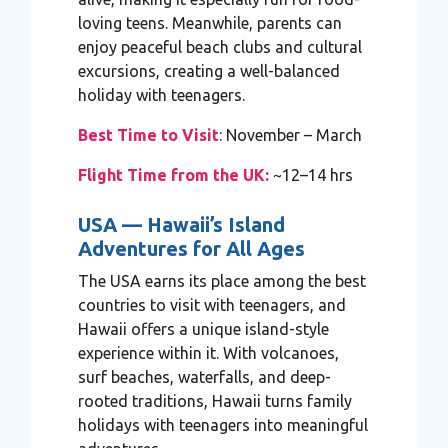
loving teens. Meanwhile, parents can
enjoy peaceful beach clubs and cultural
excursions, creating a well-balanced
holiday with teenagers.
Best Time to Visit
: November – March
Flight Time from the UK:
~12–14 hrs
USA — Hawaii’s Island
Adventures for All Ages
The USA earns its place among the best
countries to visit with teenagers, and
Hawaii offers a unique island-style
experience within it. With volcanoes,
surf beaches, waterfalls, and deep-
rooted traditions, Hawaii turns family
holidays with teenagers into meaningful