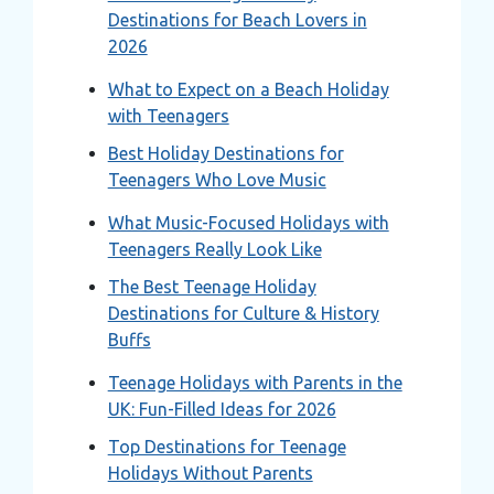
Destinations for Beach Lovers in
2026
What to Expect on a Beach Holiday
with Teenagers
Best Holiday Destinations for
Teenagers Who Love Music
What Music-Focused Holidays with
Teenagers Really Look Like
The Best Teenage Holiday
Destinations for Culture & History
Buffs
Teenage Holidays with Parents in the
UK: Fun-Filled Ideas for 2026
Top Destinations for Teenage
Holidays Without Parents