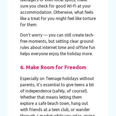
sure you check for good Wi-Fi at your
accommodation. Otherwise, what feels
like a treat for you might feel like torture
for them.
Don’t worry — you can still create tech-
free moments, but setting clear ground
rules about internet time and offline fun
helps everyone enjoy the holiday more.
6. Make Room for Freedom
Especially on Teenage holidays without
parents, it’s essential to give teens a bit
of independence (safely, of course!).
Whether that means letting them
explore a safe beach town, hang out
with friends at a teen club, or wander
through a market while you relax, giving