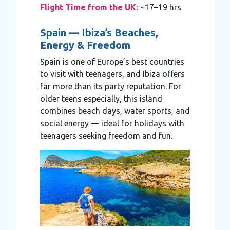
Flight Time from the UK:
~17–19 hrs
Spain — Ibiza’s Beaches,
Energy & Freedom
Spain is one of Europe’s best countries
to visit with teenagers, and Ibiza offers
far more than its party reputation. For
older teens especially, this island
combines beach days, water sports, and
social energy — ideal for holidays with
teenagers seeking freedom and fun.