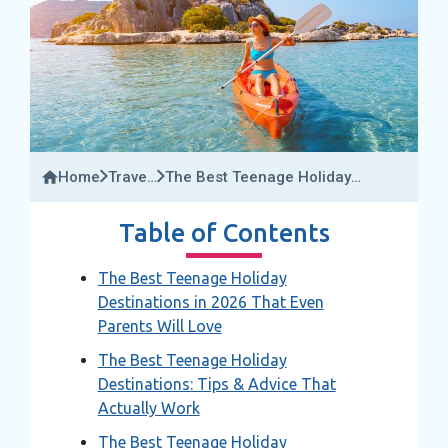
Home
Travel
The Best Teenage Holiday
Insider
Destinations In 2026 That Even
Parents Will Love
Table of Contents
The Best Teenage Holiday
Destinations in 2026 That Even
Parents Will Love
The Best Teenage Holiday
Destinations: Tips & Advice That
Actually Work
The Best Teenage Holiday