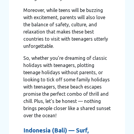
Moreover, while teens will be buzzing
with excitement, parents will also love
the balance of safety, culture, and
relaxation that makes these best
countries to visit with teenagers utterly
unforgettable.
So, whether you’re dreaming of classic
holidays with teenagers, plotting
teenage holidays without parents, or
looking to tick off some family holidays
with teenagers, these beach escapes
promise the perfect combo of thrill and
chill. Plus, let’s be honest — nothing
brings people closer like a shared sunset
over the ocean!
Indonesia (Bali) — Surf,