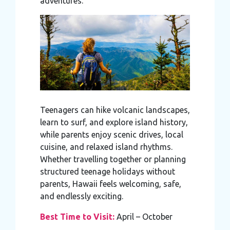
adventures.
Teenagers can hike volcanic landscapes,
learn to surf, and explore island history,
while parents enjoy scenic drives, local
cuisine, and relaxed island rhythms.
Whether travelling together or planning
structured teenage holidays without
parents, Hawaii feels welcoming, safe,
and endlessly exciting.
Best Time to Visit:
April – October