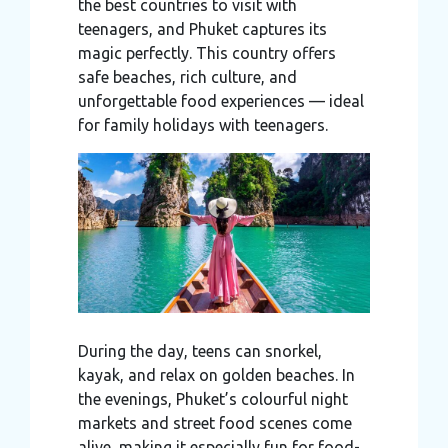
the best countries to visit with
teenagers, and Phuket captures its
magic perfectly. This country offers
safe beaches, rich culture, and
unforgettable food experiences — ideal
for family holidays with teenagers.
During the day, teens can snorkel,
kayak, and relax on golden beaches. In
the evenings, Phuket’s colourful night
markets and street food scenes come
alive, making it especially fun for food-