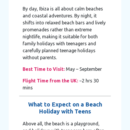
By day, Ibiza is all about calm beaches
and coastal adventures. By night, it
shifts into relaxed beach bars and lively
promenades rather than extreme
nightlife, making it suitable for both
family holidays with teenagers and
carefully planned teenage holidays
without parents.
Best Time to Visit:
May – September
Flight Time from the UK:
~2 hrs 30
mins
What to Expect on a Beach
Holiday with Teens
Above all, the beach is a playground,