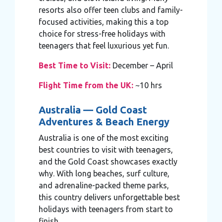
resorts also offer teen clubs and family-
focused activities, making this a top
choice for stress-free holidays with
teenagers that feel luxurious yet fun.
Best Time to Visit:
December – April
Flight Time from the UK:
~10 hrs
Australia — Gold Coast
Adventures & Beach Energy
Australia is one of the most exciting
best countries to visit with teenagers,
and the Gold Coast showcases exactly
why. With long beaches, surf culture,
and adrenaline-packed theme parks,
this country delivers unforgettable best
holidays with teenagers from start to
finish.