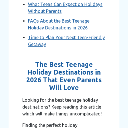
What Teens Can Expect on Holidays
Without Parents
FAQs About the Best Teenage
Holiday Destinations in 2026
Time to Plan Your Next Teen-Friendly
Getaway
The Best Teenage
Holiday Destinations in
2026 That Even Parents
Will Love
Looking for the best teenage holiday
destinations? Keep reading this article
which will make things uncomplicated!
Finding the perfect holiday