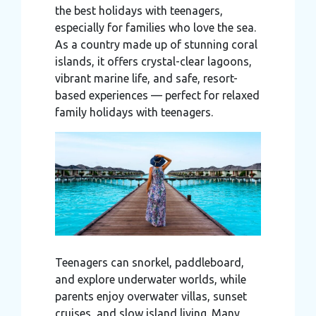
the best holidays with teenagers,
may combine it with other information that you’ve
especially for families who love the sea.
provided to them or that they’ve collected from your use
As a country made up of stunning coral
of their services.
islands, it offers crystal-clear lagoons,
vibrant marine life, and safe, resort-
based experiences — perfect for relaxed
family holidays with teenagers.
Teenagers can snorkel, paddleboard,
and explore underwater worlds, while
parents enjoy overwater villas, sunset
cruises, and slow island living. Many