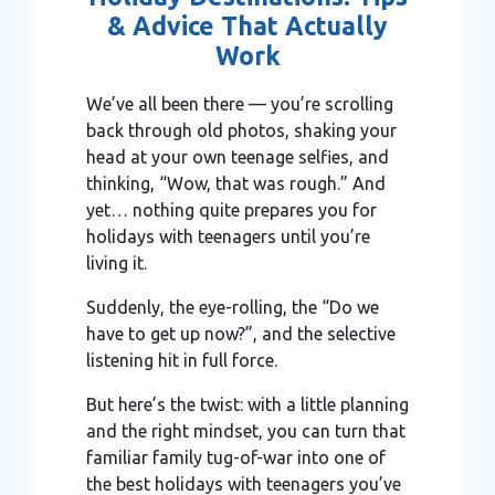
& Advice That Actually
Work
We’ve all been there — you’re scrolling
back through old photos, shaking your
head at your own teenage selfies, and
thinking, “Wow, that was rough.” And
yet… nothing quite prepares you for
holidays with teenagers until you’re
living it.
Suddenly, the eye-rolling, the “Do we
have to get up now?”, and the selective
listening hit in full force.
But here’s the twist: with a little planning
and the right mindset, you can turn that
familiar family tug-of-war into one of
the best holidays with teenagers you’ve