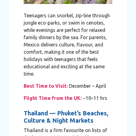
Teenagers can snorkel, zip-line through
jungle eco-parks, or swim in cenotes,
while evenings are perfect for relaxed
family dinners by the sea. For parents,
Mexico delivers culture, flavour, and
comfort, making it one of the best
holidays with teenagers that feels
educational and exciting at the same
time.
Best Time to Visit:
December – April
Flight Time from the UK:
~10–11 hrs
Thailand — Phuket’s Beaches,
Culture & Night Markets
Thailand is a firm favourite on lists of