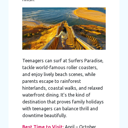
Teenagers can surf at Surfers Paradise,
tackle world-famous roller coasters,
and enjoy lively beach scenes, while
parents escape to rainforest
hinterlands, coastal walks, and relaxed
waterfront dining. It’s the kind of
destination that proves family holidays
with teenagers can balance thrill and
downtime beautifully.
Best Time to Visit:
April – October