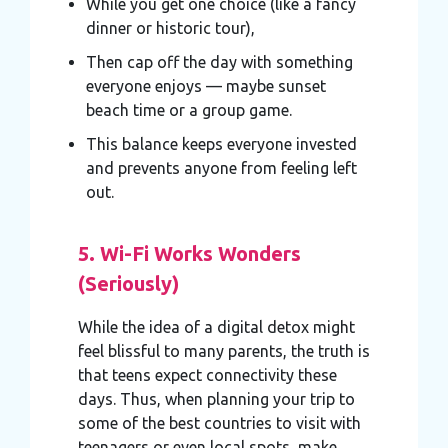
While you get one choice (like a fancy
dinner or historic tour),
Then cap off the day with something
everyone enjoys — maybe sunset
beach time or a group game.
This balance keeps everyone invested
and prevents anyone from feeling left
out.
5. Wi-Fi Works Wonders
(Seriously)
While the idea of a digital detox might
feel blissful to many parents, the truth is
that teens expect connectivity these
days. Thus, when planning your trip to
some of the best countries to visit with
teenagers or even local spots, make