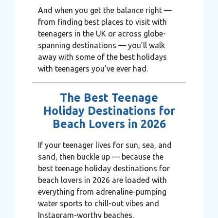
And when you get the balance right —
from finding best places to visit with
teenagers in the UK or across globe-
spanning destinations — you’ll walk
away with some of the best holidays
with teenagers you’ve ever had.
The Best Teenage
Holiday Destinations for
Beach Lovers in 2026
If your teenager lives for sun, sea, and
sand, then buckle up — because the
best teenage holiday destinations for
beach lovers in 2026 are loaded with
everything from adrenaline-pumping
water sports to chill-out vibes and
Instagram-worthy beaches.