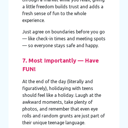
a little freedom builds trust and adds a
fresh sense of fun to the whole
experience.
Just agree on boundaries before you go
— like check-in times and meeting spots
— so everyone stays safe and happy.
7. Most Importantly — Have
FUN!
At the end of the day (literally and
figuratively), holidaying with teens
should feel like a holiday. Laugh at the
awkward moments, take plenty of
photos, and remember that even eye
rolls and random grunts are just part of
their unique teenage language.