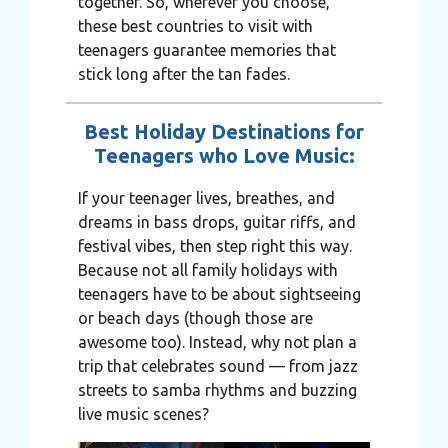
together. So, wherever you choose,
these best countries to visit with
teenagers guarantee memories that
stick long after the tan fades.
Best Holiday Destinations for
Teenagers who Love Music:
If your teenager lives, breathes, and
dreams in bass drops, guitar riffs, and
festival vibes, then step right this way.
Because not all family holidays with
teenagers have to be about sightseeing
or beach days (though those are
awesome too). Instead, why not plan a
trip that celebrates sound — from jazz
streets to samba rhythms and buzzing
live music scenes?