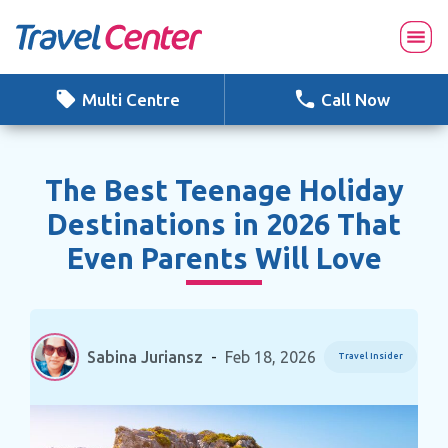
Skip
to
content
Multi Centre
Call Now
The Best Teenage Holiday
Destinations in 2026 That
Even Parents Will Love
Sabina Juriansz
-
Feb 18, 2026
Travel Insider