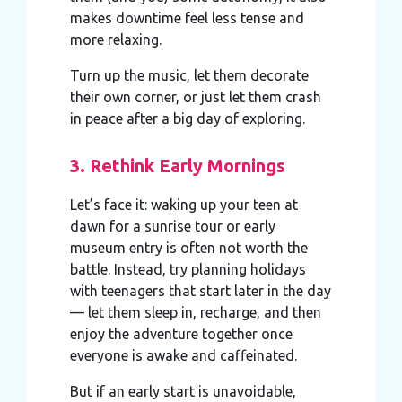
makes downtime feel less tense and
more relaxing.
Turn up the music, let them decorate
their own corner, or just let them crash
in peace after a big day of exploring.
3. Rethink Early Mornings
Let’s face it: waking up your teen at
dawn for a sunrise tour or early
museum entry is often not worth the
battle. Instead, try planning holidays
with teenagers that start later in the day
— let them sleep in, recharge, and then
enjoy the adventure together once
everyone is awake and caffeinated.
But if an early start is unavoidable,