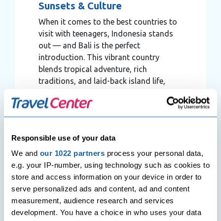
Sunsets & Culture
When it comes to the best countries to
visit with teenagers, Indonesia stands
out — and Bali is the perfect
introduction. This vibrant country
blends tropical adventure, rich
traditions, and laid-back island life,
making it ideal for holidays with
teenagers who crave both excitement
and authenticity.
Responsible use of your data
We and
our 1022 partners
process your personal data,
e.g. your IP-number, using technology such as cookies to
store and access information on your device in order to
serve personalized ads and content, ad and content
measurement, audience research and services
development. You have a choice in who uses your data