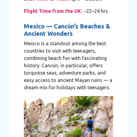
Flight Time from the UK:
~22–24 hrs
Mexico — Cancún’s Beaches &
Ancient Wonders
Mexico is a standout among the best
countries to visit with teenagers,
combining beach fun with fascinating
history. Cancún, in particular, offers
turquoise seas, adventure parks, and
easy access to ancient Mayan ruins — a
dream mix for holidays with teenagers.