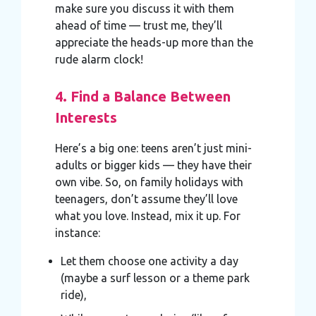
make sure you discuss it with them
ahead of time — trust me, they’ll
appreciate the heads-up more than the
rude alarm clock!
4. Find a Balance Between
Interests
Here’s a big one: teens aren’t just mini-
adults or bigger kids — they have their
own vibe. So, on family holidays with
teenagers, don’t assume they’ll love
what you love. Instead, mix it up. For
instance:
Let them choose one activity a day
(maybe a surf lesson or a theme park
ride),