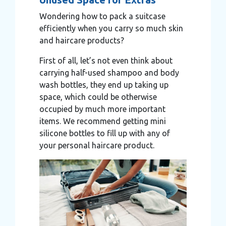
Wondering how to pack a suitcase
efficiently when you carry so much skin
and haircare products?
First of all, let’s not even think about
carrying half-used shampoo and body
wash bottles, they end up taking up
space, which could be otherwise
occupied by much more important
items. We recommend getting mini
silicone bottles to fill up with any of
your personal haircare product.