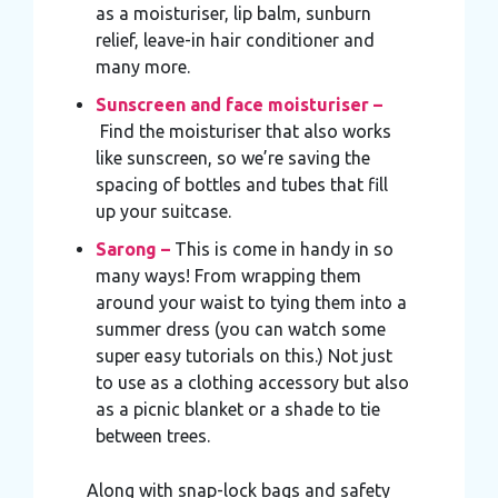
as a moisturiser, lip balm, sunburn
relief, leave-in hair conditioner and
many more.
Sunscreen and face moisturiser –
Find the moisturiser that also works
like sunscreen, so we’re saving the
spacing of bottles and tubes that fill
up your suitcase.
Sarong –
This is come in handy in so
many ways! From wrapping them
around your waist to tying them into a
summer dress (you can watch some
super easy tutorials on this.) Not just
to use as a clothing accessory but also
as a picnic blanket or a shade to tie
between trees.
Along with snap-lock bags and safety