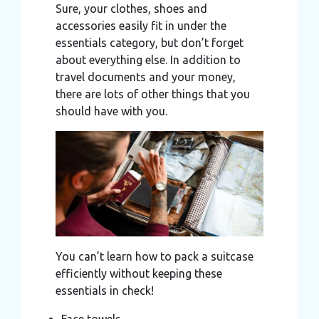
Sure, your clothes, shoes and
accessories easily fit in under the
essentials category, but don’t forget
about everything else. In addition to
travel documents and your money,
there are lots of other things that you
should have with you.
You can’t learn how to pack a suitcase
efficiently without keeping these
essentials in check!
Face towels