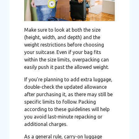
Make sure to look at both the size
(height, width, and depth) and the
weight restrictions before choosing
your suitcase. Even if your bag fits
within the size limits, overpacking can
easily push it past the allowed weight.
If you’re planning to add extra luggage,
double-check the updated allowance
after purchasing it, as there may still be
specific limits to follow. Packing
according to these guidelines will help
you avoid last-minute repacking or
additional charges.
As a general rule, carry-on luggage