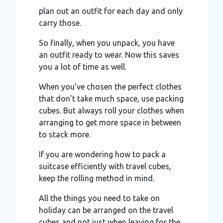
plan out an outfit for each day and only
carry those.
So finally, when you unpack, you have
an outfit ready to wear. Now this saves
you a lot of time as well.
When you’ve chosen the perfect clothes
that don’t take much space, use packing
cubes. But always roll your clothes when
arranging to get more space in between
to stack more.
If you are wondering how to pack a
suitcase efficiently with travel cubes,
keep the rolling method in mind.
All the things you need to take on
holiday can be arranged on the travel
cubes and not just when leaving for the