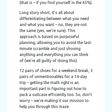
(that is – if you find yourself in the 65%).
Long story short, it’s all about
differentiating between what you need
and what you want – no, they are not
the same (yes, we’re sure). This
approach is based on purposeful
planning, allowing you to avoid the last-
minute scramble and just shoving
anything and everything you can think
of (we’re all guilty of doing this).
12 pairs of shoes for a weekend break, 3
pairs of unmentionables for a 14-day
trip – getting the math right is an
important part in figuring out how to
pack a suitcase efficiently too. So, don’t
worry – we’re making it our mission to
help you through this maze.