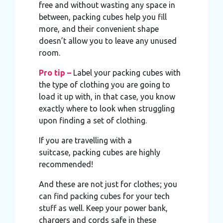
free and without wasting any space in
between, packing cubes help you fill
more, and their convenient shape
doesn’t allow you to leave any unused
room.
Pro tip –
Label your packing cubes with
the type of clothing you are going to
load it up with, in that case, you know
exactly where to look when struggling
upon finding a set of clothing.
If you are travelling with a
suitcase, packing cubes are highly
recommended!
And these are not just for clothes; you
can find packing cubes for your tech
stuff as well. Keep your power bank,
chargers and cords safe in these