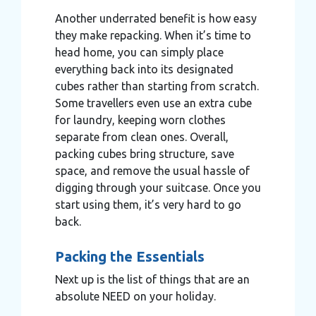
Another underrated benefit is how easy
they make repacking. When it’s time to
head home, you can simply place
everything back into its designated
cubes rather than starting from scratch.
Some travellers even use an extra cube
for laundry, keeping worn clothes
separate from clean ones. Overall,
packing cubes bring structure, save
space, and remove the usual hassle of
digging through your suitcase. Once you
start using them, it’s very hard to go
back.
Packing the Essentials
Next up is the list of things that are an
absolute NEED on your holiday.