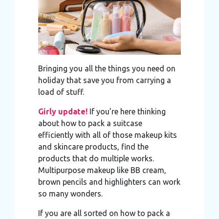
Bringing you all the things you need on
holiday that save you from carrying a
load of stuff.
Girly update!
If you’re here thinking
about how to pack a suitcase
efficiently with all of those makeup kits
and skincare products, find the
products that do multiple works.
Multipurpose makeup like BB cream,
brown pencils and highlighters can work
so many wonders.
If you are all sorted on how to pack a