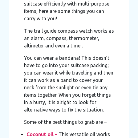
suitcase efficiently with multi-purpose
items, here are some things you can
carry with you!
The trail guide compass watch works as
an alarm, compass, thermometer,
altimeter and even a timer.
You can wear a bandana! This doesn’t
have to go into your suitcase packing;
you can wear it while travelling and then
it can work as a band to cover your
neck from the sunlight or even tie any
items together. When you forget things
in a hurry, it is alright to look for
alternative ways to fix the situation.
Some of the best things to grab are –
Coconut oil –
This versatile oil works