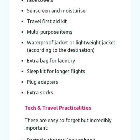
Sunscreen and moisturiser
Travel first aid kit
Multi-purpose items
Waterproof jacket or lightweight jacket
(according to the destination)
Extra bag for laundry
Sleep kit for longer flights
Plug adapters
Extra socks
Tech & Travel Practicalities
These are easy to forget but incredibly
important: