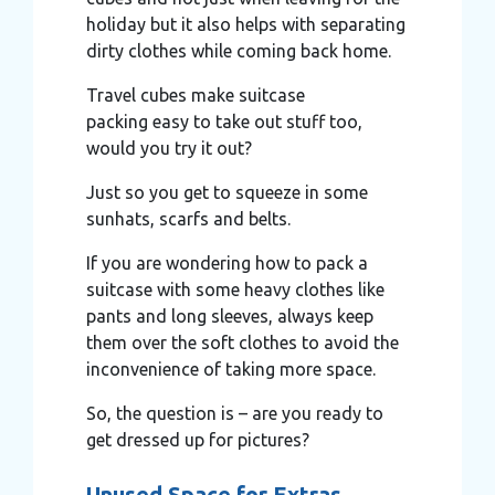
holiday but it also helps with separating
dirty clothes while coming back home.
Travel cubes make suitcase
packing easy to take out stuff too,
would you try it out?
Just so you get to squeeze in some
sunhats, scarfs and belts.
If you are wondering how to pack a
suitcase with some heavy clothes like
pants and long sleeves, always keep
them over the soft clothes to avoid the
inconvenience of taking more space.
So, the question is – are you ready to
get dressed up for pictures?
Unused Space for Extras