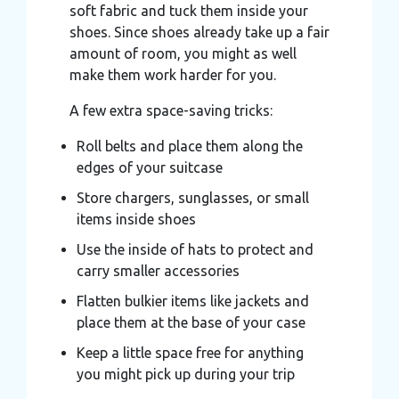
soft fabric and tuck them inside your
shoes. Since shoes already take up a fair
amount of room, you might as well
make them work harder for you.
A few extra space-saving tricks:
Roll belts and place them along the
edges of your suitcase
Store chargers, sunglasses, or small
items inside shoes
Use the inside of hats to protect and
carry smaller accessories
Flatten bulkier items like jackets and
place them at the base of your case
Keep a little space free for anything
you might pick up during your trip