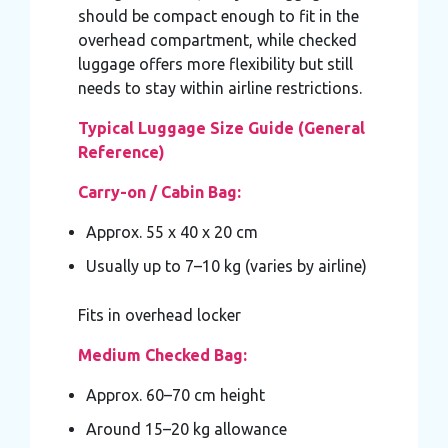
should be compact enough to fit in the
overhead compartment, while checked
luggage offers more flexibility but still
needs to stay within airline restrictions.
Typical Luggage Size Guide (General
Reference)
Carry-on / Cabin Bag:
Approx. 55 x 40 x 20 cm
Usually up to 7–10 kg (varies by airline)
Fits in overhead locker
Medium Checked Bag:
Approx. 60–70 cm height
Around 15–20 kg allowance