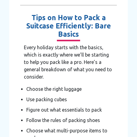
Tips on How to Pack a
Suitcase Efficiently: Bare
Basics
Every holiday starts with the basics,
which is exactly where we’ll be starting
to help you pack like a pro. Here’s a
general breakdown of what you need to
consider.
Choose the right luggage
Use packing cubes
Figure out what essentials to pack
Follow the rules of packing shoes
Choose what multi-purpose items to