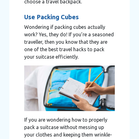
choose a travel backpack.
Use Packing Cubes
Wondering if packing cubes actually
work? Yes, they do! If you’re a seasoned
traveller, then you know that they are
one of the best travel hacks to pack
your suitcase efficiently.
If you are wondering how to properly
pack a suitcase without messing up
your clothes and keeping them wrinkle-