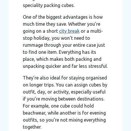
speciality packing cubes.
One of the biggest advantages is how
much time they save. Whether you’re
going on a short
city break
or a multi-
stop holiday, you won’t need to
rummage through your entire case just
to find one item. Everything has its
place, which makes both packing and
unpacking quicker and far less stressful.
They’re also ideal for staying organised
on longer trips. You can assign cubes by
outfit, day, or activity, especially useful
if you’re moving between destinations.
For example, one cube could hold
beachwear, while another is for evening
outfits, so you’re not mixing everything
together.