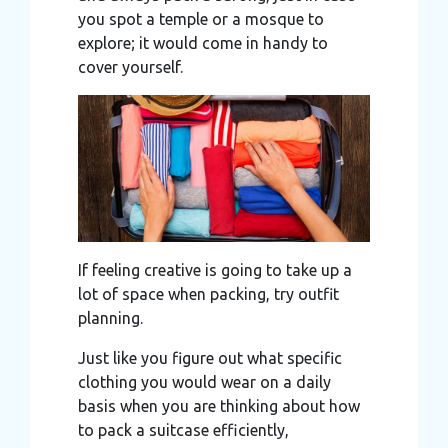
you spot a temple or a mosque to
explore; it would come in handy to
cover yourself.
If feeling creative is going to take up a
lot of space when packing, try outfit
planning.
Just like you figure out what specific
clothing you would wear on a daily
basis when you are thinking about how
to pack a suitcase efficiently,