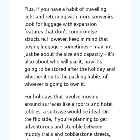
Plus, if you have a habit of travelling
light and returning with more souvenirs,
look for luggage with expansion
features that don’t compromise
structure. However, keep in mind that
buying luggage – sometimes – may not
just be about the size and capacity – it’s
also about who will use it, how it’s
going to be stored after the holiday and
whether it suits the packing habits of
whoever is going to own it.
For holidays that involve moving
around surfaces like airports and hotel
lobbies, a suitcase would be ideal. On
the flip side, if you’re planning to get
adventurous and stumble between
muddy trails and cobblestone streets,