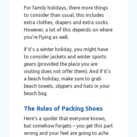
For family holidays, there more things
to consider than usual, this includes
extra clothes, diapers and extra socks.
However, a lot of this depends on where
you’re flying as well.
If it’s a winter holiday, you might have
to consider jackets and winter sports
gears (provided the place you are
visiting does not offer them). And if it’s
a beach holiday, make sure to grab
beach towels, slippers and hats in your
beach bag.
The Rules of Packing Shoes
Here’s a spoiler that everyone knows,
but somehow forgets – you get this part
wrong and your feet are going to ache