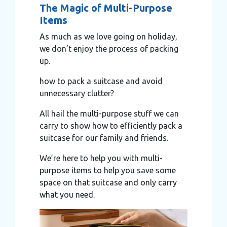
The Magic of Multi-Purpose
Items
As much as we love going on holiday,
we don’t enjoy the process of packing
up.
how to pack a suitcase and avoid
unnecessary clutter?
All hail the multi-purpose stuff we can
carry to show how to efficiently pack a
suitcase for our family and friends.
We’re here to help you with multi-
purpose items to help you save some
space on that suitcase and only carry
what you need.