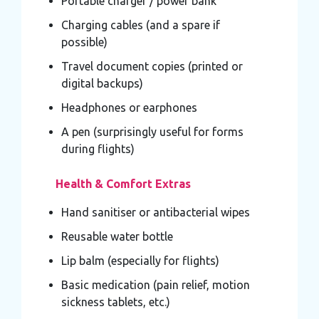
Portable charger / power bank
Charging cables (and a spare if
possible)
Travel document copies (printed or
digital backups)
Headphones or earphones
A pen (surprisingly useful for forms
during flights)
Health & Comfort Extras
Hand sanitiser or antibacterial wipes
Reusable water bottle
Lip balm (especially for flights)
Basic medication (pain relief, motion
sickness tablets, etc.)