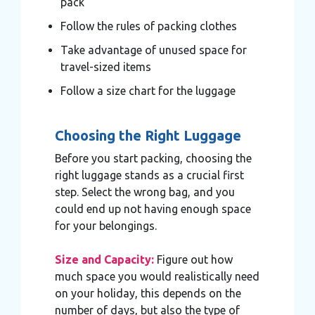
pack
Follow the rules of packing clothes
Take advantage of unused space for
travel-sized items
Follow a size chart for the luggage
Choosing the Right Luggage
Before you start packing, choosing the
right luggage stands as a crucial first
step. Select the wrong bag, and you
could end up not having enough space
for your belongings.
Size and Capacity:
Figure out how
much space you would realistically need
on your holiday, this depends on the
number of days, but also the type of