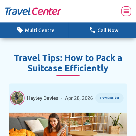
Skip
to
content
Multi Centre
Call Now
Travel Tips: How to Pack a
Suitcase Efficiently
Hayley Davies
-
Apr 28, 2026
Travel Insider