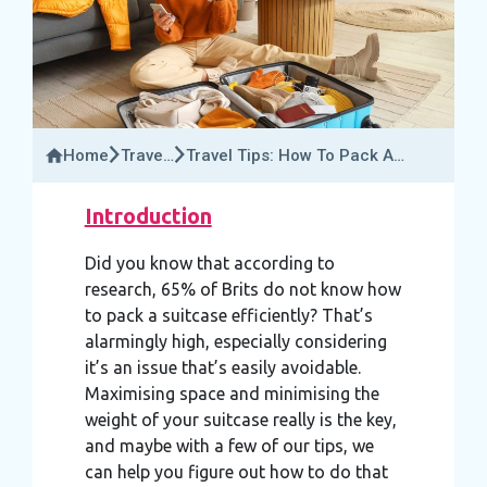
Home
Travel
Travel Tips: How To Pack A
Insider
Suitcase Efficiently
Introduction
Did you know that according to
research, 65% of Brits do not know how
to pack a suitcase efficiently? That’s
alarmingly high, especially considering
it’s an issue that’s easily avoidable.
Maximising space and minimising the
weight of your suitcase really is the key,
and maybe with a few of our tips, we
can help you figure out how to do that