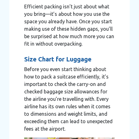
Efficient packing isn’t just about what
you bring—it’s about how you use the
space you already have. Once you start
making use of these hidden gaps, you’ll
be surprised at how much more you can
fit in without overpacking.
Size Chart for Luggage
Before you even start thinking about
how to pack a suitcase efficiently, it’s
important to check the carry-on and
checked baggage size allowances for
the airline you’re travelling with. Every
airline has its own rules when it comes
to dimensions and weight limits, and
exceeding them can lead to unexpected
fees at the airport.