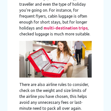
traveller and even the type of holiday
you’re going on. For instance, for
frequent flyers, cabin luggage is often
enough for short stays, but for longer
holidays and
multi-destination trips
,
checked luggage is much more suitable.
There are also airline rules to consider,
check on the weight and size limits of
the airline you have chosen, this helps
avoid any unnecessary fees or last-
minute need to pack all over again.