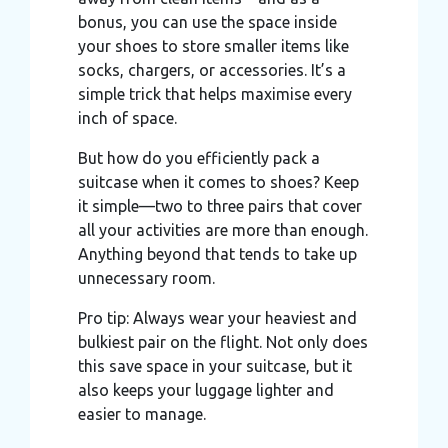
may combine it with other information that you’ve
bonus, you can use the space inside
provided to them or that they’ve collected from your use
your shoes to store smaller items like
of their services.
socks, chargers, or accessories. It’s a
simple trick that helps maximise every
inch of space.
But how do you efficiently pack a
suitcase when it comes to shoes? Keep
it simple—two to three pairs that cover
all your activities are more than enough.
Anything beyond that tends to take up
unnecessary room.
Pro tip: Always wear your heaviest and
bulkiest pair on the flight. Not only does
this save space in your suitcase, but it
also keeps your luggage lighter and
easier to manage.