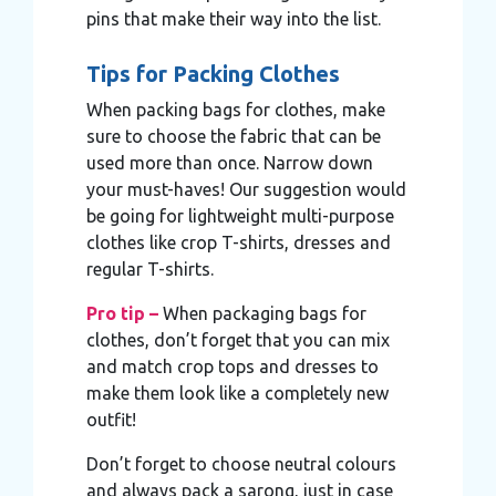
pins that make their way into the list.
Tips for Packing Clothes
When packing bags for clothes, make
sure to choose the fabric that can be
used more than once. Narrow down
your must-haves! Our suggestion would
be going for lightweight multi-purpose
clothes like crop T-shirts, dresses and
regular T-shirts.
Pro tip –
When packaging bags for
clothes, don’t forget that you can mix
and match crop tops and dresses to
make them look like a completely new
outfit!
Don’t forget to choose neutral colours
and always pack a sarong, just in case