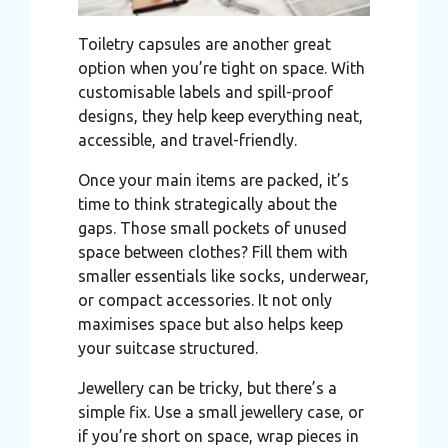
Toiletry capsules are another great
option when you’re tight on space. With
customisable labels and spill-proof
designs, they help keep everything neat,
accessible, and travel-friendly.
Once your main items are packed, it’s
time to think strategically about the
gaps. Those small pockets of unused
space between clothes? Fill them with
smaller essentials like socks, underwear,
or compact accessories. It not only
maximises space but also helps keep
your suitcase structured.
Jewellery can be tricky, but there’s a
simple fix. Use a small jewellery case, or
if you’re short on space, wrap pieces in