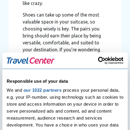
like crazy.
Shoes can take up some of the most
valuable space in your suitcase, so
choosing wisely is key. The pairs you
bring should earn their place by being
versatile, comfortable, and suited to
your destination. If you’re wondering
what kind of shoes to take, stick to
options that can be worn across
multiple occasions rather than packing
for every possible outfit.
Responsible use of your data
We and
our 1022 partners
process your personal data,
e.g. your IP-number, using technology such as cookies to
store and access information on your device in order to
serve personalized ads and content, ad and content
measurement, audience research and services
development. You have a choice in who uses your data