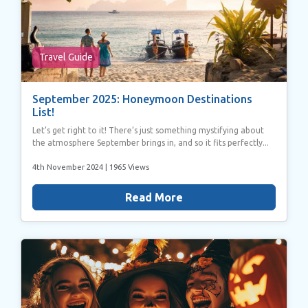
Travel Guide
September 2025: Honeymoon Destinations
List!
Let’s get right to it! There’s just something mystifying about
the atmosphere September brings in, and so it fits perfectly...
4th November 2024
| 1965 Views
Read More