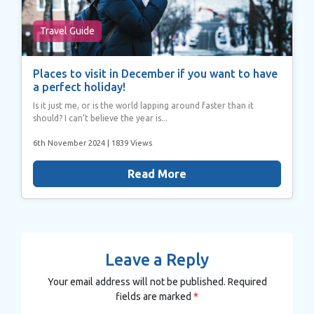
Travel Guide
Places to visit in December if you want to have
a perfect holiday!
Is it just me, or is the world lapping around faster than it
should? I can’t believe the year is...
6th November 2024
| 1839 Views
Read More
Leave a Reply
Your email address will not be published.
Required
fields are marked
*