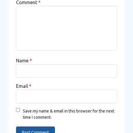
Comment
*
Name
*
Email
*
Save my name & email in this browser for the next
time I comment.