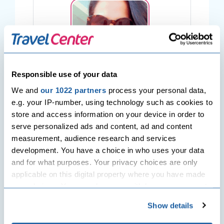
Responsible use of your data
Sabina Juriansz
We and
our 1022 partners
process your personal data,
e.g. your IP-number, using technology such as cookies to
Hey there! I am Sabina, a Wanderer,
store and access information on your device in order to
Wonderer & Dreamer, in the middle of an
serve personalized ads and content, ad and content
endless love affair with travelling. A
measurement, audience research and services
passion for world cultures, languages,
development. You have a choice in who uses your data
food, sandy beaches, nature & wildlife.
and for what purposes. Your privacy choices are only
Ever since I have started writing for Travel
applicable on this digital property where you have made
Center UK, each day has never been the
your choices. You can change or withdraw your consent
same, because I get to share my
any time from the Cookie Declaration or by clicking on
excitement for exploring the horizons with
Show details
the Privacy trigger icon.
people who adores travelling as much as I