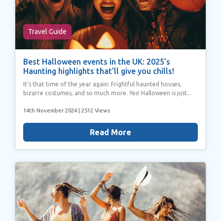
Travel Guide
Best Halloween events in the UK: 2025’s
Haunting highlights that’ll give you chills!
It’s that time of the year again: Frightful haunted houses,
bizarre costumes, and so much more. Yes! Halloween is just...
14th November 2024
| 2512 Views
Read More