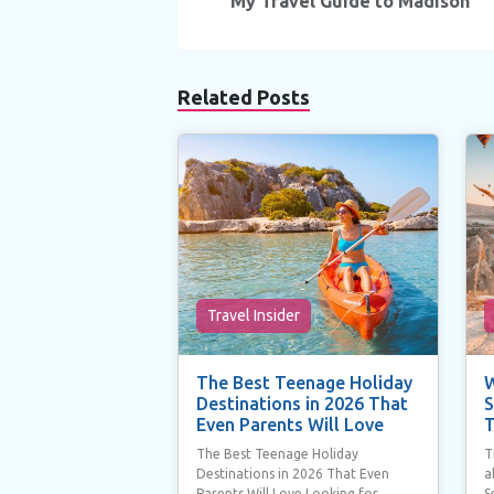
navigation
My Travel Guide to Madison
Related Posts
Travel Insider
The Best Teenage Holiday
W
Destinations in 2026 That
S
Even Parents Will Love
T
The Best Teenage Holiday
T
Destinations in 2026 That Even
a
Parents Will Love Looking for
S