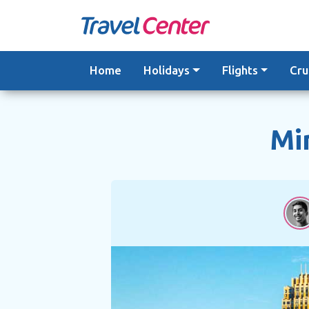
Skip
to
content
Home
Holidays
Flights
Cru
Mi