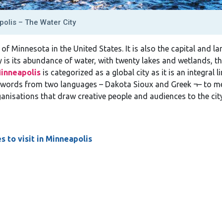
olis – The Water City
e of Minnesota in the United States. It is also the capital and la
y is its abundance of water, with twenty lakes and wetlands, th
inneapolis
is categorized as a global city as it is an integral
words from two languages – Dakota Sioux and Greek ¬– to mea
anisations that draw creative people and audiences to the city
s to visit in Minneapolis