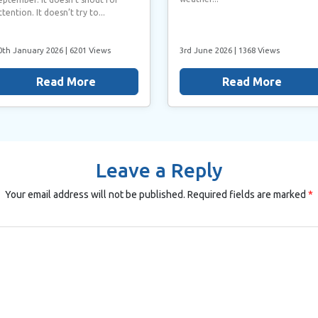
ttention. It doesn’t try to...
0th January 2026
| 6201 Views
3rd June 2026
| 1368 Views
Read More
Read More
Leave a Reply
Your email address will not be published.
Required fields are marked
*