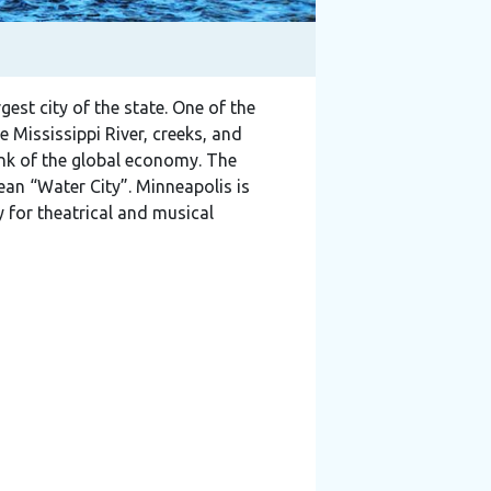
rgest city of the state. One of the
e Mississippi River, creeks, and
 link of the global economy. The
n “Water City”. Minneapolis is
 for theatrical and musical