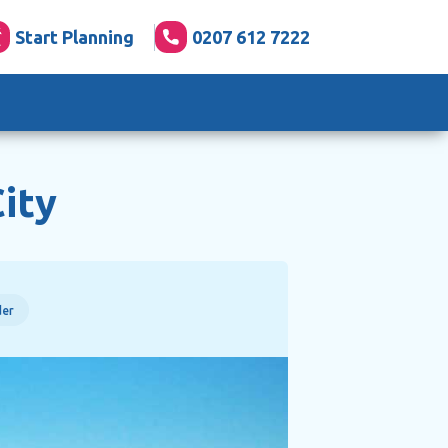
Start Planning
0207 612 7222
ity
der