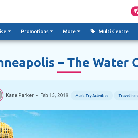
ise
Promotions
More
Multi Centre
nneapolis – The Water C
Kane Parker
-
Feb 15, 2019
Must-Try Activities
Travel Insi