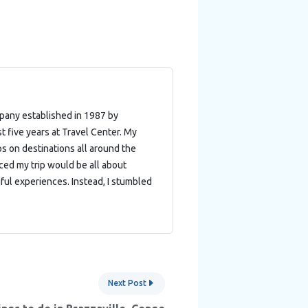
mpany established in 1987 by
t five years at Travel Center. My
ips on destinations all around the
nced my trip would be all about
ful experiences. Instead, I stumbled
Next Post