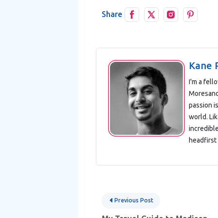
Share
Kane 
I'm a fel
Moresand 
passion is
world. Lik
incredibl
headfirst 
Post
Previous Post