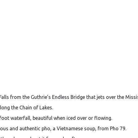
alls from the Guthrie’s Endless Bridge that jets over the Missis
long the Chain of Lakes.
oot waterfall, beautiful when iced over or flowing.
ious and authentic pho, a Vietnamese soup, from Pho 79.