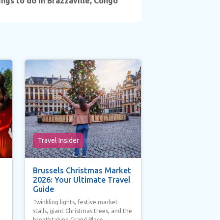
ngs to do in Brazzaville, Congo
Travel Insider
Brussels Christmas Market
2026: Your Ultimate Travel
Guide
Twinkling lights, festive market
stalls, giant Christmas trees, and the
breathtaking Grand Place