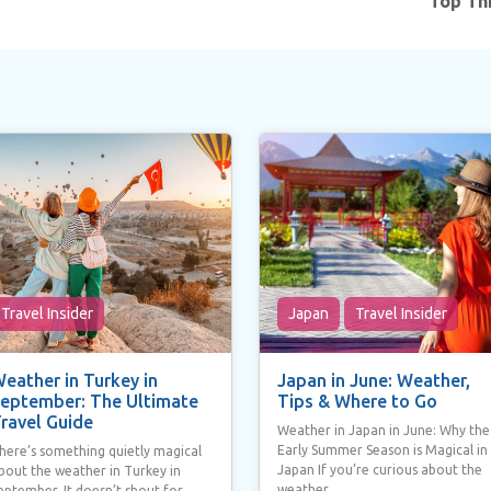
Top Thi
Travel Insider
Japan
Travel Insider
eather in Turkey in
Japan in June: Weather,
eptember: The Ultimate
Tips & Where to Go
ravel Guide
Weather in Japan in June: Why the
Early Summer Season is Magical in
here’s something quietly magical
Japan If you’re curious about the
bout the weather in Turkey in
weather...
eptember. It doesn’t shout for