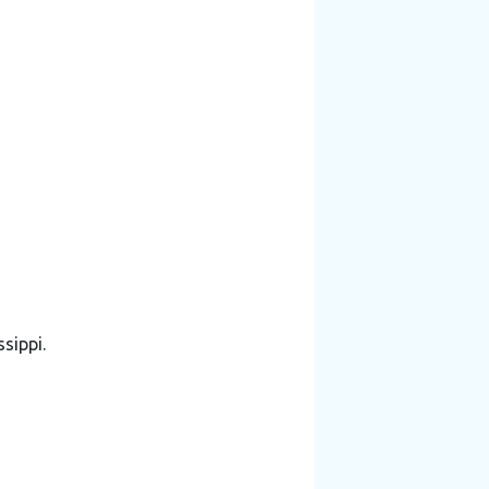
sippi.