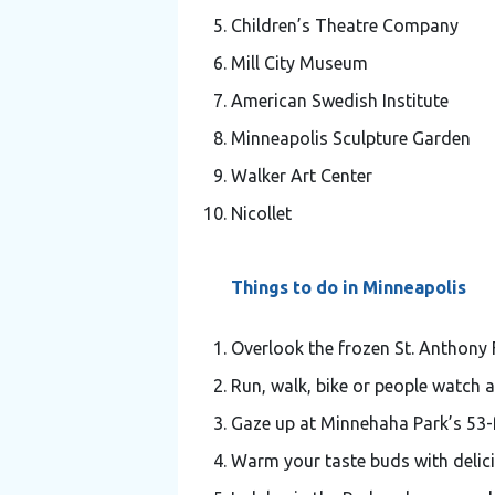
Children’s Theatre Company
Mill City Museum
American Swedish Institute
Minneapolis Sculpture Garden
Walker Art Center
Nicollet
Things to do in Minneapolis
Overlook the frozen St. Anthony F
Run, walk, bike or people watch a
Gaze up at Minnehaha Park’s 53-f
Warm your taste buds with delic