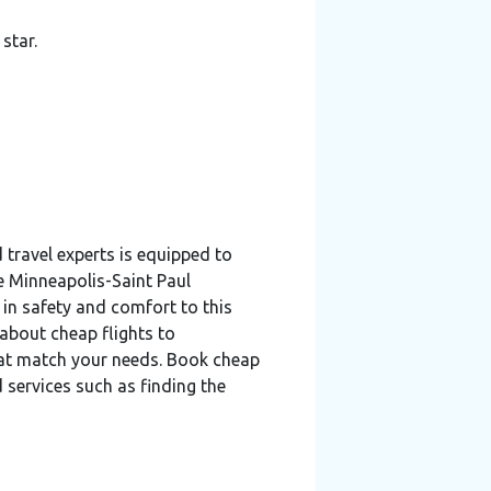
star.
travel experts is equipped to
he Minneapolis-Saint Paul
 in safety and comfort to this
 about cheap flights to
hat match your needs. Book cheap
 services such as finding the