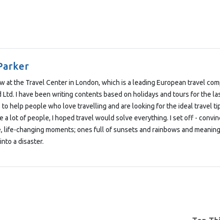
Parker
low at the Travel Center in London, which is a leading European travel co
Ltd. I have been writing contents based on holidays and tours for the las
 to help people who love travelling and are looking for the ideal travel t
e a lot of people, I hoped travel would solve everything. I set off - convi
e, life-changing moments; ones full of sunsets and rainbows and meaning
into a disaster.