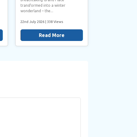
transformed into a winter
wonderland – the...
22nd July 2026
| 338 Views
Read More