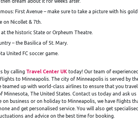
 then dream about it for weeks after.
amous: First Avenue – make sure to take a picture with his gold 
 on Nicollet & 7th.
t the historic State or Orpheum Theatre.
untry – the Basilica of St. Mary.
ota United FC soccer game.
s by calling
Travel Center UK
today! Our team of experienced 
flights to Minneapolis. The city of Minneapolis is served by t
 teamed up with world-class airlines to ensure that you travel
 of Minnesota, The United States. Contact us today and ask us
 on business or on holiday to Minneapolis, we have flights t
hone and get personalised service. You will also get specialised
luctuations and advice on the best time for booking.