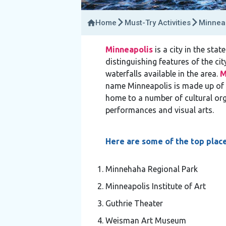
Home
Must-Try Activities
Minneap
Minneapolis
is a city in the stat
distinguishing features of the cit
waterfalls available in the area.
M
name Minneapolis is made up of 
home to a number of cultural org
performances and visual arts.
Here are some of the top place
Minnehaha Regional Park
Minneapolis Institute of Art
Guthrie Theater
Weisman Art Museum