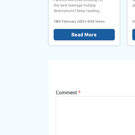
the best teenage holiday
a
destinations? Keep reading...
18th February 2026
| 4336 Views
2
Read More
Comment
*