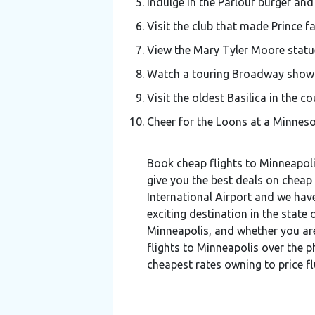
Indulge in the Parlour burger and
Visit the club that made Prince f
View the Mary Tyler Moore statue
Watch a touring Broadway show a
Visit the oldest Basilica in the co
Cheer for the Loons at a Minnes
Book cheap flights to Minneapoli
give you the best deals on cheap 
International Airport and we have
exciting destination in the state
Minneapolis, and whether you are
flights to Minneapolis over the p
cheapest rates owning to price f