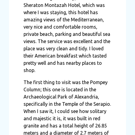
Sheraton Montazah Hotel, which was
where I was staying, this hotel has
amazing views of the Mediterranean,
very nice and comfortable rooms,
private beach, parking and beautiful sea
views. The service was excellent and the
place was very clean and tidy. I loved
their American breakfast which tasted
pretty well and has nearby places to
shop.
The first thing to visit was the Pompey
Column; this one is located in the
Archaeological Park of Alexandria,
specifically in the Temple of the Serapio.
When I saw it, I could see how solitary
and majestic it is, it was built in red
granite and has a total height of 26.85
meters and a diameter of 2.7 meters of