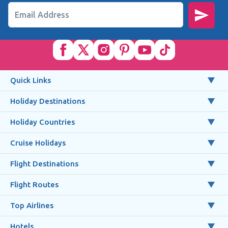
Email Address
Quick Links
Holiday Destinations
Holiday Countries
Cruise Holidays
Flight Destinations
Flight Routes
Top Airlines
Hotels