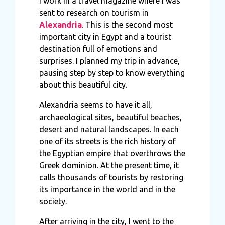
I work in a travel magazine where I was
sent to research on tourism in
Alexandria
.
This is the second most
important city in Egypt and a tourist
destination full of emotions and
surprises. I planned my trip in advance,
pausing step by step to know everything
about this beautiful city.
Alexandria seems to have it all,
archaeological sites, beautiful beaches,
desert and natural landscapes. In each
one of its streets is the rich history of
the Egyptian empire that overthrows the
Greek dominion. At the present time, it
calls thousands of tourists by restoring
its importance in the world and in the
society.
After arriving in the city, I went to the