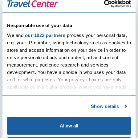
Harry George
Responsible use of your data
We and
our 1022 partners
process your personal data,
Post
Previous Post
Next Post
e.g. your IP-number, using technology such as cookies to
navigation
store and access information on your device in order to
Planning a round-the-world
Top 10 things to do and see in
trip? Here’s how you can do it!
Muscat, Oman
serve personalized ads and content, ad and content
measurement, audience research and services
development. You have a choice in who uses your data
Related Posts
and for what purposes. Your privacy choices are only
applicable on this digital property where you have made
your choices. You can change or withdraw your consent
any time from the Cookie Declaration or by clicking on
Show details
the Privacy trigger icon.
If you allow, we would also like to:
Allow all
Collect information about your geographical