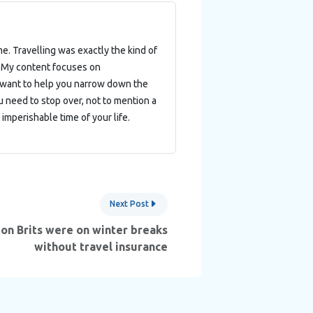
e. Travelling was exactly the kind of
. My content focuses on
 I want to help you narrow down the
 need to stop over, not to mention a
imperishable time of your life.
Next Post
ion Brits were on winter breaks
without travel insurance