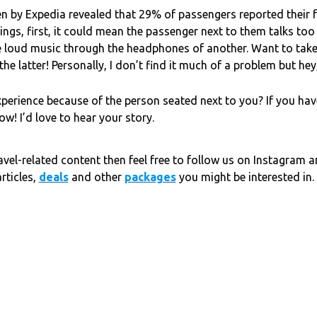
ken by Expedia revealed that 29% of passengers reported their 
ngs, first, it could mean the passenger next to them talks to
e loud music through the headphones of another. Want to tak
e latter! Personally, I don’t find it much of a problem but hey,
xperience because of the person seated next to you? If you hav
! I’d love to hear your story.
avel-related content then feel free to follow us on Instagram 
rticles,
deals
and other
packages
you might be interested in.