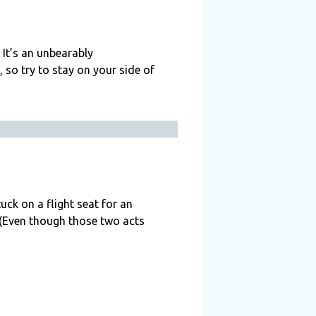
 It’s an unbearably
 so try to stay on your side of
uck on a flight seat for an
 (Even though those two acts