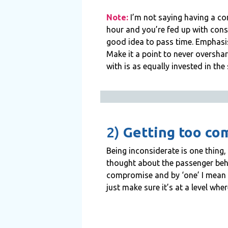
Note:
I’m not saying having a conv
hour and you’re fed up with cons
good idea to pass time. Emphasis 
Make it a point to never overshar
with is as equally invested in the
2)
Getting too com
Being inconsiderate is one thing
thought about the passenger behin
compromise and by ‘one’ I mean th
just make sure it’s at a level whe