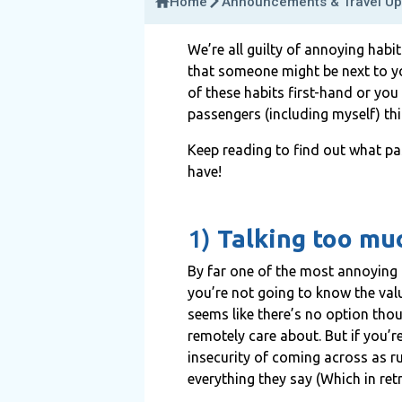
Home
Announcements & Travel Up
We’re all guilty of annoying habi
that someone might be next to you
of these habits first-hand or you
passengers (including myself) th
Keep reading to find out what pa
have!
1)
Talking too mu
By far one of the most annoying 
you’re not going to know the valu
seems like there’s no option tho
remotely care about. But if you’r
insecurity of coming across as r
everything they say (Which in retr