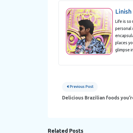
Linish
Life is s
personal 
encapsula
places yo
glimpse i
Post
Previous Post
navigation
Delicious Brazilian foods you’r
Related Posts