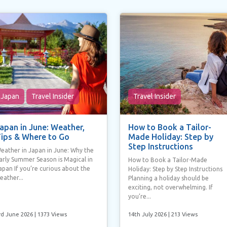
Japan
Travel Insider
Travel Insider
apan in June: Weather,
How to Book a Tailor-
ips & Where to Go
Made Holiday: Step by
Step Instructions
eather in Japan in June: Why the
arly Summer Season is Magical in
How to Book a Tailor-Made
apan If you’re curious about the
Holiday: Step by Step Instructions
eather...
Planning a holiday should be
exciting, not overwhelming. If
you’re...
rd June 2026
| 1373 Views
14th July 2026
| 213 Views