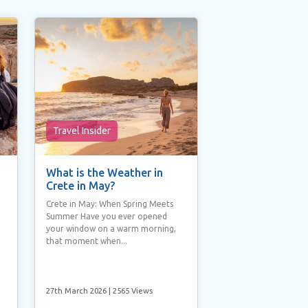
Travel Insider
What is the Weather in
Crete in May?
Crete in May: When Spring Meets
Summer Have you ever opened
your window on a warm morning,
that moment when...
27th March 2026
| 2565 Views