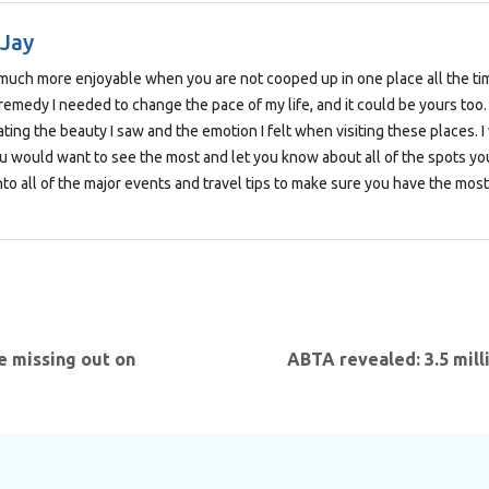
 Jay
o much more enjoyable when you are not cooped up in one place all the tim
remedy I needed to change the pace of my life, and it could be yours too
ting the beauty I saw and the emotion I felt when visiting these places.
u would want to see the most and let you know about all of the spots you
nto all of the major events and travel tips to make sure you have the most 
e missing out on
ABTA revealed: 3.5 mill