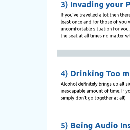
3)
Invading your 
If you’ve travelled a lot then th
least once and for those of you w
uncomfortable situation for you, 
the seat at all times no matter w
4)
Drinking Too 
Alcohol definitely brings up all s
inescapable amount of time. If y
simply don’t go together at all)
5)
Being Audio In