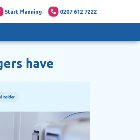
Start Planning
0207 612 7222
gers have
l Insider