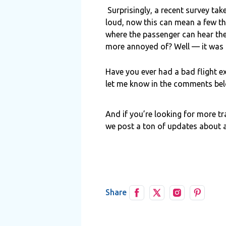
Surprisingly, a recent survey ta
loud, now this can mean a few thi
where the passenger can hear th
more annoyed of? Well — it was th
Have you ever had a bad flight e
let me know in the comments below
And if you’re looking for more tr
we post a ton of updates about a
Share