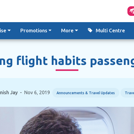
ise
Promotions
More
Multi Centre
ng flight habits passen
inish Jay
-
Nov 6, 2019
Announcements & Travel Updates
Trave