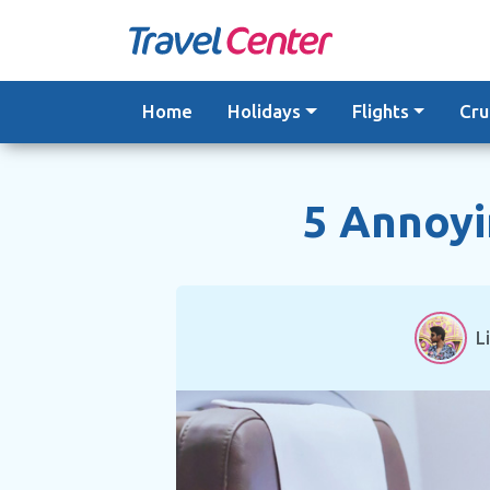
Skip
to
content
Home
Holidays
Flights
Cru
5 Annoyi
L