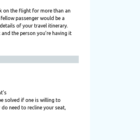
ck on the flight for more than an
r fellow passenger would be a
ails of your travel itinerary.
t and the person you’re having it
t’s
 solved if one is willing to
 do need to recline your seat,