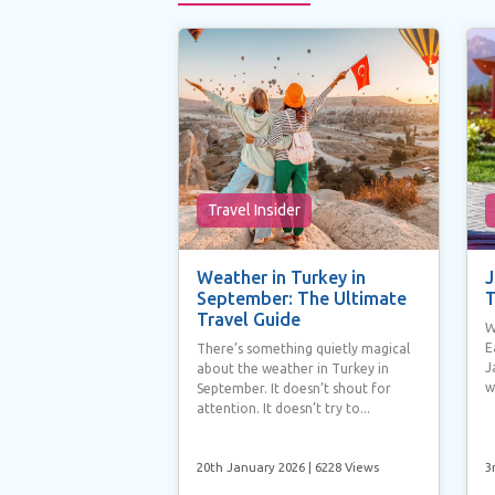
Travel Insider
Weather in Turkey in
J
September: The Ultimate
T
Travel Guide
W
E
There’s something quietly magical
J
about the weather in Turkey in
w
September. It doesn’t shout for
attention. It doesn’t try to...
20th January 2026
| 6228 Views
3