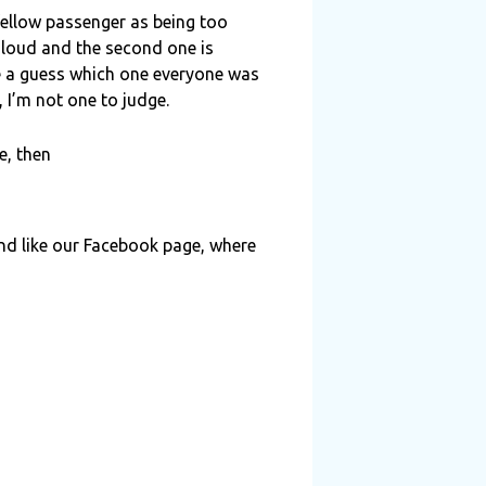
fellow passenger as being too
o loud and the second one is
e a guess which one everyone was
 I’m not one to judge.
e, then
and like our Facebook page, where