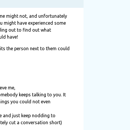
some might not, and unfortunately
 you might have experienced some
ding out to find
ou
t what
uld have!
its the person next to them could
ieve me,
omebody keeps talking to you. It
hings you could not even
ce and just keep nodding to
itely cut a conversation short)