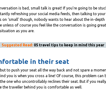
ersation is bad, small talk is great! If you’re going to be stu
tantly refreshing your social media feeds, then talking to you
on ‘small’ though, nobody wants to hear about the in-depth det
e unless of course you feel like the conversation is going grea
 situation as you are.
Suggested Read:
05 travel tips to keep in mind this year
fortable in their seat
, but to push your seat all the way back and not spare a momen
d you is when you cross a line! Of course, this problem can be
e one who uncontrollably reclines their seat. But if you really
re the traveller behind you is comfortable as well.