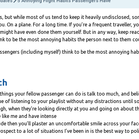
dates
5 Annoying Flight Habits Passengers Have
ts, but while most of us tend to keep it heavily undisclosed, 
. On a plane. For a long time. If you’re a frequent traveller,
 might have even done them yourself. But in any way, keep rea
ink to be the most annoying habits the person next to them co
ssengers (including myself) think to be the most annoying hab
ch
things your fellow passenger can do is talk too much, and bel
e of listening to your playlist without any distractions until s
ugh, when they’re looking directly at you and going on about t
e like me and have intense
ude then you’ll plaster an uncomfortable smile across your fa
ospect to a lot of situations I’ve been in is the best way to pol