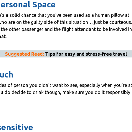
Personal Space
ere’s a solid chance that you’ve been used as a human pillow at
ho are on the guilty side of this situation… just be courteous.
the other passenger and the flight attendant to be involved in,
hat.
Suggested Read:
Tips for easy and stress-free travel
much
ides of person you didn’t want to see, especially when you’re st
ou do decide to drink though, make sure you do it responsibly
sensitive