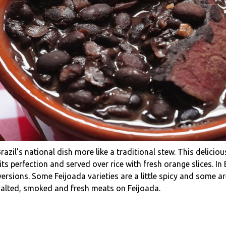
razil’s national dish more like a traditional stew. This delici
s perfection and served over rice with fresh orange slices. In B
rsions. Some Feijoada varieties are a little spicy and some are
 salted, smoked and fresh meats on Feijoada.