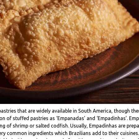
stries that are widely available in South America, though ther
rsion of stuffed pastries as ‘Empanadas’ and ‘Empadinhas’. Em
ling of shrimp or salted codfish. Usually, Empadinhas are prep
 very common ingredients which Brazilians add to their cuisine