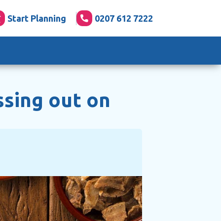
Start Planning
0207 612 7222
ssing out on