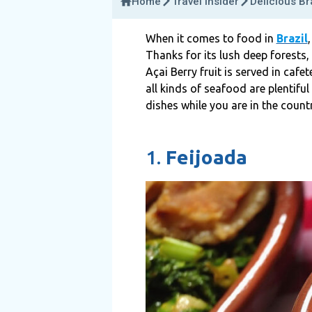
Home
Travel Insider
Delicious Br
When it comes to food in
Brazil
Thanks for its lush deep forests,
Açai Berry fruit is served in cafe
all kinds of seafood are plentiful
dishes while you are in the countr
1.
Feijoada