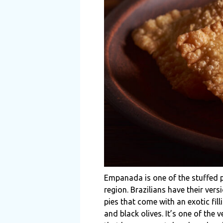
Empanada is one of the stuffed pa
region. Brazilians have their ve
pies that come with an exotic fil
and black olives. It’s one of the