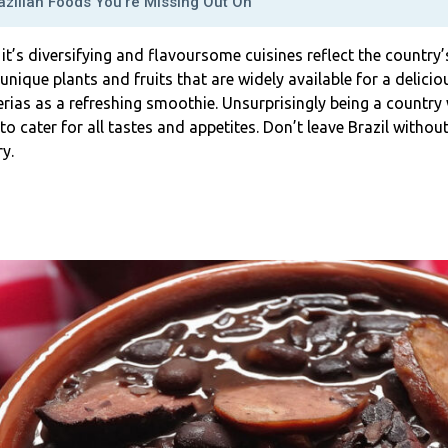
azilian Foods You’re Missing Out On
, it’s diversifying and flavoursome cuisines reflect the country’s
 unique plants and fruits that are widely available for a deli
terias as a refreshing smoothie. Unsurprisingly being a country 
 to cater for all tastes and appetites. Don’t leave Brazil withou
y.