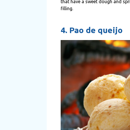
that have a sweet dough and spri
filling.
4. Pao de queijo