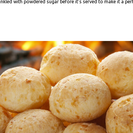
nkled with powdered sugar before it’s served to make it a perf