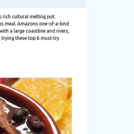
 rich cultural melting pot.
cious meal. Amazons one-of-a-kind
with a large coastline and rivers,
t trying these top 6 must-try