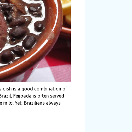
ous dish is a good combination of
razil, Feijoada is often served
 mild. Yet, Brazilians always