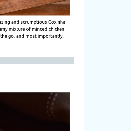
mazing and scrumptious Coxinha
reamy mixture of minced chicken
n the go, and most importantly,