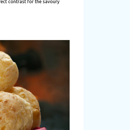
ect contrast for the savoury