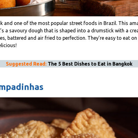
k and one of the most popular street foods in Brazil. This a
It’s a savoury dough that is shaped into a drumstick with a c
ces, battered and air fried to perfection. They’re easy to eat o
licious!
Suggested Read:
The 5 Best Dishes to Eat in Bangkok
Empadinhas