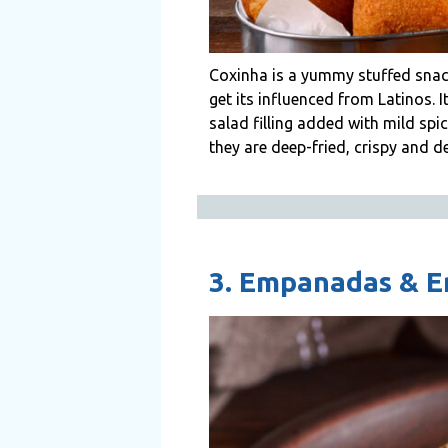
Coxinha is a yummy stuffed snac
get its influenced from Latinos. 
salad filling added with mild spi
they are deep-fried, crispy and de
3. Empanadas & 