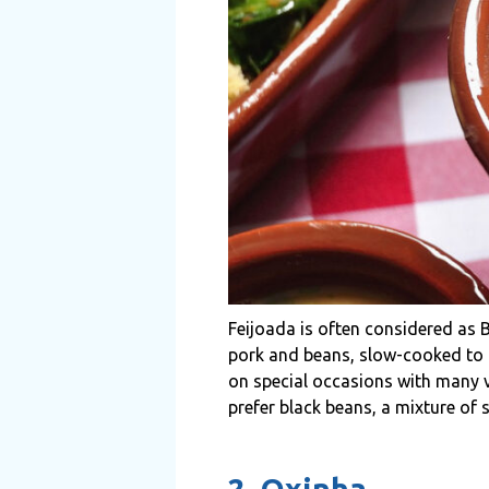
Feijoada is often considered as B
pork and beans, slow-cooked to it
on special occasions with many ve
prefer black beans, a mixture of
2. Oxinha