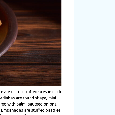
e are distinct differences in each
padinhas are round shape, mini
ared with palm, sautéed onions,
s. Empanadas are stuffed pastries