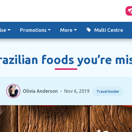
ise
Promotions
More
Multi Centre
razilian foods you’re mi
Olivia Anderson
-
Nov 6, 2019
Travel Insider