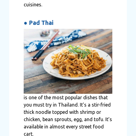
cuisines.
●
Pad Thai
is one of the most popular dishes that
you must try in Thailand. It’s a stir-fried
thick noodle topped with shrimp or
chicken, bean sprouts, egg, and tofu. It’s
available in almost every street food
cart.