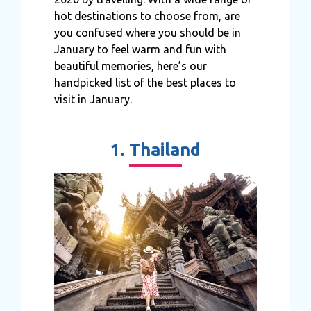
hot destinations to choose from, are
you confused where you should be in
January to feel warm and fun with
beautiful memories, here’s our
handpicked list of the best places to
visit in January.
1. Thailand