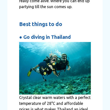
really come alive. Where you can end up
partying till the sun comes up.
Best things to do
●
Go diving in Thailand
Crystal clear warm waters with a perfect
temperature of 28°C and affordable
prices is what makes Thailand an ideal