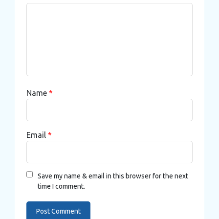
Name
*
Email
*
Save my name & email in this browser for the next
time I comment.