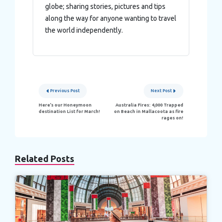
globe; sharing stories, pictures and tips
along the way for anyone wanting to travel
the world independently.
Post
Previous Post
Next Post
navigation
Here’s our Honeymoon
Australia Fires: 4,000 Trapped
destination List for March!
on Beach in Mallacoota as fire
rages on!
Related Posts