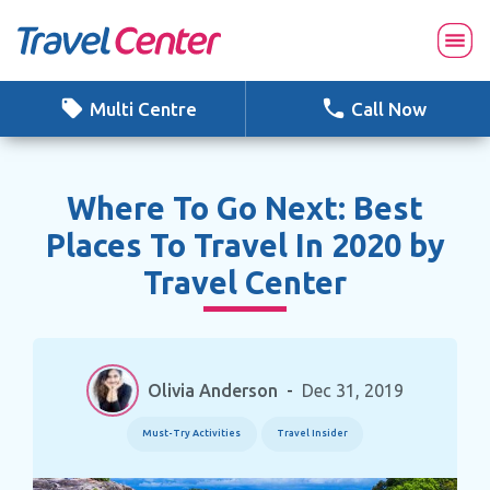
Skip
to
content
Multi Centre
Call Now
Where To Go Next: Best
Places To Travel In 2020 by
Travel Center
Olivia Anderson
-
Dec 31, 2019
Must-Try Activities
Travel Insider