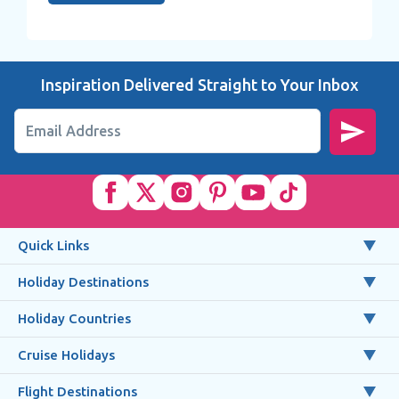
Inspiration Delivered Straight to Your Inbox
Email Address
Quick Links
Holiday Destinations
Holiday Countries
Cruise Holidays
Flight Destinations