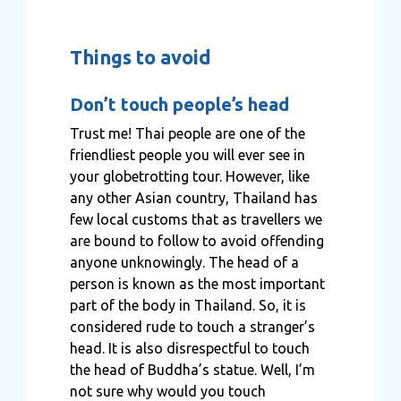
Things to avoid
Don’t touch people’s head
Trust me! Thai people are one of the
friendliest people you will ever see in
your globetrotting tour. However, like
any other Asian country, Thailand has
few local customs that as travellers we
are bound to follow to avoid offending
anyone unknowingly. The head of a
person is known as the most important
part of the body in Thailand. So, it is
considered rude to touch a stranger’s
head. It is also disrespectful to touch
the head of Buddha’s statue. Well, I’m
not sure why would you touch