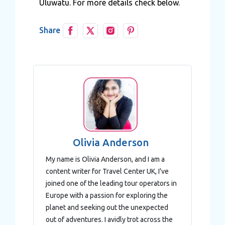
Uluwatu. For more details check below.
Share
Olivia Anderson
My name is Olivia Anderson, and I am a
content writer for Travel Center UK, I've
joined one of the leading tour operators in
Europe with a passion for exploring the
planet and seeking out the unexpected
out of adventures. I avidly trot across the