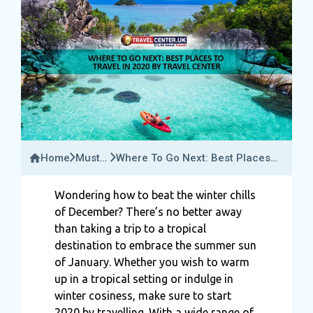
Home
Must-
Where To Go Next: Best Places
Try
To Travel In 2020 By Travel
Activities
Center
Wondering how to beat the winter chills
of December? There’s no better away
than taking a trip to a tropical
destination to embrace the summer sun
of January. Whether you wish to warm
up in a tropical setting or indulge in
winter cosiness, make sure to start
2020 by travelling. With a wide range of