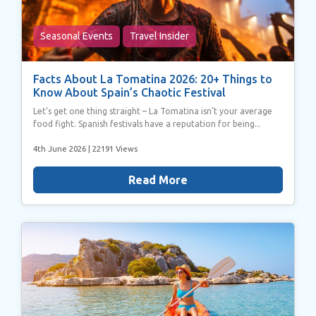
Seasonal Events
Travel Insider
Facts About La Tomatina 2026: 20+ Things to
Know About Spain’s Chaotic Festival
Let’s get one thing straight – La Tomatina isn’t your average
food fight. Spanish festivals have a reputation for being...
4th June 2026
| 22191 Views
Read More