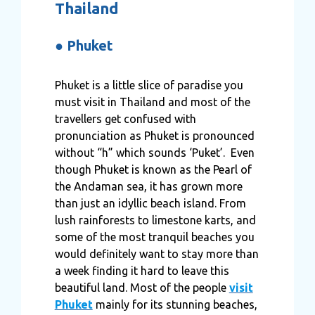
Thailand
●
Phuket
Phuket is a little slice of paradise you
must visit in Thailand and most of the
travellers get confused with
pronunciation as Phuket is pronounced
without “h” which sounds ‘Puket’. Even
though Phuket is known as the Pearl of
the Andaman sea, it has grown more
than just an idyllic beach island. From
lush rainforests to limestone karts, and
some of the most tranquil beaches you
would definitely want to stay more than
a week finding it hard to leave this
beautiful land. Most of the people
visit
Phuket
mainly for its stunning beaches,