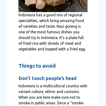
Indonesia has a good mix of regional
specialities, which bring amazing food
of varieties and taste. Nasi goreng is
one of the most famous dishes you
should try in Indonesia. It’s a plate full
of fried rice with shreds of meat and
vegetables and topped with a fried egg.
Things to avoid
Don’t touch people’s head
Indonesia is a multicultural country with
variant culture, ethnic and customs.
When you are here make sure not to
smoke in public areas. Since a “smoke-