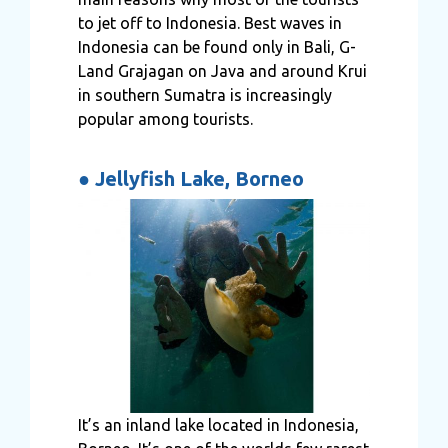
to jet off to Indonesia. Best waves in
Indonesia can be found only in Bali
,
G-
Land Grajagan on Java and around Krui
in southern Sumatra is increasingly
popular among tourists.
●
Jellyfish Lake, Borneo
It’s an inland lake located in Indonesia,