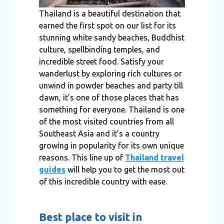
Thailand is a beautiful destination that
earned the first spot on our list for its
stunning white sandy beaches, Buddhist
culture, spellbinding temples, and
incredible street food. Satisfy your
wanderlust by exploring rich cultures or
unwind in powder beaches and party till
dawn, it’s one of those places that has
something for everyone. Thailand is one
of the most visited countries from all
Southeast Asia and it’s a country
growing in popularity for its own unique
reasons. This line up of
Thailand travel
guides
will help you to get the most out
of this incredible country with ease.
Best place to visit in