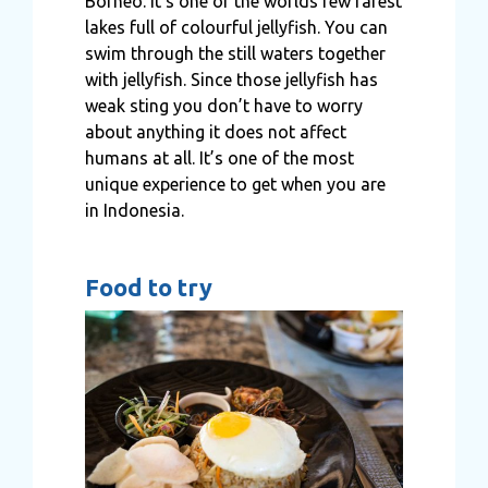
Borneo. It’s one of the worlds few rarest
lakes full of colourful jellyfish. You can
swim through the still waters together
with jellyfish. Since those jellyfish has
weak sting you don’t have to worry
about anything it does not affect
humans at all. It’s one of the most
unique experience to get when you are
in Indonesia.
Food to try