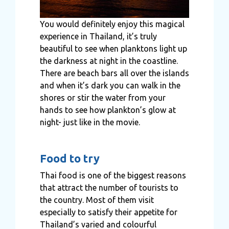
You would definitely enjoy this magical
experience in Thailand, it’s truly
beautiful to see when planktons light up
the darkness at night in the coastline.
There are beach bars all over the islands
and when it’s dark you can walk in the
shores or stir the water from your
hands to see how plankton’s glow at
night- just like in the movie.
Food to try
Thai food is one of the biggest reasons
that attract the number of tourists to
the country. Most of them visit
especially to satisfy their appetite for
Thailand’s varied and colourful