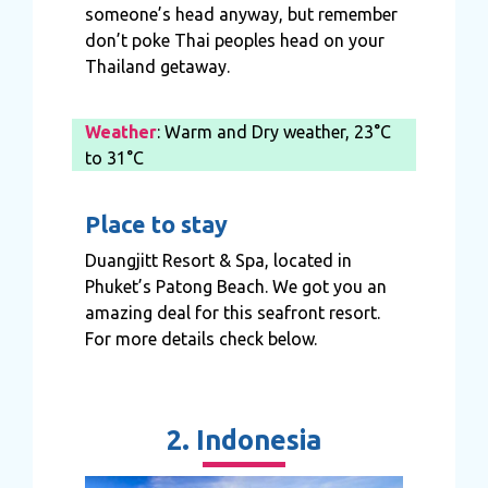
someone’s head anyway, but remember
don’t poke Thai peoples head on your
Thailand getaway.
Weather
: Warm and Dry weather, 23°C
to 31°C
Place to stay
Duangjitt Resort & Spa, located in
Phuket’s Patong Beach. We got you an
amazing deal for this seafront resort.
For more details check below.
2. Indonesia