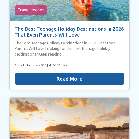
Travel Insider
The Best Teenage Holiday Destinations in 2026
That Even Parents Will Love
The Best Teenage Holiday Destinations in 2026 That Even
Parents Will Love Looking for the best teenage holiday
destinations? Keep reading...
18th February 2026
| 4358 Views
Read More