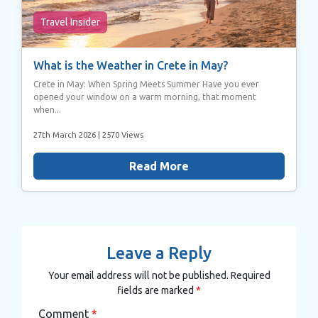
Travel Insider
What is the Weather in Crete in May?
Crete in May: When Spring Meets Summer Have you ever
opened your window on a warm morning, that moment
when...
27th March 2026
| 2570 Views
Read More
Leave a Reply
Your email address will not be published.
Required
fields are marked
*
Comment
*