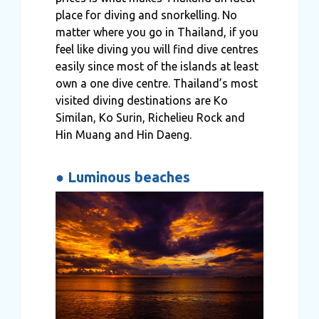
place for diving and snorkelling. No
matter where you go in Thailand, if you
feel like diving you will find dive centres
easily since most of the islands at least
own a one dive centre. Thailand’s most
visited diving destinations are Ko
Similan, Ko Surin, Richelieu Rock and
Hin Muang and Hin Daeng.
●
Luminous beaches