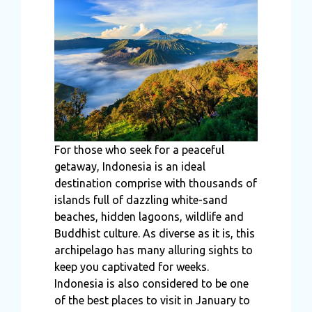
For those who seek for a peaceful
getaway, Indonesia is an ideal
destination comprise with thousands of
islands full of dazzling white-sand
beaches, hidden lagoons, wildlife and
Buddhist culture. As diverse as it is, this
archipelago has many alluring sights to
keep you captivated for weeks.
Indonesia is also considered to be one
of the best places to visit in January to