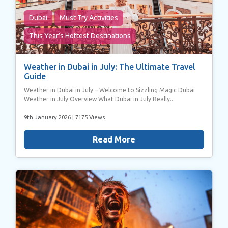
Dubai
Must-Try Activities
This Year’s Hottest Destinations
Weather in Dubai in July: The Ultimate Travel
Guide
Weather in Dubai in July – Welcome to Sizzling Magic Dubai
Weather in July Overview What Dubai in July Really...
9th January 2026
| 7175 Views
Read More