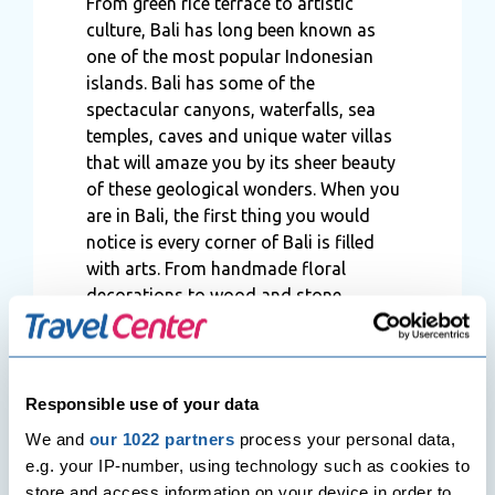
From green rice terrace to artistic
culture, Bali has long been known as
one of the most popular Indonesian
islands. Bali has some of the
spectacular canyons, waterfalls, sea
temples, caves and unique water villas
that will amaze you by its sheer beauty
of these geological wonders. When you
are in Bali, the first thing you would
notice is every corner of Bali is filled
with arts. From handmade floral
decorations to wood and stone
carvings, mind-blowing bamboo
structures Bali will never fail to ooze
you with creativity. If you are planning
to get married soon, then we would
Responsible use of your data
definitely suggest
Bali
as a perfect place
We and
our 1022 partners
process your personal data,
to have your wedding ceremony as well
e.g. your IP-number, using technology such as cookies to
as the island is known as a destination
store and access information on your device in order to