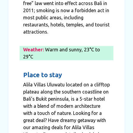
free” law went into effect across Bali in
2011; smoking is now a forbidden act in
most public areas, including
restaurants, hotels, temples, and tourist
attractions.
Weather:
Warm and sunny, 23°C to
29°C
Place to stay
Alila Villas Uluwatu located on a clifftop
plateau along the southern coastline on
Bali’s Bukit peninsula, is a 5-star hotel
with a blend of modern architecture
with a touch of nature. Looking for a
great deal? Have dreamy getaway with
our amazing deals for Alila Villas