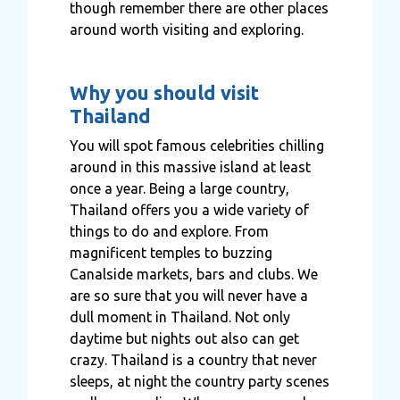
though remember there are other places
around worth visiting and exploring.
Why you should visit
Thailand
You will spot famous celebrities chilling
around in this massive island at least
once a year. Being a large country,
Thailand offers you a wide variety of
things to do and explore. From
magnificent temples to buzzing
Canalside markets, bars and clubs. We
are so sure that you will never have a
dull moment in Thailand. Not only
daytime but nights out also can get
crazy. Thailand is a country that never
sleeps, at night the country party scenes