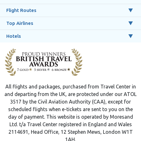
Flight Routes
Top Airlines
Hotels
All flights and packages, purchased from Travel Center in
and departing from the UK, are protected under our ATOL
3517 by the Civil Aviation Authority (CAA), except for
scheduled flights when e-tickets are sent to you on the
day of payment. This website is operated by Moresand
Ltd. t/a Travel Center registered in England and Wales
2114691, Head Office, 12 Stephen Mews, London W1T
1AH.