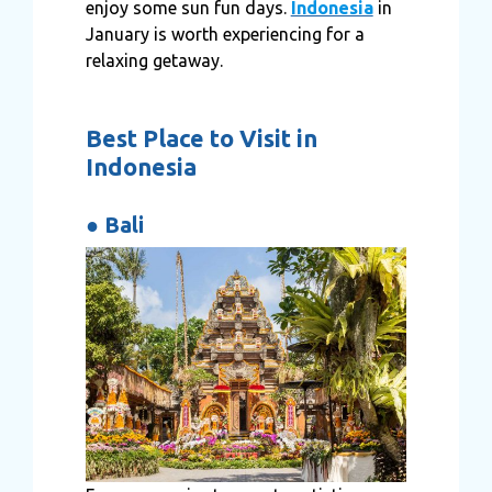
enjoy some sun fun days.
Indonesia
in
January is worth experiencing for a
relaxing getaway.
Best Place to Visit in
Indonesia
●
Bali