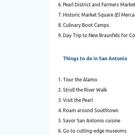
Pearl District and Farmers Marke
Historic Market Square (El Merc
Culinary Boot Camps
Day Trip to New Braunfels for 
Things to do in San Antonio
Tour the Alamo
Stroll the River Walk
Visit the Pearl
Roam around Southtown
Savor San Antonio cuisine
Go to cutting-edge museums