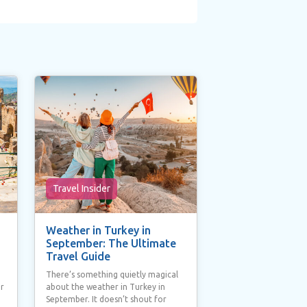
Travel Insider
Weather in Turkey in
September: The Ultimate
Travel Guide
There’s something quietly magical
ur
about the weather in Turkey in
September. It doesn’t shout for