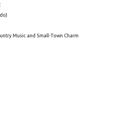
t
ado)
Country Music and Small-Town Charm