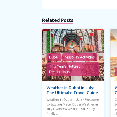
Related Posts
Dubai
Must-Try Activities
This Year’s Hottest
Destinations
Weather in Dubai in July:
W
The Ultimate Travel Guide
C
Weather in Dubai in July – Welcome
C
to Sizzling Magic Dubai Weather in
S
July Overview What Dubai in July
y
Really...
t