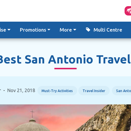
ise
Promotions
More
Multi Centre
est San Antonio Travel
r
-
Nov 21, 2018
Must-Try Activities
Travel Insider
San Anto