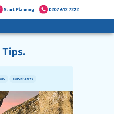
Start Planning
0207 612 7222
 Tips.
nio
United States