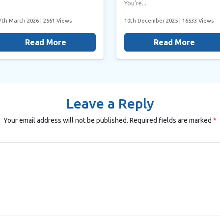
You’re...
7th March 2026
| 2561 Views
10th December 2025
| 16533 Views
Read More
Read More
Leave a Reply
Your email address will not be published.
Required fields are marked
*