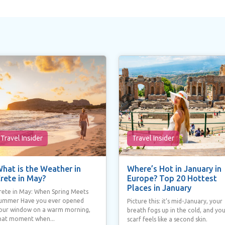
Travel Insider
Travel Insider
hat is the Weather in
Where’s Hot in January in
rete in May?
Europe? Top 20 Hottest
Places in January
rete in May: When Spring Meets
ummer Have you ever opened
Picture this: it’s mid-January, your
our window on a warm morning,
breath fogs up in the cold, and yo
hat moment when...
scarf feels like a second skin.