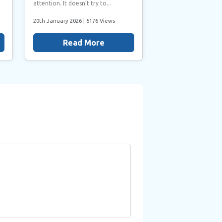
attention. It doesn’t try to...
20th January 2026
| 6176 Views
Read More