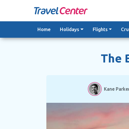
Skip
to
content
Home
Holidays
Flights
Cru
The B
Kane Parke