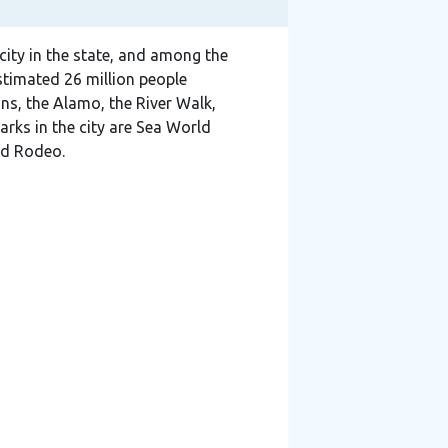
 city in the state, and among the
estimated 26 million people
ons, the Alamo, the River Walk,
rks in the city are Sea World
nd Rodeo.