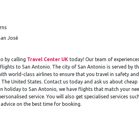
rns
San José
o by calling
Travel Center UK
today! Our team of experienced 
flights to San Antonio. The city of San Antonio is served by t
h world-class airlines to ensure that you travel in safety and
s, The United States. Contact us today and ask us about cheap 
n holiday to San Antonio, we have flights that match your nee
rsonalised service. You will also get specialised services suc
 advice on the best time for booking.