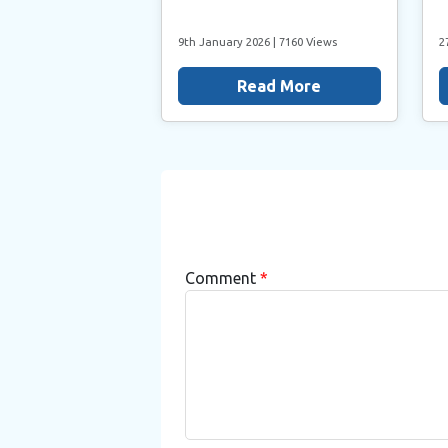
9th January 2026
| 7160 Views
2
Read More
Comment
*