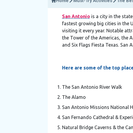
Home
Must-Try Activities
The Bes
San Antonio
is a city in the sta
fastest growing big cities in the 
visiting it every year. Notable a
the Tower of the Americas, the A
and Six Flags Fiesta Texas. San
Here are some of the top place
The San Antonio River Walk
The Alamo
San Antonio Missions National Hi
San Fernando Cathedral & Experi
Natural Bridge Caverns & the Ca