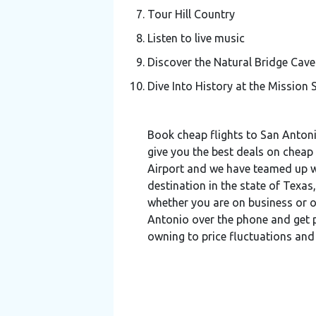
Tour Hill Country
Listen to live music
Discover the Natural Bridge Cave
Dive Into History at the Mission 
Book cheap flights to San Antoni
give you the best deals on cheap 
Airport and we have teamed up wit
destination in the state of Texa
whether you are on business or o
Antonio over the phone and get pe
owning to price fluctuations and