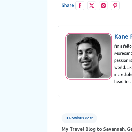
Share
Kane 
I'm a fel
Moresand 
passion is
world. Lik
incredibl
headfirst 
Post
Previous Post
navigation
My Travel Blog to Savannah, G