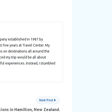
mpany established in 1987 by
t five years at Travel Center. My
ips on destinations all around the
nced my trip would be all about
ful experiences. Instead, I stumbled
Next Post
ions in Hamilton, New Zealand.