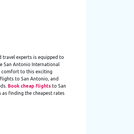
travel experts is equipped to
he San Antonio International
 comfort to this exciting
flights to San Antonio, and
ds.
Book cheap flights
to San
h as finding the cheapest rates