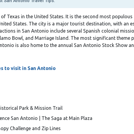
t San Antonio Travel Tips.
te of Texas in the United States. It is the second most populous
United States. The city is a major tourist destination, with an 
ttractions in San Antonio include several Spanish colonial missi
lamo Bowl, and Marriage Island. The most significant theme pa
 Antonio is also home to the annual San Antonio Stock Show a
s to visit in San Antonio
storical Park & Mission Trail
ence San Antonio | The Saga at Main Plaza
nopy Challenge and Zip Lines