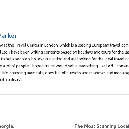
Parker
low at the Travel Center in London, which is a leading European travel co
Ltd. I have been writing contents based on holidays and tours for the las
 to help people who love travelling and are looking for the ideal travel t
e a lot of people, I hoped travel would solve everything. I set off - convi
e, life-changing moments; ones full of sunsets and rainbows and meaning
into a disaster.
eorgia.
The Most Stunning Locat