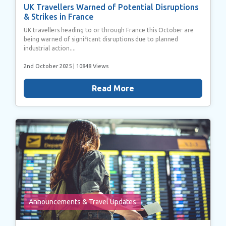
UK Travellers Warned of Potential Disruptions
& Strikes in France
UK travellers heading to or through France this October are
being warned of significant disruptions due to planned
industrial action....
2nd October 2025
| 10848 Views
Read More
Announcements & Travel Updates