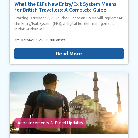
What the EU’s New Entry/Exit System Means
for British Travellers: A Complete Guide
Starting October 12, 2025, the European Union will implement
the Entry/Exit System (EES), a digital border management
initiative that will...
3rd October 2025
| 19308 Views
Read More
Announcements & Travel Updates