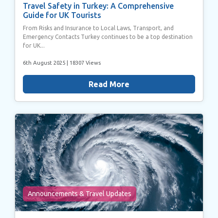
Travel Safety in Turkey: A Comprehensive
Guide for UK Tourists
From Risks and Insurance to Local Laws, Transport, and
Emergency Contacts Turkey continues to be a top destination
for UK...
6th August 2025
| 18307 Views
Read More
Announcements & Travel Updates