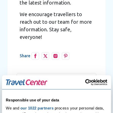
the latest information.
We encourage travellers to
reach out to our team for more
information. Stay safe,
everyone!
Share
Responsible use of your data
We and
our 1022 partners
process your personal data,