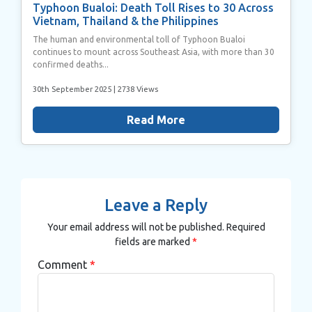
Typhoon Bualoi: Death Toll Rises to 30 Across
Vietnam, Thailand & the Philippines
The human and environmental toll of Typhoon Bualoi
continues to mount across Southeast Asia, with more than 30
confirmed deaths...
30th September 2025
| 2738 Views
Read More
Leave a Reply
Your email address will not be published.
Required
fields are marked
*
Comment
*