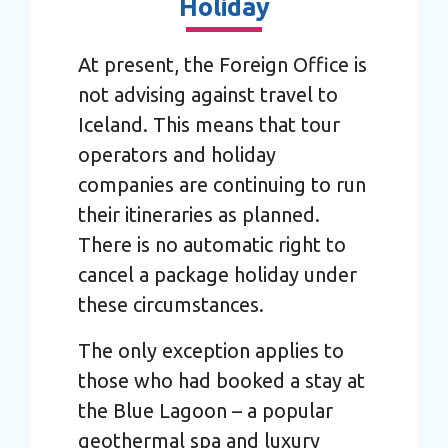
Holiday
At present, the Foreign Office is
not advising against travel to
Iceland. This means that tour
operators and holiday
companies are continuing to run
their itineraries as planned.
There is no automatic right to
cancel a package holiday under
these circumstances.
The only exception applies to
those who had booked a stay at
the Blue Lagoon – a popular
geothermal spa and luxury