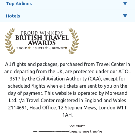
Top Airlines
Hotels
All flights and packages, purchased from Travel Center in
and departing from the UK, are protected under our ATOL
3517 by the Civil Aviation Authority (CAA), except for
scheduled flights when e-tickets are sent to you on the
day of payment. This website is operated by Moresand
Ltd. t/a Travel Center registered in England and Wales
2114691, Head Office, 12 Stephen Mews, London W1T
1AH.
We plant
trees where they’re