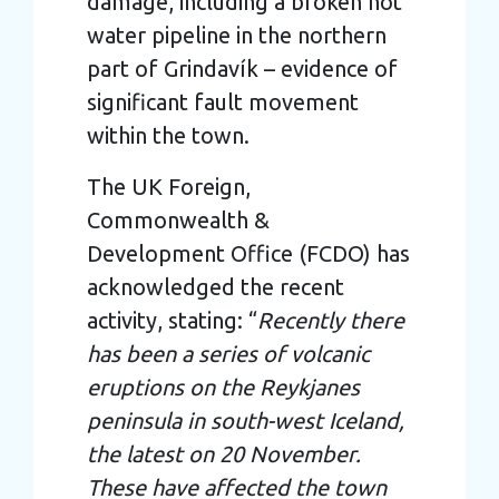
damage, including a broken hot
water pipeline in the northern
part of Grindavík – evidence of
significant fault movement
within the town.
The UK Foreign,
Commonwealth &
Development Office (FCDO) has
acknowledged the recent
activity, stating: “
Recently there
has been a series of volcanic
eruptions on the Reykjanes
peninsula in south-west Iceland,
the latest on 20 November.
These have affected the town