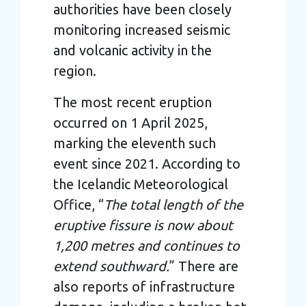
authorities have been closely
monitoring increased seismic
and volcanic activity in the
region.
The most recent eruption
occurred on 1 April 2025,
marking the eleventh such
event since 2021. According to
the Icelandic Meteorological
Office, “
The total length of the
eruptive fissure is now about
1,200 metres and continues to
extend southward.
” There are
also reports of infrastructure