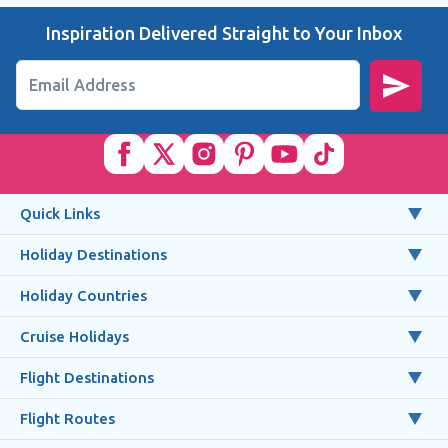
Inspiration Delivered Straight to Your Inbox
Email Address
Quick Links
Holiday Destinations
Holiday Countries
Cruise Holidays
Flight Destinations
Flight Routes