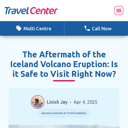
Skip
to
content
Multi Centre
Call Now
The Aftermath of the
Iceland Volcano Eruption: Is
it Safe to Visit Right Now?
Linish Jay
-
Apr 4, 2025
Announcements & Travel Updates