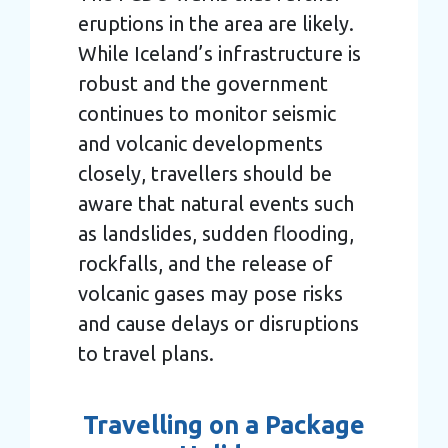
eruptions in the area are likely.
While Iceland’s infrastructure is
robust and the government
continues to monitor seismic
and volcanic developments
closely, travellers should be
aware that natural events such
as landslides, sudden flooding,
rockfalls, and the release of
volcanic gases may pose risks
and cause delays or disruptions
to travel plans.
Travelling on a Package