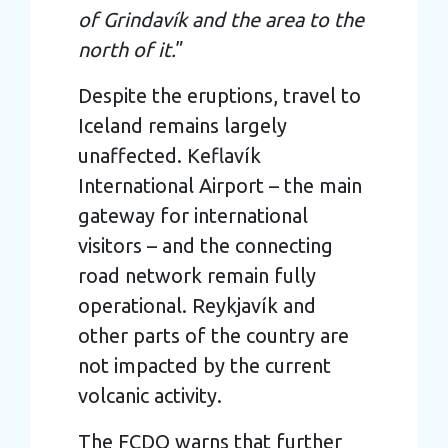
of Grindavík and the area to the
north of it.
”
Despite the eruptions, travel to
Iceland remains largely
unaffected. Keflavík
International Airport – the main
gateway for international
visitors – and the connecting
road network remain fully
operational. Reykjavík and
other parts of the country are
not impacted by the current
volcanic activity.
The FCDO warns that further