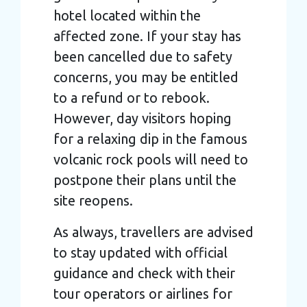
hotel located within the
affected zone. If your stay has
been cancelled due to safety
concerns, you may be entitled
to a refund or to rebook.
However, day visitors hoping
for a relaxing dip in the famous
volcanic rock pools will need to
postpone their plans until the
site reopens.
As always, travellers are advised
to stay updated with official
guidance and check with their
tour operators or airlines for