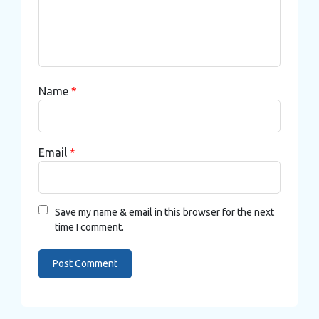
Name
*
Email
*
Save my name & email in this browser for the next
time I comment.