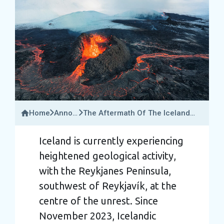
Home
Announcements
The Aftermath Of The Iceland
&
Volcano Eruption: Is It Safe To
Travel
Visit Right Now?
Iceland is currently experiencing
Updates
heightened geological activity,
with the Reykjanes Peninsula,
southwest of Reykjavík, at the
centre of the unrest. Since
November 2023, Icelandic