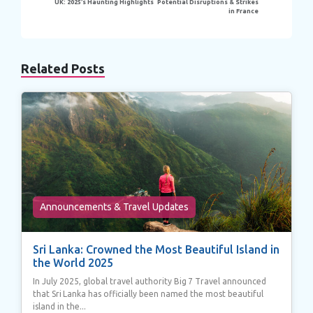
UK: 2025’s Haunting Highlights
Potential Disruptions & Strikes
in France
Related Posts
Announcements & Travel Updates
Sri Lanka: Crowned the Most Beautiful Island in
the World 2025
In July 2025, global travel authority Big 7 Travel announced
that Sri Lanka has officially been named the most beautiful
island in the...