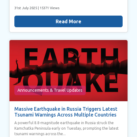
31st July 2025
| 15371 Views
Read More
Announcements & Travel Updates
Massive Earthquake in Russia Triggers Latest
Tsunami Warnings Across Multiple Countries
A powerful 8.8-magnitude earthquake in Russia struck the
Kamchatka Peninsula early on Tuesday, prompting the latest
tsunami warnings across the...