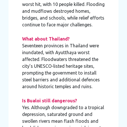
worst hit, with 10 people killed. Flooding
and mudflows destroyed homes,
bridges, and schools, while relief efforts
continue to face major challenges.
What about Thailand?
Seventeen provinces in Thailand were
inundated, with Ayutthaya worst
affected. Floodwaters threatened the
city’s UNESCO-listed heritage sites,
prompting the government to install
steel barriers and additional defences
around historic temples and ruins.
Is Bualoi still dangerous?
Yes. Although downgraded to a tropical
depression, saturated ground and
swollen rivers mean flash floods and