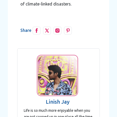
of climate-linked disasters.
Share
Linish Jay
Life is so much more enjoyable when you
are not cooped up in one place all the time.