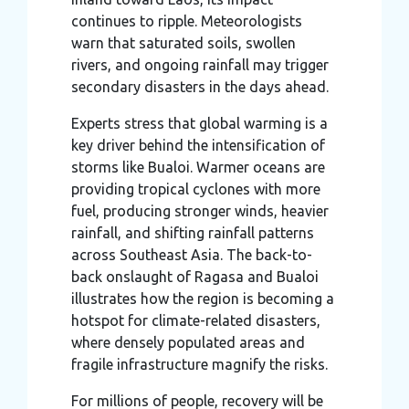
continues to ripple. Meteorologists
warn that saturated soils, swollen
rivers, and ongoing rainfall may trigger
secondary disasters in the days ahead.
Experts stress that global warming is a
key driver behind the intensification of
storms like Bualoi. Warmer oceans are
providing tropical cyclones with more
fuel, producing stronger winds, heavier
rainfall, and shifting rainfall patterns
across Southeast Asia. The back-to-
back onslaught of Ragasa and Bualoi
illustrates how the region is becoming a
hotspot for climate-related disasters,
where densely populated areas and
fragile infrastructure magnify the risks.
For millions of people, recovery will be