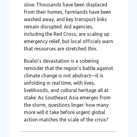
slow. Thousands have been displaced
from their homes, farmlands have been
washed away, and key transport links
remain disrupted. Aid agencies,
including the Red Cross, are scaling up
emergency relief, but local officials warn
that resources are stretched thin.
Bualoi’s devastation is a sobering
reminder that the region’s battle against
climate change is not abstract—it is
unfolding in real time, with lives,
livelihoods, and cultural heritage all at
stake. As Southeast Asia emerges from
the storm, questions linger: how many
more will it take before urgent global
action matches the scale of the crisis?