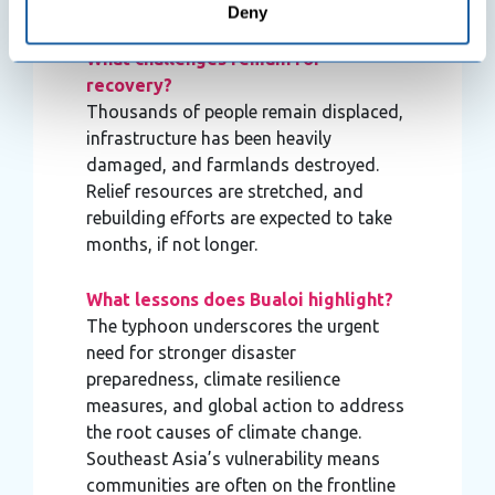
ongoing in hard-hit areas.
Deny
meters
Identify your device by actively scanning it for
What challenges remain for
specific characteristics (fingerprinting)
recovery?
Find out more about how your personal data is processed
Thousands of people remain displaced,
and set your preferences in the
details section
.
infrastructure has been heavily
damaged, and farmlands destroyed.
We use cookies to personalise content and ads, to
Relief resources are stretched, and
provide social media features and to analyse our traffic.
rebuilding efforts are expected to take
We also share information about your use of our site with
months, if not longer.
our social media, advertising and analytics partners who
may combine it with other information that you’ve
What lessons does Bualoi highlight?
provided to them or that they’ve collected from your use
The typhoon underscores the urgent
of their services.
need for stronger disaster
preparedness, climate resilience
measures, and global action to address
the root causes of climate change.
Southeast Asia’s vulnerability means
communities are often on the frontline