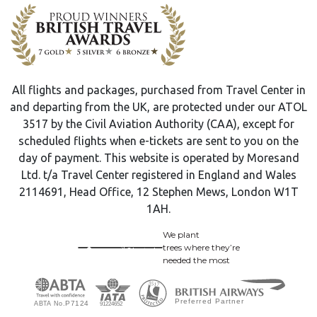
All flights and packages, purchased from Travel Center in
and departing from the UK, are protected under our ATOL
3517 by the Civil Aviation Authority (CAA), except for
scheduled flights when e-tickets are sent to you on the
day of payment. This website is operated by Moresand
Ltd. t/a Travel Center registered in England and Wales
2114691, Head Office, 12 Stephen Mews, London W1T
1AH.
We plant
trees where they’re
needed the most