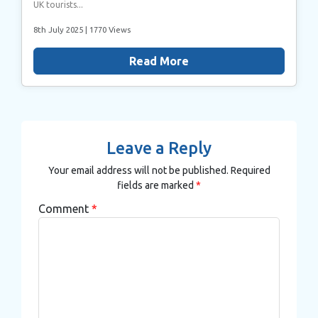
UK tourists...
8th July 2025
| 1770 Views
Read More
Leave a Reply
Your email address will not be published.
Required
fields are marked
*
Comment
*