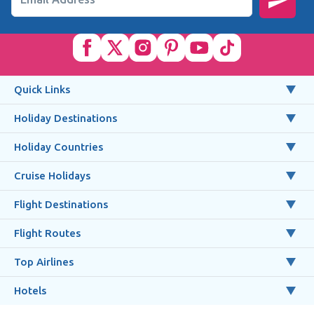
Quick Links
Holiday Destinations
Holiday Countries
Cruise Holidays
Flight Destinations
Flight Routes
Top Airlines
Hotels