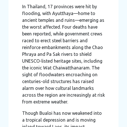
In Thailand, 17 provinces were hit by
flooding, with Ayutthaya—home to
ancient temples and ruins—emerging as
the worst affected. Four deaths have
been reported, while government crews
raced to erect steel barriers and
reinforce embankments along the Chao
Phraya and Pa Sak rivers to shield
UNESCO-listed heritage sites, including
the iconic Wat Chaiwatthanaram. The
sight of floodwaters encroaching on
centuries-old structures has raised
alarm over how cultural landmarks
across the region are increasingly at risk
from extreme weather.
Though Bualoi has now weakened into
a tropical depression and is moving
inland toward Laos, its impact