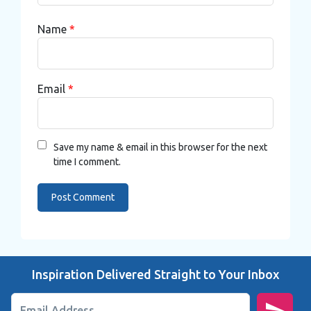
Name
*
Email
*
Save my name & email in this browser for the next
time I comment.
Inspiration Delivered Straight to Your Inbox
Email Address