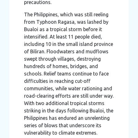
precautions.
The Philippines, which was still reeling
from Typhoon Ragasa, was lashed by
Bualoi as a tropical storm before it
intensified. At least 11 people died,
including 10 in the small island province
of Biliran. Floodwaters and mudflows
swept through villages, destroying
hundreds of homes, bridges, and
schools. Relief teams continue to face
difficulties in reaching cut-off
communities, while water rationing and
road-clearing efforts are still under way.
With two additional tropical storms
striking in the days following Bualoi, the
Philippines has endured an unrelenting
series of blows that underscore its
vulnerability to climate extremes.