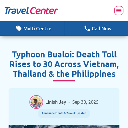
Skip
to
content
Multi Centre
Call Now
Typhoon Bualoi: Death Toll
Rises to 30 Across Vietnam,
Thailand & the Philippines
Linish Jay
-
Sep 30, 2025
Announcements & Travel Updates