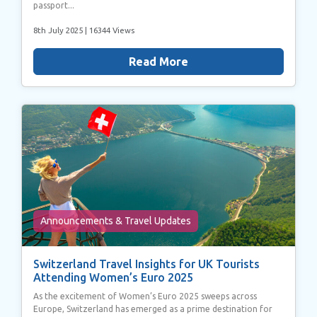
passport...
8th July 2025
| 16344 Views
Read More
Announcements & Travel Updates
Switzerland Travel Insights for UK Tourists
Attending Women’s Euro 2025
As the excitement of Women’s Euro 2025 sweeps across
Europe, Switzerland has emerged as a prime destination for