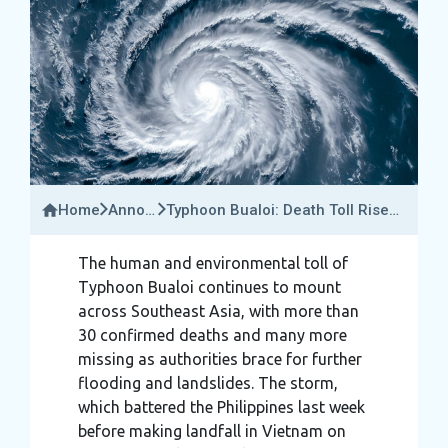
Home
Announcements
Typhoon Bualoi: Death Toll Rises
&
To 30 Across Vietnam, Thailand &
Travel
The Philippines
The human and environmental toll of
Updates
Typhoon Bualoi continues to mount
across Southeast Asia, with more than
30 confirmed deaths and many more
missing as authorities brace for further
flooding and landslides. The storm,
which battered the Philippines last week
before making landfall in Vietnam on