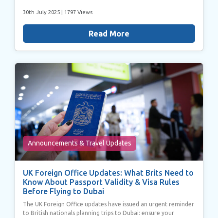
30th July 2025
| 1797 Views
Read More
Announcements & Travel Updates
UK Foreign Office Updates: What Brits Need to
Know About Passport Validity & Visa Rules
Before Flying to Dubai
The UK Foreign Office updates have issued an urgent reminder
to British nationals planning trips to Dubai: ensure your