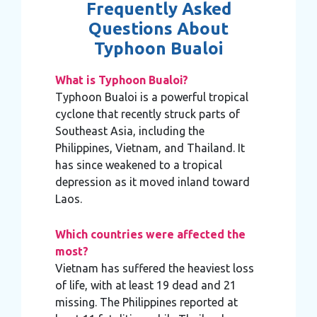
Frequently Asked
Questions About
Typhoon Bualoi
What is Typhoon Bualoi?
Typhoon Bualoi is a powerful tropical
cyclone that recently struck parts of
Southeast Asia, including the
Philippines, Vietnam, and Thailand. It
has since weakened to a tropical
depression as it moved inland toward
Laos.
Which countries were affected the
most?
Vietnam has suffered the heaviest loss
of life, with at least 19 dead and 21
missing. The Philippines reported at