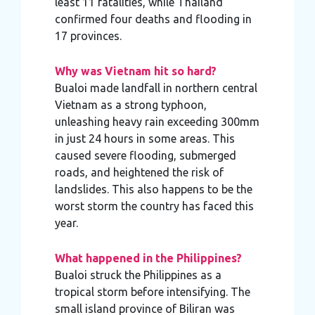
least 11 fatalities, while Thailand
confirmed four deaths and flooding in
17 provinces.
Why was Vietnam hit so hard?
Bualoi made landfall in northern central
Vietnam as a strong typhoon,
unleashing heavy rain exceeding 300mm
in just 24 hours in some areas. This
caused severe flooding, submerged
roads, and heightened the risk of
landslides. This also happens to be the
worst storm the country has faced this
year.
What happened in the Philippines?
Bualoi struck the Philippines as a
tropical storm before intensifying. The
small island province of Biliran was