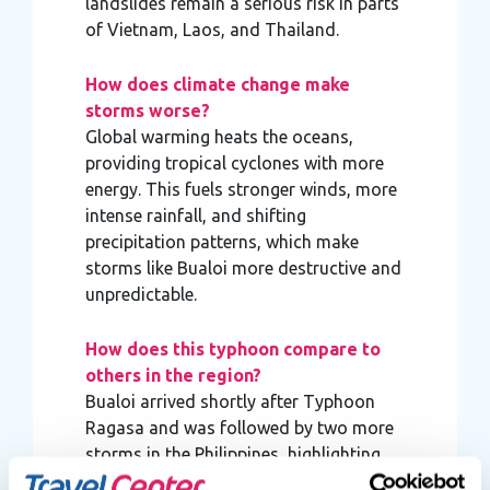
landslides remain a serious risk in parts
of Vietnam, Laos, and Thailand.
How does climate change make
storms worse?
Global warming heats the oceans,
providing tropical cyclones with more
energy. This fuels stronger winds, more
intense rainfall, and shifting
precipitation patterns, which make
storms like Bualoi more destructive and
unpredictable.
How does this typhoon compare to
others in the region?
Bualoi arrived shortly after Typhoon
Ragasa and was followed by two more
storms in the Philippines, highlighting
the increasing frequency of extreme