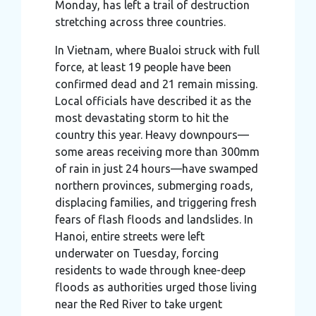
Monday, has left a trail of destruction
stretching across three countries.
In Vietnam, where Bualoi struck with full
force, at least 19 people have been
confirmed dead and 21 remain missing.
Local officials have described it as the
most devastating storm to hit the
country this year. Heavy downpours—
some areas receiving more than 300mm
of rain in just 24 hours—have swamped
northern provinces, submerging roads,
displacing families, and triggering fresh
fears of flash floods and landslides. In
Hanoi, entire streets were left
underwater on Tuesday, forcing
residents to wade through knee-deep
floods as authorities urged those living
near the Red River to take urgent