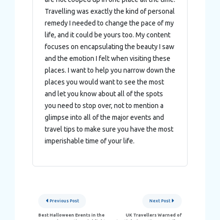
Travelling was exactly the kind of personal
remedy I needed to change the pace of my
life, and it could be yours too. My content
focuses on encapsulating the beauty I saw
and the emotion I felt when visiting these
places. I want to help you narrow down the
places you would want to see the most
and let you know about all of the spots
you need to stop over, not to mention a
glimpse into all of the major events and
travel tips to make sure you have the most
imperishable time of your life.
Post
Previous Post
Next Post
navigation
Best Halloween Events in the
UK Travellers Warned of