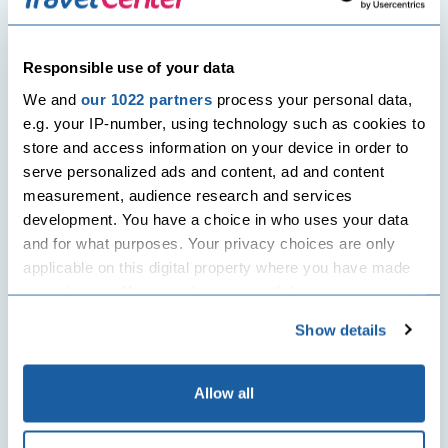
weather events in Southeast Asia.
What has been the impact on cultural
Responsible use of your data
sites?
We and
our 1022 partners
process your personal data,
In Thailand, floodwaters threatened
e.g. your IP-number, using technology such as cookies to
Ayutthaya’s historic temples, including
store and access information on your device in order to
Wat Chaiwatthanaram. Emergency
serve personalized ads and content, ad and content
measures have been taken to protect
measurement, audience research and services
these UNESCO-listed landmarks, raising
development. You have a choice in who uses your data
concerns about climate risks to cultural
and for what purposes. Your privacy choices are only
heritage.
applicable on this digital property where you have made
your choices. You can change or withdraw your consent
What is being done to help survivors?
any time from the Cookie Declaration or by clicking on
Show details
Governments, local authorities, and aid
the Privacy trigger icon.
organisations such as the Red Cross are
providing emergency shelters, food,
If you allow, we would also like to:
Allow all
medical care, and clean water. Road
Collect information about your geographical
clearing and water rationing are
location which can be accurate to within several