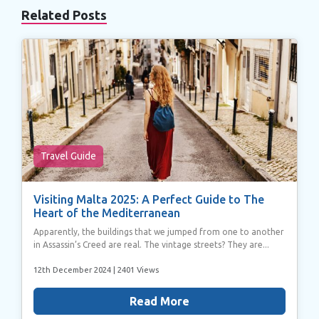
Related Posts
Travel Guide
Visiting Malta 2025: A Perfect Guide to The
Heart of the Mediterranean
Apparently, the buildings that we jumped from one to another
in Assassin’s Creed are real. The vintage streets? They are...
12th December 2024
| 2401 Views
Read More