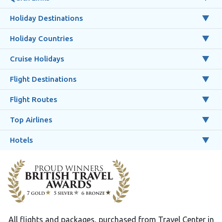
Holiday Destinations
Holiday Countries
Cruise Holidays
Flight Destinations
Flight Routes
Top Airlines
Hotels
All flights and packages, purchased from Travel Center in