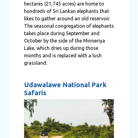
hectares (21,745 acres) are home to
hundreds of Sri Lankan elephants that
likes to gather around an old reservoir.
The seasonal congregation of elephants
takes place during September and
October by the side of the Minneriya
Lake, which dries up during those
months and is replaced with a lush
grassland.
Udawalawe National Park
Safaris