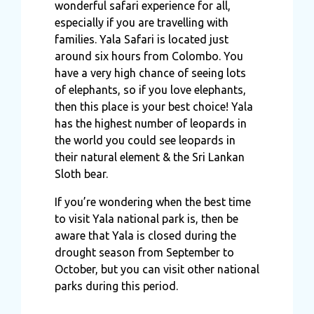
wonderful safari experience for all,
especially if you are travelling with
families. Yala Safari is located just
around six hours from Colombo. You
have a very high chance of seeing lots
of elephants, so if you love elephants,
then this place is your best choice! Yala
has the highest number of leopards in
the world you could see leopards in
their natural element & the Sri Lankan
Sloth bear.
If you’re wondering when the best time
to visit Yala national park is, then be
aware that Yala is closed during the
drought season from September to
October, but you can visit other national
parks during this period.