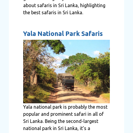
about safaris in Sri Lanka, highlighting
the best safaris in Sri Lanka.
Yala National Park Safaris
Yala national park is probably the most
popular and prominent safari in all of
Sri Lanka. Being the second-largest
national park in Sri Lanka, it’s a