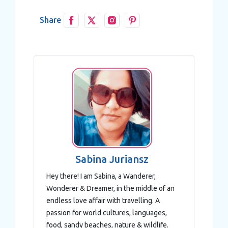
of their services.
Share
Sabina Juriansz
Hey there! I am Sabina, a Wanderer,
Wonderer & Dreamer, in the middle of an
endless love affair with travelling. A
passion for world cultures, languages,
food, sandy beaches, nature & wildlife.