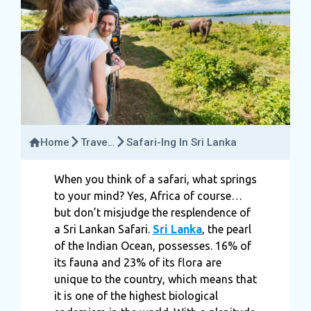
Home
Travel
Safari-Ing In Sri Lanka
Guide
When you think of a safari, what springs
to your mind? Yes, Africa of course…
but don’t misjudge the resplendence of
a Sri Lankan Safari.
Sri Lanka
, the pearl
of the Indian Ocean, possesses. 16% of
its fauna and 23% of its flora are
unique to the country, which means that
it is one of the highest biological