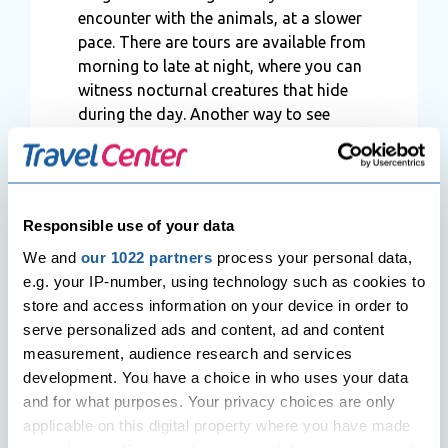
encounter with the animals, at a slower
pace. There are tours are available from
morning to late at night, where you can
witness nocturnal creatures that hide
during the day. Another way to see
wildlife in Sri Lanka is from a hot-air
balloon as well.
Responsible use of your data
A choice of
We and
our 1022 partners
process your personal data,
accommodation in ideal
e.g. your IP-number, using technology such as cookies to
locations
store and access information on your device in order to
You might want to consider staying
serve personalized ads and content, ad and content
inside the national parks and being at
measurement, audience research and services
the heart of the action. Sri Lanka boasts
development. You have a choice in who uses your data
some of the most amazing safari
and for what purposes. Your privacy choices are only
camps, lodges and hotels in the world.
applicable on this digital property where you have made