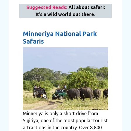
Suggested Reads:
All about safari:
It’s a wild world out there.
Minneriya National Park
Safaris
Minneriya is only a short drive from
Sigiriya, one of the most popular tourist
attractions in the country. Over 8,800