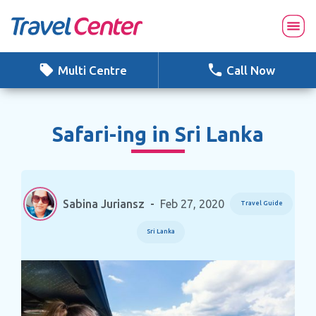
Skip
to
content
Multi Centre
Call Now
Safari-ing in Sri Lanka
Sabina Juriansz
-
Feb 27, 2020
Travel Guide
Sri Lanka