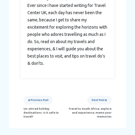
Ever since I have started writing for Travel
Center UK, each day has never been the
same, because I get to share my
excitement for exploring the horizons with
people who adores travelling as much as I
do. So, read on about my travels and
experiences, & I will guide you about the
best places to visit, and tips on travel do's
& don'ts.
Post
Previous Post
Next Post
navigation
Un-stirred holiday
Travel to South Africa; explore
destinations: is it safe to
and experience; memo your
travel?
memories