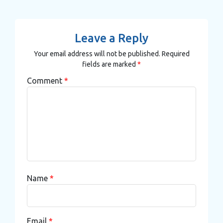
Leave a Reply
Your email address will not be published.
Required
fields are marked
*
Comment
*
Name
*
Email
*