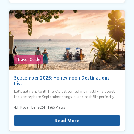
Travel Guide
September 2025: Honeymoon Destinations
List!
Let’s get right to it! There’s just something mystifying about
the atmosphere September brings in, and so it fits perfectly...
4th November 2024
| 1965 Views
Read More