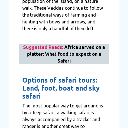
population of the island, on a nature
walk. These Vaddas continue to follow
the traditional ways of farming and
hunting with bows and arrows, and
there is only a handful of them left.
Suggested Reads:
Africa served on a
platter: What food to expect on a
Safari
Options of safari tours:
Land, foot, boat and sky
safari
The most popular way to get around is
by a Jeep safari, a walking safari is
always accompanied by a tracker and
ranger is another great way to