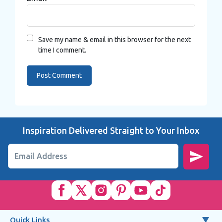
Save my name & email in this browser for the next
time I comment.
Inspiration Delivered Straight to Your Inbox
Email Address
Quick Links