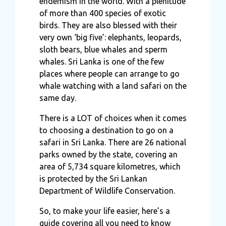
endemism in the world. With a plenitude
of more than 400 species of exotic
birds. They are also blessed with their
very own ‘big five’: elephants, leopards,
sloth bears, blue whales and sperm
whales. Sri Lanka is one of the few
places where people can arrange to go
whale watching with a land safari on the
same day.
There is a LOT of choices when it comes
to choosing a destination to go on a
safari in Sri Lanka. There are 26 national
parks owned by the state, covering an
area of 5,734 square kilometres, which
is protected by the Sri Lankan
Department of Wildlife Conservation.
So, to make your life easier, here’s a
guide covering all you need to know