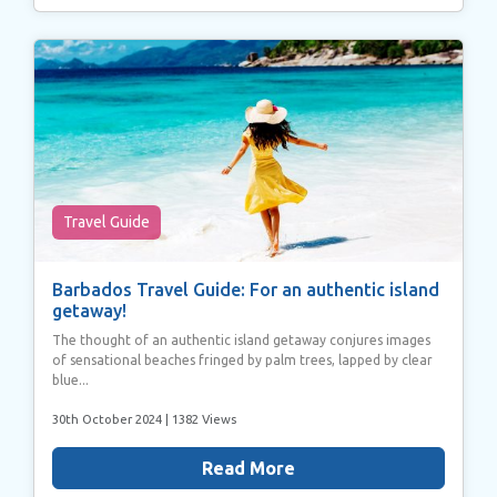
Travel Guide
Barbados Travel Guide: For an authentic island
getaway!
The thought of an authentic island getaway conjures images
of sensational beaches fringed by palm trees, lapped by clear
blue...
30th October 2024
| 1382 Views
Read More