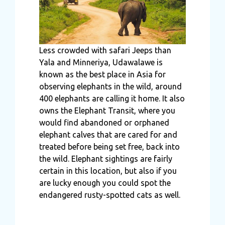
Less crowded with safari Jeeps than
Yala and Minneriya, Udawalawe is
known as the best place in Asia for
observing elephants in the wild, around
400 elephants are calling it home. It also
owns the Elephant Transit, where you
would find abandoned or orphaned
elephant calves that are cared for and
treated before being set free, back into
the wild. Elephant sightings are fairly
certain in this location, but also if you
are lucky enough you could spot the
endangered rusty-spotted cats as well.