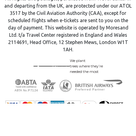
and departing from the UK, are protected under our ATOL
3517 by the Civil Aviation Authority (CAA), except for
scheduled flights when e-tickets are sent to you on the
day of payment. This website is operated by Moresand
Ltd. t/a Travel Center registered in England and Wales
2114691, Head Office, 12 Stephen Mews, London W1T
1AH.
We plant
trees where they’re
needed the most
© 2009 - 2026 Travel Center. All Rights Reserved.