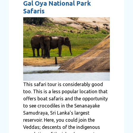
Gal Oya National Park
Safaris
This safari tour is considerably good
too. This is a less popular location that
offers boat safaris and the opportunity
to see crocodiles in the Senanayake
Samudraya, Sri Lanka’s largest
reservoir. Here, you could join the
Veddas; descents of the indigenous