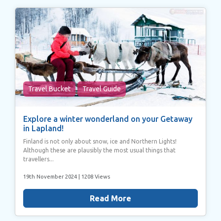
Travel Bucket
Travel Guide
Explore a winter wonderland on your Getaway
in Lapland!
Finland is not only about snow, ice and Northern Lights!
Although these are plausibly the most usual things that
travellers...
19th November 2024
| 1208 Views
Read More