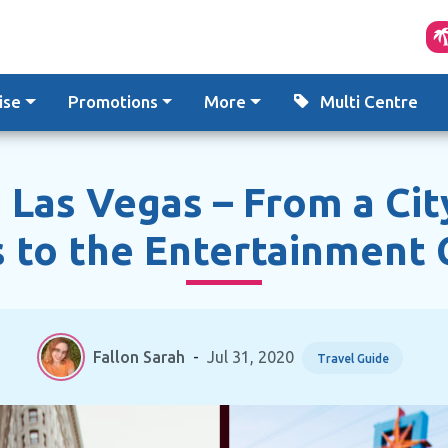
ise
Promotions
More
Multi Centre
 Las Vegas – From a Cit
 to the Entertainment 
Fallon Sarah
-
Jul 31, 2020
Travel Guide