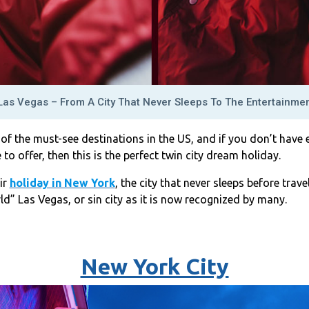
as Vegas – From A City That Never Sleeps To The Entertainmen
f the must-see destinations in the US, and if you don’t have 
 to offer, then this is the perfect twin city dream holiday.
ir
holiday in New York
, the city that never sleeps before trave
d” Las Vegas, or sin city as it is now recognized by many.
New York City