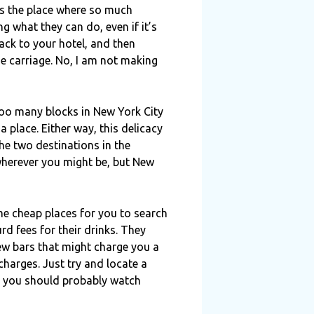
t’s the place where so much
ng what they can do, even if it’s
ack to your hotel, and then
e carriage. No, I am not making
too many blocks in New York City
a place. Either way, this delicacy
the two destinations in the
e wherever you might be, but New
me cheap places for you to search
d fees for their drinks. They
w bars that might charge you a
charges. Just try and locate a
, you should probably watch