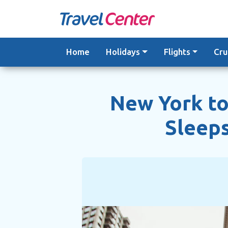
Skip
to
content
Home
Holidays
Flights
Cru
New York to
Sleeps