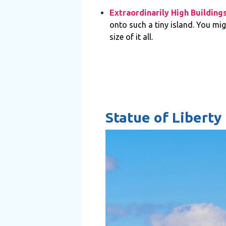
Extraordinarily High Building
onto such a tiny island. You mig
size of it all.
Statue of Liberty