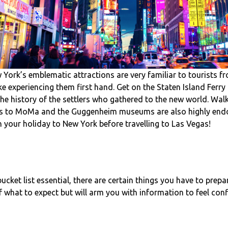
ork’s emblematic attractions are very familiar to tourists f
like experiencing them first hand. Get on the Staten Island Ferry 
the history of the settlers who gathered to the new world. Wal
ips to MoMa and the Guggenheim museums are also highly endor
 your holiday to New York before travelling to Las Vegas!
bucket list essential, there are certain things you have to prepa
f what to expect but will arm you with information to feel con