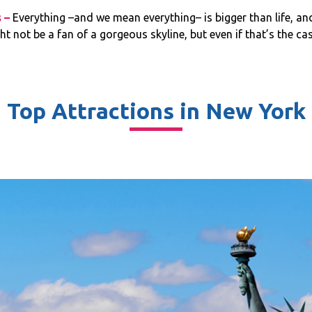
s –
Everything –and we mean everything– is bigger than life, and it
ht not be a fan of a gorgeous skyline, but even if that’s the ca
Top Attractions in New York