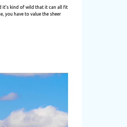
’s kind of wild that it can all fit
se, you have to value the sheer