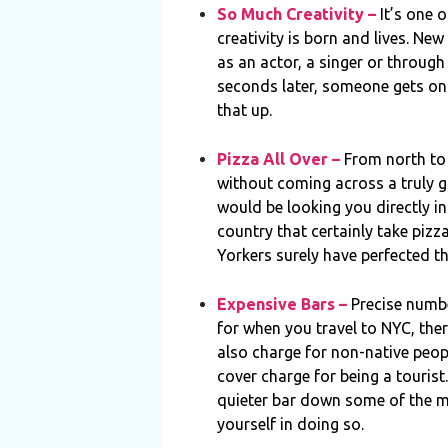
So Much Creativity –
It’s one 
creativity is born and lives. New
as an actor, a singer or through
seconds later, someone gets ont
that up.
Pizza All Over –
From north to 
without coming across a truly gre
would be looking you directly in
country that certainly take pizz
Yorkers surely have perfected th
Expensive Bars –
Precise numbe
for when you travel to NYC, the
also charge for non-native peo
cover charge for being a tourist.
quieter bar down some of the m
yourself in doing so.