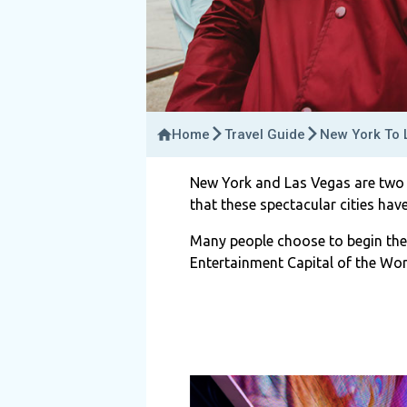
Home
Travel Guide
New York To L
New York and Las Vegas are two o
that these spectacular cities have
Many people choose to begin the
Entertainment Capital of the Worl