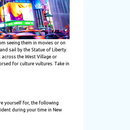
rom seeing them in movies or on
and sail by the Statue of Liberty.
k across the West Village or
sed for culture vultures. Take in
re yourself for, the following
fident during your time in New