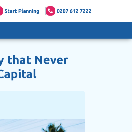
Start Planning
0207 612 7222
y that Never
Capital