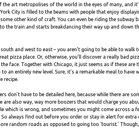
of the art metropolises of the world in the eyes of many, and i
 York City is filled to the beams with people that enjoy displayi
 some other kind of craft. You can even be riding the subway b
o the train and starts breakdancing their way up and down th
south and west to east – you aren’t going to be able to walk 
at pizza place. Or, otherwise, you’ll discover a really bad pizz
 the face. Together with Chicago, it just seems as if these are 
a to an entirely new level. Sure, it’s a remarkable meal to hav
e recipe.
rs don’t have to be detailed here, because while there are so
re are also way, way more boozers that would charge you absur
ple which is wrong, and sometimes you might come across a fe
 So always find out before you order or stay in alert for extra 
ore random roads as opposed to going too ‘tourist.’ Though