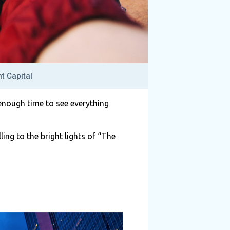
t Capital
enough time to see everything
lling to the bright lights of “The