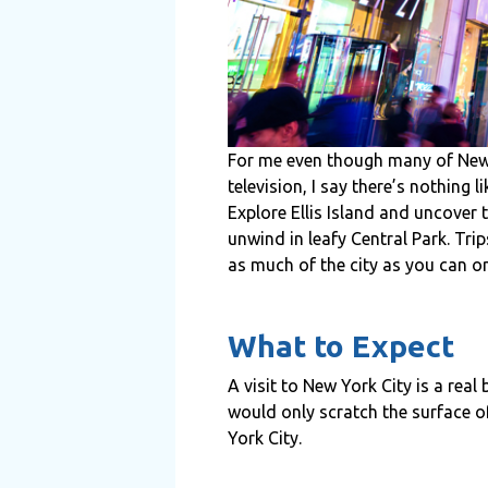
For me even though many of New Y
television, I say there’s nothing 
Explore Ellis Island and uncover 
unwind in leafy Central Park. Tr
as much of the city as you can on
What to Expect
A visit to New York City is a real 
would only scratch the surface o
York City.