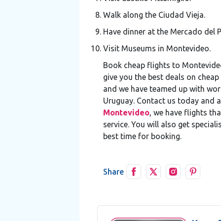
Walk along the Ciudad Vieja.
Have dinner at the Mercado del P
Visit Museums in Montevideo.
Book cheap flights to Montevide
give you the best deals on cheap 
and we have teamed up with world-
Uruguay. Contact us today and a
Montevideo
, we have flights t
service. You will also get specia
best time for booking.
Share