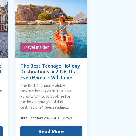
Travel Insider
t
The Best Teenage Holiday
l
Destinations in 2026 That
Even Parents Will Love
The Best Teenage Holiday
he
Destinations in 2026 That Even
Parents Will Love Looking for
the best teenage holiday
destinations? Keep reading...
18th February 2026
| 4340 Views
Read More