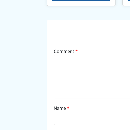
Comment
*
Name
*