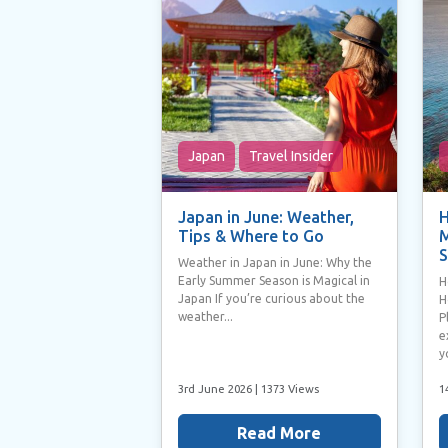
Japan
Travel Insider
Japan in June: Weather,
H
Tips & Where to Go
M
S
Weather in Japan in June: Why the
Early Summer Season is Magical in
H
Japan If you’re curious about the
H
weather...
P
e
y
3rd June 2026
| 1373 Views
1
Read More