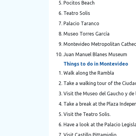
Pocitos Beach
Teatro Solis
Palacio Taranco
Museo Torres García
Montevideo Metropolitan Cathed
Juan Manuel Blanes Museum
Things to do in Montevideo
Walk along the Rambla
Take a walking tour of the Ciuda
Visit the Museo del Gaucho y de 
Take a break at the Plaza Indepe
Visit the Teatro Solis.
Have a look at the Palacio Legisla
Visit Castillo Pittamiglio.