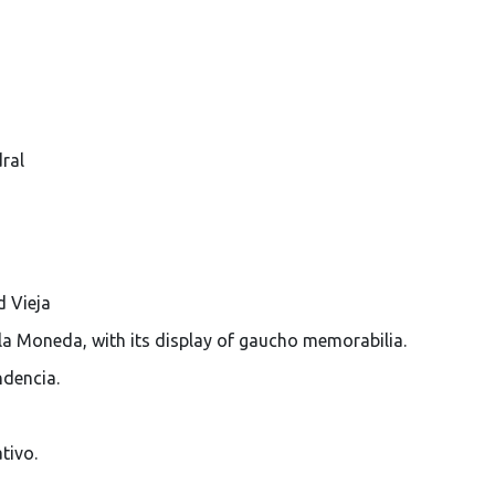
ral
d Vieja
la Moneda, with its display of gaucho memorabilia.
ndencia.
tivo.