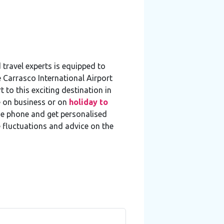
travel experts is equipped to
e Carrasco International Airport
 to this exciting destination in
e on business or on
holiday to
he phone and get personalised
e fluctuations and advice on the