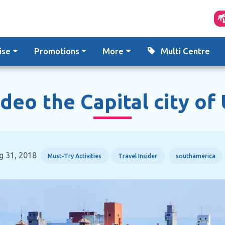
ise
Promotions
More
Multi Centre
eo the Capital city of
g 31, 2018
Must-Try Activities
Travel Insider
southamerica