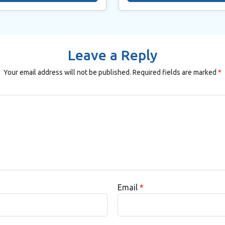
Leave a Reply
Your email address will not be published.
Required fields are marked
*
Email
*