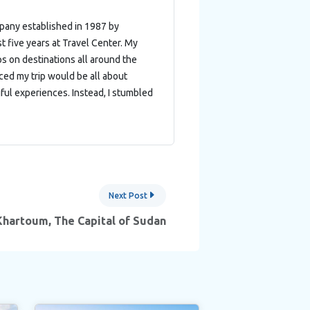
mpany established in 1987 by
t five years at Travel Center. My
ips on destinations all around the
nced my trip would be all about
ful experiences. Instead, I stumbled
Next Post
Khartoum, The Capital of Sudan