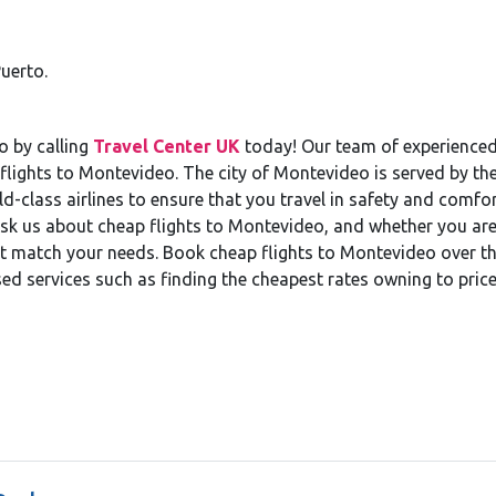
uerto.
o by calling
Travel Center UK
today! Our team of experienced 
flights to Montevideo. The city of Montevideo is served by th
class airlines to ensure that you travel in safety and comfort
sk us about cheap flights to Montevideo, and whether you ar
hat match your needs. Book cheap flights to Montevideo over t
lised services such as finding the cheapest rates owning to pric