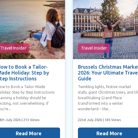
Travel Insider
Travel Insider
ow to Book a Tailor-
Brussels Christmas Marke
ade Holiday: Step by
2026: Your Ultimate Trave
tep Instructions
Guide
ow to Book a Tailor-Made
Twinkling lights, festive market
oliday: Step by Step Instructions
stalls, giant Christmas trees, and t
lanning a holiday should be
breathtaking Grand Place
xciting, not overwhelming. If
transformed into a winter
ou’re...
wonderland – the...
4th July 2026
| 213 Views
22nd July 2026
| 345 Views
Read More
Read More