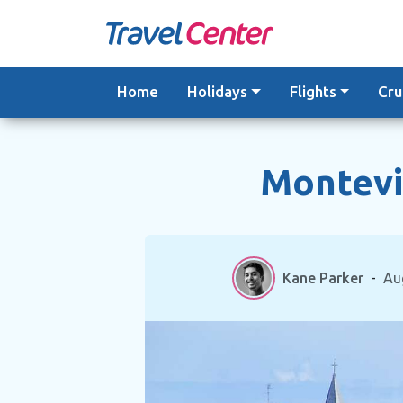
Skip
to
content
Home
Holidays
Flights
Cru
Montevid
Kane Parker
-
Au