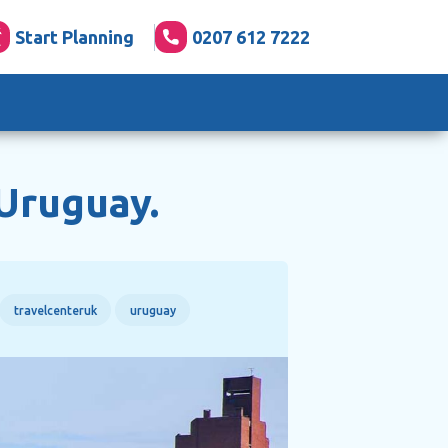
Start Planning
0207 612 7222
 Uruguay.
travelcenteruk
uruguay