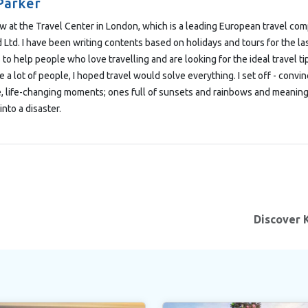
Parker
low at the Travel Center in London, which is a leading European travel co
Ltd. I have been writing contents based on holidays and tours for the las
 to help people who love travelling and are looking for the ideal travel t
e a lot of people, I hoped travel would solve everything. I set off - convi
e, life-changing moments; ones full of sunsets and rainbows and meaning
into a disaster.
Discover 