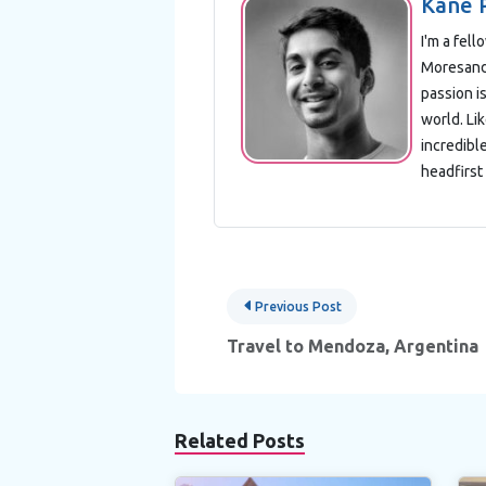
Kane 
I'm a fel
Moresand 
passion is
world. Lik
incredibl
headfirst 
Post
Previous Post
navigation
Travel to Mendoza, Argentina
Related Posts