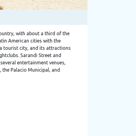
country, with about a third of the
tin American cities with the
 tourist city, and its attractions
ightclubs. Sarandi Street and
 several entertainment venues,
 the Palacio Municipal, and