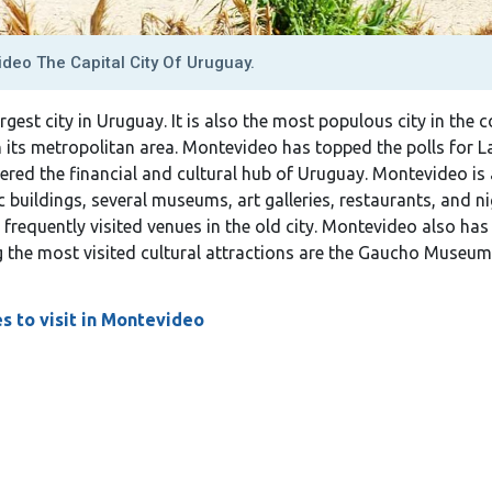
deo The Capital City Of Uruguay.
rgest city in Uruguay. It is also the most populous city in the 
n its metropolitan area. Montevideo has topped the polls for La
sidered the financial and cultural hub of Uruguay. Montevideo is a
ic buildings, several museums, art galleries, restaurants, and n
frequently visited venues in the old city. Montevideo also has
 the most visited cultural attractions are the Gaucho Museum,
s to visit in Montevideo