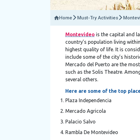
Home
Must-Try Activities
Montevi
Montevideo
is the capital and la
country’s population living withi
highest quality of life. It is con
include some of the city’s histor
Mercado del Puerto are the most 
such as the Solis Theatre. Among
several others.
Here are some of the top place
Plaza Independencia
Mercado Agricola
Palacio Salvo
Rambla De Montevideo