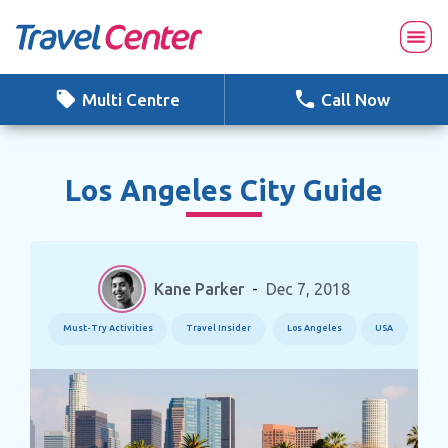
Skip
to
content
Multi Centre
Call Now
Los Angeles City Guide
Kane Parker
-
Dec 7, 2018
Must-Try Activities
Travel Insider
Los Angeles
USA