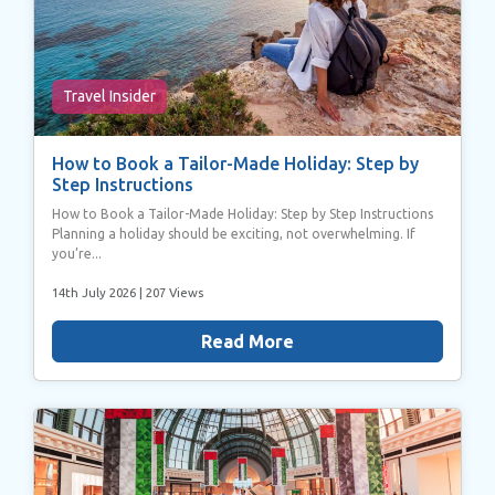
Travel Insider
How to Book a Tailor-Made Holiday: Step by
Step Instructions
How to Book a Tailor-Made Holiday: Step by Step Instructions
Planning a holiday should be exciting, not overwhelming. If
you’re...
14th July 2026
| 207 Views
Read More