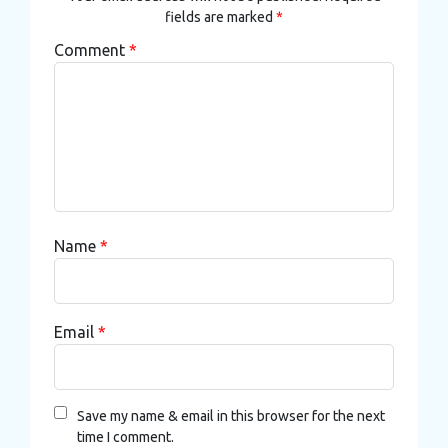
fields are marked
*
Comment
*
Name
*
Email
*
Save my name & email in this browser for the next
time I comment.