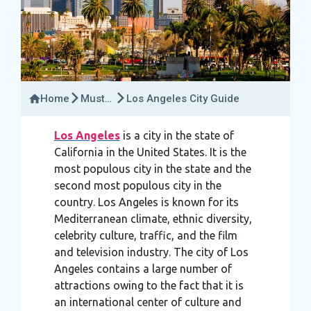
Home
Must-
Los Angeles City Guide
Try
Activities
Los Angeles
is a city in the state of
California in the United States. It is the
most populous city in the state and the
second most populous city in the
country. Los Angeles is known for its
Mediterranean climate, ethnic diversity,
celebrity culture, traffic, and the film
and television industry. The city of Los
Angeles contains a large number of
attractions owing to the fact that it is
an international center of culture and