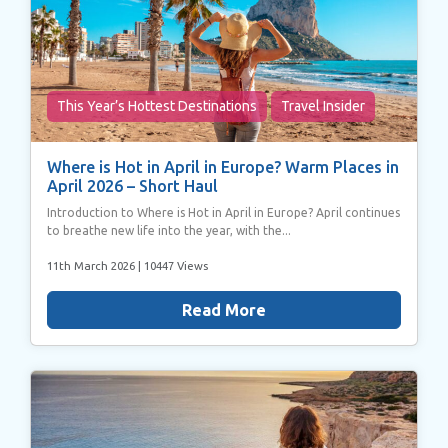
of their services.
This Year’s Hottest Destinations
Travel Insider
Where is Hot in April in Europe? Warm Places in
April 2026 – Short Haul
Introduction to Where is Hot in April in Europe? April continues
to breathe new life into the year, with the...
11th March 2026
| 10447 Views
Read More