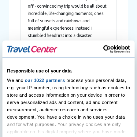
off - convinced my trip would be all about
incredible, life-changing moments; ones
full of sunsets and rainbows and
meaningful experiences. Instead, I
stumbled headfirst into a disaster.
Responsible use of your data
Post
Previous Post
Next Post
navigation
We and
our 1022 partners
process your personal data,
The Best of Tasmania:
Las Vegas – The
Australia’s Apple Isle.
Entertainment Capital of the
e.g. your IP-number, using technology such as cookies to
World
store and access information on your device in order to
serve personalized ads and content, ad and content
measurement, audience research and services
Related Posts
development. You have a choice in who uses your data
and for what purposes. Your privacy choices are only
applicable on this digital property where you have made