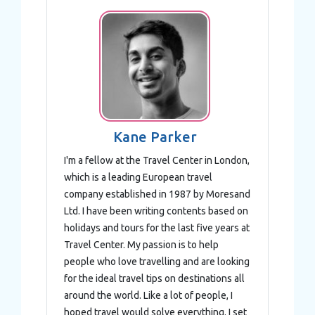
Kane Parker
I'm a fellow at the Travel Center in London,
which is a leading European travel
company established in 1987 by Moresand
Ltd. I have been writing contents based on
holidays and tours for the last five years at
Travel Center. My passion is to help
people who love travelling and are looking
for the ideal travel tips on destinations all
around the world. Like a lot of people, I
hoped travel would solve everything. I set