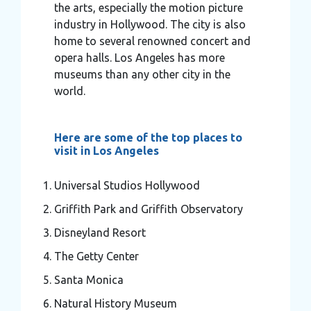
the arts, especially the motion picture
industry in Hollywood. The city is also
home to several renowned concert and
opera halls. Los Angeles has more
museums than any other city in the
world.
Here are some of the top places to
visit in Los Angeles
Universal Studios Hollywood
Griffith Park and Griffith Observatory
Disneyland Resort
The Getty Center
Santa Monica
Natural History Museum