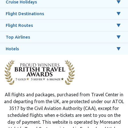
Cruise Holidays
Flight Destinations
Flight Routes
Top Airlines
Hotels
All flights and packages, purchased from Travel Center in
and departing from the UK, are protected under our ATOL
3517 by the Civil Aviation Authority (CAA), except for
scheduled flights when e-tickets are sent to you on the
day of payment. This website is operated by Moresand