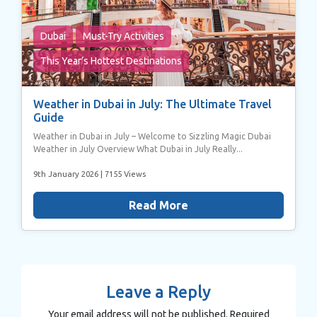
Dubai
Must-Try Activities
This Year’s Hottest Destinations
Weather in Dubai in July: The Ultimate Travel
Guide
Weather in Dubai in July – Welcome to Sizzling Magic Dubai
Weather in July Overview What Dubai in July Really...
9th January 2026
| 7155 Views
Read More
Leave a Reply
Your email address will not be published.
Required