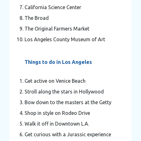
California Science Center
The Broad
The Original Farmers Market
Los Angeles County Museum of Art
Things to do in Los Angeles
Get active on Venice Beach
Stroll along the stars in Hollywood
Bow down to the masters at the Getty
Shop in style on Rodeo Drive
Walk it off in Downtown L.A.
Get curious with a Jurassic experience