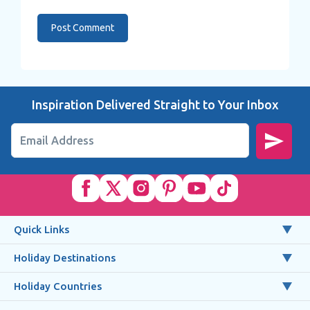
Inspiration Delivered Straight to Your Inbox
Email Address
Quick Links
Holiday Destinations
Holiday Countries