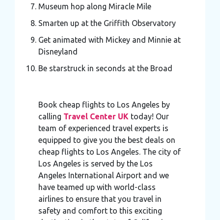
Museum hop along Miracle Mile
Smarten up at the Griffith Observatory
Get animated with Mickey and Minnie at
Disneyland
Be starstruck in seconds at the Broad
Book cheap flights to Los Angeles by
calling
Travel Center UK
today! Our
team of experienced travel experts is
equipped to give you the best deals on
cheap flights to Los Angeles. The city of
Los Angeles is served by the Los
Angeles International Airport and we
have teamed up with world-class
airlines to ensure that you travel in
safety and comfort to this exciting