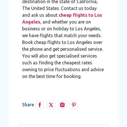
destination in the state of California,
The United States. Contact us today
and ask us about
cheap flights to Los
Angeles
, and whether you are on
business or on holiday to Los Angeles,
we have flights that match your needs.
Book cheap flights to Los Angeles over
the phone and get personalised service.
You will also get specialised services
such as finding the cheapest rates
owning to price fluctuations and advice
on the best time for booking.
Share