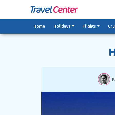
Skip
to
content
Home
Holidays
Flights
Cru
H
K