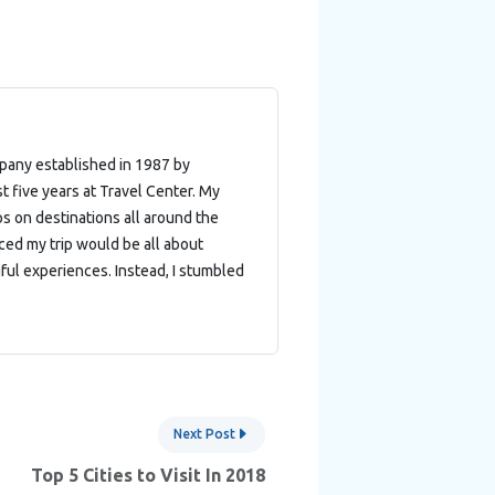
mpany established in 1987 by
t five years at Travel Center. My
ips on destinations all around the
nced my trip would be all about
ful experiences. Instead, I stumbled
Next Post
Top 5 Cities to Visit In 2018