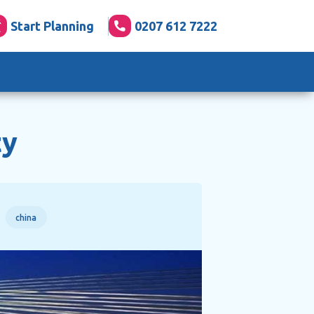
Start Planning
0207 612 7222
ty
china