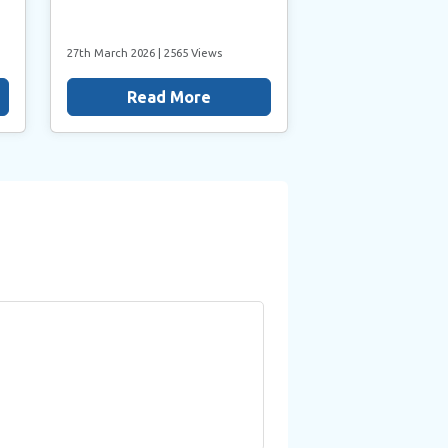
27th March 2026
| 2565 Views
Read More