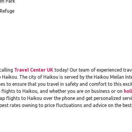
en Park
 Refuge
calling
Travel Center UK
today! Our team of experienced trave
o Haikou. The city of Haikou is served by the Haikou Meilan In
es to ensure that you travel in safety and comfort to this exci
 flights to Haikou, and whether you are on business or on
hol
 flights to Haikou over the phone and get personalized servic
pest rates owning to price fluctuations and advice on the best