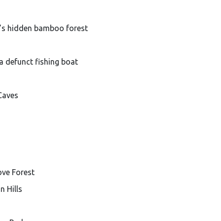
’s hidden bamboo forest
a defunct fishing boat
Caves
ove Forest
n Hills
n