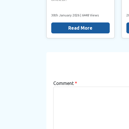
30th January 2026
| 6448 Views
2
Read More
Comment
*