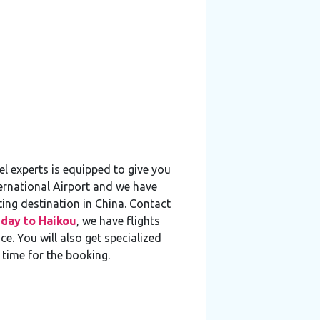
l experts is equipped to give you
ternational Airport and we have
ting destination in China. Contact
iday to Haikou
, we have flights
e. You will also get specialized
 time for the booking.