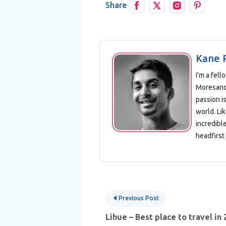
Share
Kane 
I'm a fel
Moresand 
passion is
world. Lik
incredibl
headfirst 
Post
Previous Post
navigation
Lihue – Best place to travel in