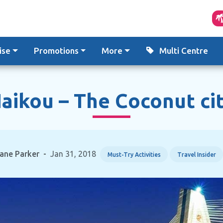
ise
Promotions
More
Multi Centre
aikou – The Coconut ci
ane Parker
-
Jan 31, 2018
Must-Try Activities
Travel Insider