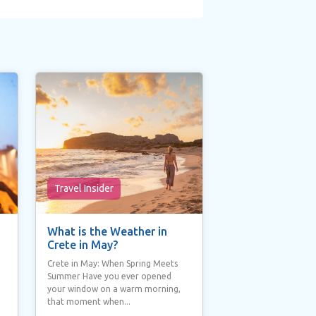
Travel Insider
What is the Weather in
Crete in May?
Crete in May: When Spring Meets
Summer Have you ever opened
your window on a warm morning,
that moment when...