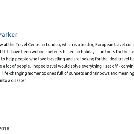
Parker
low at the Travel Center in London, which is a leading European travel co
Ltd. I have been writing contents based on holidays and tours for the las
 to help people who love travelling and are looking for the ideal travel t
e a lot of people, I hoped travel would solve everything. I set off - convi
e, life-changing moments; ones full of sunsets and rainbows and meaning
into a disaster.
 2018