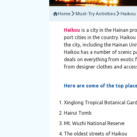
Home
Must-Try Activities
Haikou 
Haikou
is a city in the Hainan pr
port cities in the country. Haikou
the city, including the Hainan Un
Haikou has a number of scenic par
deals on everything from exotic 
from designer clothes and access
Here are some of the top places
Xinglong Tropical Botanical Gar
Hairui Tomb
Mt. Wuzhi National Reserve
The oldest streets of Haikou