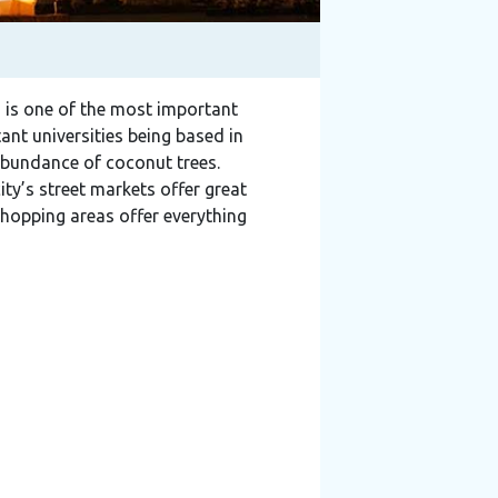
nd is one of the most important
tant universities being based in
 abundance of coconut trees.
ity’s street markets offer great
shopping areas offer everything