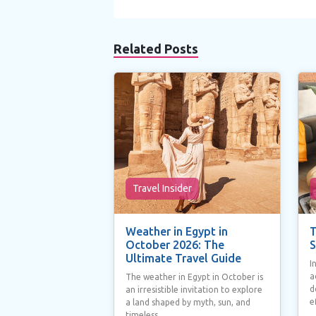
Related Posts
Travel Insider
Weather in Egypt in
T
October 2026: The
S
Ultimate Travel Guide
I
a
The weather in Egypt in October is
d
an irresistible invitation to explore
e
a land shaped by myth, sun, and
timeless...