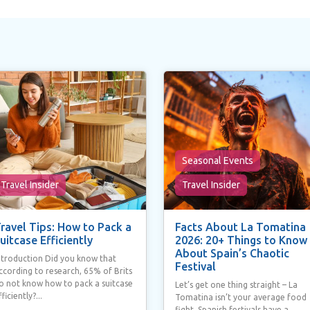
Seasonal Events
Travel Insider
Travel Insider
ravel Tips: How to Pack a
Facts About La Tomatina
uitcase Efficiently
2026: 20+ Things to Know
About Spain’s Chaotic
ntroduction Did you know that
Festival
ccording to research, 65% of Brits
o not know how to pack a suitcase
Let’s get one thing straight – La
fficiently?...
Tomatina isn’t your average food
fight. Spanish festivals have a