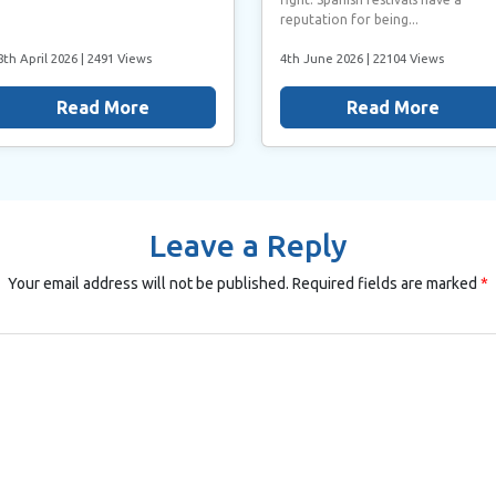
reputation for being...
8th April 2026
| 2491 Views
4th June 2026
| 22104 Views
Read More
Read More
Leave a Reply
Your email address will not be published.
Required fields are marked
*