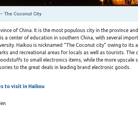
– The Coconut City
ovince of China. It is the most populous city in the province a
 is a center of education in southern China, with several impor
iversity. Haikou is nicknamed “The Coconut city” owing to its
ks and recreational areas for locals as well as tourists. The c
foodstuffs to small electronics items, while the more upscale 
ories to the great deals in leading brand electronic goods.
 to visit in Haikou
den