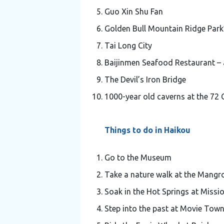
Guo Xin Shu Fan
Golden Bull Mountain Ridge Park
Tai Long City
Baijinmen Seafood Restaurant – 
The Devil’s Iron Bridge
1000-year old caverns at the 72 
Things to do in Haikou
Go to the Museum
Take a nature walk at the Mangr
Soak in the Hot Springs at Missio
Step into the past at Movie Tow