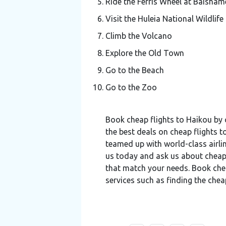
Ride the Ferris Wheel at Baisham
Visit the Huleia National Wildlife
Climb the Volcano
Explore the Old Town
Go to the Beach
Go to the Zoo
Book cheap flights to Haikou by 
the best deals on cheap flights t
teamed up with world-class airlin
us today and ask us about cheap
that match your needs. Book cheap
services such as finding the chea