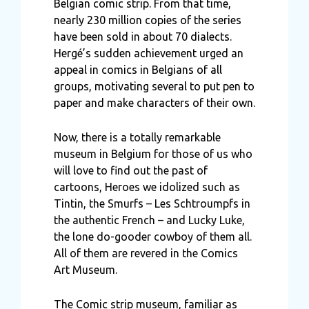
Belgian comic strip. From that time,
nearly 230 million copies of the series
have been sold in about 70 dialects.
Hergé’s sudden achievement urged an
appeal in comics in Belgians of all
groups, motivating several to put pen to
paper and make characters of their own.
Now, there is a totally remarkable
museum in Belgium for those of us who
will love to find out the past of
cartoons, Heroes we idolized such as
Tintin, the Smurfs – Les Schtroumpfs in
the authentic French – and Lucky Luke,
the lone do-gooder cowboy of them all.
All of them are revered in the Comics
Art Museum.
The Comic strip museum, familiar as