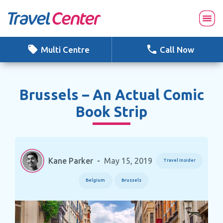
Skip
to
content
Multi Centre
Call Now
Brussels – An Actual Comic
Book Strip
Kane Parker
-
May 15, 2019
Travel Insider
Belgium
Brussels