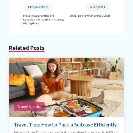
Post
Previous Post
Next Post
navigation
Most Instagrammable
Arabian Travel Market Dubai
Locations in Puerto Princesa,
Philippines.
Related Posts
Travel Insider
Travel Tips: How to Pack a Suitcase Efficiently
Introduction Did you know that according to research, 65% of