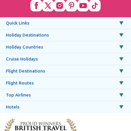
Quick Links
Holiday Destinations
Holiday Countries
Cruise Holidays
Flight Destinations
Flight Routes
Top Airlines
Hotels