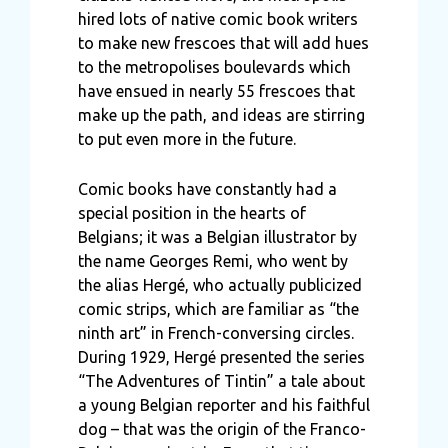
hired lots of native comic book writers
to make new frescoes that will add hues
to the metropolises boulevards which
have ensued in nearly 55 frescoes that
make up the path, and ideas are stirring
to put even more in the future.
Comic books have constantly had a
special position in the hearts of
Belgians; it was a Belgian illustrator by
the name Georges Remi, who went by
the alias Hergé, who actually publicized
comic strips, which are familiar as “the
ninth art” in French-conversing circles.
During 1929, Hergé presented the series
“The Adventures of Tintin” a tale about
a young Belgian reporter and his faithful
dog – that was the origin of the Franco-