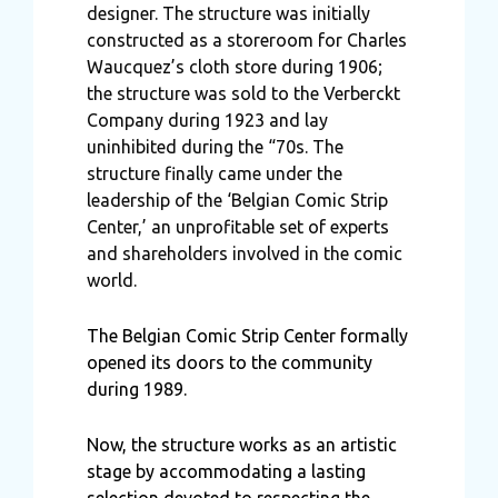
designer. The structure was initially
constructed as a storeroom for Charles
Waucquez’s cloth store during 1906;
the structure was sold to the Verberckt
Company during 1923 and lay
uninhibited during the “70s. The
structure finally came under the
leadership of the ‘Belgian Comic Strip
Center,’ an unprofitable set of experts
and shareholders involved in the comic
world.
The Belgian Comic Strip Center formally
opened its doors to the community
during 1989.
Now, the structure works as an artistic
stage by accommodating a lasting
selection devoted to respecting the