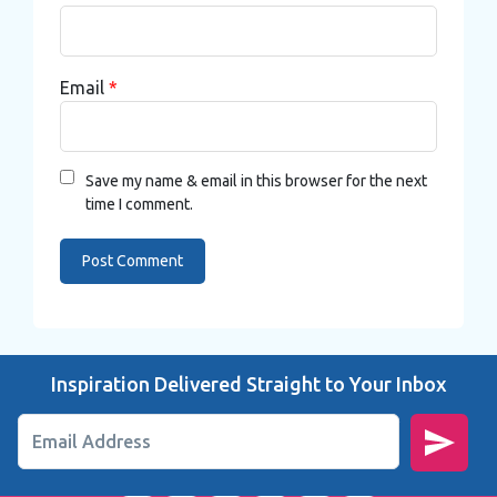
Email
*
Save my name & email in this browser for the next
time I comment.
Inspiration Delivered Straight to Your Inbox
Email Address