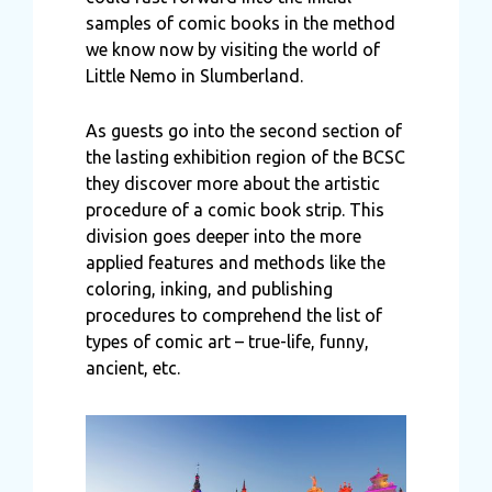
samples of comic books in the method
we know now by visiting the world of
Little Nemo in Slumberland.
As guests go into the second section of
the lasting exhibition region of the BCSC
they discover more about the artistic
procedure of a comic book strip. This
division goes deeper into the more
applied features and methods like the
coloring, inking, and publishing
procedures to comprehend the list of
types of comic art – true-life, funny,
ancient, etc.