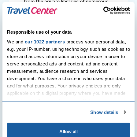
from the private libraries of numerous
comic strip writers.
As guests look through the displays –
both brief and lasting – they start to
Responsible use of your data
comprehend the artistic importance of
We and
our 1022 partners
process your personal data,
this organization and its effect on both
e.g. your IP-number, using technology such as cookies to
Belgian and global viewers.
Book
store and access information on your device in order to
cheap air flights
to Belgium and make
serve personalized ads and content, ad and content
sure you visit The Belgian Comic Strip
measurement, audience research and services
Center which is a stage on which it
development. You have a choice in who uses your data
shares its information of comic strip art
and for what purposes. Your privacy choices are only
via organizations that have given
applicable on this digital property where you have made
upsurge to displays, meetings, and
your choices. You can change or withdraw your consent
charities to books that endorse comic
any time from the Cookie Declaration or by clicking on
strip artists, their image, and their
Show details
the Privacy trigger icon.
dialect and inspires artistic originality
and artistic conversation while
If you allow, we would also like to:
Allow all
endorsing Belgian arts by sharing its 25