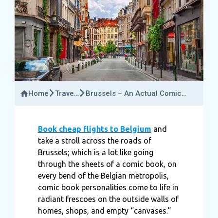
Home
Travel
Brussels – An Actual Comic
Insider
Book Strip
Book cheap flights to Belgium
and
take a stroll across the roads of
Brussels; which is a lot like going
through the sheets of a comic book, on
every bend of the Belgian metropolis,
comic book personalities come to life in
radiant frescoes on the outside walls of
homes, shops, and empty “canvases.”