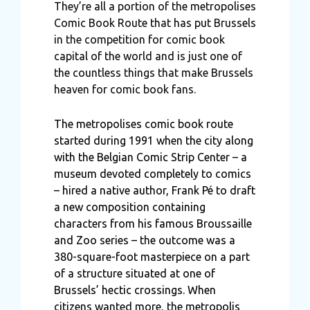
They’re all a portion of the metropolises
Comic Book Route that has put Brussels
in the competition for comic book
capital of the world and is just one of
the countless things that make Brussels
heaven for comic book fans.
The metropolises comic book route
started during 1991 when the city along
with the Belgian Comic Strip Center – a
museum devoted completely to comics
– hired a native author, Frank Pé to draft
a new composition containing
characters from his famous Broussaille
and Zoo series – the outcome was a
380-square-foot masterpiece on a part
of a structure situated at one of
Brussels’ hectic crossings. When
citizens wanted more, the metropolis