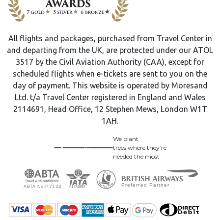
All flights and packages, purchased from Travel Center in
and departing from the UK, are protected under our ATOL
3517 by the Civil Aviation Authority (CAA), except for
scheduled flights when e-tickets are sent to you on the
day of payment. This website is operated by Moresand
Ltd. t/a Travel Center registered in England and Wales
2114691, Head Office, 12 Stephen Mews, London W1T
1AH.
We plant
trees where they’re
needed the most