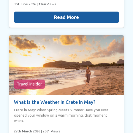
3rd June 2026
| 1364 Views
Read More
Travel Insider
What is the Weather in Crete in May?
Crete in May: When Spring Meets Summer Have you ever
opened your window on a warm morning, that moment
when...
27th March 2026
| 2561 Views