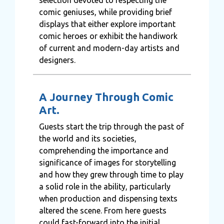
comic geniuses, while providing brief
displays that either explore important
comic heroes or exhibit the handiwork
of current and modern-day artists and
designers.
A Journey Through Comic
Art.
Guests start the trip through the past of
the world and its societies,
comprehending the importance and
significance of images for storytelling
and how they grew through time to play
a solid role in the ability, particularly
when production and dispensing texts
altered the scene. From here guests
could fast-forward into the initial