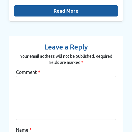
Read More
Leave a Reply
Your email address will not be published.
Required
fields are marked
*
Comment
*
Name
*