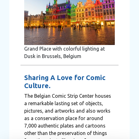
Grand Place with colorful lighting at
Dusk in Brussels, Belgium
Sharing A Love for Comic
Culture.
The Belgian Comic Strip Center houses
a remarkable lasting set of objects,
pictures, and artworks and also works
as a conservation place for around
7,000 authentic plates and cartoons
other than the preservation of things