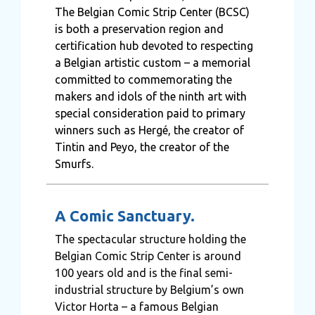
The Belgian Comic Strip Center (BCSC)
is both a preservation region and
certification hub devoted to respecting
a Belgian artistic custom – a memorial
committed to commemorating the
makers and idols of the ninth art with
special consideration paid to primary
winners such as Hergé, the creator of
Tintin and Peyo, the creator of the
Smurfs.
A Comic Sanctuary.
The spectacular structure holding the
Belgian Comic Strip Center is around
100 years old and is the final semi-
industrial structure by Belgium’s own
Victor Horta – a famous Belgian