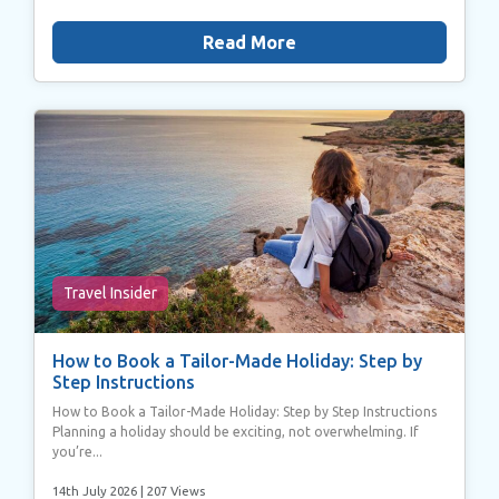
Read More
Travel Insider
How to Book a Tailor-Made Holiday: Step by
Step Instructions
How to Book a Tailor-Made Holiday: Step by Step Instructions
Planning a holiday should be exciting, not overwhelming. If
you’re...
14th July 2026
| 207 Views