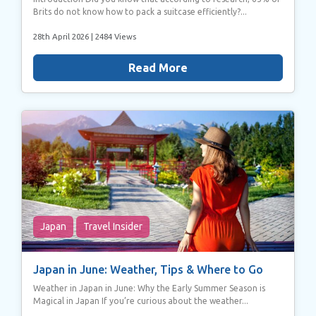
Brits do not know how to pack a suitcase efficiently?...
28th April 2026
| 2484 Views
Read More
Japan
Travel Insider
Japan in June: Weather, Tips & Where to Go
Weather in Japan in June: Why the Early Summer Season is
Magical in Japan If you’re curious about the weather...