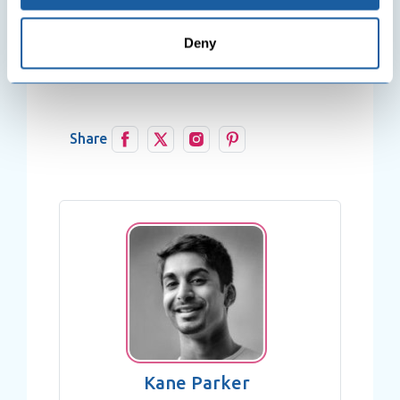
Collect information about your geographical
plus years of exceptional skills in this
location which can be accurate to within several
theme.
Deny
meters
Identify your device by actively scanning it for
specific characteristics (fingerprinting)
Find out more about how your personal data is processed
and set your preferences in the
details section
.
Share
We use cookies to personalise content and ads, to
provide social media features and to analyse our traffic.
We also share information about your use of our site with
our social media, advertising and analytics partners who
may combine it with other information that you’ve
provided to them or that they’ve collected from your use
of their services.
Kane Parker