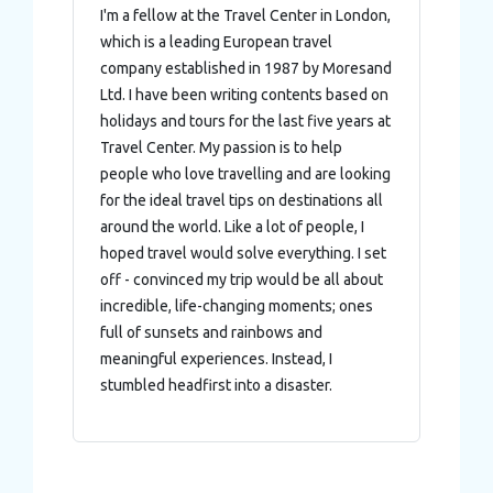
I'm a fellow at the Travel Center in London,
which is a leading European travel
company established in 1987 by Moresand
Ltd. I have been writing contents based on
holidays and tours for the last five years at
Travel Center. My passion is to help
people who love travelling and are looking
for the ideal travel tips on destinations all
around the world. Like a lot of people, I
hoped travel would solve everything. I set
off - convinced my trip would be all about
incredible, life-changing moments; ones
full of sunsets and rainbows and
meaningful experiences. Instead, I
stumbled headfirst into a disaster.