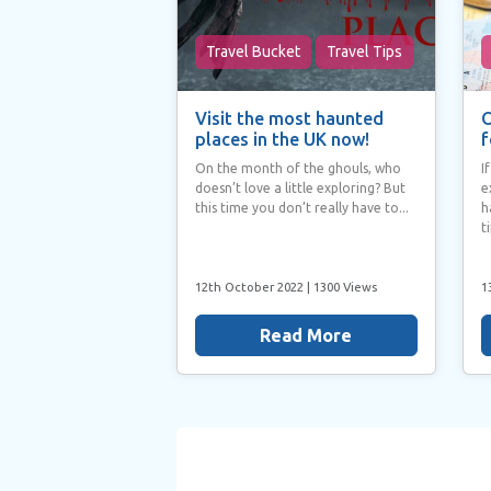
Travel Bucket
Travel Tips
Visit the most haunted
O
places in the UK now!
f
On the month of the ghouls, who
I
doesn’t love a little exploring? But
e
this time you don’t really have to...
h
t
12th October 2022
| 1300 Views
1
Read More