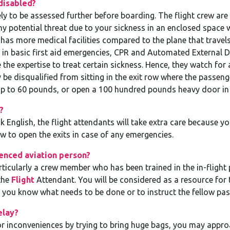
disabled?
ely to be assessed further before boarding. The flight crew are 
ny potential threat due to your sickness in an enclosed space 
has more medical facilities compared to the plane that travel
d in basic first aid emergencies, CPR and Automated External De
the expertise to treat certain sickness. Hence, they watch fo
be disqualified from sitting in the exit row where the passenger
p to 60 pounds, or open a 100 hundred pounds heavy door in 
?
k English, the flight attendants will take extra care because 
 to open the exits in case of any emergencies.
enced aviation person?
rticularly a crew member who has been trained in the in-flight p
the
Flight
Attendant. You will be considered as a resource for 
e you know what needs to be done or to instruct the fellow pa
elay?
 or inconveniences by trying to bring huge bags, you may appro