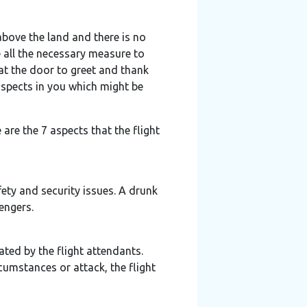
 above the land and there is no
e all the necessary measure to
 at the door to greet and thank
aspects in you which might be
are the 7 aspects that the flight
fety and security issues. A drunk
engers.
ated by the flight attendants.
cumstances or attack, the flight