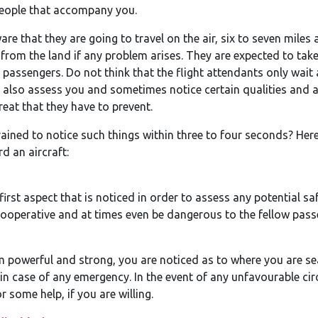
 people that accompany you.
re that they are going to travel on the air, six to seven miles
from the land if any problem arises. They are expected to tak
 passengers. Do not think that the flight attendants only wait
ey also assess you and sometimes notice certain qualities and 
reat that they have to prevent.
ined to notice such things within three to four seconds? Here 
d an aircraft:
first aspect that is noticed in order to assess any potential sa
ooperative and at times even be dangerous to the fellow pass
em powerful and strong, you are noticed as to where you are se
n case of any emergency. In the event of any unfavourable cir
 some help, if you are willing.