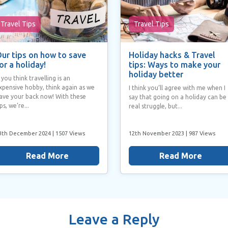
Travel Tips
Travel Tips
ur tips on how to save
Holiday hacks & Travel
or a holiday!
tips: Ways to make your
holiday better
f you think travelling is an
xpensive hobby, think again as we
I think you’ll agree with me when I
ave your back now! With these
say that going on a holiday can be
ips, we’re...
real struggle, but...
3th December 2024
| 1507 Views
12th November 2023
| 987 Views
Read More
Read More
Leave a Reply