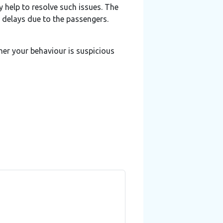
y help to resolve such issues. The
o delays due to the passengers.
ther your behaviour is suspicious