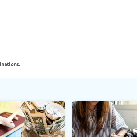
inations.