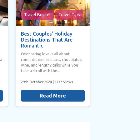
Travel Bucket
Travel Tips
Best Couples’ Holiday
Destinations That Are
Romantic
Celebrating love is all about
 a
romantic dinner dates, chocolates,
wine, and lengthy talks while you
take a stroll with the...
29th October 2024
| 1737 Views
Read More