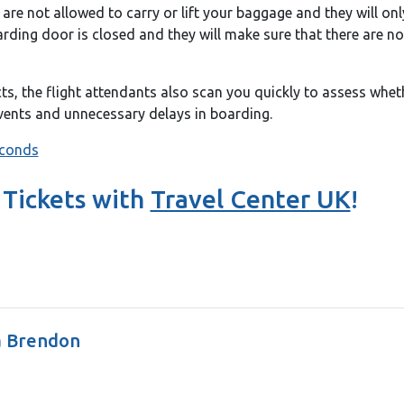
are not allowed to carry or lift your baggage and they will onl
oarding door is closed and they will make sure that there are n
cts, the flight attendants also scan you quickly to assess whe
events and unnecessary delays in boarding.
 Tickets with
Travel Center UK
!
a Brendon