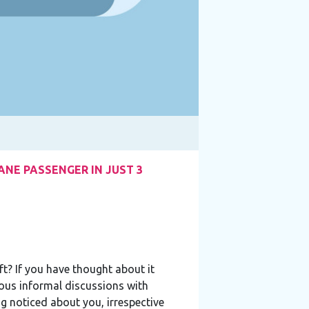
NE PASSENGER IN JUST 3
t? If you have thought about it
ous informal discussions with
g noticed about you, irrespective