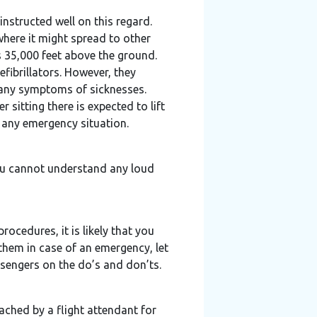
instructed well on this regard.
where it might spread to other
s 35,000 feet above the ground.
fibrillators. However, they
r any symptoms of sicknesses.
 sitting there is expected to lift
any emergency situation.
you cannot understand any loud
rocedures, it is likely that you
them in case of an emergency, let
ssengers on the do’s and don’ts.
ached by a flight attendant for