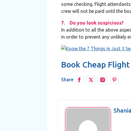
some checking. Flight attendants 
crew will not be paid until the b
7. Do you look suspicious?
In addition to all the above aspe
in order to prevent any unlikely 
Book Cheap Flight
Share
Shani