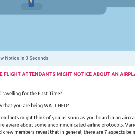
ew Notice In 3 Seconds
E FLIGHT ATTENDANTS MIGHT NOTICE ABOUT AN AIRPLA
Travelling for the First Time?
ow that you are being WATCHED?
tendants might think of you as soon as you board in an aircraf
 are aware about some uncommunicated airline protocols. Vari
 crew members reveal that in general, there are 7 aspects bein