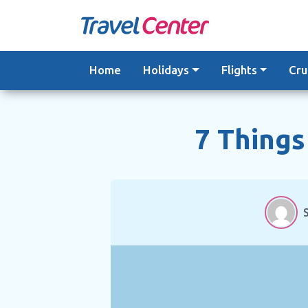
Skip
to
content
Home
Holidays
Flights
Cru
7 Things