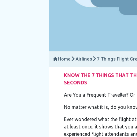
Home
Airlines
7 Things Flight Cr
KNOW THE 7 THINGS THAT TH
SECONDS
Are You a Frequent Traveller? Or 
No matter what it is, do you kn
Ever wondered what the flight at
at least once, it shows that you
experienced flight attendants and