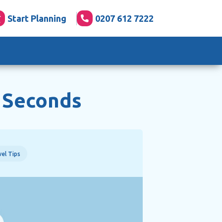
Start Planning
0207 612 7222
3 Seconds
el Tips