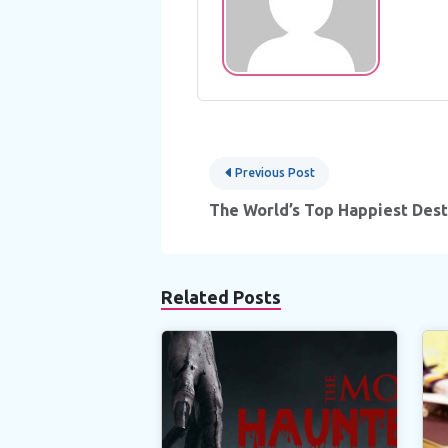
Post
Previous Post
navigation
The World’s Top Happiest Dest
Related Posts