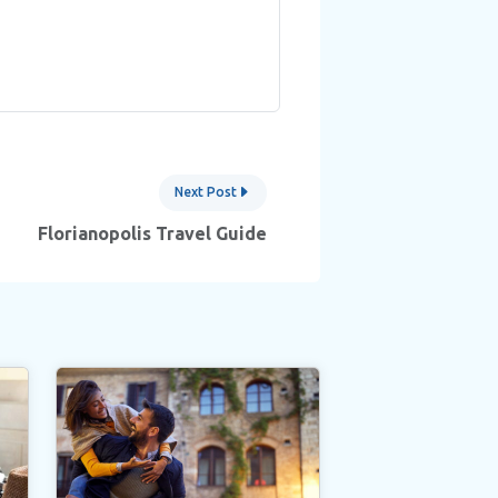
Next Post
Florianopolis Travel Guide