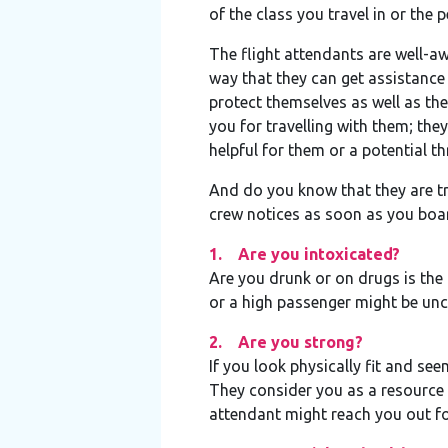
of the class you travel in or the
The flight attendants are well-awa
way that they can get assistance 
protect themselves as well as the
you for travelling with them; th
helpful for them or a potential th
And do you know that they are tra
crew notices as soon as you boar
1. Are you intoxicated?
Are you drunk or on drugs is the 
or a high passenger might be unc
2. Are you strong?
If you look physically fit and se
They consider you as a resource i
attendant might reach you out for