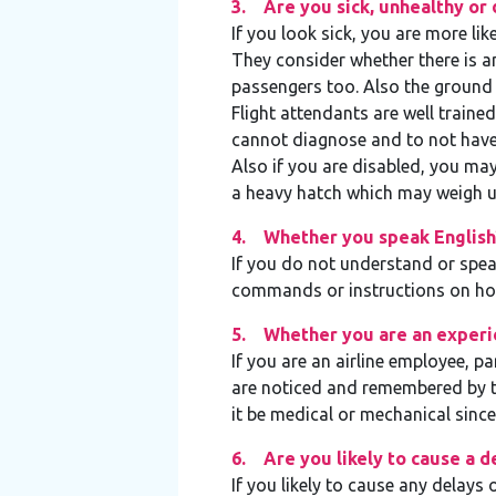
3. Are you sick, unhealthy or 
If you look sick, you are more lik
They consider whether there is a
passengers too. Also the ground 
Flight attendants are well traine
cannot diagnose and to not have 
Also if you are disabled, you may 
a heavy hatch which may weigh u
4. Whether you speak English
If you do not understand or spea
commands or instructions on how
5. Whether you are an experi
If you are an airline employee, pa
are noticed and remembered by 
it be medical or mechanical sinc
6. Are you likely to cause a d
If you likely to cause any delays