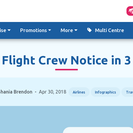
ise
Promotions
More
Multi Centre
 Flight Crew Notice in 
Shania Brendon
-
Apr 30, 2018
Airlines
Infographics
Trav