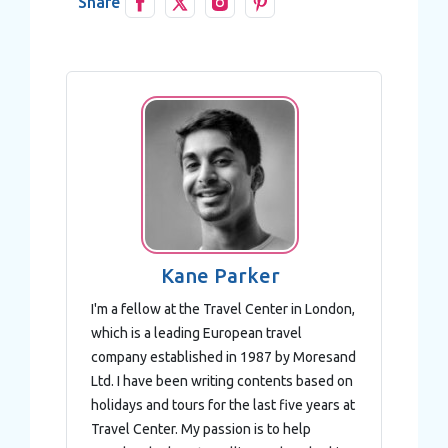
Share
Kane Parker
I'm a fellow at the Travel Center in London,
which is a leading European travel
company established in 1987 by Moresand
Ltd. I have been writing contents based on
holidays and tours for the last five years at
Travel Center. My passion is to help