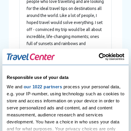
people who love travelling and are looking
for the ideal travel tips on destinations all
around the world. Like a lot of people, I
hoped travel would solve everything. I set
off - convinced my trip would be all about
incredible, life-changing moments; ones
full of sunsets and rainbows and
meaningful experiences. Instead, I
stumbled headfirst into a disaster.
Responsible use of your data
We and
our 1022 partners
process your personal data,
Post
e.g. your IP-number, using technology such as cookies to
Previous Post
Next Post
navigation
store and access information on your device in order to
Singapore – The Lion City
Venice – La Serenissima travel
blog
serve personalized ads and content, ad and content
measurement, audience research and services
development. You have a choice in who uses your data
and for what purposes. Your privacy choices are only
Related Posts