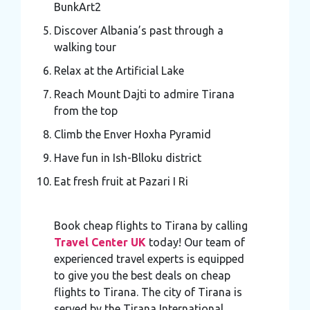
BunkArt2
Discover Albania’s past through a
walking tour
Relax at the Artificial Lake
Reach Mount Dajti to admire Tirana
from the top
Climb the Enver Hoxha Pyramid
Have fun in Ish-Blloku district
Eat fresh fruit at Pazari I Ri
Book cheap flights to Tirana by calling
Travel Center UK
today! Our team of
experienced travel experts is equipped
to give you the best deals on cheap
flights to Tirana. The city of Tirana is
served by the Tirana International