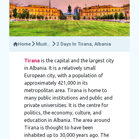
Home
Must-
2 Days In Tirana, Albania
Try
Activities
Tirana
is the capital and the largest city
in Albania. It is a relatively small
European city, with a population of
approximately 421,000 in its
metropolitan area. Tirana is home to
many public institutions and public and
private universities. It is the centre for
politics, the economy, culture, and
education in Albania. The area around
Tirana is thought to have been
inhabited up to 30,000 years ago. The