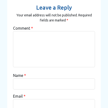
Leave a Reply
Your email address will not be published.
Required
fields are marked
*
Comment
*
Name
*
Email
*