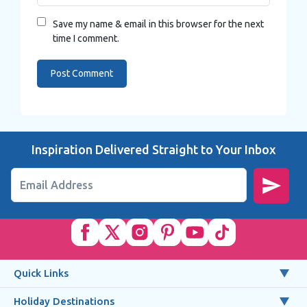
Save my name & email in this browser for the next
time I comment.
Inspiration Delivered Straight to Your Inbox
Email Address
Quick Links
Holiday Destinations