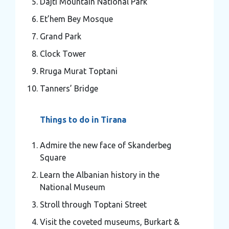
Dajti Mountain National Park
Et’hem Bey Mosque
Grand Park
Clock Tower
Rruga Murat Toptani
Tanners’ Bridge
Things to do in Tirana
Admire the new face of Skanderbeg
Square
Learn the Albanian history in the
National Museum
Stroll through Toptani Street
Visit the coveted museums, Burkart &