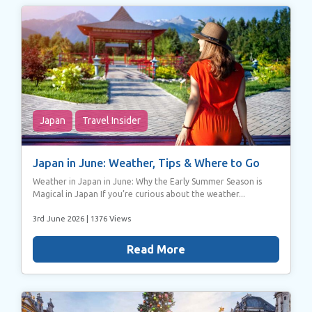
Japan
Travel Insider
Japan in June: Weather, Tips & Where to Go
Weather in Japan in June: Why the Early Summer Season is
Magical in Japan If you’re curious about the weather...
3rd June 2026
| 1376 Views
Read More