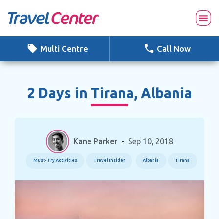
Skip
to
content
Multi Centre
Call Now
2 Days in Tirana, Albania
Kane Parker
-
Sep 10, 2018
Must-Try Activities
Travel Insider
Albania
Tirana