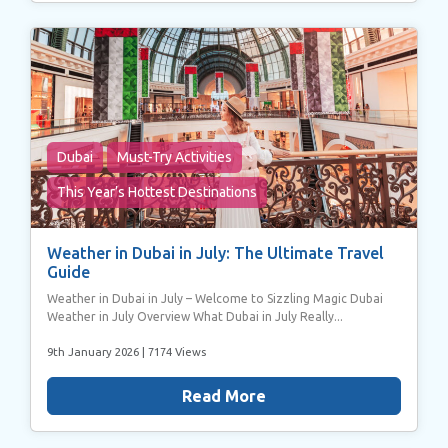
may combine it with other information that you’ve
provided to them or that they’ve collected from your use
of their services.
Dubai
Must-Try Activities
This Year’s Hottest Destinations
Weather in Dubai in July: The Ultimate Travel
Guide
Weather in Dubai in July – Welcome to Sizzling Magic Dubai
Weather in July Overview What Dubai in July Really...
9th January 2026
| 7174 Views
Read More