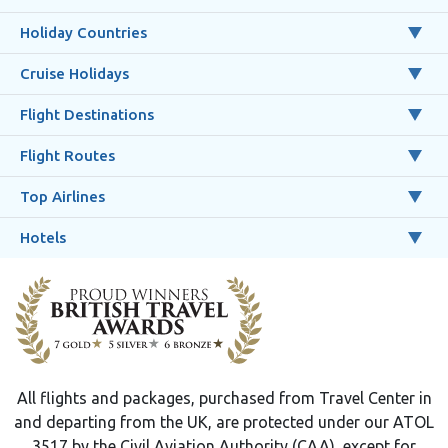
Holiday Countries
Cruise Holidays
Flight Destinations
Flight Routes
Top Airlines
Hotels
All flights and packages, purchased from Travel Center in
and departing from the UK, are protected under our ATOL
3517 by the Civil Aviation Authority (CAA), except for