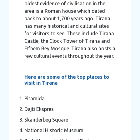
oldest evidence of civilisation in the
area is a Roman house which dated
back to about 1,700 years ago. Tirana
has many historical and cultural sites
for visitors to see. These include Tirana
Castle, the Clock Tower of Tirana and
Et’hem Bey Mosque. Tirana also hosts a
few cultural events throughout the year.
Here are some of the top places to
visit in Tirana
Piramida
Dajti Ekspres
Skanderbeg Square
National Historic Museum