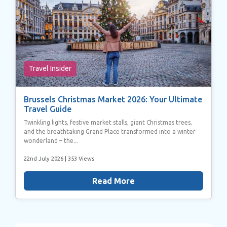
Travel Insider
Brussels Christmas Market 2026: Your Ultimate
Travel Guide
Twinkling lights, festive market stalls, giant Christmas trees,
and the breathtaking Grand Place transformed into a winter
wonderland – the...
22nd July 2026
| 353 Views
Read More