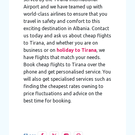
Airport and we have teamed up with
world-class airlines to ensure that you
travel in safety and comfort to this
exciting destination in Albania. Contact
us today and ask us about cheap flights
to Tirana, and whether you are on
business or on
holiday to Tirana
, we
have flights that match your needs.
Book cheap flights to Tirana over the
phone and get personalised service. You
will also get specialised services such as
finding the cheapest rates owning to
price fluctuations and advice on the
best time for booking.