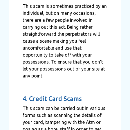
This scam is sometimes practiced by an
individual, but on many occasions,
there are a few people involved in
carrying out this act. Being rather
straightforward the perpetrators will
cause a scene making you feel
uncomfortable and use that
opportunity to take off with your
possessions. To ensure that you don’t
let your possessions out of your site at
any point.
4. Credit Card Scams
This scam can be carried out in various
forms such as scanning the details of
your card, tampering with the Atm or
posing as a hotel staff in order to get