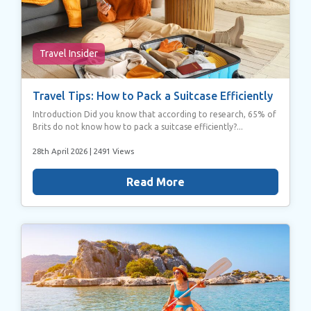
Travel Insider
Travel Tips: How to Pack a Suitcase Efficiently
Introduction Did you know that according to research, 65% of
Brits do not know how to pack a suitcase efficiently?...
28th April 2026
| 2491 Views
Read More