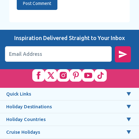
Inspiration Delivered Straight to Your Inbox
Email Address
Quick Links
Holiday Destinations
Holiday Countries
Cruise Holidays