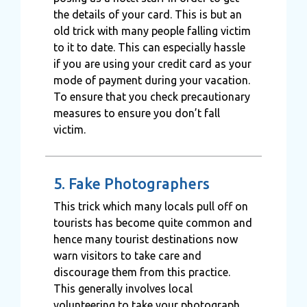
the details of your card. This is but an
old trick with many people falling victim
to it to date. This can especially hassle
if you are using your credit card as your
mode of payment during your vacation.
To ensure that you check precautionary
measures to ensure you don’t fall
victim.
5. Fake Photographers
This trick which many locals pull off on
tourists has become quite common and
hence many tourist destinations now
warn visitors to take care and
discourage them from this practice.
This generally involves local
volunteering to take your photograph