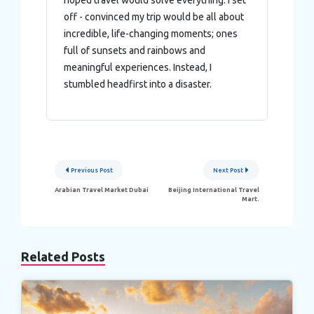
hoped travel would solve everything. I set
of their services.
off - convinced my trip would be all about
incredible, life-changing moments; ones
full of sunsets and rainbows and
meaningful experiences. Instead, I
stumbled headfirst into a disaster.
Post
Previous Post
Next Post
navigation
Arabian Travel Market Dubai
Beijing International Travel
Mart.
Related Posts