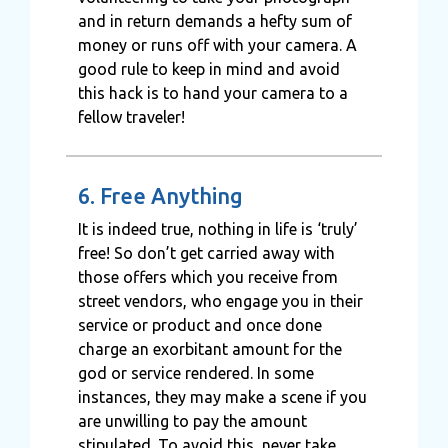
and in return demands a hefty sum of
money or runs off with your camera. A
good rule to keep in mind and avoid
this hack is to hand your camera to a
fellow traveler!
6. Free Anything
It is indeed true, nothing in life is ‘truly’
free! So don’t get carried away with
those offers which you receive from
street vendors, who engage you in their
service or product and once done
charge an exorbitant amount for the
god or service rendered. In some
instances, they may make a scene if you
are unwilling to pay the amount
stipulated. To avoid this, never take