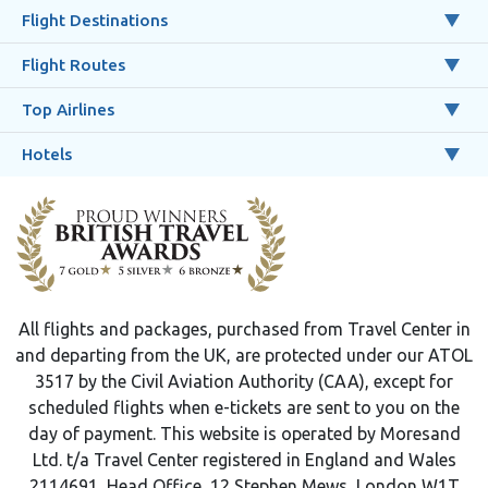
Flight Destinations
Flight Routes
Top Airlines
Hotels
All flights and packages, purchased from Travel Center in
and departing from the UK, are protected under our ATOL
3517 by the Civil Aviation Authority (CAA), except for
scheduled flights when e-tickets are sent to you on the
day of payment. This website is operated by Moresand
Ltd. t/a Travel Center registered in England and Wales
2114691, Head Office, 12 Stephen Mews, London W1T