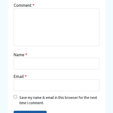
Comment
*
Name
*
Email
*
Save my name & email in this browser for the next
time I comment.