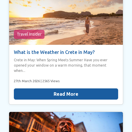
Travel Insider
What is the Weather in Crete in May?
Crete in May: When Spring Meets Summer Have you ever
opened your window on a warm morning, that moment
when...
27th March 2026
| 2565 Views
Read More