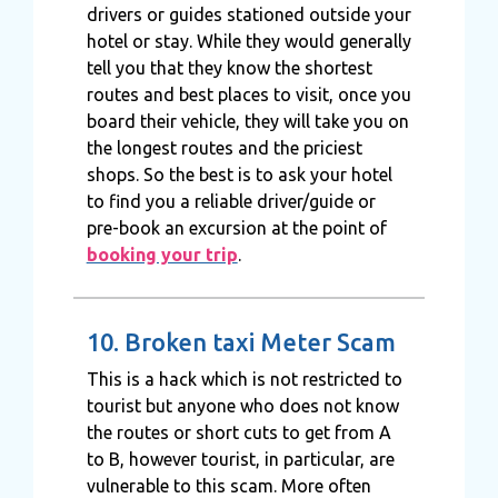
drivers or guides stationed outside your
hotel or stay. While they would generally
tell you that they know the shortest
routes and best places to visit, once you
board their vehicle, they will take you on
the longest routes and the priciest
shops. So the best is to ask your hotel
to find you a reliable driver/guide or
pre-book an excursion at the point of
booking your trip
.
10. Broken taxi Meter Scam
This is a hack which is not restricted to
tourist but anyone who does not know
the routes or short cuts to get from A
to B, however tourist, in particular, are
vulnerable to this scam. More often