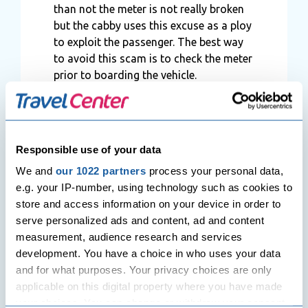
than not the meter is not really broken
but the cabby uses this excuse as a ploy
to exploit the passenger. The best way
to avoid this scam is to check the meter
prior to boarding the vehicle.
Responsible use of your data
We and
our 1022 partners
process your personal data,
e.g. your IP-number, using technology such as cookies to
store and access information on your device in order to
serve personalized ads and content, ad and content
measurement, audience research and services
development. You have a choice in who uses your data
Share
and for what purposes. Your privacy choices are only
applicable on this digital property where you have made
your choices. You can change or withdraw your consent