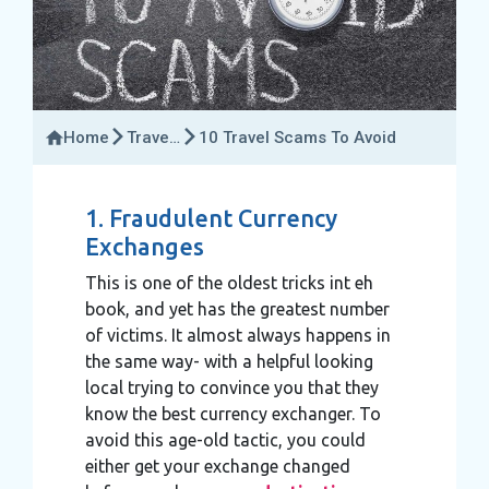
Home
Travel
10 Travel Scams To Avoid
Insider
1. Fraudulent Currency
Exchanges
This is one of the oldest tricks int eh
book, and yet has the greatest number
of victims. It almost always happens in
the same way- with a helpful looking
local trying to convince you that they
know the best currency exchanger. To
avoid this age-old tactic, you could
either get your exchange changed