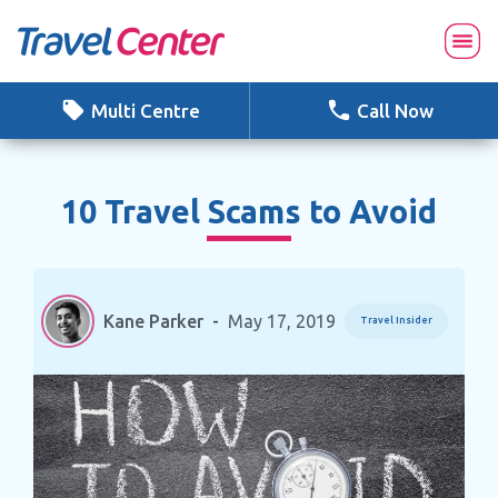
Skip
to
content
Multi Centre
Call Now
10 Travel Scams to Avoid
Kane Parker
-
May 17, 2019
Travel Insider