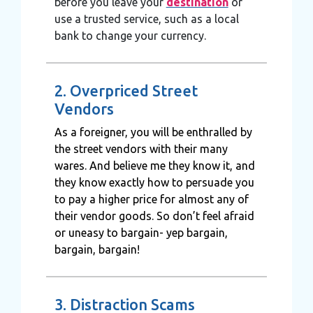
before you leave your
destination
or
use a trusted service, such as a local
bank to change your currency.
2. Overpriced Street
Vendors
As a foreigner, you will be enthralled by
the street vendors with their many
wares. And believe me they know it, and
they know exactly how to persuade you
to pay a higher price for almost any of
their vendor goods. So don’t feel afraid
or uneasy to bargain- yep bargain,
bargain, bargain!
3. Distraction Scams