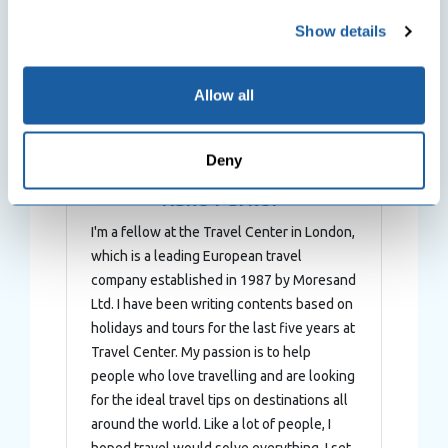
any time from the Cookie Declaration or by clicking on
Show details
the Privacy trigger icon.
If you allow, we would also like to:
Allow all
Collect information about your geographical
location which can be accurate to within several
Deny
meters
Identify your device by actively scanning it for
Kane Parker
specific characteristics (fingerprinting)
I'm a fellow at the Travel Center in London,
Find out more about how your personal data is processed
which is a leading European travel
and set your preferences in the
details section
.
company established in 1987 by Moresand
Ltd. I have been writing contents based on
We use cookies to personalise content and ads, to
holidays and tours for the last five years at
provide social media features and to analyse our traffic.
Travel Center. My passion is to help
We also share information about your use of our site with
people who love travelling and are looking
our social media, advertising and analytics partners who
for the ideal travel tips on destinations all
may combine it with other information that you’ve
around the world. Like a lot of people, I
provided to them or that they’ve collected from your use