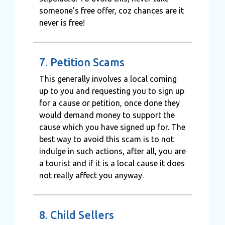
someone’s free offer, coz chances are it
never is free!
7. Petition Scams
This generally involves a local coming
up to you and requesting you to sign up
for a cause or petition, once done they
would demand money to support the
cause which you have signed up for. The
best way to avoid this scam is to not
indulge in such actions, after all, you are
a tourist and if it is a local cause it does
not really affect you anyway.
8. Child Sellers