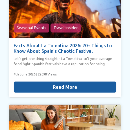
Seasonal Events
Travel Insider
Facts About La Tomatina 2026: 20+ Things to
Know About Spain’s Chaotic Festival
Let’s get one thing straight – La Tomatina isn’t your average
food fight. Spanish festivals have a reputation for being...
4th June 2026
| 22098 Views
Read More