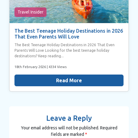
Travel Insider
The Best Teenage Holiday Destinations in 2026
That Even Parents Will Love
The Best Teenage Holiday Destinations in 2026 That Even
Parents Will Love Looking for the best teenage holiday
destinations? Keep reading...
18th February 2026
| 4334 Views
Read More
Leave a Reply
Your email address will not be published.
Required
fields are marked
*