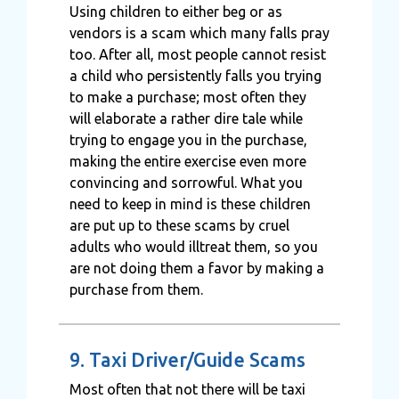
Using children to either beg or as
vendors is a scam which many falls pray
too. After all, most people cannot resist
a child who persistently falls you trying
to make a purchase; most often they
will elaborate a rather dire tale while
trying to engage you in the purchase,
making the entire exercise even more
convincing and sorrowful. What you
need to keep in mind is these children
are put up to these scams by cruel
adults who would illtreat them, so you
are not doing them a favor by making a
purchase from them.
9. Taxi Driver/Guide Scams
Most often that not there will be taxi