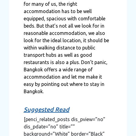
for many of us, the right
accommodation has to be well
equipped, spacious with comfortable
beds. But that’s not all we look for in
reasonable accommodation, we also
look for the ideal location, it should be
within walking distance to public
transport hubs as well as good
restaurants is also a plus. Don’t panic,
Bangkok offers a wide range of
accommodation and let me make it
easy by pointing out where to stay in
Bangkok.
Suggested Read
[penci_related_posts dis_pview=”no”
dis_pdate=”no” title=””
background=”White” border=”Black”