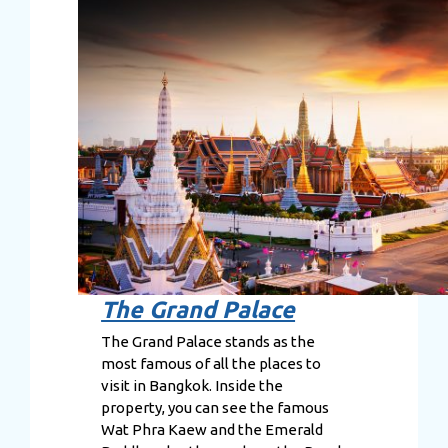
The Grand Palace
The Grand Palace stands as the
most famous of all the places to
visit in Bangkok. Inside the
property, you can see the famous
Wat Phra Kaew and the Emerald