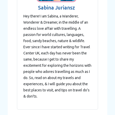
Sabina Juriansz
Hey there! I am Sabina, a Wanderer,
Wonderer & Dreamer, in the middle of an
endless love affair with travelling. A
passion for world cultures, languages,
food, sandy beaches, nature & wildlife.
Ever since I have started writing for Travel
Center UK, each day has never been the
same, because I get to share my
excitement for exploring the horizons with
people who adores travelling as much as I
do. So, read on about my travels and
experiences, & I will guide you about the
best places to visit, and tips on travel do's
& don'ts.