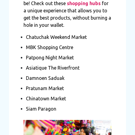
be! Check out these
shopping hubs
for
a unique experience that allows you to
get the best products, without burning a
hole in your wallet.
Chatuchak Weekend Market
MBK Shopping Centre
Patpong Night Market
Asiatique The Riverfront
Damnoen Saduak
Pratunam Market
Chinatown Market
Siam Paragon