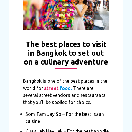
The best places to visit
in Bangkok to set out
on a culinary adventure
Bangkok is one of the best places in the
world for
street
food.
There are
several street vendors and restaurants
that you’ll be spoiled for choice.
Som Tam Jay So – For the best Isaan
cuisine
Kuay Jab Nay Lek – For the best noodle