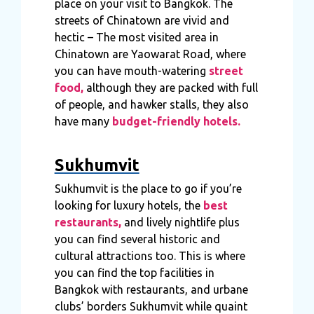
place on your visit to Bangkok. The
streets of Chinatown are vivid and
hectic – The most visited area in
Chinatown are Yaowarat Road, where
you can have mouth-watering
street
food,
although they are packed with full
of people, and hawker stalls, they also
have many
budget-friendly hotels.
Sukhumvit
Sukhumvit is the place to go if you’re
looking for luxury hotels, the
best
restaurants,
and lively nightlife plus
you can find several historic and
cultural attractions too. This is where
you can find the top facilities in
Bangkok with restaurants, and urbane
clubs’ borders Sukhumvit while quaint