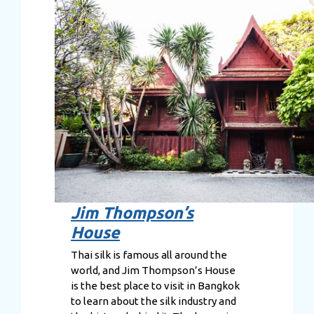
Jim Thompson’s
House
Thai silk is famous all around the
world, and Jim Thompson’s House
is the best place to visit in Bangkok
to learn about the silk industry and