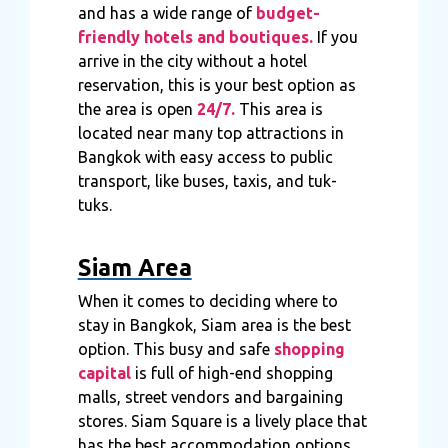
and has a wide range of
budget-
friendly hotels and boutiques.
If you
arrive in the city without a hotel
reservation, this is your best option as
the area is open
24/7.
This area is
located near many top attractions in
Bangkok with easy access to public
transport, like buses, taxis, and tuk-
tuks.
Siam Area
When it comes to deciding where to
stay in Bangkok, Siam area is the best
option. This busy and safe
shopping
capital
is full of high-end shopping
malls, street vendors and bargaining
stores. Siam Square is a lively place that
has the best accommodation options,