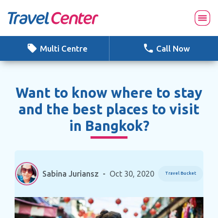
Skip
to
content
Multi Centre
Call Now
Want to know where to stay
and the best places to visit
in Bangkok?
Sabina Juriansz
-
Oct 30, 2020
Travel Bucket