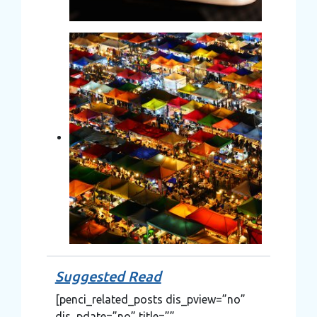
Suggested Read
[penci_related_posts dis_pview=”no”
dis_pdate=”no” title=””