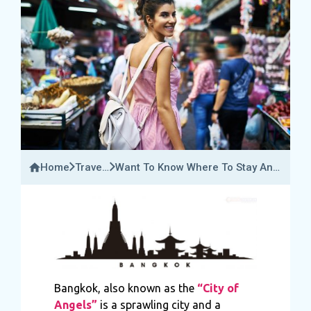
Home
Travel
Want To Know Where To Stay And
Bucket
The Best Places To Visit In
Bangkok?
Bangkok, also known as the
“City of
Angels”
is a sprawling city and a