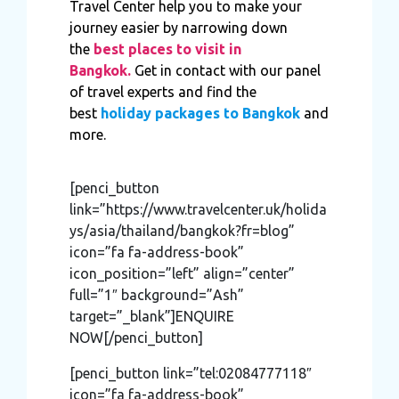
Travel Center help you to make your
journey easier by narrowing down
the
best places to visit in
Bangkok.
Get in contact with our panel
of travel experts and find the
best
holiday packages to Bangkok
and
more.
[penci_button
link=”https://www.travelcenter.uk/holida
ys/asia/thailand/bangkok?fr=blog”
icon=”fa fa-address-book”
icon_position=”left” align=”center”
full=”1″ background=”Ash”
target=”_blank”]ENQUIRE
NOW[/penci_button]
[penci_button link=”tel:02084777118″
icon=”fa fa-address-book”