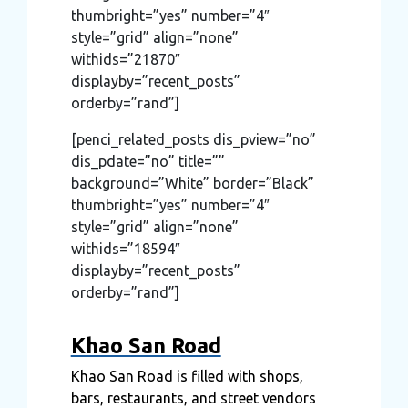
thumbright=”yes” number=”4″
style=”grid” align=”none”
withids=”21870″
displayby=”recent_posts”
orderby=”rand”]
[penci_related_posts dis_pview=”no”
dis_pdate=”no” title=””
background=”White” border=”Black”
thumbright=”yes” number=”4″
style=”grid” align=”none”
withids=”18594″
displayby=”recent_posts”
orderby=”rand”]
Khao San Road
Khao San Road is filled with shops,
bars, restaurants, and street vendors