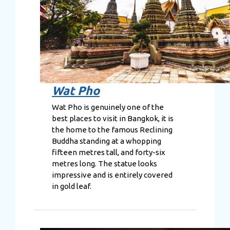
Wat Pho
Wat Pho is genuinely one of the
best places to visit in Bangkok, it is
the home to the famous Reclining
Buddha standing at a whopping
fifteen metres tall, and forty-six
metres long. The statue looks
impressive and is entirely covered
in gold leaf.