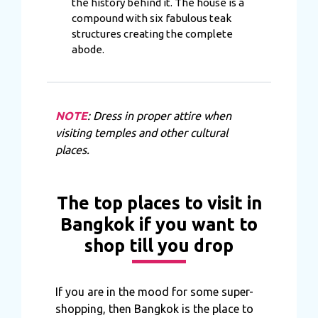
the history behind it. The house is a
compound with six fabulous teak
structures creating the complete
abode.
NOTE
: Dress in proper attire when
visiting temples and other cultural
places.
The top places to visit in
Bangkok if you want to
shop till you drop
If you are in the mood for some super-
shopping, then Bangkok is the place to