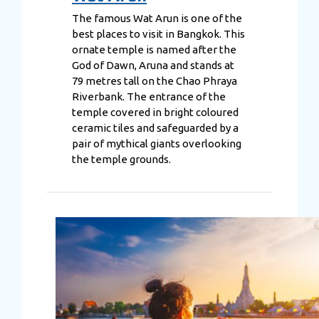
The famous Wat Arun is one of the
best places to visit in Bangkok. This
ornate temple is named after the
God of Dawn, Aruna and stands at
79 metres tall on the Chao Phraya
Riverbank. The entrance of the
temple covered in bright coloured
ceramic tiles and safeguarded by a
pair of mythical giants overlooking
the temple grounds.