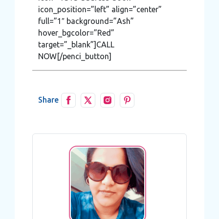
icon_position=”left” align=”center”
full=”1″ background=”Ash”
hover_bgcolor=”Red”
target=”_blank”]CALL
NOW[/penci_button]
Share