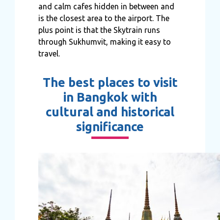
and calm cafes hidden in between and
is the closest area to the airport. The
plus point is that the Skytrain runs
through Sukhumvit, making it easy to
travel.
The best places to visit
in Bangkok with
cultural and historical
significance