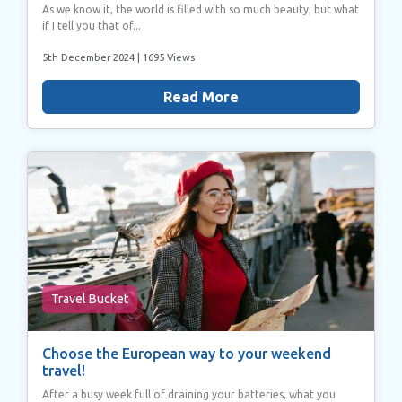
As we know it, the world is filled with so much beauty, but what
if I tell you that of...
5th December 2024
| 1695 Views
Read More
Travel Bucket
Choose the European way to your weekend
travel!
After a busy week full of draining your batteries, what you