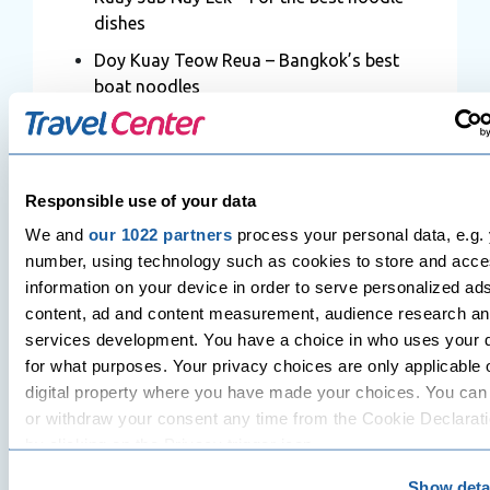
dishes
Doy Kuay Teow Reua – Bangkok’s best
boat noodles
Thip Samai – For the best Pad Thai in
Bangkok
Chinatown – The best BBQ seafood
Responsible use of your data
Raan Jay Fai – The best crab meat
We and
our 1022 partners
process your personal data, e.g. 
omelette
number, using technology such as cookies to store and acc
information on your device in order to serve personalized ad
Prachak Pet Jang – Bangkok’s Best
content, ad and content measurement, audience research a
Roasted Duck
services development. You have a choice in who uses your 
Somsak Boo Op – The best shrimp and
for what purposes. Your privacy choices are only applicable 
mung bean noodles
digital property where you have made your choices. You ca
Bang Rak – For anything and
or withdraw your consent any time from the Cookie Declarati
everything!
by clicking on the Privacy trigger icon.
Chamlong Asoke – For Vegetarian
Show deta