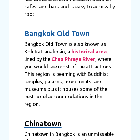
cafes, and bars and is easy to access by
foot.
Bangkok Old Town
Bangkok Old Town is also known as
Koh Rattanakosin, a
historical area,
lined by the
Chao Phraya River
, where
you would see most of the attractions.
This region is beaming with Buddhist
temples, palaces, monuments, and
museums plus it houses some of the
best hotel accommodations in the
region.
Chinatown
Chinatown in Bangkok is an unmissable