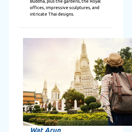
Buddha, plus the gardens, the Royal
offices, impressive sculptures, and
intricate Thai designs.
Wat Arun