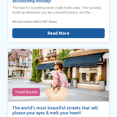
astonishing holiday!
The love for travelling never really fades away. The curiosity
builds up whenever you see a beautiful place, and the...
9th December 2024
| 1037 Views
Read More
Travel Bucket
The world’s most beautiful streets that will
please your eyes & melt your heart!