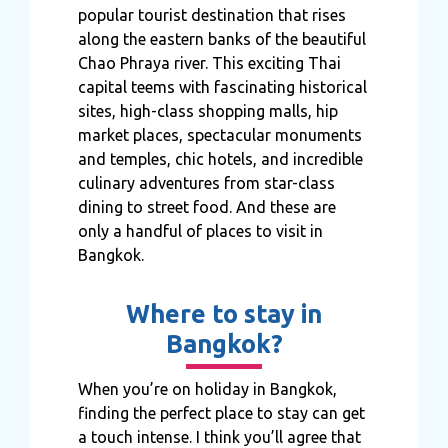
popular tourist destination that rises
along the eastern banks of the beautiful
Chao Phraya river. This exciting Thai
capital teems with fascinating historical
sites, high-class shopping malls, hip
market places, spectacular monuments
and temples, chic hotels, and incredible
culinary adventures from star-class
dining to street food. And these are
only a handful of places to visit in
Bangkok.
Where to stay in
Bangkok?
When you’re on holiday in Bangkok,
finding the perfect place to stay can get
a touch intense. I think you’ll agree that