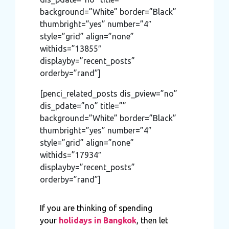
background=”White” border=”Black”
thumbright=”yes” number=”4″
style=”grid” align=”none”
withids=”13855″
displayby=”recent_posts”
orderby=”rand”]
[penci_related_posts dis_pview=”no”
dis_pdate=”no” title=””
background=”White” border=”Black”
thumbright=”yes” number=”4″
style=”grid” align=”none”
withids=”17934″
displayby=”recent_posts”
orderby=”rand”]
If you are thinking of spending
your
holidays in Bangkok
, then let