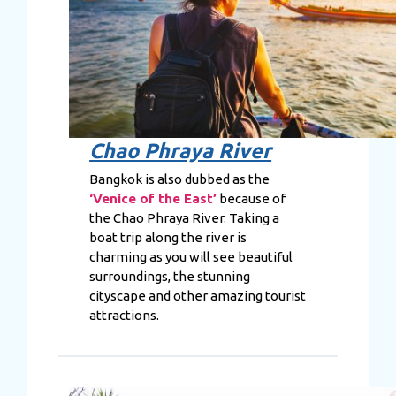
Chao Phraya River
Bangkok is also dubbed as the
‘Venice of the East’
because of
the Chao Phraya River. Taking a
boat trip along the river is
charming as you will see beautiful
surroundings, the stunning
cityscape and other amazing tourist
attractions.