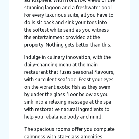
stunning lagoon and a freshwater pool
for every luxurious suite, all you have to
do is sit back and sink your toes into
the softest white sand as you witness
the entertainment provided at the
property. Nothing gets better than this.
Indulge in culinary innovation, with the
daily-changing menu at the main
restaurant that fuses seasonal flavours,
with succulent seafood. Feast your eyes
on the vibrant exotic fish as they swim
by under the glass floor below as you
sink into a relaxing massage at the spa
with restorative natural ingredients to
help you rebalance body and mind.
The spacious rooms offer you complete
calmness with star-class amenities