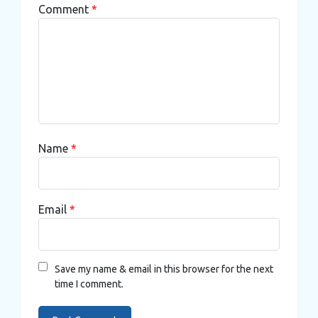
Comment
*
Name
*
Email
*
Save my name & email in this browser for the next
time I comment.