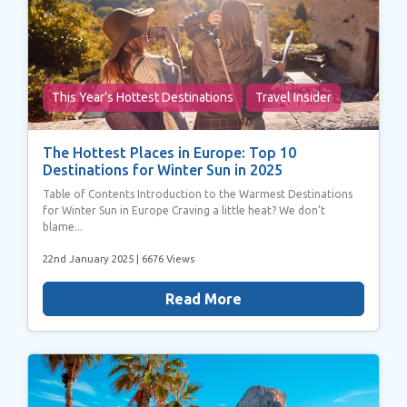
This Year’s Hottest Destinations
Travel Insider
The Hottest Places in Europe: Top 10
Destinations for Winter Sun in 2025
Table of Contents Introduction to the Warmest Destinations
for Winter Sun in Europe Craving a little heat? We don’t
blame...
22nd January 2025
| 6676 Views
Read More