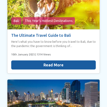
Bali
This Year’s Hottest Destinations
The Ultimate Travel Guide to Bali
Here’s what you have to know before you travel to Bali, due to
the pandemic the government is thinking of...
10th January 2025
| 1314 Views
Read More