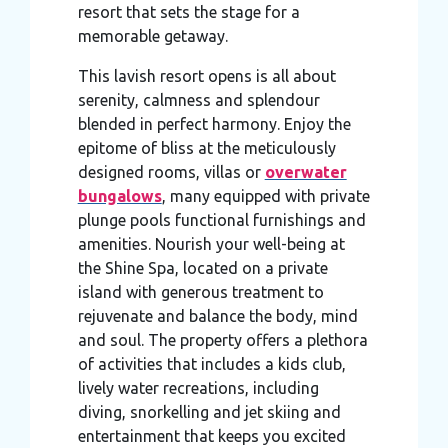
resort that sets the stage for a
may combine it with other information that you’ve
memorable getaway.
provided to them or that they’ve collected from your use
of their services.
This lavish resort opens is all about
serenity, calmness and splendour
blended in perfect harmony. Enjoy the
epitome of bliss at the meticulously
designed rooms, villas or
overwater
bungalows
, many equipped with private
plunge pools functional furnishings and
amenities. Nourish your well-being at
the Shine Spa, located on a private
island with generous treatment to
rejuvenate and balance the body, mind
and soul. The property offers a plethora
of activities that includes a kids club,
lively water recreations, including
diving, snorkelling and jet skiing and
entertainment that keeps you excited