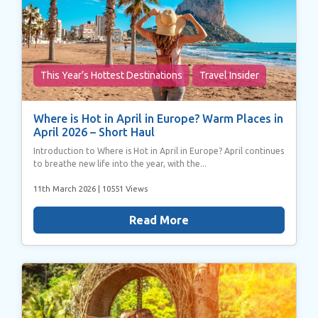
This Year’s Hottest Destinations
Travel Insider
Where is Hot in April in Europe? Warm Places in
April 2026 – Short Haul
Introduction to Where is Hot in April in Europe? April continues
to breathe new life into the year, with the...
11th March 2026
| 10551 Views
Read More