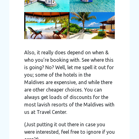
Also, it really does depend on when &
who you’re booking with. See where this
is going? No? Well, let me spell it out for
you; some of the hotels in the
Maldives are expensive, and while there
are other cheaper choices. You can
always get loads of discounts for the
most lavish resorts of the Maldives with
us at Travel Center.
(Just putting it out there in case you
were interested, feel free to ignore if you