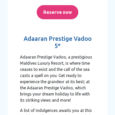
Reserve now
Adaaran Prestige Vadoo
5*
Adaaran Prestige Vadoo, a prestigious
Maldives Luxury Resort, is where time
ceases to exist and the call of the sea
casts a spell on you. Get ready to
experience the grandeur at its best; at
the Adaaran Prestige Vadoo, which
brings your dream holiday to life with
its striking views and more!
A list of indulgences awaits you at this