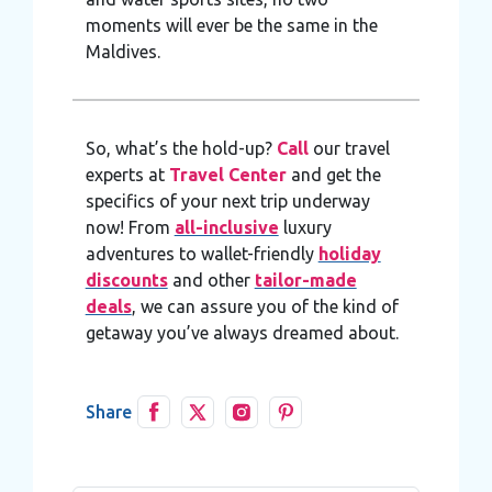
moments will ever be the same in the
Maldives.
So, what’s the hold-up?
Call
our travel
experts at
Travel Center
and get the
specifics of your next trip underway
now! From
all-inclusive
luxury
adventures to wallet-friendly
holiday
discounts
and other
tailor-made
deals
, we can assure you of the kind of
getaway you’ve always dreamed about.
Share