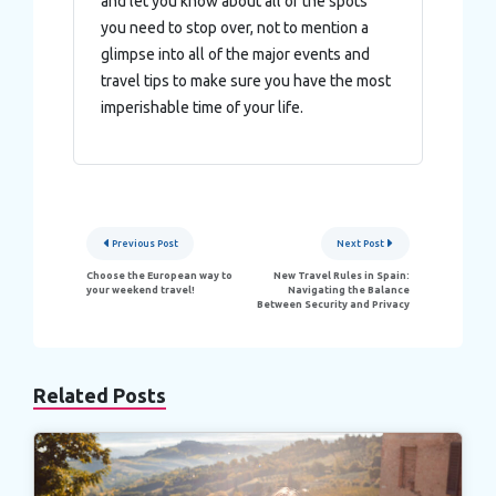
and let you know about all of the spots
you need to stop over, not to mention a
glimpse into all of the major events and
travel tips to make sure you have the most
imperishable time of your life.
Post
Previous Post
Next Post
navigation
Choose the European way to
New Travel Rules in Spain:
your weekend travel!
Navigating the Balance
Between Security and Privacy
Related Posts