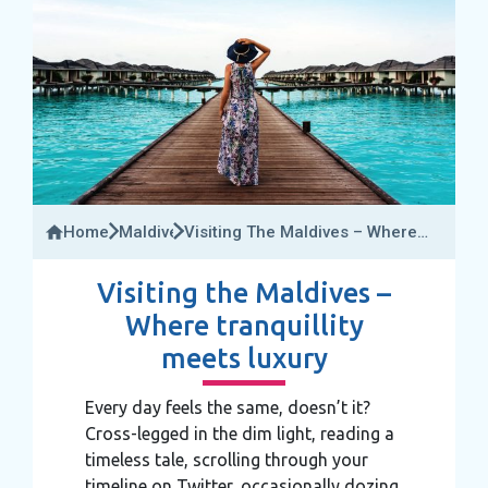
Home
Maldives
Visiting The Maldives – Where
Tranquillity Meets Luxury
Visiting the Maldives –
Where tranquillity
meets luxury
Every day feels the same, doesn’t it?
Cross-legged in the dim light, reading a
timeless tale, scrolling through your
timeline on Twitter, occasionally dozing