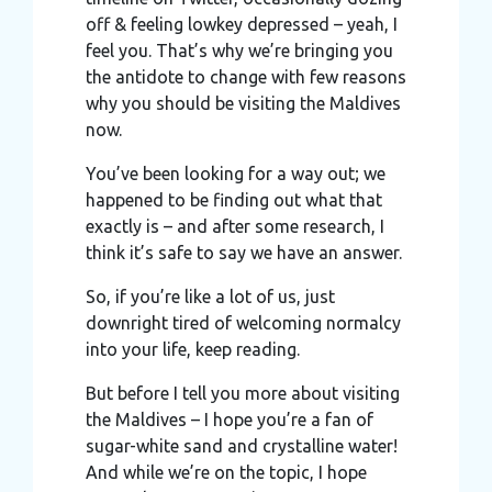
off & feeling lowkey depressed – yeah, I
feel you. That’s why we’re bringing you
the antidote to change with few reasons
why you should be visiting the Maldives
now.
You’ve been looking for a way out; we
happened to be finding out what that
exactly is – and after some research, I
think it’s safe to say we have an answer.
So, if you’re like a lot of us, just
downright tired of welcoming normalcy
into your life, keep reading.
But before I tell you more about visiting
the Maldives – I hope you’re a fan of
sugar-white sand and crystalline water!
And while we’re on the topic, I hope