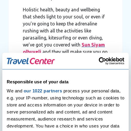
Holistic health, beauty and wellbeing
that sheds light to your soul, or even if
you’re going to keep the adrenaline
rushing with all the activities like
parasailing, kitesurfing or even diving,
we’ve got you covered with
Sun Siyam
olhuveli
and they will make sure you go
home with the best memories.
Responsible use of your data
We and
our 1022 partners
process your personal data,
e.g. your IP-number, using technology such as cookies to
store and access information on your device in order to
serve personalized ads and content, ad and content
measurement, audience research and services
development. You have a choice in who uses your data