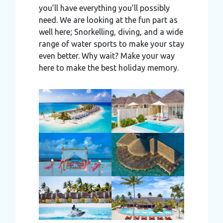
you’ll have everything you’ll possibly
need. We are looking at the fun part as
well here; Snorkelling, diving, and a wide
range of water sports to make your stay
even better. Why wait? Make your way
here to make the best holiday memory.