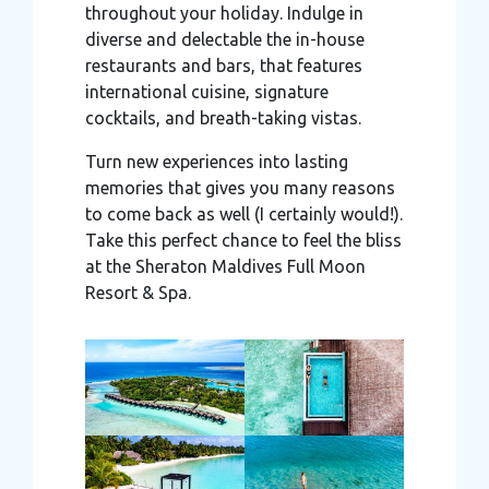
throughout your holiday. Indulge in
diverse and delectable the in-house
restaurants and bars, that features
international cuisine, signature
cocktails, and breath-taking vistas.
Turn new experiences into lasting
memories that gives you many reasons
to come back as well (I certainly would!).
Take this perfect chance to feel the bliss
at the Sheraton Maldives Full Moon
Resort & Spa.