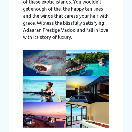
of these exotic islands. You wouldn’t
get enough of the, the happy tan lines
and the winds that caress your hair with
grace. Witness the blissfully satisfying
Adaaran Prestige Vadoo and fall in love
with its story of luxury.