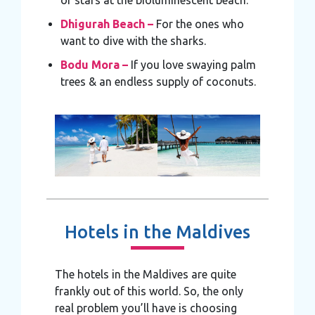
of stars at the bioluminescent beach.
Dhigurah Beach –
For the ones who
want to dive with the sharks.
Bodu Mora –
If you love swaying palm
trees & an endless supply of coconuts.
Hotels in the Maldives
The hotels in the Maldives are quite
frankly out of this world. So, the only
real problem you’ll have is choosing