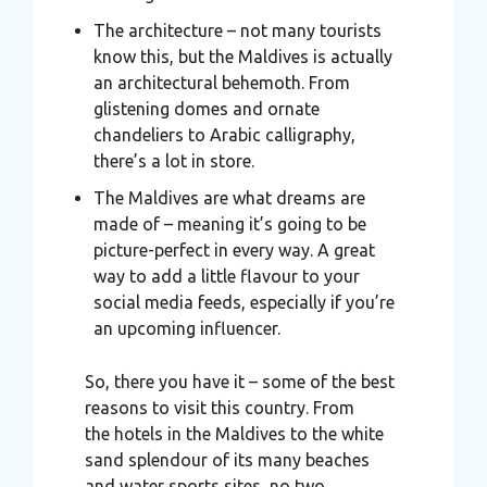
The architecture – not many tourists
know this, but the Maldives is actually
an architectural behemoth. From
glistening domes and ornate
chandeliers to Arabic calligraphy,
there’s a lot in store.
The Maldives are what dreams are
made of – meaning it’s going to be
picture-perfect in every way. A great
way to add a little flavour to your
social media feeds, especially if you’re
an upcoming influencer.
So, there you have it – some of the best
reasons to visit this country. From
the hotels in the Maldives to the white
sand splendour of its many beaches
and water sports sites, no two