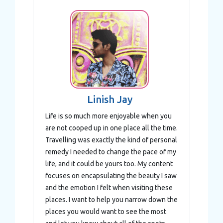
Linish Jay
Life is so much more enjoyable when you
are not cooped up in one place all the time.
Travelling was exactly the kind of personal
remedy I needed to change the pace of my
life, and it could be yours too. My content
focuses on encapsulating the beauty I saw
and the emotion I felt when visiting these
places. I want to help you narrow down the
places you would want to see the most