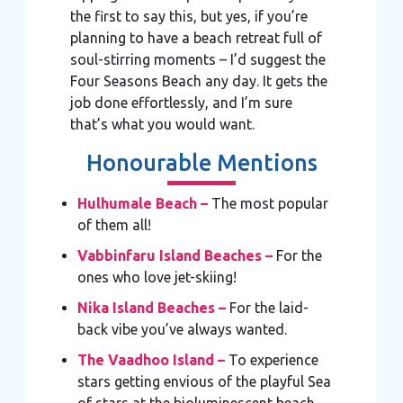
the first to say this, but yes, if you’re
planning to have a beach retreat full of
soul-stirring moments – I’d suggest the
Four Seasons Beach any day. It gets the
job done effortlessly, and I’m sure
that’s what you would want.
Honourable Mentions
Hulhumale Beach –
The most popular
of them all!
Vabbinfaru Island Beaches –
For the
ones who love jet-skiing!
Nika Island Beaches –
For the laid-
back vibe you’ve always wanted.
The Vaadhoo Island –
To experience
stars getting envious of the playful Sea