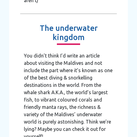
aren’t)
The underwater
kingdom
You didn’t think I’d write an article
about visiting the Maldives and not
include the part where it’s known as one
of the best diving & snorkelling
destinations in the world. From the
whale shark A.K.A., the world’s largest
fish, to vibrant coloured corals and
friendly manta rays, the richness &
variety of the Maldives’ underwater
world is purely astonishing. Think we’re
lying? Maybe you can check it out for
yourself!