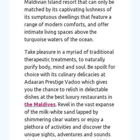
Maldivian Island resort that can only be
matched by its captivating lushness of
its sumptuous dwellings that feature a
range of modern comforts, and offer
intimate living spaces above the
turquoise waters of the ocean.
Take pleasure in a myriad of traditional
therapeutic treatments, to naturally
purify body, mind and soul. Be spoilt for
choice with its culinary delicacies at
Adaaran Prestige Vadoo which gives
you the chance to relish in delectable
dishes at the best luxury restaurants in
the Maldives
. Revel in the vast expanse
of the milk-white sand lapped by
shimmering clear waters or enjoy a
plethora of activities and discover the
unique sights, adventures and sounds