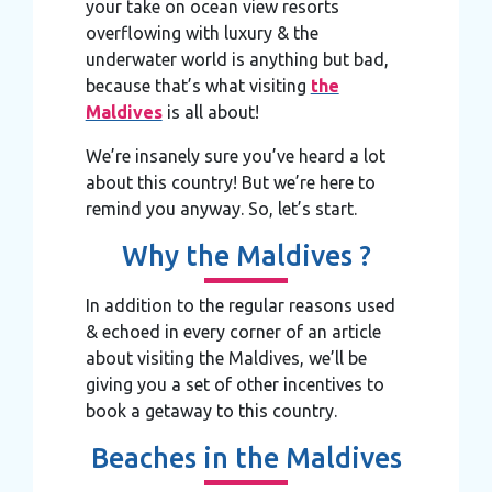
your take on ocean view resorts
overflowing with luxury & the
underwater world is anything but bad,
because that’s what visiting
the
Maldives
is all about!
We’re insanely sure you’ve heard a lot
about this country! But we’re here to
remind you anyway. So, let’s start.
Why the Maldives ?
In addition to the regular reasons used
& echoed in every corner of an article
about visiting the Maldives, we’ll be
giving you a set of other incentives to
book a getaway to this country.
Beaches in the Maldives