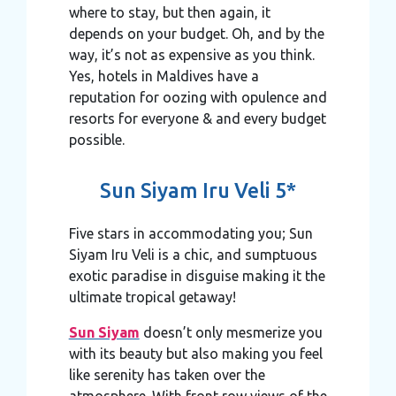
where to stay, but then again, it
depends on your budget. Oh, and by the
way, it’s not as expensive as you think.
Yes, hotels in Maldives have a
reputation for oozing with opulence and
resorts for everyone & and every budget
possible.
Sun Siyam Iru Veli 5*
Five stars in accommodating you; Sun
Siyam Iru Veli is a chic, and sumptuous
exotic paradise in disguise making it the
ultimate tropical getaway!
Sun Siyam
doesn’t only mesmerize you
with its beauty but also making you feel
like serenity has taken over the
atmosphere. With front row views of the