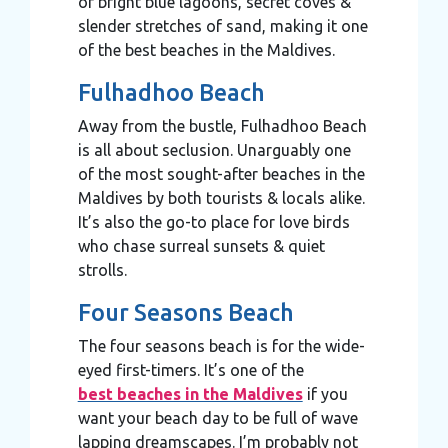
of bright blue lagoons, secret coves &
slender stretches of sand, making it one
of the best beaches in the Maldives.
Fulhadhoo Beach
Away from the bustle, Fulhadhoo Beach
is all about seclusion. Unarguably one
of the most sought-after beaches in the
Maldives by both tourists & locals alike.
It’s also the go-to place for love birds
who chase surreal sunsets & quiet
strolls.
Four Seasons Beach
The four seasons beach is for the wide-
eyed first-timers. It’s one of the
best beaches in the Maldives
if you
want your beach day to be full of wave
lapping dreamscapes. I’m probably not