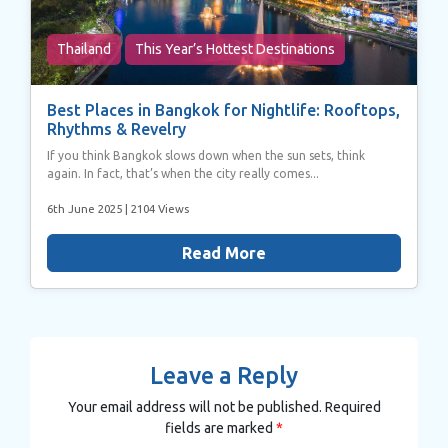
Thailand
This Year’s Hottest Destinations
Best Places in Bangkok for Nightlife: Rooftops,
Rhythms & Revelry
If you think Bangkok slows down when the sun sets, think
again. In fact, that’s when the city really comes...
6th June 2025
| 2104 Views
Read More
Leave a Reply
Your email address will not be published.
Required
fields are marked
*