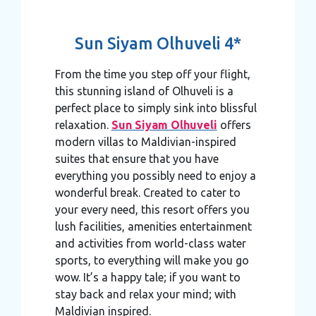
Sun Siyam Olhuveli 4*
From the time you step off your flight,
this stunning island of Olhuveli is a
perfect place to simply sink into blissful
relaxation.
Sun Siyam Olhuveli
offers
modern villas to Maldivian-inspired
suites that ensure that you have
everything you possibly need to enjoy a
wonderful break. Created to cater to
your every need, this resort offers you
lush facilities, amenities entertainment
and activities from world-class water
sports, to everything will make you go
wow. It’s a happy tale; if you want to
stay back and relax your mind; with
Maldivian inspired.