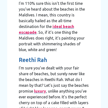
I’m 110% sure this isn’t the first time
you’ve heard about the beaches in the
Maldives. I mean, this country is
basically hailed as the all-time
destination for the
ideal beach
escapade
. So, if it’s one thing the
Maldives does right, it’s painting your
portrait with shimmering shades of
blue, white and green!
Reethi Rah
I’m sure you’ve dealt with your fair
share of beaches, but surely never like
the beaches in Reethi Rah. What do I
mean by that? Let’s just say the beaches
promise
luxury
, unlike anything you’ve
ever experienced before. It’s the perfect
cherry on top of a cake filled with layers