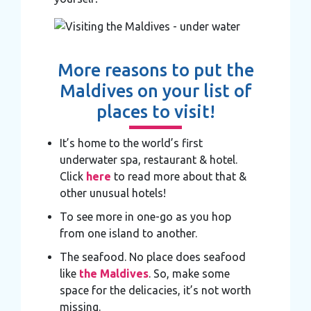
More reasons to put the
Maldives on your list of
places to visit!
It’s home to the world’s first
underwater spa, restaurant & hotel.
Click
here
to read more about that &
other unusual hotels!
To see more in one-go as you hop
from one island to another.
The seafood. No place does seafood
like
the Maldives
. So, make some
space for the delicacies, it’s not worth
missing.