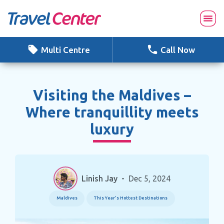
Skip
to
content
Multi Centre
Call Now
Visiting the Maldives –
Where tranquillity meets
luxury
Linish Jay
-
Dec 5, 2024
Maldives
This Year’s Hottest Destinations