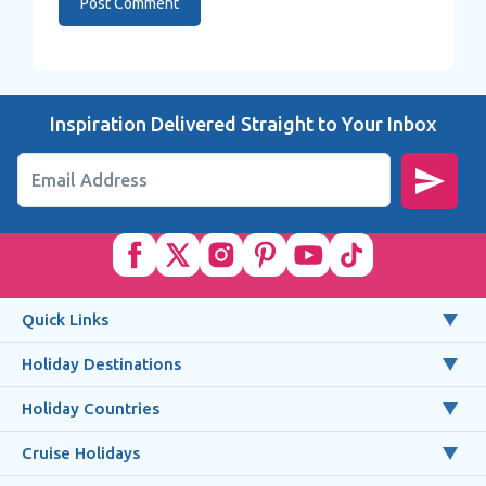
Inspiration Delivered Straight to Your Inbox
Email Address
Quick Links
Holiday Destinations
Holiday Countries
Cruise Holidays