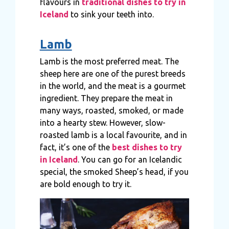
flavours in
traditional dishes to try in
Iceland
to sink your teeth into.
Lamb
Lamb is the most preferred meat. The
sheep here are one of the purest breeds
in the world, and the meat is a gourmet
ingredient. They prepare the meat in
many ways, roasted, smoked, or made
into a hearty stew. However, slow-
roasted lamb is a local favourite, and in
fact, it’s one of the
best dishes to try
in Iceland
. You can go for an Icelandic
special, the smoked Sheep’s head, if you
are bold enough to try it.