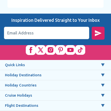
Inspiration Delivered Straight to Your Inbox
Email Address
Quick Links
Holiday Destinations
Holiday Countries
Cruise Holidays
Flight Destinations