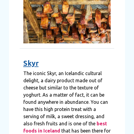
Skyr
The iconic Skyr, an Icelandic cultural
delight, a dairy product made out of
cheese but similar to the texture of
yoghurt. As a matter of fact, it can be
found anywhere in abundance. You can
have this high protein treat with a
serving of milk, a sweet dressing, and
also fresh fruits and is one of the
best
foods in Iceland
that has been there for