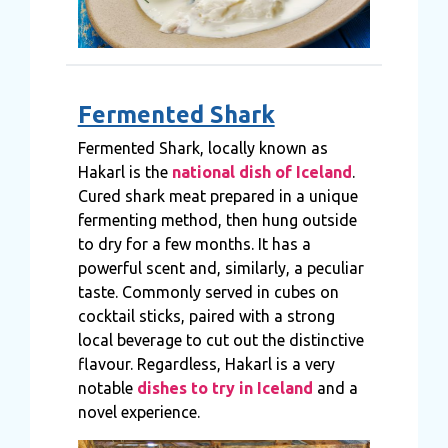
Fermented Shark
Fermented Shark, locally known as
Hakarl is the
national dish of Iceland
.
Cured shark meat prepared in a unique
fermenting method, then hung outside
to dry for a few months. It has a
powerful scent and, similarly, a peculiar
taste. Commonly served in cubes on
cocktail sticks, paired with a strong
local beverage to cut out the distinctive
flavour. Regardless, Hakarl is a very
notable
dishes to try in Iceland
and a
novel experience.