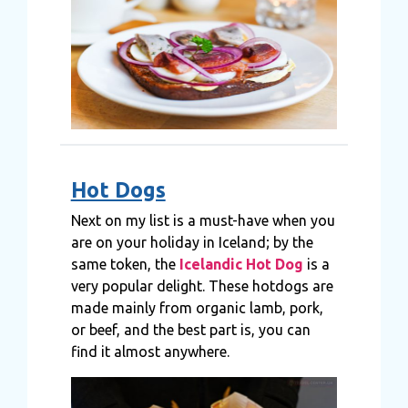
Hot Dogs
Next on my list is a must-have when you
are on your holiday in Iceland; by the
same token, the
Icelandic Hot Dog
is a
very popular delight. These hotdogs are
made mainly from organic lamb, pork,
or beef, and the best part is, you can
find it almost anywhere.