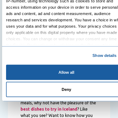
IP-number, using technology such as cookies to store and
Fiskfélagið
– Some of Iceland’s best
access information on your device in order to serve personal
seafood dishes, prepared in various
ads and content, ad and content measurement, audience
methods.
research and services development. You have a choice in w
uses your data and for what purposes. Your privacy choices
Ostabúðin
– A place in a laid-back
only applicable on this digital property where you have made
environment specialised in the best
choices. You can change or withdraw your consent any time
seafood and deli.
the Cookie Declaration or by clicking on the Privacy trigger i
Bakarí Sandholt
– This is a famous spot
in Iceland that offers the best-baked
Show details
If you allow, we would also like to:
items and sweet treats.
Collect information about your geographical location 
Garðurinn
– This is one of the best
can be accurate to within several meters
Allow all
organic and vegan restaurants in
Identify your device by actively scanning it for specifi
Iceland, serving unique Icelandic cuisine.
characteristics (fingerprinting)
Deny
Find out more about how your personal data is processed an
Rather than centring on normalised
your preferences in the
details section
.
meals, why not have the pleasure of the
best dishes to try in Iceland
? Like
We use cookies to personalise content and ads, to provide s
what you see? Want to know how you
media features and to analyse our traffic. We also share