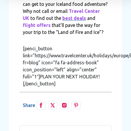
can get to your Iceland food adventure?
information about your use of our site with our social media,
Why not call or email
Travel Center
advertising and analytics partners who may combine it with o
UK
to find out the
best deals
and
information that you’ve provided to them or that they’ve colle
flight offers
that’ll pave the way for
from your use of their services.
your trip to the “Land of Fire and Ice”?
[penci_button
link=”https://www.travelcenter.uk/holidays/europe/
fr=blog” icon=”fa fa-address-book”
icon_position=”left” align=”center”
full=”1″]PLAN YOUR NEXT HOLIDAY!
[/penci_button]
Share