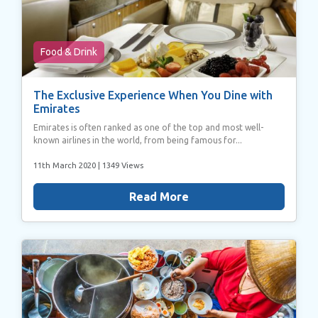
Food & Drink
The Exclusive Experience When You Dine with
Emirates
Emirates is often ranked as one of the top and most well-
known airlines in the world, from being famous for...
11th March 2020
| 1349 Views
Read More