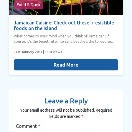
Food & Drink
Jamaican Cuisine: Check out these irresistible
foods on the Island
What comes to your mind when you think of Jamaica? Of
course, it’s the beautiful white sand beaches, the turquoise...
21st January 2021
| 1554 Views
Read More
Leave a Reply
Your email address will not be published.
Required
fields are marked
*
Comment
*