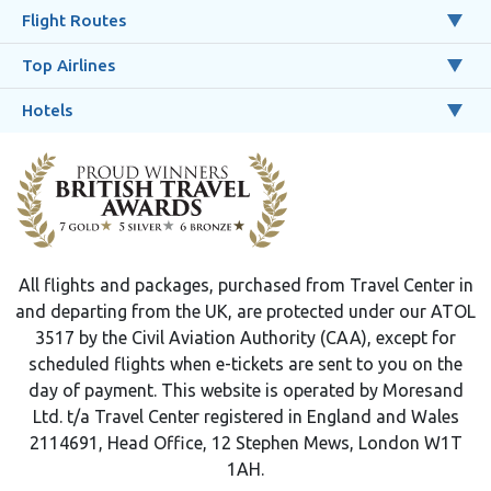
Flight Routes
Top Airlines
Hotels
All flights and packages, purchased from Travel Center in
and departing from the UK, are protected under our ATOL
3517 by the Civil Aviation Authority (CAA), except for
scheduled flights when e-tickets are sent to you on the
day of payment. This website is operated by Moresand
Ltd. t/a Travel Center registered in England and Wales
2114691, Head Office, 12 Stephen Mews, London W1T
1AH.