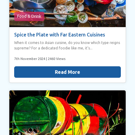
Food & Drink
Spice the Plate with Far Eastern Cuisines
When it comes to Asian cuisine, do you know which type reigns
supreme? For a dedicated foodie like me, it’s...
7th November 2024
| 2460 Views
Read More