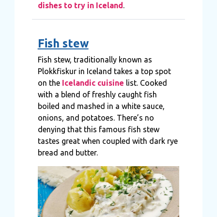
dishes to try in Iceland
.
Fish stew
Fish stew, traditionally known as
Plokkfiskur in Iceland takes a top spot
on the
Icelandic cuisine
list. Cooked
with a blend of freshly caught fish
boiled and mashed in a white sauce,
onions, and potatoes. There’s no
denying that this famous fish stew
tastes great when coupled with dark rye
bread and butter.