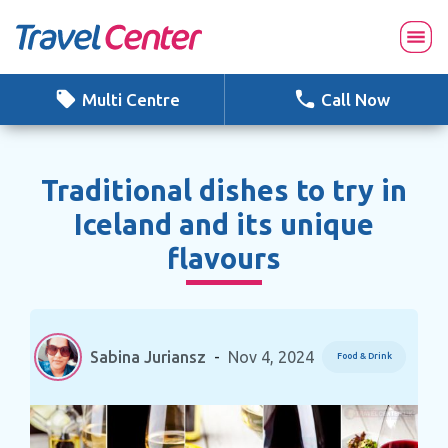
Skip
to
content
Multi Centre
Call Now
Traditional dishes to try in
Iceland and its unique
flavours
Sabina Juriansz
-
Nov 4, 2024
Food & Drink