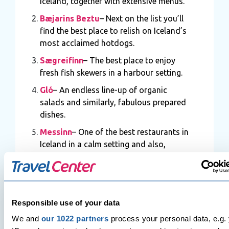
Iceland, together with extensive menus.
Bæjarins Beztu
– Next on the list you’ll
find the best place to relish on Iceland’s
most acclaimed hotdogs.
Sægreifinn
– The best place to enjoy
fresh fish skewers in a harbour setting.
Gló
– An endless line-up of organic
salads and similarly, fabulous prepared
dishes.
Messinn
– One of the best restaurants in
Iceland in a calm setting and also,
famous for its steamy skillets of fresh
fish.
Grillmarkaðurinn
– A stunning
restaurant in Iceland that serves well-
Responsible use of your data
prepared local food and a formal
We and
our 1022 partners
process your personal data, e.g.
setting.