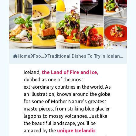
Home
Food
Traditional Dishes To Try In Iceland
&
And Its Unique Flavours
Drink
Iceland,
the Land of Fire and Ice,
dubbed as one of the most
extraordinary countries in the world. As
an illustration, known around the globe
for some of Mother Nature’s greatest
masterpieces, from striking blue glacier
lagoons to mossy volcanoes. Just like
the beautiful landscape, you’ll be
amazed by the
unique Icelandic