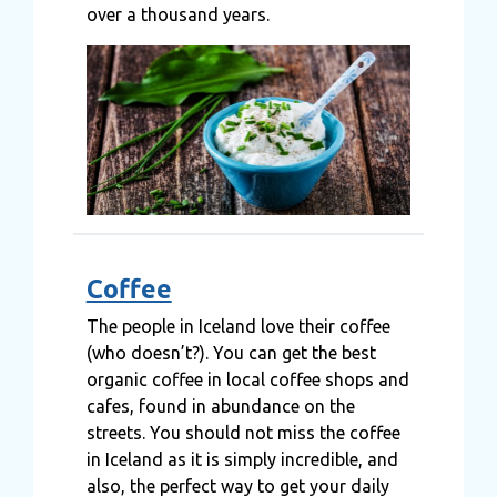
over a thousand years.
Coffee
The people in Iceland love their coffee
(who doesn’t?). You can get the best
organic coffee in local coffee shops and
cafes, found in abundance on the
streets. You should not miss the coffee
in Iceland as it is simply incredible, and
also, the perfect way to get your daily