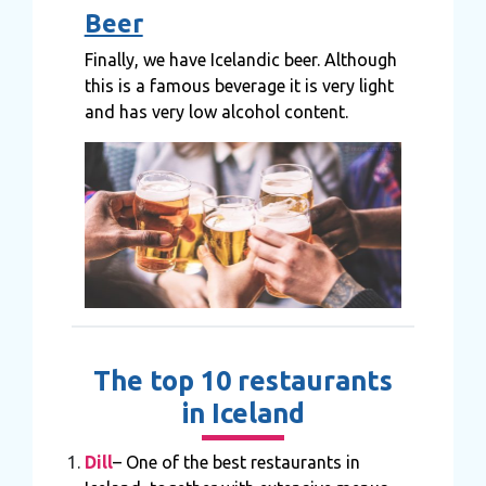
Beer
Finally, we have Icelandic beer. Although
this is a famous beverage it is very light
and has very low alcohol content.
The top 10 restaurants
in Iceland
Dill
– One of the best restaurants in