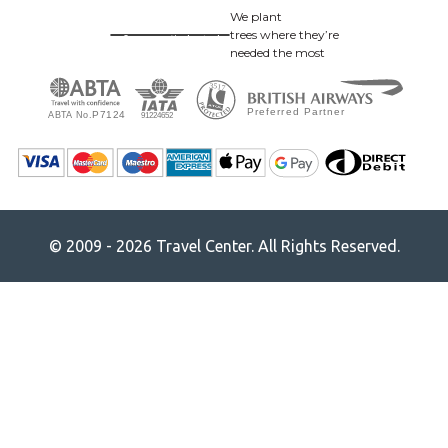
We plant
trees where they’re
needed the most
© 2009 - 2026 Travel Center. All Rights Reserved.