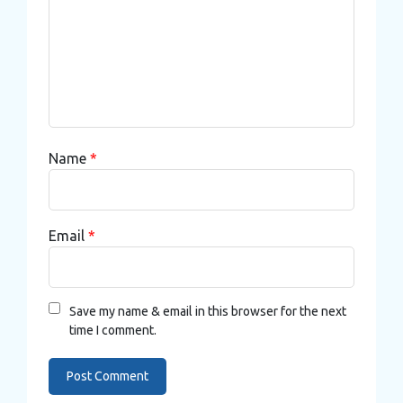
Name
*
Email
*
Save my name & email in this browser for the next
time I comment.