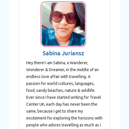
Sabina Juriansz
Hey there! I am Sabina, a Wanderer,
Wonderer & Dreamer, in the middle of an
endless love affair with travelling. A
passion for world cultures, languages,
food, sandy beaches, nature & wildlife.
Ever since I have started writing for Travel
Center UK, each day has never been the
same, because I get to share my
excitement for exploring the horizons with
people who adores travelling as much as I