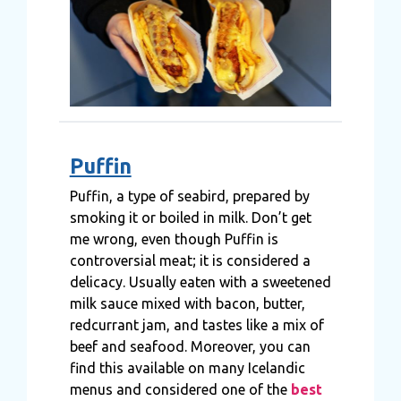
Puffin
Puffin, a type of seabird, prepared by
smoking it or boiled in milk. Don’t get
me wrong, even though Puffin is
controversial meat; it is considered a
delicacy. Usually eaten with a sweetened
milk sauce mixed with bacon, butter,
redcurrant jam, and tastes like a mix of
beef and seafood. Moreover, you can
find this available on many Icelandic
menus and considered one of the
best