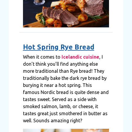
Hot Spring Rye Bread
When it comes to
Icelandic cuisine
, I
don’t think you’ll find anything else
more traditional than Rye bread! They
traditionally bake the dark rye bread by
burying it near a hot spring. This
famous Nordic bread is quite dense and
tastes sweet. Served as a side with
smoked salmon, lamb, or cheese, it
tastes great just smothered in butter as
well. Sounds amazing right?