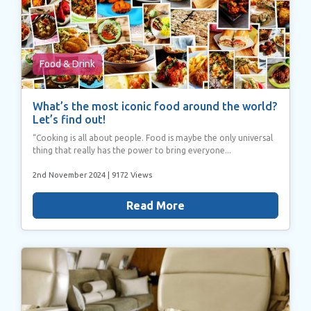
Food & Drink
What’s the most iconic food around the world?
Let’s find out!
“Cooking is all about people. Food is maybe the only universal
thing that really has the power to bring everyone...
2nd November 2024
| 9172 Views
Read More