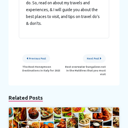
do. So, read on about my travels and
experiences, & I will guide you about the
best places to visit, and tips on travel do's
& don'ts.
Post
Previous Post
Next Post
navigation
The Best Honeymoon
Best overwater bungalows not
Destinations in Italy for 2025
in the Maldives that you must
visit
Related Posts