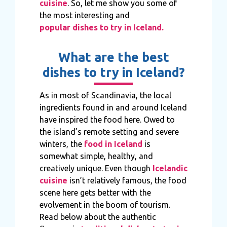
cuisine
. So, let me show you some of
the most interesting and
popular dishes to try in Iceland.
What are the best
dishes to try in Iceland?
As in most of Scandinavia, the local
ingredients found in and around Iceland
have inspired the food here. Owed to
the island’s remote setting and severe
winters, the
food in Iceland
is
somewhat simple, healthy, and
creatively unique. Even though
Icelandic
cuisine
isn’t relatively famous, the food
scene here gets better with the
evolvement in the boom of tourism.
Read below about the authentic