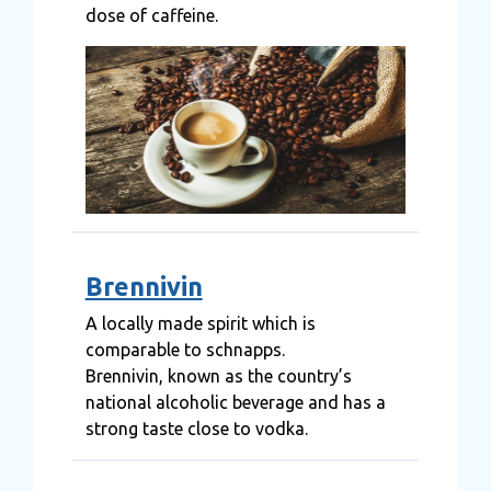
dose of caffeine.
Brennivin
A locally made spirit which is
comparable to schnapps.
Brennivin, known as the country’s
national alcoholic beverage and has a
strong taste close to vodka.