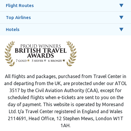
Flight Routes
Top Airlines
Hotels
All flights and packages, purchased from Travel Center in
and departing from the UK, are protected under our ATOL
3517 by the Civil Aviation Authority (CAA), except for
scheduled flights when e-tickets are sent to you on the
day of payment. This website is operated by Moresand
Ltd. t/a Travel Center registered in England and Wales
2114691, Head Office, 12 Stephen Mews, London W1T
1AH.