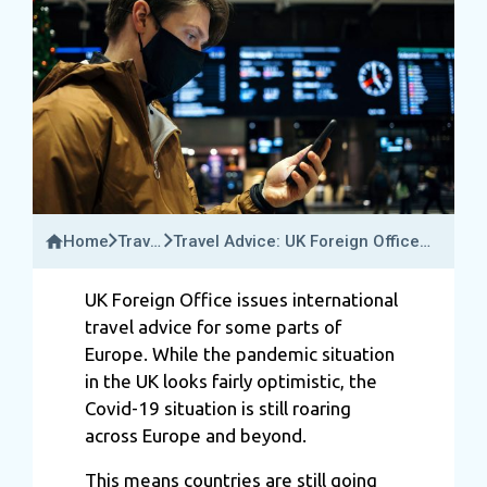
Home
Travel
Travel Advice: UK Foreign Office
News
Issues International Travel Rules
For Some Parts Of Europe
UK Foreign Office issues international
travel advice for some parts of
Europe. While the pandemic situation
in the UK looks fairly optimistic, the
Covid-19 situation is still roaring
across Europe and beyond.
This means countries are still going