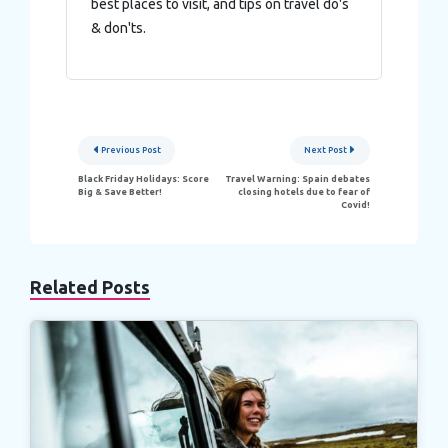
best places to visit, and tips on travel do's
& don'ts.
Post
Previous Post
Next Post
navigation
Black Friday Holidays: Score
Travel Warning: Spain debates
Big & Save Better!
closing hotels due to fear of
Covid!
Related Posts