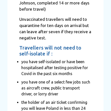
Johnson, completed 14 or more days
before travel)
Unvaccinated travellers will need to
quarantine for ten days on arrival but
can leave after seven if they receive a
negative test.
Travellers will not need to
self-isolate if :
you have self-isolated or have been
hospitalised after testing positive for
Covid in the past six months
you have one of a select few jobs such
as aircraft crew, public transport
driver, or lorry driver
the holder of an air ticket confirming
you will leave Poland in less than 24