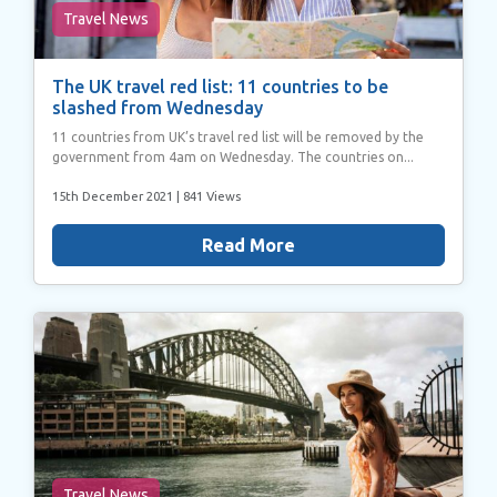
Travel News
The UK travel red list: 11 countries to be
slashed from Wednesday
11 countries from UK’s travel red list will be removed by the
government from 4am on Wednesday. The countries on...
15th December 2021
| 841 Views
Read More
Travel News