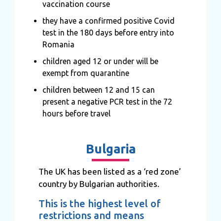
vaccination course
they have a confirmed positive Covid
test in the 180 days before entry into
Romania
children aged 12 or under will be
exempt from quarantine
children between 12 and 15 can
present a negative PCR test in the 72
hours before travel
Bulgaria
The UK has been listed as a ‘red zone’
country by Bulgarian authorities.
This is the highest level of
restrictions and means