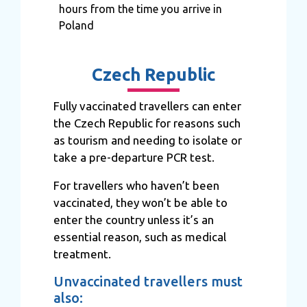
hours from the time you arrive in
Poland
Czech Republic
Fully vaccinated travellers can enter
the Czech Republic for reasons such
as tourism and needing to isolate or
take a pre-departure PCR test.
For travellers who haven’t been
vaccinated, they won’t be able to
enter the country unless it’s an
essential reason, such as medical
treatment.
Unvaccinated travellers must
also: