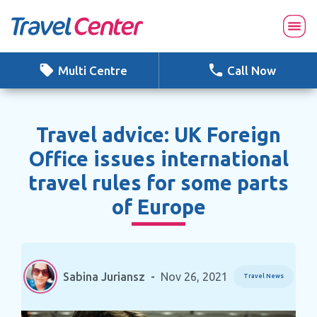
Skip
to
content
Multi Centre
Call Now
Travel advice: UK Foreign
Office issues international
travel rules for some parts
of Europe
Sabina Juriansz
-
Nov 26, 2021
Travel News