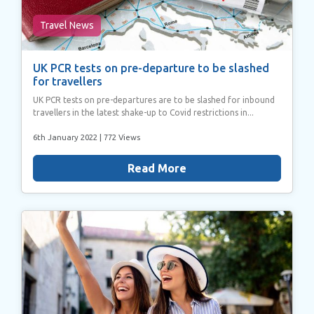
Travel News
UK PCR tests on pre-departure to be slashed
for travellers
UK PCR tests on pre-departures are to be slashed for inbound
travellers in the latest shake-up to Covid restrictions in...
6th January 2022
| 772 Views
Read More