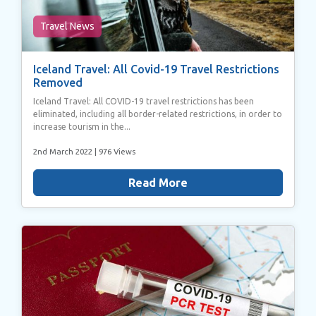
Travel News
Iceland Travel: All Covid-19 Travel Restrictions
Removed
Iceland Travel: All COVID-19 travel restrictions has been
eliminated, including all border-related restrictions, in order to
increase tourism in the...
2nd March 2022
| 976 Views
Read More