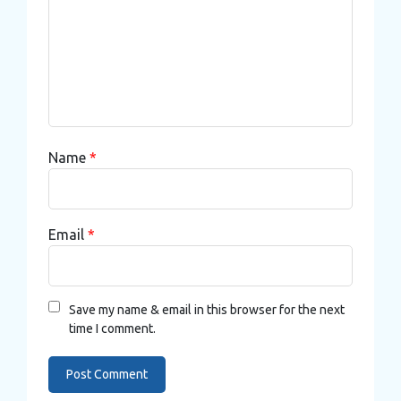
Name
*
Email
*
Save my name & email in this browser for the next
time I comment.