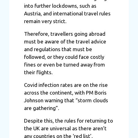
into further lockdowns, such as
Austria, and international travel rules
remain very strict.
Therefore, travellers going abroad
must be aware of the travel advice
and regulations that must be
followed, or they could face costly
fines or even be turned away from
their flights.
Covid infection rates are on the rise
across the continent, with PM Boris
Johnson warning that “storm clouds
are gathering”.
Despite this, the rules for returning to
the UK are universal as there aren’t
any countries on the ‘red list’.