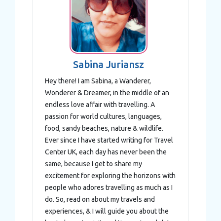
We use cookies to personalise content and ads, to
provide social media features and to analyse our traffic.
We also share information about your use of our site with
our social media, advertising and analytics partners who
may combine it with other information that you’ve
provided to them or that they’ve collected from your use
Sabina Juriansz
of their services.
Hey there! I am Sabina, a Wanderer,
Wonderer & Dreamer, in the middle of an
endless love affair with travelling. A
passion for world cultures, languages,
food, sandy beaches, nature & wildlife.
Ever since I have started writing for Travel
Center UK, each day has never been the
same, because I get to share my
excitement for exploring the horizons with
people who adores travelling as much as I
do. So, read on about my travels and
experiences, & I will guide you about the