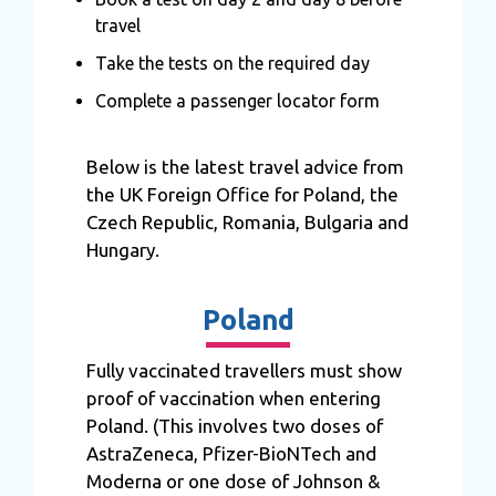
travel
Take the tests on the required day
Complete a passenger locator form
Below is the latest travel advice from
the UK Foreign Office for Poland, the
Czech Republic, Romania, Bulgaria and
Hungary.
Poland
Fully vaccinated travellers must show
proof of vaccination when entering
Poland. (This involves two doses of
AstraZeneca, Pfizer-BioNTech and
Moderna or one dose of Johnson &