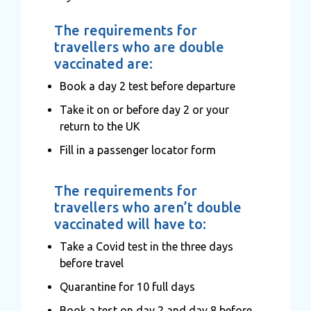
The requirements for
travellers who are double
vaccinated are:
Book a day 2 test before departure
Take it on or before day 2 or your
return to the UK
Fill in a passenger locator form
The requirements for
travellers who aren’t double
vaccinated will have to:
Take a Covid test in the three days
before travel
Quarantine for 10 full days
Book a test on day 2 and day 8 before