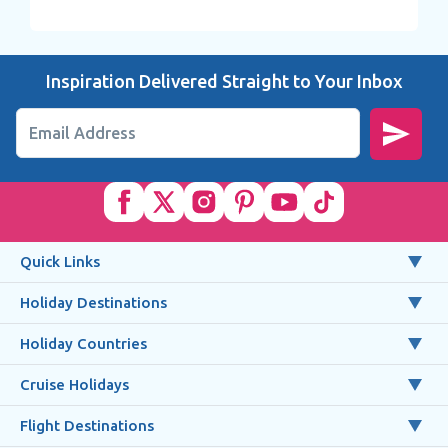
Inspiration Delivered Straight to Your Inbox
Email Address
Quick Links
Holiday Destinations
Holiday Countries
Cruise Holidays
Flight Destinations