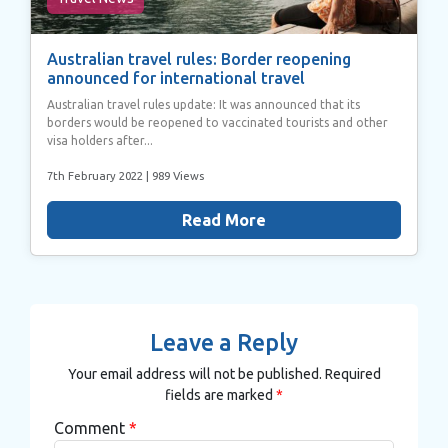
Australian travel rules: Border reopening
announced for international travel
Australian travel rules update: It was announced that its
borders would be reopened to vaccinated tourists and other
visa holders after...
7th February 2022
| 989 Views
Read More
Leave a Reply
Your email address will not be published.
Required
fields are marked
*
Comment
*