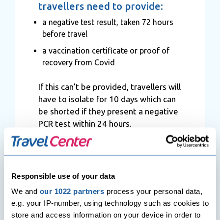
travellers need to provide:
a negative test result, taken 72 hours
before travel
a vaccination certificate or proof of
recovery from Covid
If this can’t be provided, travellers will
have to isolate for 10 days which can
be shorted if they present a negative
PCR test within 24 hours.
Hungary
Responsible use of your data
According to the latest FCDO travel
advice, travellers can enter Hungary
We and
our 1022 partners
process your personal data,
without epidemiological restrictions,
e.g. your IP-number, using technology such as cookies to
regardless of their nationality and
store and access information on your device in order to