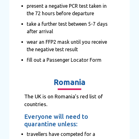
present a negative PCR test taken in
the 72 hours before departure
take a further test between 5-7 days
after arrival
wear an FFP2 mask until you receive
the negative test result
fill out a Passenger Locator Form
Romania
The UK is on Romania’s red list of
countries.
Everyone will need to
quarantine unless:
travellers have competed for a