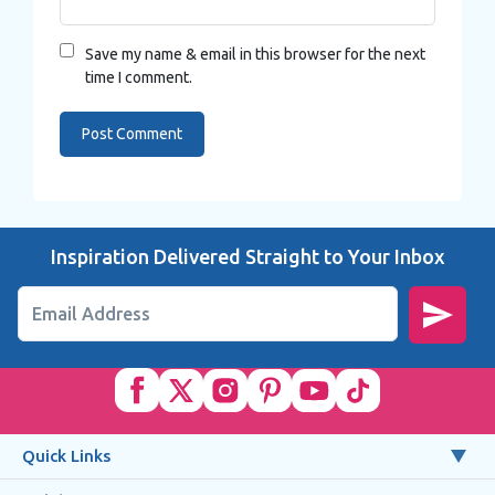
Save my name & email in this browser for the next
time I comment.
Inspiration Delivered Straight to Your Inbox
Email Address
Quick Links