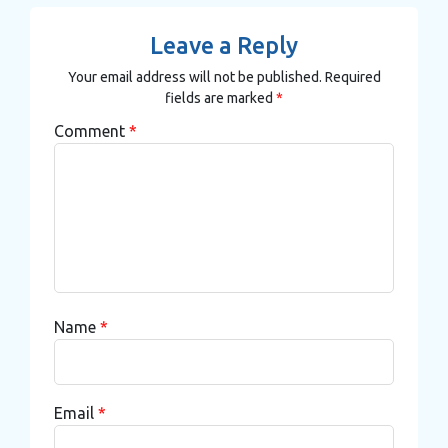
Leave a Reply
Your email address will not be published.
Required
fields are marked
*
Comment
*
Name
*
Email
*