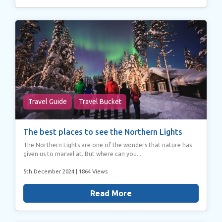
Travel Guide
Travel Bucket
The best places to see the Northern Lights
The Northern Lights are one of the wonders that nature has
given us to marvel at. But where can you...
5th December 2024
| 1864 Views
Read More