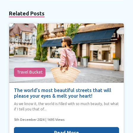
Related Posts
Travel Bucket
The world’s most beautiful streets that will
please your eyes & melt your heart!
As we know it, the world is filled with so much beauty, but what
if I tell you that of...
5th December 2024
| 1695 Views
Read More