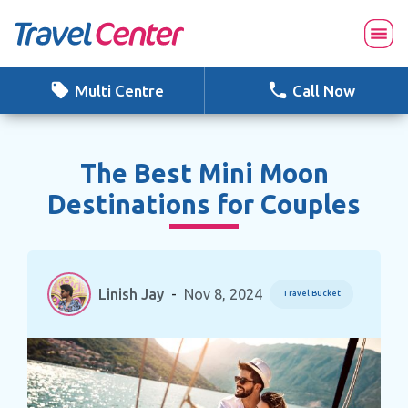
Skip
to
content
Multi Centre
Call Now
The Best Mini Moon
Destinations for Couples
Linish Jay
-
Nov 8, 2024
Travel Bucket