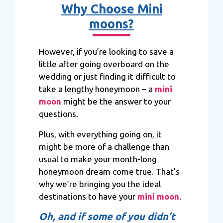
Why Choose Mini
moons?
However, if you’re looking to save a
little after going overboard on the
wedding or just finding it difficult to
take a lengthy honeymoon – a
mini
moon
might be the answer to your
questions.
Plus, with everything going on, it
might be more of a challenge than
usual to make your month-long
honeymoon dream come true. That’s
why we’re bringing you the ideal
destinations to have your
mini moon
.
Oh, and if some of you didn’t