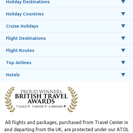
Holiday Destinations
Holiday Countries
Cruise Holidays
Flight Destinations
Flight Routes
Top Airlines
Hotels
All flights and packages, purchased from Travel Center in
and departing from the UK, are protected under our ATOL