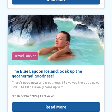
Travel Bucket
The Blue Lagoon Iceland: Soak up the
geothermal goodness!
There’s good news and great news! I’ll give you the good news
first. The UK has finally come up with...
5th December 2024
| 1389 Views
Read More