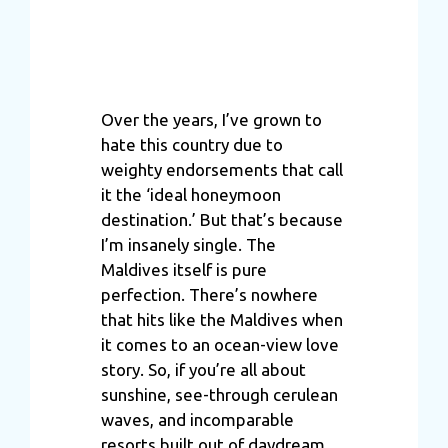
Over the years, I’ve grown to
hate this country due to
weighty endorsements that call
it the ‘ideal honeymoon
destination.’ But that’s because
I’m insanely single. The
Maldives itself is pure
perfection. There’s nowhere
that hits like the Maldives when
it comes to an ocean-view love
story. So, if you’re all about
sunshine, see-through cerulean
waves, and incomparable
resorts built out of daydream