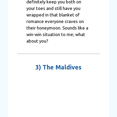
definitely keep you both on
your toes and still have you
wrapped in that blanket of
romance everyone craves on
their honeymoon. Sounds like a
win-win situation to me; what
about you?
3)
The Maldives