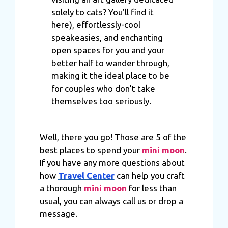
of their services.
solely to cats? You’ll find it
here), effortlessly-cool
speakeasies, and enchanting
open spaces for you and your
better half to wander through,
making it the ideal place to be
for couples who don’t take
themselves too seriously.
Well, there you go! Those are 5 of the
best places to spend your
mini moon
.
If you have any more questions about
how
Travel Center
can help you craft
a thorough
mini moon
for less than
usual, you can always call us or drop a
message.