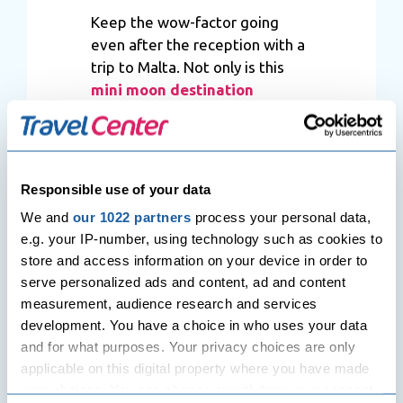
Keep the wow-factor going
even after the reception with a
trip to Malta. Not only is this
mini moon destination
comparatively cheaper than a
lot of other places, its packed
with sun-snuggling shores and
lingering sights. It’s also got
Responsible use of your data
that in-your-face kind of resorts
We and
our 1022 partners
process your personal data,
that go out of their way to
e.g. your IP-number, using technology such as cookies to
make sure every little detail is
store and access information on your device in order to
tinged with romance. So, yeah,
serve personalized ads and content, ad and content
Malta really is one of the best
measurement, audience research and services
places to take your
mini moon
.
development. You have a choice in who uses your data
and for what purposes. Your privacy choices are only
applicable on this digital property where you have made
your choices. You can change or withdraw your consent