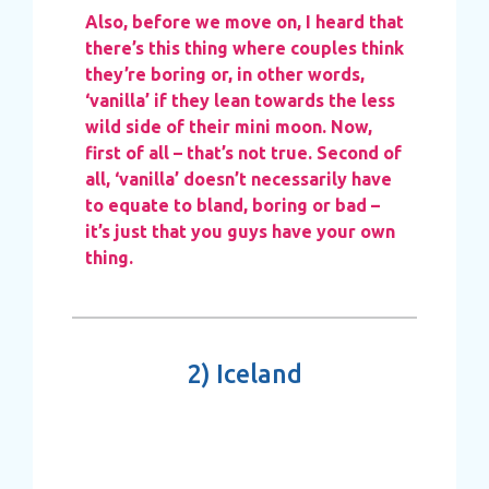
Also, before we move on, I heard that
there’s this thing where couples think
they’re boring or, in other words,
‘vanilla’ if they lean towards the less
wild side of their mini moon. Now,
first of all – that’s not true. Second of
all, ‘vanilla’ doesn’t necessarily have
to equate to bland, boring or bad –
it’s just that you guys have your own
thing.
2)
Iceland