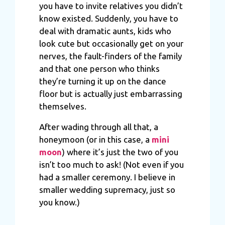
you have to invite relatives you didn’t
know existed. Suddenly, you have to
deal with dramatic aunts, kids who
look cute but occasionally get on your
nerves, the fault-finders of the family
and that one person who thinks
they’re turning it up on the dance
floor but is actually just embarrassing
themselves.
After wading through all that, a
honeymoon (or in this case, a
mini
moon
) where it’s just the two of you
isn’t too much to ask! (Not even if you
had a smaller ceremony. I believe in
smaller wedding supremacy, just so
you know.)