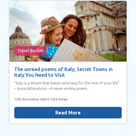
Travel Bucket
The unread poems of Italy, Secret Towns in
Italy You Need to Visit
“Italy is a dream that keeps returning for the rest of your life”
– Anna Akhmatova – A never-ending poem...
13th December 2024
| 1324 Views
Read More