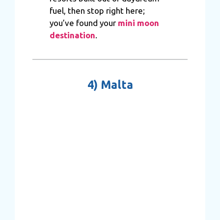
fuel, then stop right here;
you’ve found your
mini moon
destination
.
4)
Malta