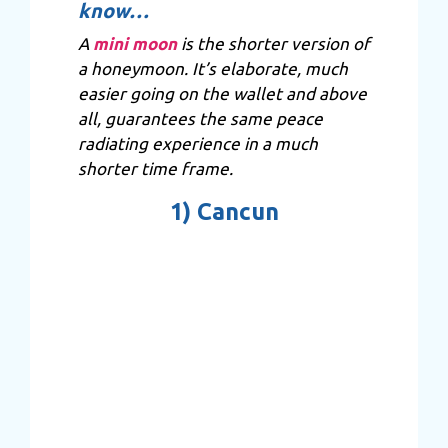
know…
A
mini moon
is the shorter version of
a honeymoon. It’s elaborate, much
easier going on the wallet and above
all, guarantees the same peace
radiating experience in a much
shorter time frame.
1)
Cancun