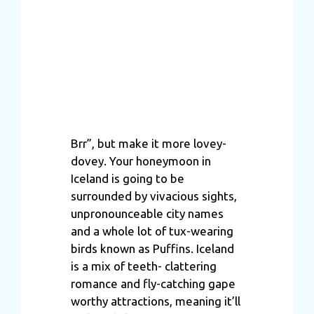
Brr”, but make it more lovey-
dovey. Your honeymoon in
Iceland is going to be
surrounded by vivacious sights,
unpronounceable city names
and a whole lot of tux-wearing
birds known as Puffins. Iceland
is a mix of teeth- clattering
romance and fly-catching gape
worthy attractions, meaning it’ll