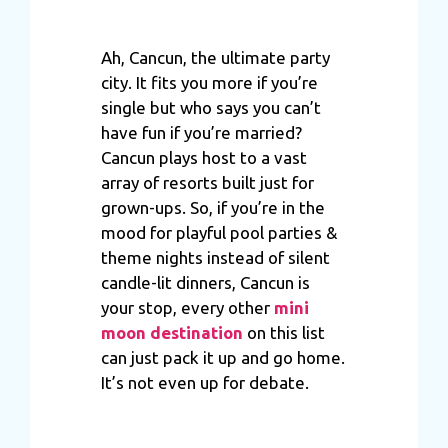
Ah, Cancun, the ultimate party
city. It fits you more if you’re
single but who says you can’t
have fun if you’re married?
Cancun plays host to a vast
array of resorts built just for
grown-ups. So, if you’re in the
mood for playful pool parties &
theme nights instead of silent
candle-lit dinners, Cancun is
your stop, every other
mini
moon destination
on this list
can just pack it up and go home.
It’s not even up for debate.