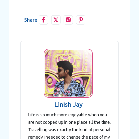
Share
Linish Jay
Life is so much more enjoyable when you
are not cooped up in one place all the time.
Travelling was exactly the kind of personal
remedy I needed to change the pace of my