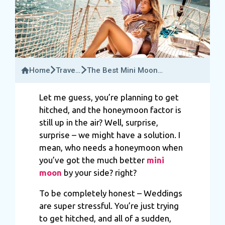
Home
Travel
The Best Mini Moon
Bucket
Destinations For Couples
Let me guess, you’re planning to get
hitched, and the honeymoon factor is
still up in the air? Well, surprise,
surprise – we might have a solution. I
mean, who needs a honeymoon when
you’ve got the much better
mini
moon
by your side? right?
To be completely honest – Weddings
are super stressful. You’re just trying
to get hitched, and all of a sudden,