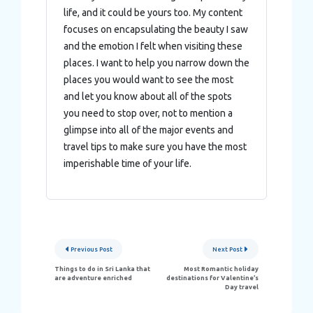
life, and it could be yours too. My content
focuses on encapsulating the beauty I saw
and the emotion I felt when visiting these
places. I want to help you narrow down the
places you would want to see the most
and let you know about all of the spots
you need to stop over, not to mention a
glimpse into all of the major events and
travel tips to make sure you have the most
imperishable time of your life.
Post
Previous Post
Next Post
navigation
Things to do in Sri Lanka that
Most Romantic holiday
are adventure enriched
destinations for Valentine’s
Day travel