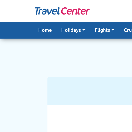
Skip
to
content
Home
Holidays
Flights
Cru