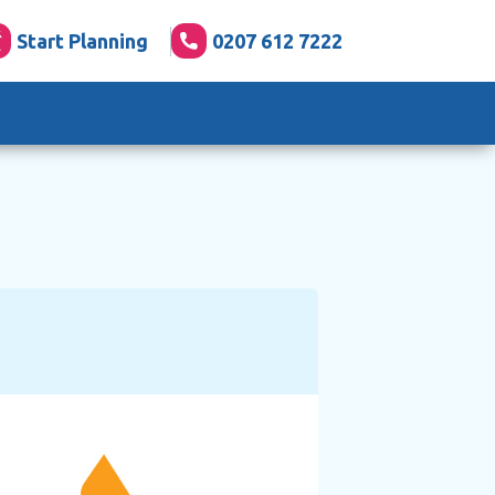
Start Planning
0207 612 7222