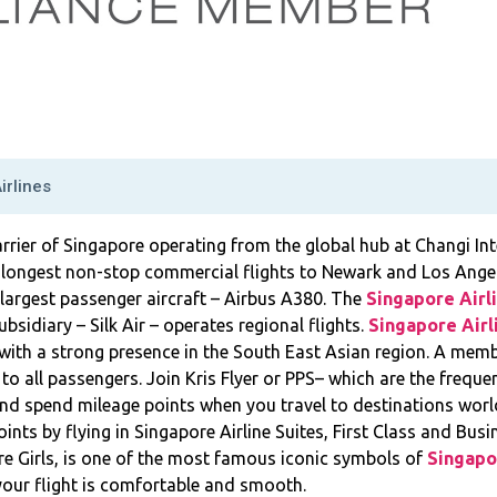
irlines
carrier of Singapore operating from the global hub at Changi Int
 longest non-stop commercial flights to Newark and Los Angel
s largest passenger aircraft – Airbus A380. The
Singapore Airl
bsidiary – Silk Air – operates regional flights.
Singapore Airl
with a strong presence in the South East Asian region. A memb
 to all passengers. Join Kris Flyer or PPS– which are the frequ
nd spend mileage points when you travel to destinations world
oints by flying in Singapore Airline Suites, First Class and Bus
e Girls, is one of the most famous iconic symbols of
Singapo
our flight is comfortable and smooth.