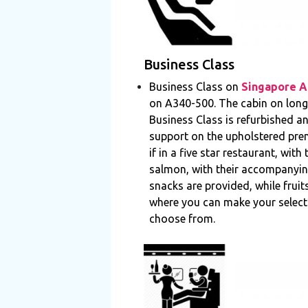
Business Class
Business Class on
Singapore Ai
on A340-500. The cabin on long h
Business Class is refurbished a
support on the upholstered premi
if in a five star restaurant, wit
salmon, with their accompanying
snacks are provided, while fruit
where you can make your selecti
choose from.