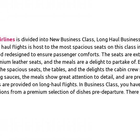
rlines
is divided into New Business Class, Long Haul Business
aul flights is host to the most spacious seats on this class in 
nd redesigned to ensure passenger comforts. The seats are ex
um leather seats, and the meals are a delight to partake of. E
h the spacious seats, the tables, and the delights the cabin crew
 sauces, the meals show great attention to detail, and are pre
s are provided on long-haul flights. In Business Class, you hav
ons from a premium selection of dishes pre-departure. There a