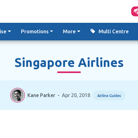
ise
Promotions
More
Multi Centre
Singapore Airlines
Kane Parker
-
Apr 20, 2018
Airline Guides