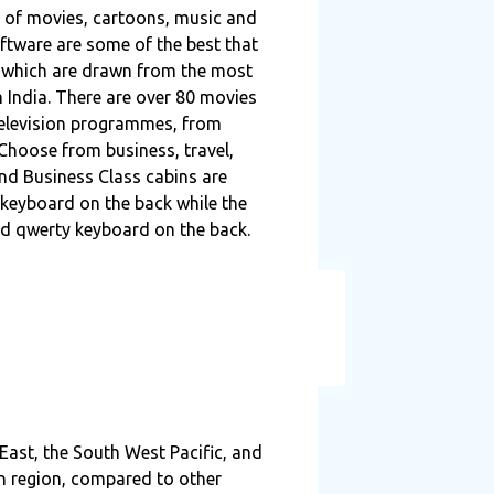
on of movies, cartoons, music and
ftware are some of the best that
h, which are drawn from the most
 India. There are over 80 movies
television programmes, from
hoose from business, travel,
and Business Class cabins are
keyboard on the back while the
d qwerty keyboard on the back.
 East, the South West Pacific, and
an region, compared to other