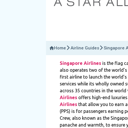
Home
Airline Guides
Singapore A
Singapore Airlines
is the flag 
also operates two of the world’s
first airline to launch the world’
services while its wholly owned su
across 35 countries in the world 
Airlines
offers high-end luxuries
Airlines
that allow you to earn a
(PPS) is for passengers earning p
Crew, also known as the Singapor
panache and warmth, to ensure y