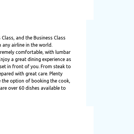
 Class, and the Business Class
any airline in the world.
tremely comfortable, with lumbar
njoy a great dining experience as
 set in front of you. From steak to
pared with great care. Plenty
e the option of booking the cook,
re over 60 dishes available to