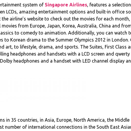
tertainment system of
Singapore Airlines
, features a selecti
en LCDs, amazing entertainment options and built-in office so
it the airline’s website to check out the movies for each mont
l movies from Europe, Japan, Korea, Australia, China and from
lassics to comedy to animation. Additionally, you can watch 
s to Korean drama to the Summer Olympics 2012 in London. C
art, to lifestyle, drama, and sports. The Suites, First Class 
elling headphones and handsets with a LCD screen and qwerty 
 Dolby headphones and a handset with LED channel display an
ions in 35 countries, in Asia, Europe, North America, the Middle
most number of international connections in the South East Asi