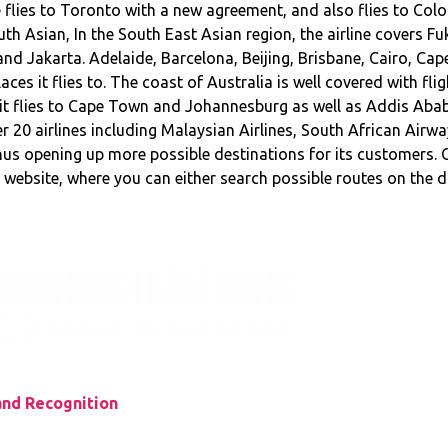
line flies to Toronto with a new agreement, and also flies to 
th Asian, In the South East Asian region, the airline covers F
nd Jakarta. Adelaide, Barcelona, Beijing, Brisbane, Cairo, C
ces it flies to. The coast of Australia is well covered with fli
 it flies to Cape Town and Johannesburg as well as Addis Ababa
 20 airlines including Malaysian Airlines, South African Airwa
s opening up more possible destinations for its customers. C
website, where you can either search possible routes on the
and Recognition