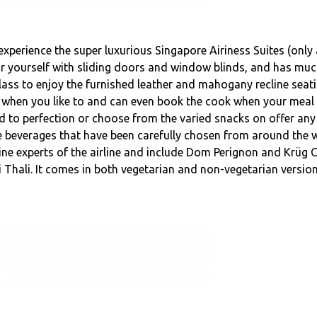
experience the super luxurious Singapore Airiness Suites (only 
 for yourself with sliding doors and window blinds, and has muc
 Class to enjoy the furnished leather and mahogany recline seat
 when you like to and can even book the cook when your meal 
ed to perfection or choose from the varied snacks on offer any
ice beverages that have been carefully chosen from around the
ine experts of the airline and include Dom Perignon and Krüg
hi Thali. It comes in both vegetarian and non-vegetarian versio