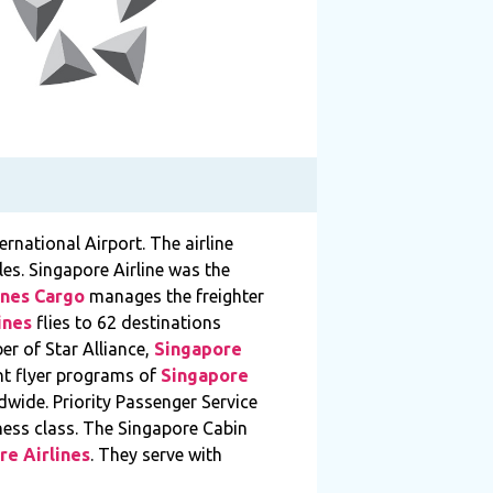
ernational Airport. The airline
es. Singapore Airline was the
ines Cargo
manages the freighter
ines
flies to 62 destinations
er of Star Alliance,
Singapore
ent flyer programs of
Singapore
wide. Priority Passenger Service
iness class. The Singapore Cabin
re Airlines
. They serve with