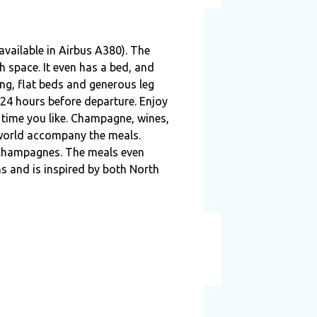
available in Airbus A380). The
h space. It even has a bed, and
ing, flat beds and generous leg
24 hours before departure. Enjoy
 time you like. Champagne, wines,
 world accompany the meals.
 Champagnes. The meals even
ns and is inspired by both North