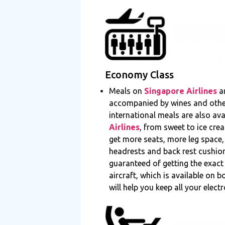
Economy Class
Meals on
Singapore Airlines
ar
accompanied by wines and other 
international meals are also ava
Airlines
, from sweet to ice crea
get more seats, more leg space
headrests and back rest cushion
guaranteed of getting the exact
aircraft, which is available on
will help you keep all your elect