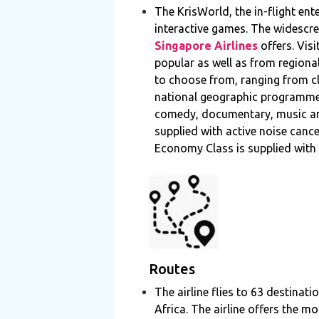
The KrisWorld, the in-flight en
interactive games. The widescre
Singapore Airlines
offers. Vis
popular as well as from regiona
to choose from, ranging from c
national geographic programme
comedy, documentary, music and 
supplied with active noise canc
Economy Class is supplied with
Routes
The airline flies to 63 destinat
Africa. The airline offers the 