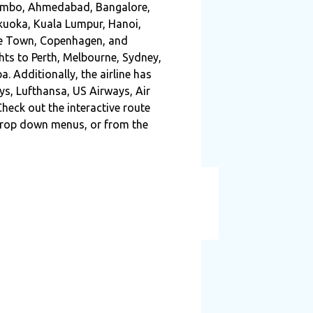
Colombo, Ahmedabad, Bangalore,
ukuoka, Kuala Lumpur, Hanoi,
ape Town, Copenhagen, and
ghts to Perth, Melbourne, Sydney,
. Additionally, the airline has
ys, Lufthansa, US Airways, Air
heck out the interactive route
 drop down menus, or from the