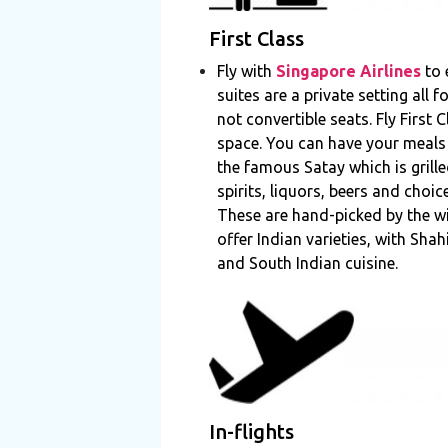
First Class
Fly with
Singapore Airlines
to 
suites are a private setting all
not convertible seats. Fly First
space. You can have your meals
the famous Satay which is grill
spirits, liquors, beers and cho
These are hand-picked by the w
offer Indian varieties, with Sha
and South Indian cuisine.
In-flights