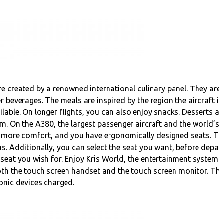
e created by a renowned international culinary panel. They are
beverages. The meals are inspired by the region the aircraft i
ilable. On longer flights, you can also enjoy snacks. Desserts 
m. On the A380, the largest passenger aircraft and the world’s 
, more comfort, and you have ergonomically designed seats. T
s. Additionally, you can select the seat you want, before depa
 seat you wish for. Enjoy Kris World, the entertainment syste
 both the touch screen handset and the touch screen monitor. 
ronic devices charged.