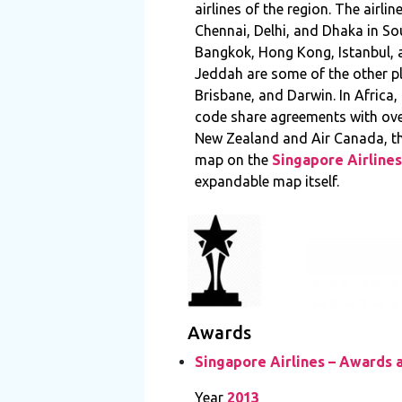
airlines of the region. The air
Chennai, Delhi, and Dhaka in Sou
Bangkok, Hong Kong, Istanbul, a
Jeddah are some of the other pla
Brisbane, and Darwin. In Africa,
code share agreements with over
New Zealand and Air Canada, thu
map on the
Singapore Airlines
expandable map itself.
Awards
Singapore Airlines – Awards 
Year
2013