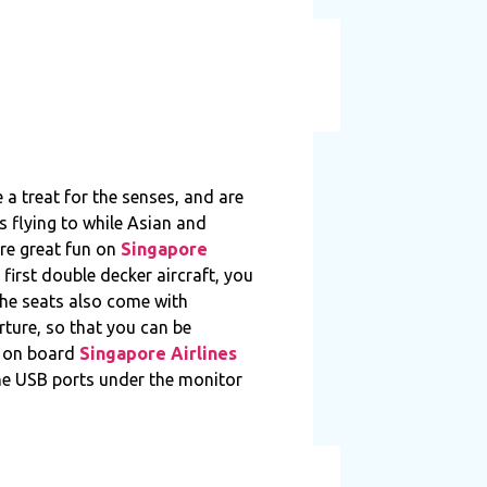
 a treat for the senses, and are
s flying to while Asian and
are great fun on
Singapore
first double decker aircraft, you
he seats also come with
rture, so that you can be
m on board
Singapore Airlines
The USB ports under the monitor