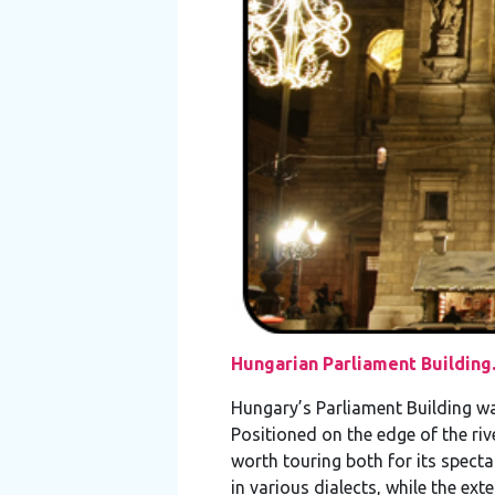
Hungarian Parliament Building
Hungary’s Parliament Building wa
Positioned on the edge of the riv
worth touring both for its specta
in various dialects, while the ex