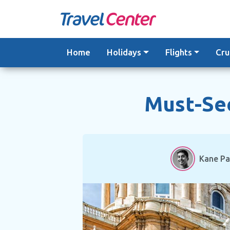
Skip
to
content
Home
Holidays
Flights
Cru
Must-See
Kane Pa