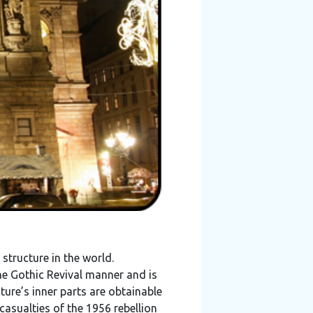
structure in the world.
the Gothic Revival manner and is
ture’s inner parts are obtainable
casualties of the 1956 rebellion