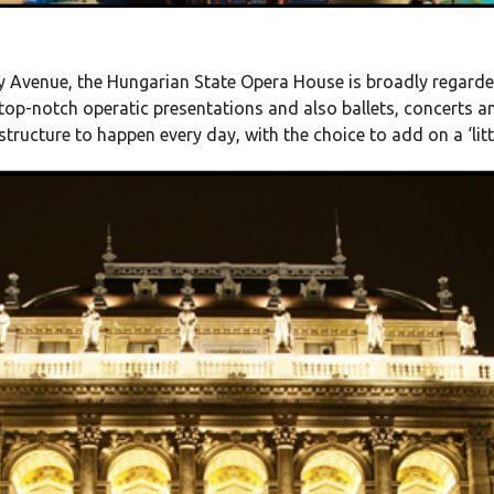
 Avenue, the Hungarian State Opera House is broadly regarde
 top-notch operatic presentations and also ballets, concerts 
structure to happen every day, with the choice to add on a ‘litt