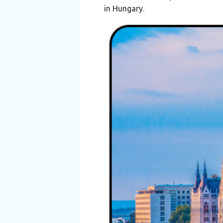
in Hungary.