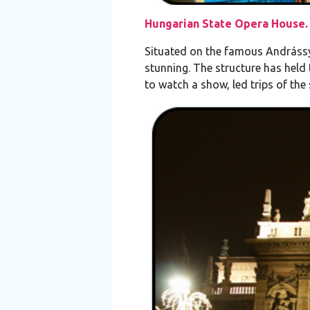
Hungarian State Opera House.
Situated on the famous Andrássy
stunning. The structure has held
to watch a show, led trips of the 