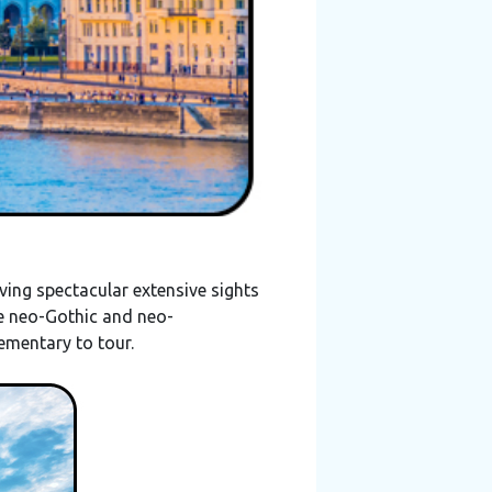
ving spectacular extensive sights
he neo-Gothic and neo-
plementary to tour.