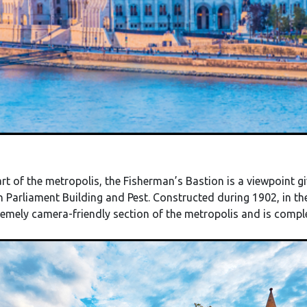
t of the metropolis, the Fisherman’s Bastion is a viewpoint gi
 Parliament Building and Pest. Constructed during 1902, in t
remely camera-friendly section of the metropolis and is com