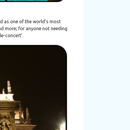
d as one of the world’s most
and more; for anyone not needing
le-concert’.