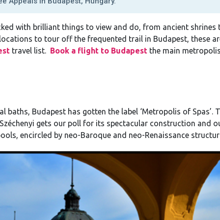
e Appeals In Budapest, Hungary.
ked with brilliant things to view and do, from ancient shrines 
locations to tour off the frequented trail in Budapest, these 
est
travel list.
Book a flight to Budapest
the main metropolis
l baths, Budapest has gotten the label ‘Metropolis of Spas’. 
Széchenyi gets our poll for its spectacular construction and o
pools, encircled by neo-Baroque and neo-Renaissance structur