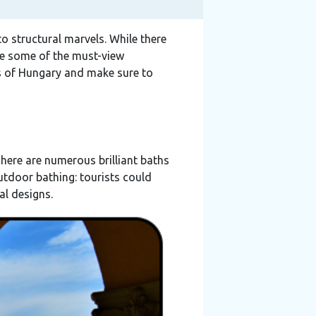
to structural marvels. While there
are some of the must-view
 of Hungary and make sure to
There are numerous brilliant baths
utdoor bathing: tourists could
al designs.