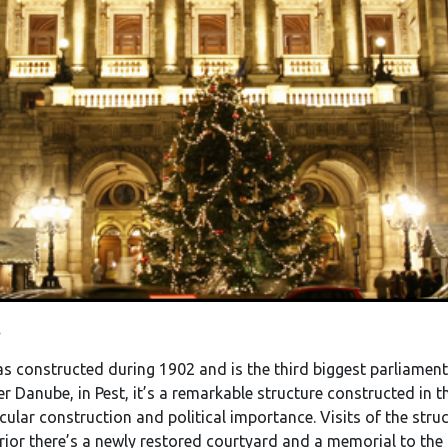
.
s constructed during 1902 and is the third biggest parliament 
er Danube, in Pest, it’s a remarkable structure constructed in 
cular construction and political importance. Visits of the struc
terior there’s a newly restored courtyard and a memorial to the 