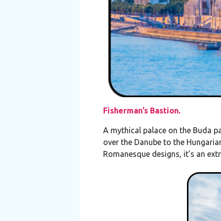
Fisherman’s Bastion.
A mythical palace on the Buda par
over the Danube to the Hungarian
Romanesque designs, it’s an ext