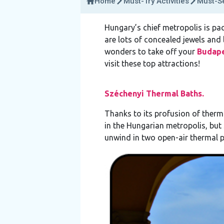
Home
Must-Try Activities
Must-Se
Hungary’s chief metropolis is pac
are lots of concealed jewels and 
wonders to take off your
Budap
visit these top attractions!
Széchenyi Thermal Baths.
Thanks to its profusion of therma
in the Hungarian metropolis, but 
unwind in two open-air thermal 