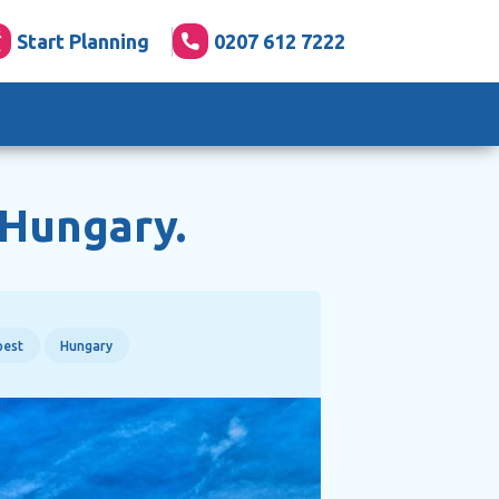
Start Planning
0207 612 7222
 Hungary.
pest
Hungary