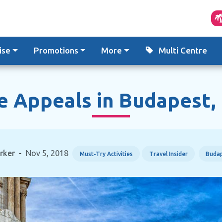
ise
Promotions
More
Multi Centre
 Appeals in Budapest,
rker
-
Nov 5, 2018
Must-Try Activities
Travel Insider
Buda