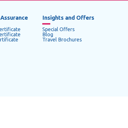
 Assurance
Insights and Offers
rtificate
Special Offers
rtificate
Blog
tificate
Travel Brochures