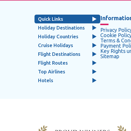
Information
Quick Links
Holiday Destinations
Privacy Polic
Cookie Polic
Holiday Countries
Terms & Cond
Cruise Holidays
Payment Pol
Key Rights 
Flight Destinations
Sitemap
Flight Routes
Top Airlines
Hotels