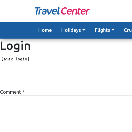
Skip
to
content
Home
Holidays
Flights
Cru
Login
[ajax_login]
Comment
*