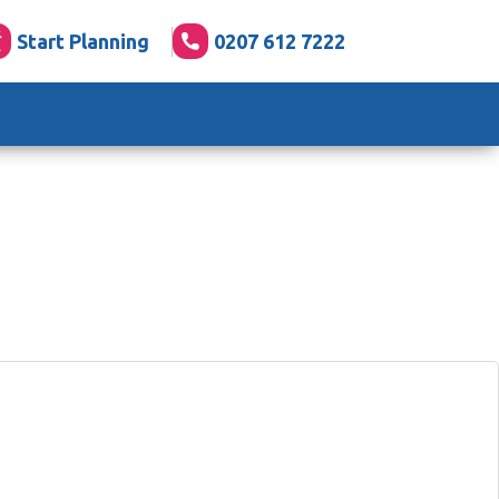
Start Planning
0207 612 7222