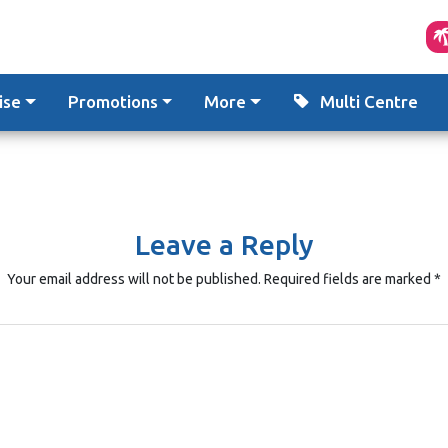
ise
Promotions
More
Multi Centre
Leave a Reply
Your email address will not be published.
Required fields are marked
*