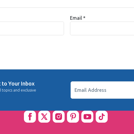
Email
*
t to Your Inbox
Email Address
l topics and exclusive