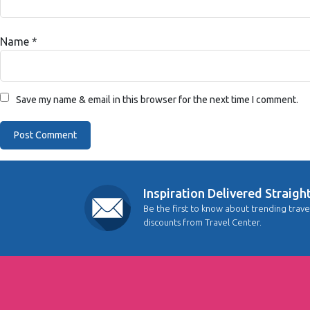
Name
*
Save my name & email in this browser for the next time I comment.
Inspiration Delivered Straigh
Be the first to know about trending trave
discounts from Travel Center.