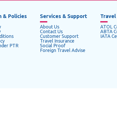
 & Policies
Services & Support
Travel
y
About Us
ATOL Ce
y
Contact Us
ABTA Ce
itions
Customer Support
IATA Cer
icy
Travel Insurance
under PTR
Social Proof
Foreign Travel Advise