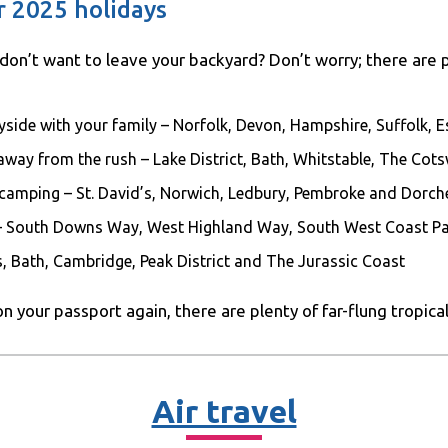
 2025 holidays
t don’t want to leave your backyard? Don’t worry; there are 
tryside with your family – Norfolk, Devon, Hampshire, Suffolk,
 away from the rush – Lake District, Bath, Whitstable, The Co
 camping – St. David’s, Norwich, Ledbury, Pembroke and Dorch
– South Downs Way, West Highland Way, South West Coast P
, Bath, Cambridge, Peak District and The Jurassic Coast
on your passport again, there are plenty of far-flung tropica
Air travel