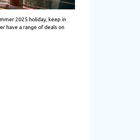
 summer 2025 holiday, keep in
er have a range of deals on