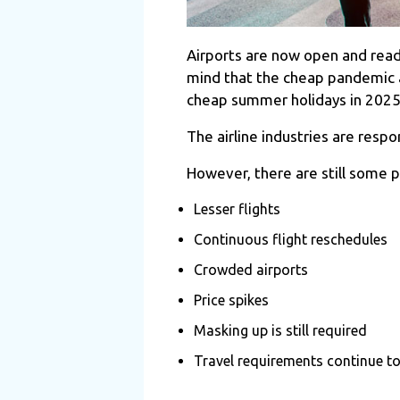
Airports are now open and ready 
mind that the cheap pandemic ai
cheap summer holidays in 202
The airline industries are resp
However, there are still some 
Lesser flights
Continuous flight reschedules
Crowded airports
Price spikes
Masking up is still required
Travel requirements continue to