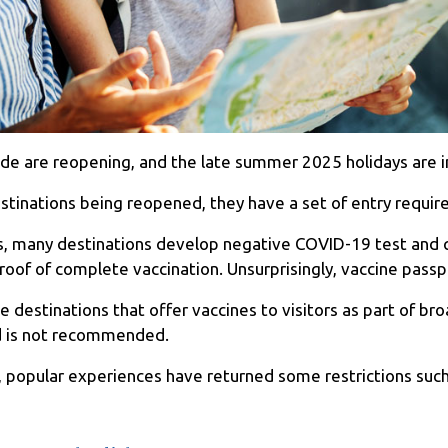
de are reopening, and the late summer 2025 holidays are i
nations being reopened, they have a set of entry requirem
ss, many destinations develop negative COVID-19 test and
proof of complete vaccination. Unsurprisingly, vaccine pas
e destinations that offer vaccines to visitors as part of br
ed is not recommended.
 popular experiences have returned some restrictions such