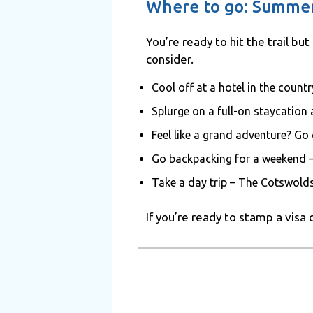
Where to go: Summer
You’re ready to hit the trail bu
consider.
Cool off at a hotel in the coun
Splurge on a full-on staycation
Feel like a grand adventure? Go
Go backpacking for a weekend 
Take a day trip – The Cotswolds
If you’re ready to stamp a visa 