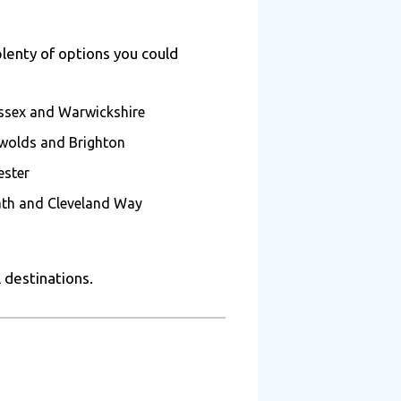
plenty of options you could
 Essex and Warwickshire
tswolds and Brighton
ester
ath and Cleveland Way
l destinations.