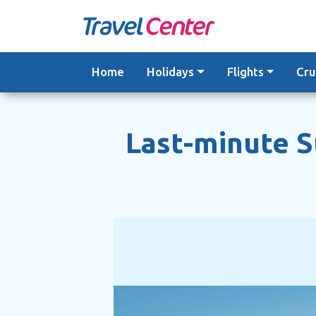
Skip
to
content
Home
Holidays
Flights
Cru
Last-minute 