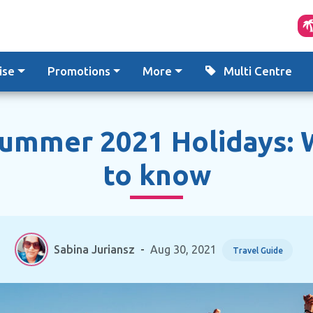
ise
Promotions
More
Multi Centre
Summer 2021 Holidays: 
to know
Sabina Juriansz
-
Aug 30, 2021
Travel Guide