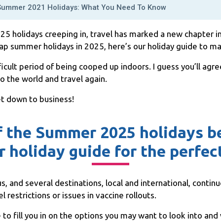
Summer 2021 Holidays: What You Need To Know
 holidays creeping in, travel has marked a new chapter in o
p summer holidays in 2025, here’s our holiday guide to mak
ficult period of being cooped up indoors. I guess you’ll ag
to the world and travel again.
et down to business!
f the Summer 2025 holidays be
r holiday guide for the perfe
s, and several destinations, local and international, continue
 restrictions or issues in vaccine rollouts.
 to fill you in on the options you may want to look into an