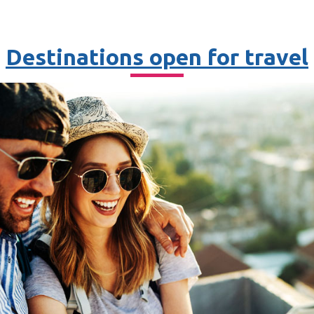
Destinations open for travel