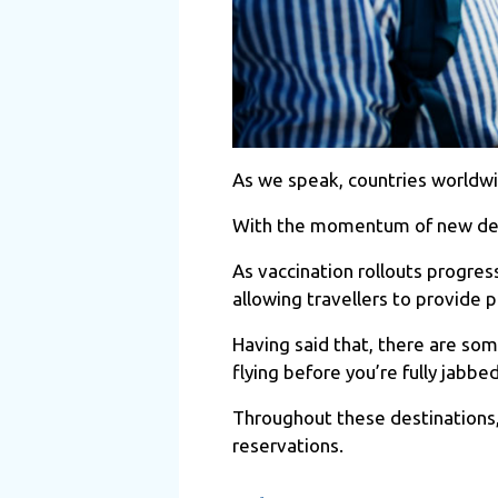
As we speak, countries worldwi
With the momentum of new desti
As vaccination rollouts progre
allowing travellers to provide 
Having said that, there are som
flying before you’re fully jabb
Throughout these destinations,
reservations.