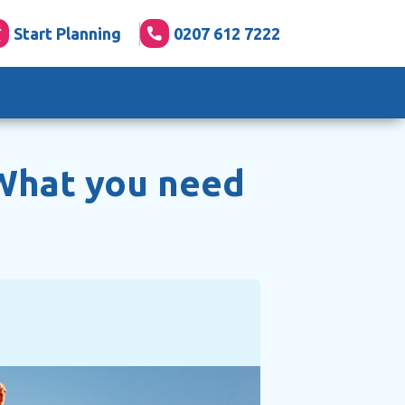
Start Planning
0207 612 7222
What you need