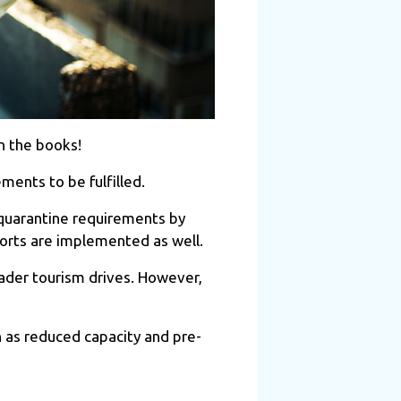
n the books!
ents to be fulfilled.
 quarantine requirements by
sports are implemented as well.
oader tourism drives. However,
 as reduced capacity and pre-