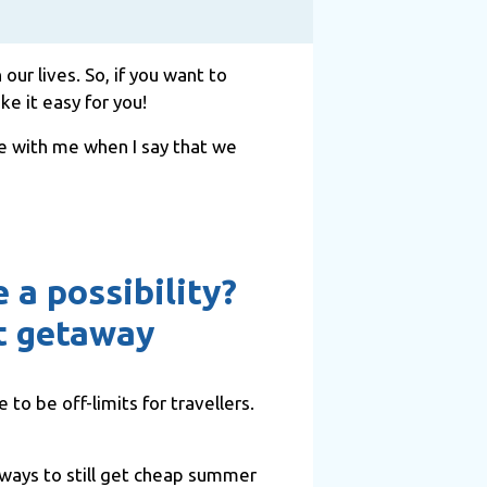
ur lives. So, if you want to
e it easy for you!
ree with me when I say that we
 a possibility?
ct getaway
 to be off-limits for travellers.
d ways to still get cheap summer