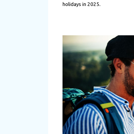
holidays in 2025.