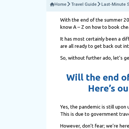
Home
Travel Guide
Last-Minute 
With the end of the summer 2025
know A – Z on how to book chea
It has most certainly been a dif
are all ready to get back out in
So, without further ado, let’s g
Will the end o
Here’s ou
Yes, the pandemic is still upon u
This is due to government travel
However, don’t fear; we’re here