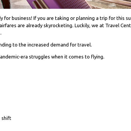
for business! If you are taking or planning a trip for this
rfares are already skyrocketing. Luckily, we at Travel Cent
5.
onding to the increased demand for travel.
pandemic-era struggles when it comes to flying.
 shift