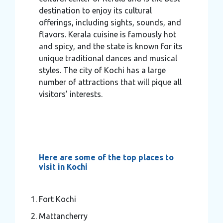
destination to enjoy its cultural
offerings, including sights, sounds, and
flavors. Kerala cuisine is famously hot
and spicy, and the state is known for its
unique traditional dances and musical
styles. The city of Kochi has a large
number of attractions that will pique all
visitors’ interests.
Here are some of the top places to
visit in Kochi
Fort Kochi
Mattancherry