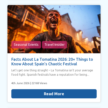
Seasonal Events
Travel Insider
Facts About La Tomatina 2026: 20+ Things to
Know About Spain’s Chaotic Festival
Let’s get one thing straight – La Tomatina isn’t your average
food fight. Spanish festivals have a reputation for being...
4th June 2026
| 22168 Views
Read More