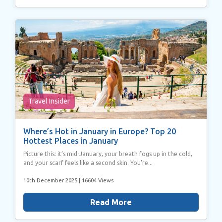
may combine it with other information that you’ve
provided to them or that they’ve collected from your use
of their services.
Travel Insider
Where’s Hot in January in Europe? Top 20
Hottest Places in January
Picture this: it’s mid-January, your breath fogs up in the cold,
and your scarf feels like a second skin. You’re...
10th December 2025
| 16604 Views
Read More