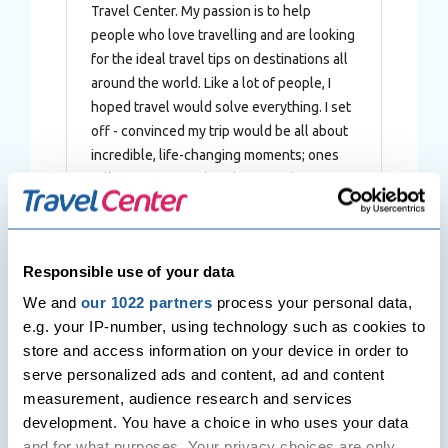
Travel Center. My passion is to help
people who love travelling and are looking
for the ideal travel tips on destinations all
around the world. Like a lot of people, I
hoped travel would solve everything. I set
off - convinced my trip would be all about
incredible, life-changing moments; ones
full of sunsets and rainbows and
meaningful experiences. Instead, I
stumbled headfirst into a disaster.
Responsible use of your data
We and
our 1022 partners
process your personal data,
e.g. your IP-number, using technology such as cookies to
Post
store and access information on your device in order to
Previous Post
Next Post
navigation
serve personalized ads and content, ad and content
Top 10 Things to see and do in
Dhaka – The Rickshaw Capital
Cairo
of the World
measurement, audience research and services
development. You have a choice in who uses your data
and for what purposes. Your privacy choices are only