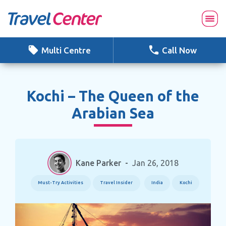
Skip
to
content
Multi Centre
Call Now
Kochi – The Queen of the
Arabian Sea
Kane Parker
-
Jan 26, 2018
Must-Try Activities
Travel Insider
India
Kochi