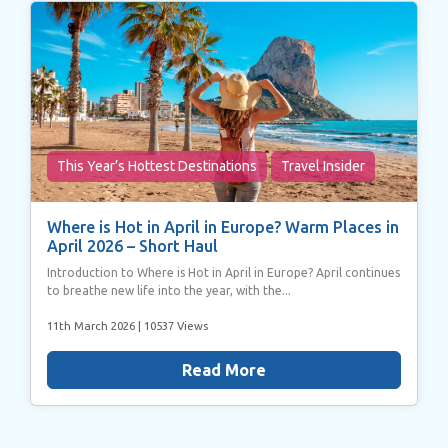
This Year’s Hottest Destinations
Travel Insider
Where is Hot in April in Europe? Warm Places in
April 2026 – Short Haul
Introduction to Where is Hot in April in Europe? April continues
to breathe new life into the year, with the...
11th March 2026
| 10537 Views
Read More