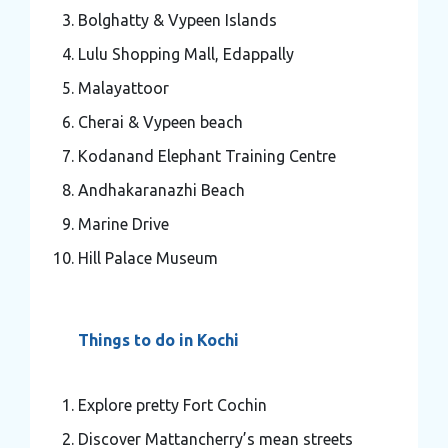
Bolghatty & Vypeen Islands
Lulu Shopping Mall, Edappally
Malayattoor
Cherai & Vypeen beach
Kodanand Elephant Training Centre
Andhakaranazhi Beach
Marine Drive
Hill Palace Museum
Things to do in Kochi
Explore pretty Fort Cochin
Discover Mattancherry’s mean streets