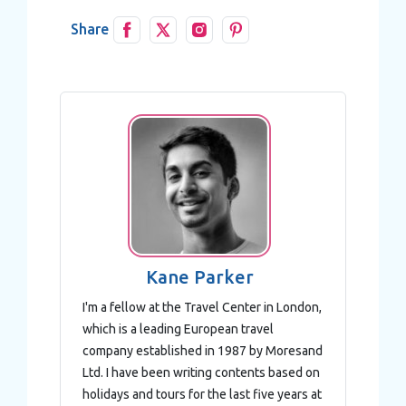
Share
Kane Parker
I'm a fellow at the Travel Center in London,
which is a leading European travel
company established in 1987 by Moresand
Ltd. I have been writing contents based on
holidays and tours for the last five years at