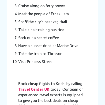
Cruise along on ferry power
Meet the people of Ernakulam
Scoff the city’s best veg thali
Take a hair-raising bus ride
Seek out a secret coffee
Have a sunset drink at Marine Drive
Take the train to Thrissur
Visit Princess Street
Book cheap flights to Kochi by calling
Travel Center UK
today! Our team of
experienced travel experts is equipped
to give you the best deals on cheap