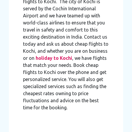
flights to Kochi. The city of Kochi is
served by the Cochin International
Airport and we have teamed up with
world-class airlines to ensure that you
travel in safety and comfort to this
exciting destination in India. Contact us
today and ask us about cheap flights to
Kochi, and whether you are on business
or on
holiday to Kochi
, we have flights
that match your needs. Book cheap
flights to Kochi over the phone and get
personalized service. You will also get
specialized services such as finding the
cheapest rates owning to price
fluctuations and advice on the best
time for the booking.