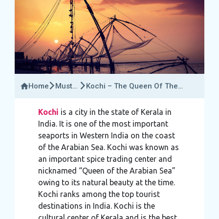
Home
Must-
Kochi – The Queen Of The
Try
Arabian Sea
Activities
Kochi
is a city in the state of Kerala in
India. It is one of the most important
seaports in Western India on the coast
of the Arabian Sea. Kochi was known as
an important spice trading center and
nicknamed “Queen of the Arabian Sea”
owing to its natural beauty at the time.
Kochi ranks among the top tourist
destinations in India. Kochi is the
cultural center of Kerala and is the best