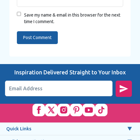
Save my name & email in this browser for the next
time I comment.
Inspiration Delivered Straight to Your Inbox
Email Address
Quick Links