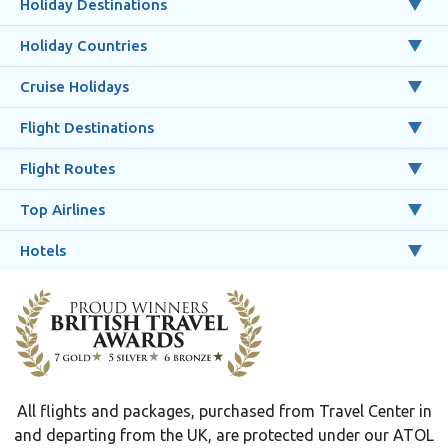
Holiday Destinations
Holiday Countries
Cruise Holidays
Flight Destinations
Flight Routes
Top Airlines
Hotels
All flights and packages, purchased from Travel Center in
and departing from the UK, are protected under our ATOL