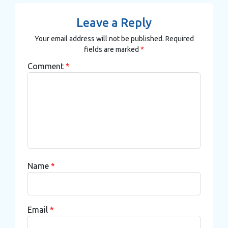
Leave a Reply
Your email address will not be published.
Required
fields are marked
*
Comment
*
Name
*
Email
*