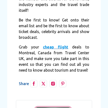
industry experts and the travel trade
itself!
Be the first to know! Get onto their
email list and be the first to know about
ticket deals, celebrity arrivals and show
broadcast.
Grab your
cheap flight
deals to
Montreal, Canada from Travel Center
UK, and make sure you take part in this
event so that you can find out all you
need to know about tourism and travel!
Share