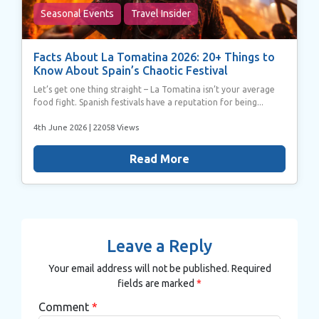
Seasonal Events
Travel Insider
Facts About La Tomatina 2026: 20+ Things to
Know About Spain’s Chaotic Festival
Let’s get one thing straight – La Tomatina isn’t your average
food fight. Spanish festivals have a reputation for being...
4th June 2026
| 22058 Views
Read More
Leave a Reply
Your email address will not be published.
Required
fields are marked
*
Comment
*