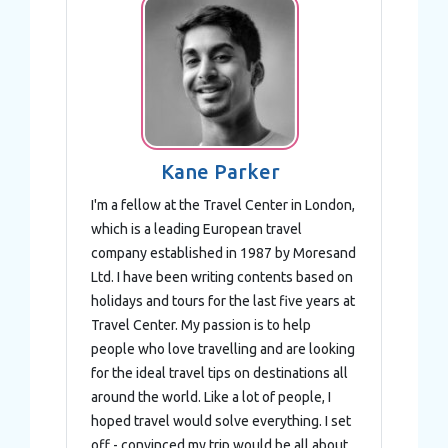
Kane Parker
I'm a fellow at the Travel Center in London,
which is a leading European travel
company established in 1987 by Moresand
Ltd. I have been writing contents based on
holidays and tours for the last five years at
Travel Center. My passion is to help
people who love travelling and are looking
for the ideal travel tips on destinations all
around the world. Like a lot of people, I
hoped travel would solve everything. I set
off - convinced my trip would be all about