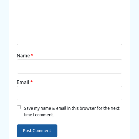
Name
*
Email
*
Save my name & email in this browser for the next
time I comment.