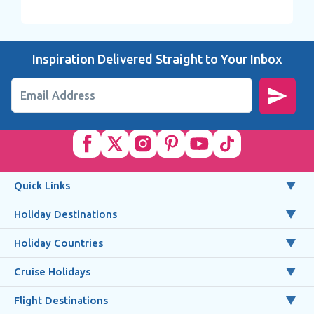
Inspiration Delivered Straight to Your Inbox
Email Address
Quick Links
Holiday Destinations
Holiday Countries
Cruise Holidays
Flight Destinations