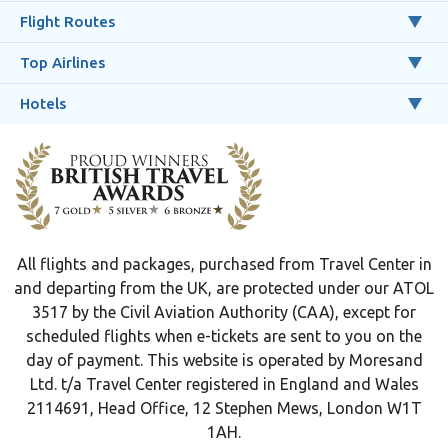
Flight Routes
Top Airlines
Hotels
All flights and packages, purchased from Travel Center in
and departing from the UK, are protected under our ATOL
3517 by the Civil Aviation Authority (CAA), except for
scheduled flights when e-tickets are sent to you on the
day of payment. This website is operated by Moresand
Ltd. t/a Travel Center registered in England and Wales
2114691, Head Office, 12 Stephen Mews, London W1T
1AH.