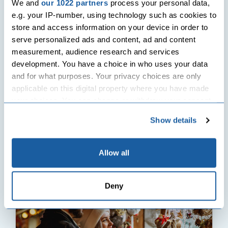
We and
our 1022 partners
process your personal data,
e.g. your IP-number, using technology such as cookies to
store and access information on your device in order to
Seasonal Events
serve personalized ads and content, ad and content
measurement, audience research and services
development. You have a choice in who uses your data
Cancelled Christmas Markets 2020 Vs. Virtual
and for what purposes. Your privacy choices are only
Christmas Markets
applicable on this digital property where you have made
With Christmas around the corner, I believe all of you reading
your choices. You can change or withdraw your consent
this right now are cosy in your pyjamas! So,...
any time from the Cookie Declaration or by clicking on
Show details
17th November 2020
| 923 Views
the Privacy trigger icon.
Read More
If you allow, we would also like to:
Allow all
Collect information about your geographical
location which can be accurate to within several
Deny
meters
Identify your device by actively scanning it for
specific characteristics (fingerprinting)
Find out more about how your personal data is processed