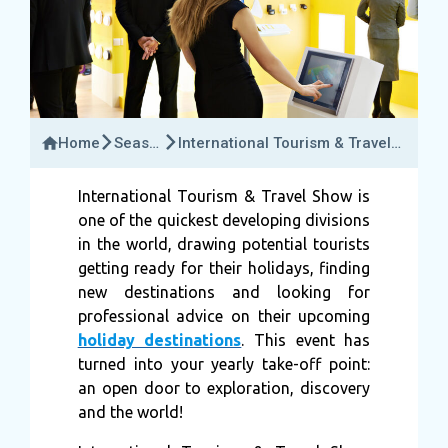
Home
Seasonal
International Tourism & Travel
Events
Show.
International Tourism & Travel Show is
one of the quickest developing divisions
in the world, drawing potential tourists
getting ready for their holidays, finding
new destinations and looking for
professional advice on their upcoming
holiday destinations
. This event has
turned into your yearly take-off point:
an open door to exploration, discovery
and the world!