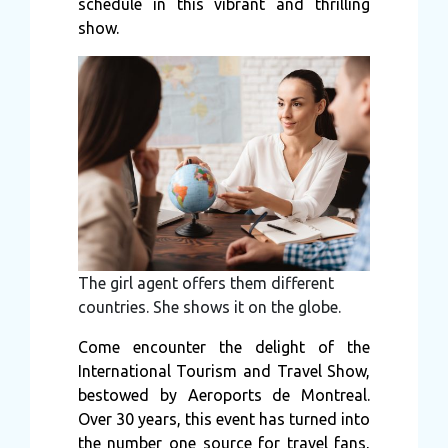
schedule in this vibrant and thrilling
show.
The girl agent offers them different
countries. She shows it on the globe.
Come encounter the delight of the
International Tourism and Travel Show,
bestowed by Aeroports de Montreal.
Over 30 years, this event has turned into
the number one source for travel fans,