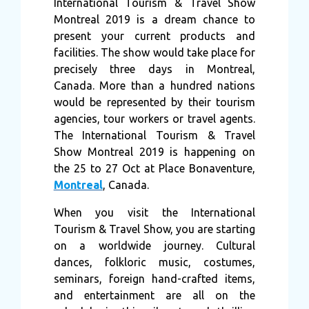
International Tourism & Travel Show
Montreal 2019 is a dream chance to
present your current products and
facilities. The show would take place for
precisely three days in Montreal,
Canada. More than a hundred nations
would be represented by their tourism
agencies, tour workers or travel agents.
The International Tourism & Travel
Show Montreal 2019 is happening on
the 25 to 27 Oct at Place Bonaventure,
Montreal
, Canada.
When you visit the International
Tourism & Travel Show, you are starting
on a worldwide journey. Cultural
dances, folkloric music, costumes,
seminars, foreign hand-crafted items,
and entertainment are all on the