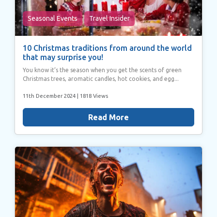
Seasonal Events
Travel Insider
10 Christmas traditions from around the world
that may surprise you!
You know it’s the season when you get the scents of green
Christmas trees, aromatic candles, hot cookies, and egg...
11th December 2024
| 1818 Views
Read More