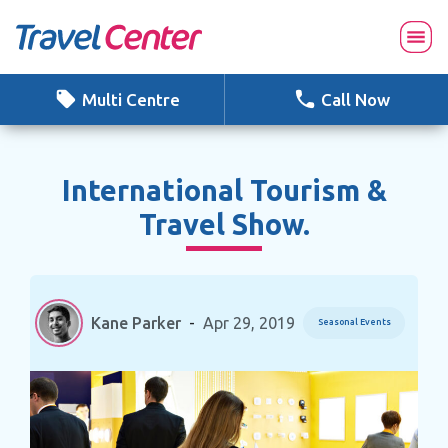
Skip
to
content
Multi Centre
Call Now
International Tourism &
Travel Show.
Kane Parker
-
Apr 29, 2019
Seasonal Events