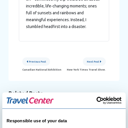
incredible, life-changing moments; ones
full of sunsets and rainbows and
meaningful experiences. Instead, I
stumbled headfirst into a disaster.
Post
Previous Post
Next Post
navigation
Canadian National Exhibition
New York Times Travel Show.
Related Posts
Responsible use of your data