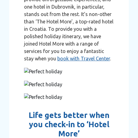
one hotel in Dubrovnik, in particular,
stands out from the rest. It’s non-other
than ‘The Hotel More’, a top-rated hotel
in Croatia. To provide you with a
polished holiday itinerary, we have
joined Hotel More with a range of
services for you to enjoy a fantastic
stay when you
book with Travel Center
.
Life gets better when
you check-in to ‘Hotel
More’