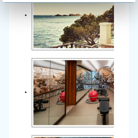
specific characteristics (fingerprinting)
Find out more about how your personal data is processed
and set your preferences in the
details section
.
We use cookies to personalise content and ads, to
provide social media features and to analyse our traffic.
We also share information about your use of our site with
our social media, advertising and analytics partners who
may combine it with other information that you’ve
provided to them or that they’ve collected from your use
of their services.