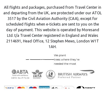
All flights and packages, purchased from Travel Center in
and departing from the UK, are protected under our ATOL
3517 by the Civil Aviation Authority (CAA), except for
scheduled flights when e-tickets are sent to you on the
day of payment. This website is operated by Moresand
Ltd. t/a Travel Center registered in England and Wales
2114691, Head Office, 12 Stephen Mews, London W1T
1AH.
We plant
trees where they’re
needed the most