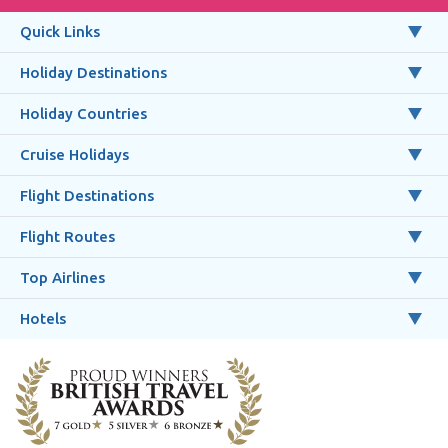
Quick Links
Holiday Destinations
Holiday Countries
Cruise Holidays
Flight Destinations
Flight Routes
Top Airlines
Hotels