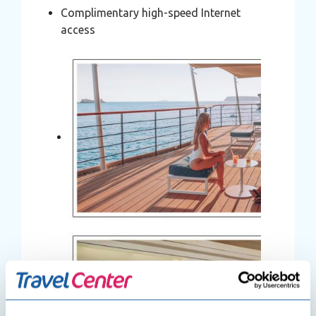
Complimentary high-speed Internet
access