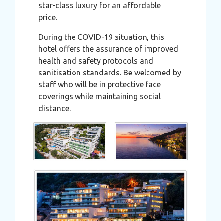
star-class luxury for an affordable
price.
During the COVID-19 situation, this
hotel offers the assurance of improved
health and safety protocols and
sanitisation standards. Be welcomed by
staff who will be in protective face
coverings while maintaining social
distance.