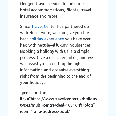
fledged travel service that includes
hotel accommodations, flights, travel
insurance and more!
Since
Travel Center
has partnered up
with Hotel More, we can give you the
best
holiday experience
you have ever
had with next-level luxury indulgence!
Booking a holiday with us is a simple
process. Give a call or email us, and we
will assist you in getting the right
information and organise everything
right from the beginning to the end of
your holiday.
[penci_button
link=”https://www.travelcenter.uk/holiday-
types/multi-centre/deal-10316?fr=blog”
icon=”fa fa-address-book”