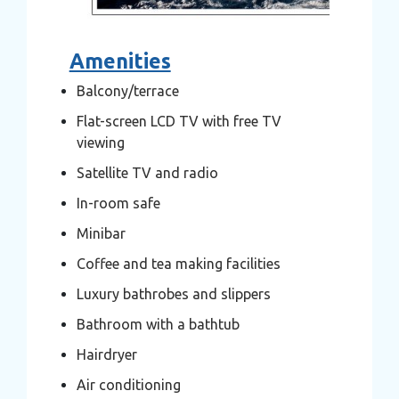
Amenities
Balcony/terrace
Flat-screen LCD TV with free TV
viewing
Satellite TV and radio
In-room safe
Minibar
Coffee and tea making facilities
Luxury bathrobes and slippers
Bathroom with a bathtub
Hairdryer
Air conditioning