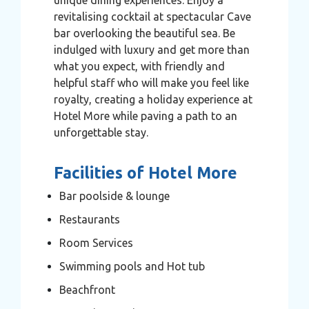
revitalising cocktail at spectacular Cave
bar overlooking the beautiful sea. Be
indulged with luxury and get more than
what you expect, with friendly and
helpful staff who will make you feel like
royalty, creating a holiday experience at
Hotel More while paving a path to an
unforgettable stay.
Facilities of Hotel More
Bar poolside & lounge
Restaurants
Room Services
Swimming pools and Hot tub
Beachfront