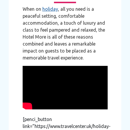
When on
holiday
, all you need is a
peaceful setting, comfortable
accommodation, a touch of luxury and
class to feel pampered and relaxed, the
Hotel More is all of these reasons
combined and leaves a remarkable
impact on guests to be placed as a
memorable travel experience.
[penci_button
link=”https://www.travelcenter.uk/holiday-