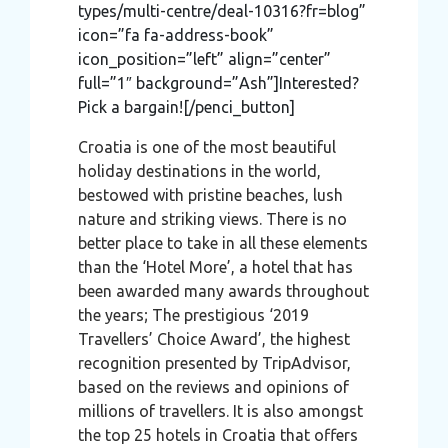
types/multi-centre/deal-10316?fr=blog”
icon=”fa fa-address-book”
icon_position=”left” align=”center”
full=”1″ background=”Ash”]Interested?
Pick a bargain![/penci_button]
Croatia is one of the most beautiful
holiday destinations in the world,
bestowed with pristine beaches, lush
nature and striking views. There is no
better place to take in all these elements
than the ‘Hotel More’, a hotel that has
been awarded many awards throughout
the years; The prestigious ‘2019
Travellers’ Choice Award’, the highest
recognition presented by TripAdvisor,
based on the reviews and opinions of
millions of travellers. It is also amongst
the top 25 hotels in Croatia that offers