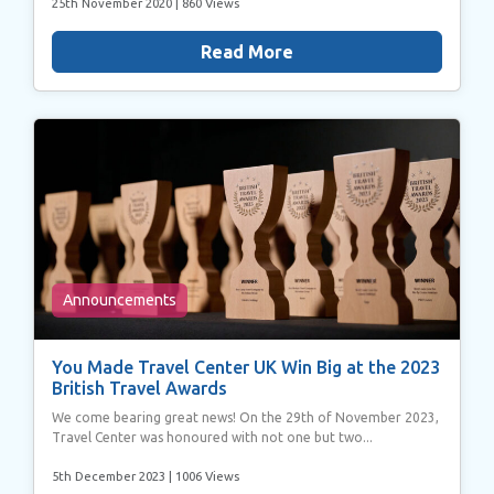
25th November 2020
| 860 Views
Read More
Announcements
You Made Travel Center UK Win Big at the 2023
British Travel Awards
We come bearing great news! On the 29th of November 2023,
Travel Center was honoured with not one but two...
5th December 2023
| 1006 Views