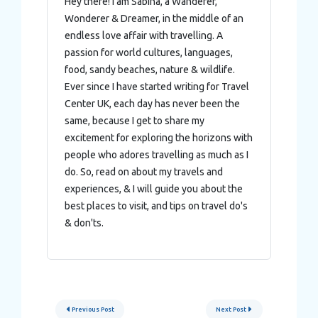
Hey there! I am Sabina, a Wanderer,
Wonderer & Dreamer, in the middle of an
endless love affair with travelling. A
passion for world cultures, languages,
food, sandy beaches, nature & wildlife.
Ever since I have started writing for Travel
Center UK, each day has never been the
same, because I get to share my
excitement for exploring the horizons with
people who adores travelling as much as I
do. So, read on about my travels and
experiences, & I will guide you about the
best places to visit, and tips on travel do's
& don'ts.
Post
Previous Post
Next Post