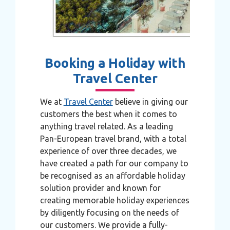
Booking a Holiday with
Travel Center
We at
Travel Center
believe in giving our
customers the best when it comes to
anything travel related. As a leading
Pan-European travel brand, with a total
experience of over three decades, we
have created a path for our company to
be recognised as an affordable holiday
solution provider and known for
creating memorable holiday experiences
by diligently focusing on the needs of
our customers. We provide a fully-