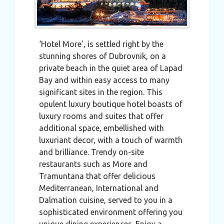
‘Hotel More’, is settled right by the
stunning shores of Dubrovnik, on a
private beach in the quiet area of Lapad
Bay and within easy access to many
significant sites in the region. This
opulent luxury boutique hotel boasts of
luxury rooms and suites that offer
additional space, embellished with
luxuriant decor, with a touch of warmth
and brilliance. Trendy on-site
restaurants such as More and
Tramuntana that offer delicious
Mediterranean, International and
Dalmation cuisine, served to you in a
sophisticated environment offering you
unique dining experiences. Enjoy a