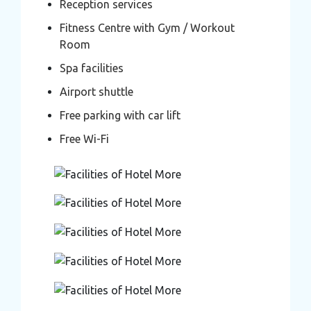
Reception services
Fitness Centre with Gym / Workout
Room
Spa facilities
Airport shuttle
Free parking with car lift
Free Wi-Fi