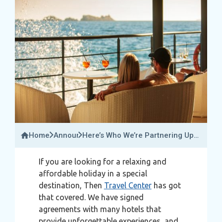
Home
Announcements
Here’s Who We’re Partnering Up
With To Give You That Perfect
Holiday!
If you are looking for a relaxing and
affordable holiday in a special
destination, Then
Travel Center
has got
that covered. We have signed
agreements with many hotels that
provide unforgettable experiences, and