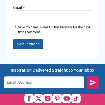
Email
*
Save my name & email in this browser for the next
time I comment.
Inspiration Delivered Straight to Your Inbox
Email Address