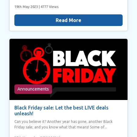
19th May 2023
| 4777 Views
Read More
Announcements
Black Friday sale: Let the best LIVE deals
unleash!
Can you believe it? Another year has gone, another Black
Friday sale; and you know what that means! Some of...