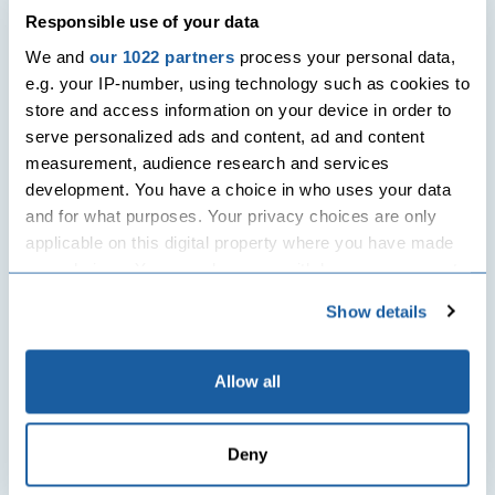
Responsible use of your data
We and
our 1022 partners
process your personal data,
e.g. your IP-number, using technology such as cookies to
store and access information on your device in order to
serve personalized ads and content, ad and content
measurement, audience research and services
development. You have a choice in who uses your data
and for what purposes. Your privacy choices are only
applicable on this digital property where you have made
your choices. You can change or withdraw your consent
any time from the Cookie Declaration or by clicking on
Show details
the Privacy trigger icon.
If you allow, we would also like to:
Allow all
Collect information about your geographical
location which can be accurate to within several
Deny
meters
Identify your device by actively scanning it for