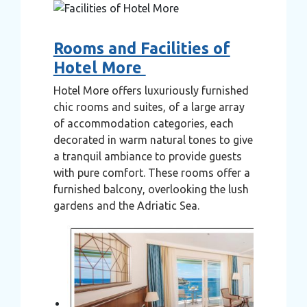
Rooms and Facilities of
Hotel More
Hotel More offers luxuriously furnished
chic rooms and suites, of a large array
of accommodation categories, each
decorated in warm natural tones to give
a tranquil ambiance to provide guests
with pure comfort. These rooms offer a
furnished balcony, overlooking the lush
gardens and the Adriatic Sea.