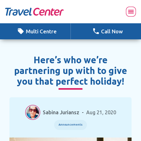
Skip
to
content
Multi Centre
Call Now
Here’s who we’re
partnering up with to give
you that perfect holiday!
Sabina Juriansz
-
Aug 21, 2020
Announcements