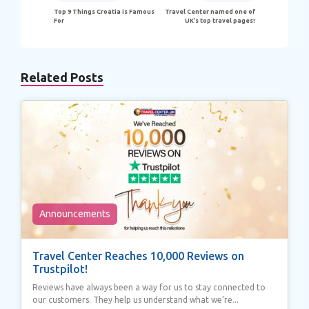
navigation
Top 9 Things Croatia is Famous
Travel Center named one of
For
UK’s top travel pages!
Related Posts
Announcements
Travel Center Reaches 10,000 Reviews on
Trustpilot!
Reviews have always been a way for us to stay connected to
our customers. They help us understand what we’re...