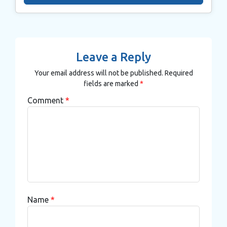
Leave a Reply
Your email address will not be published.
Required
fields are marked
*
Comment
*
Name
*