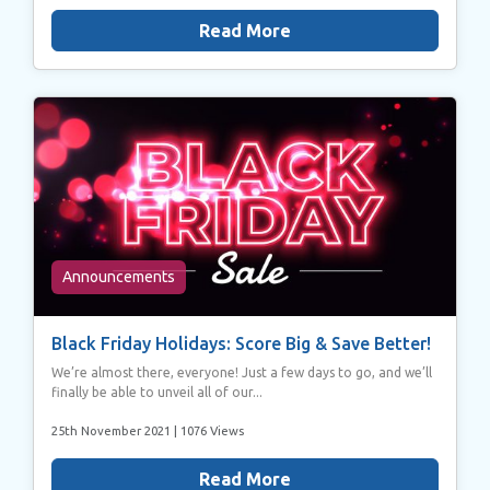
Read More
Announcements
Black Friday Holidays: Score Big & Save Better!
We’re almost there, everyone! Just a few days to go, and we’ll
finally be able to unveil all of our...
25th November 2021
| 1076 Views
Read More