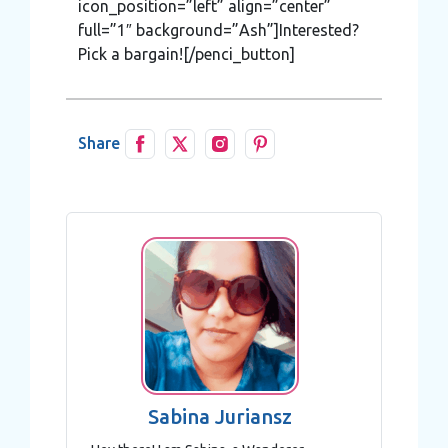
icon_position=”left” align=”center”
full=”1″ background=”Ash”]Interested?
Pick a bargain![/penci_button]
Share
Sabina Juriansz