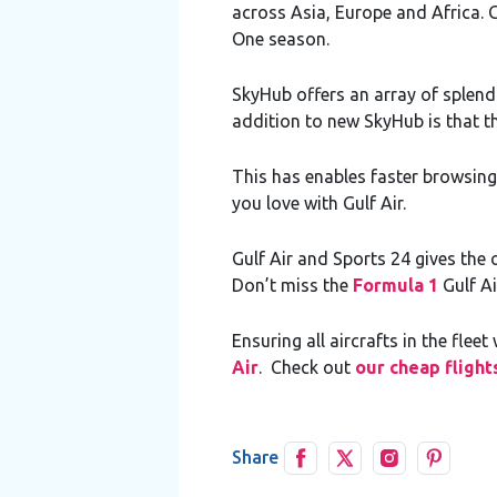
across Asia, Europe and Africa. G
One season.
SkyHub offers an array of splen
addition to new SkyHub is that the 
This has enables faster browsing
you love with Gulf Air.
Gulf Air and Sports 24 gives the 
Don’t miss the
Formula 1
Gulf Ai
Ensuring all aircrafts in the fl
Air
. Check out
our cheap flight
Share