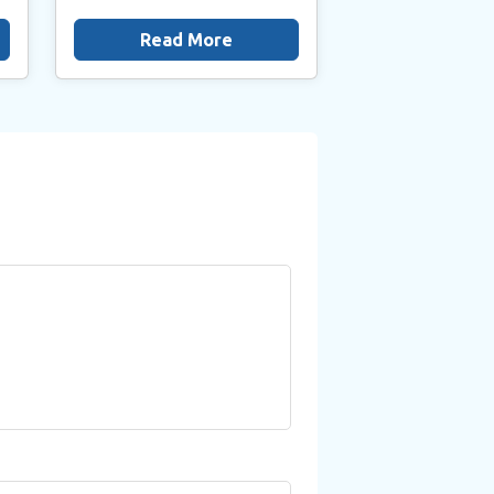
Read More