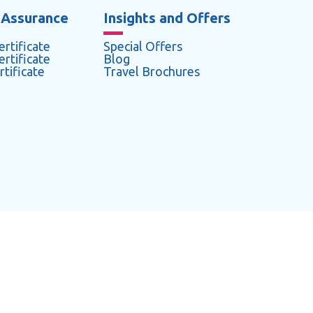
 Assurance
Insights and Offers
rtificate
Special Offers
rtificate
Blog
tificate
Travel Brochures