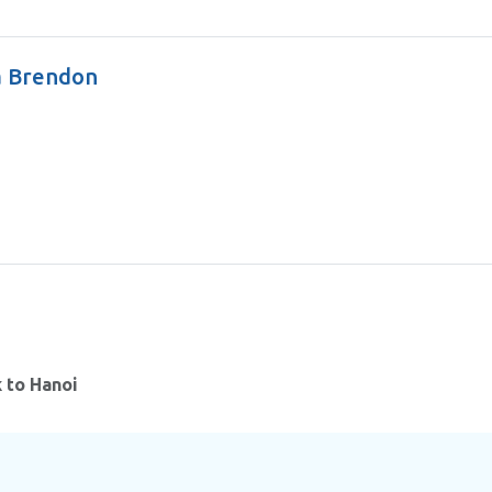
a Brendon
k to Hanoi