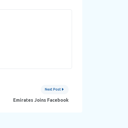
Next Post
Emirates Joins Facebook