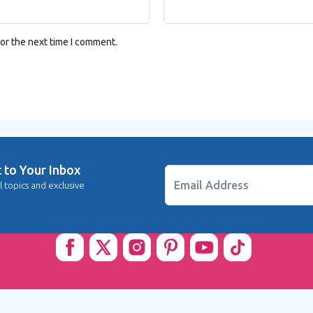
or the next time I comment.
t to Your Inbox
Email Address
l topics and exclusive