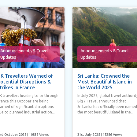
Announcements & Travel
Announcements & Travel
Updates
Updates
K Travellers Warned of
Sri Lanka: Crowned the
otential Disruptions &
Most Beautiful Island in
trikes in France
the World 2025
K travellers heading to or through
In July 2025, global travel authorit
rance this October are being
Big 7 Travel announced that
arned of significant disruptions
Sri Lanka has officially been named
ue to planned industrial action....
the most beautiful island in the...
nd October 2025
| 10838 Views
31st July 2025
| 15286 Views