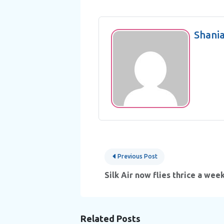
Shani
Post
Previous Post
navigation
Silk Air now flies thrice a wee
Related Posts