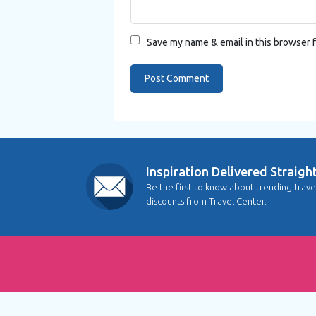
Save my name & email in this browser f
Inspiration Delivered Straigh
Be the first to know about trending trave
discounts from Travel Center.