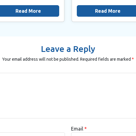
Read More
Read More
Leave a Reply
Your email address will not be published.
Required fields are marked
*
Email
*