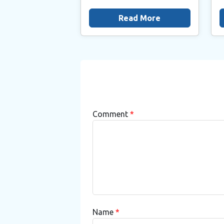
Read More
Comment
*
Name
*