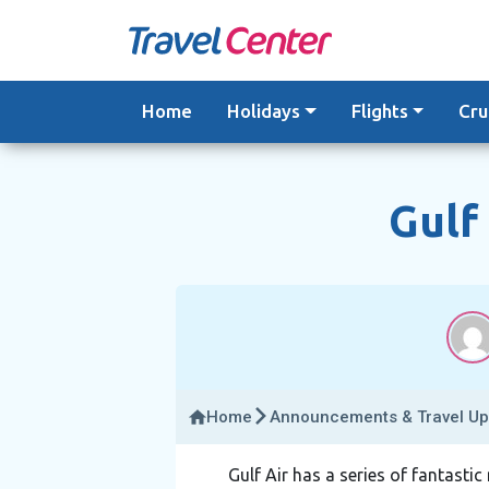
Skip
to
content
Home
Holidays
Flights
Cru
Gulf
Home
Announcements & Travel Up
Gulf Air has a series of fantasti