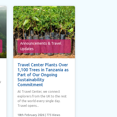
Announcements & Travel
Updates
Travel Center Plants Over
1,100 Trees in Tanzania as
Part of Our Ongoing
Sustainability
y
Commitment
At Travel Center, we connect
explorers from the UK to the rest
of the world every single day.
Travel opens...
18th February 2026
| 775 Views