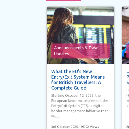
Announcements & Travel
Updates
What the EU’s New
U
Entry/Exit System Means
P
for British Travellers: A
S
Complete Guide
U
F
Starting October 12, 2025, the
w
European Union will implement the
d
Entry/Exit System (EES), a digital
border management initiative that
will...
3rd October 2025
| 19292 Views
2