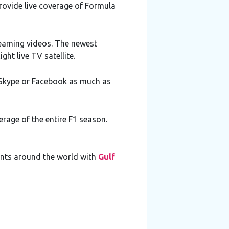
provide live coverage of Formula
reaming videos. The newest
ght live TV satellite.
, Skype or Facebook as much as
erage of the entire F1 season.
vents around the world with
Gulf