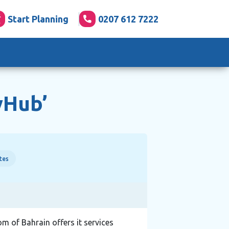
Start Planning
0207 612 7222
yHub’
tes
om of Bahrain offers it services