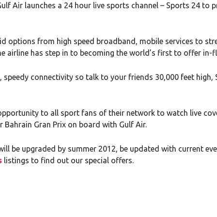
ulf Air launches a 24 hour live sports channel – Sports 24 to 
did options from high speed broadband, mobile services to st
airline has step in to becoming the world’s first to offer in-fli
, speedy connectivity so talk to your friends 30,000 feet high
opportunity to all sport fans of their network to watch live cov
r Bahrain Gran Prix on board with Gulf Air.
eet will be upgraded by summer 2012, be updated with current e
s
listings to find out our special offers.