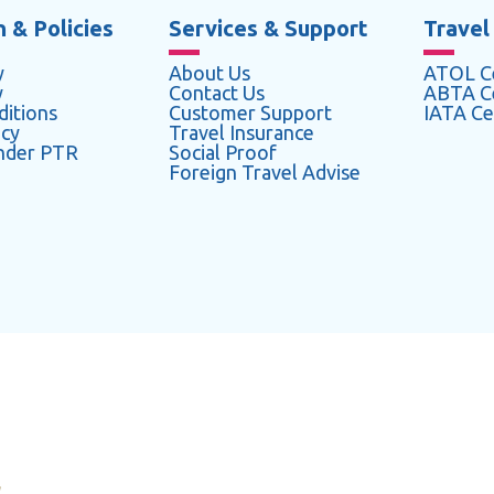
 & Policies
Services & Support
Travel
y
About Us
ATOL Ce
y
Contact Us
ABTA Ce
itions
Customer Support
IATA Cer
icy
Travel Insurance
under PTR
Social Proof
Foreign Travel Advise