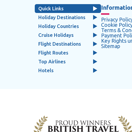
Information
Quick Links
Holiday Destinations
Privacy Polic
Cookie Polic
Holiday Countries
Terms & Cond
Cruise Holidays
Payment Pol
Key Rights 
Flight Destinations
Sitemap
Flight Routes
Top Airlines
Hotels