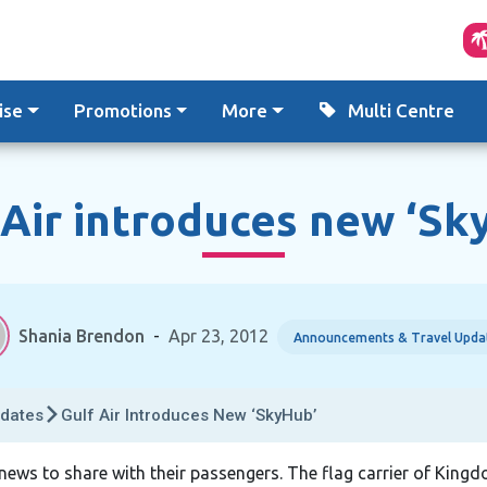
ise
Promotions
More
Multi Centre
 Air introduces new ‘Sk
Shania Brendon
-
Apr 23, 2012
Announcements & Travel Upda
dates
Gulf Air Introduces New ‘SkyHub’
c news to share with their passengers. The flag carrier of Kingd