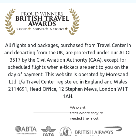
All flights and packages, purchased from Travel Center in
and departing from the UK, are protected under our ATOL
3517 by the Civil Aviation Authority (CAA), except for
scheduled flights when e-tickets are sent to you on the
day of payment. This website is operated by Moresand
Ltd. t/a Travel Center registered in England and Wales
2114691, Head Office, 12 Stephen Mews, London W1T
1AH.
We plant
trees where they’re
needed the most