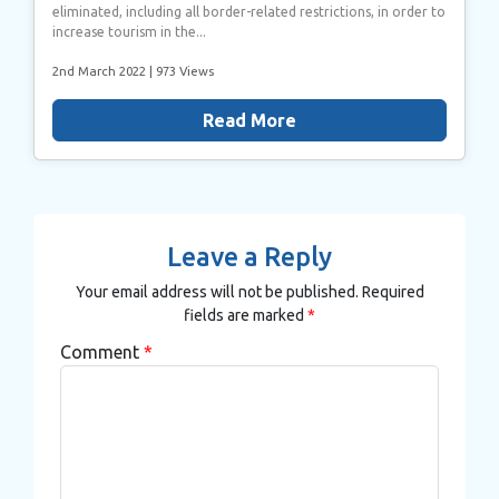
eliminated, including all border-related restrictions, in order to
increase tourism in the...
2nd March 2022
| 973 Views
Read More
Leave a Reply
Your email address will not be published.
Required
fields are marked
*
Comment
*