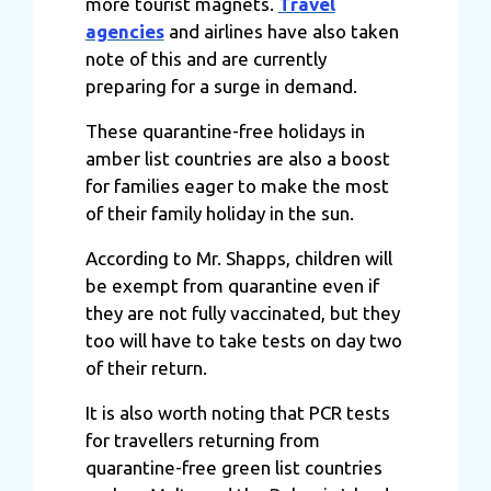
more tourist magnets.
Travel
agencies
and airlines have also taken
note of this and are currently
preparing for a surge in demand.
These quarantine-free holidays in
amber list countries are also a boost
for families eager to make the most
of their family holiday in the sun.
According to Mr. Shapps, children will
be exempt from quarantine even if
they are not fully vaccinated, but they
too will have to take tests on day two
of their return.
It is also worth noting that PCR tests
for travellers returning from
quarantine-free green list countries