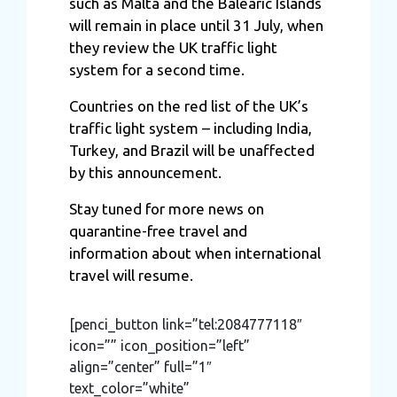
such as Malta and the Balearic Islands
will remain in place until 31 July, when
they review the UK traffic light
system for a second time.
Countries on the red list of the UK’s
traffic light system – including India,
Turkey, and Brazil will be unaffected
by this announcement.
Stay tuned for more news on
quarantine-free travel and
information about when international
travel will resume.
[penci_button link=”tel:2084777118″
icon=”” icon_position=”left”
align=”center” full=”1″
text_color=”white”