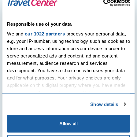
Post
Previous Post
Next Post
navigation
Jet lag remedies that actually
UK traffic light system: Travel
work!
restrictions set to be
Responsible use of your data
dismissed for the double
jabbed
We and
our 1022 partners
process your personal data,
e.g. your IP-number, using technology such as cookies to
store and access information on your device in order to
Related Posts
serve personalized ads and content, ad and content
measurement, audience research and services
development. You have a choice in who uses your data
and for what purposes. Your privacy choices are only
applicable on this digital property where you have made
your choices. You can change or withdraw your consent
any time from the Cookie Declaration or by clicking on
Show details
the Privacy trigger icon.
Travel News
If you allow, we would also like to:
Allow all
Collect information about your geographical
UK PCR tests on pre-departure to be slashed