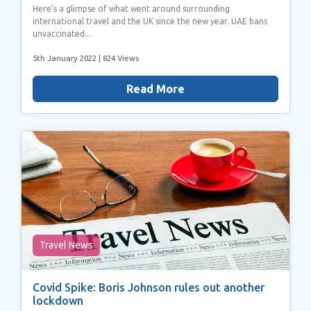
Here’s a glimpse of what went around surrounding
international travel and the UK since the new year. UAE bans
unvaccinated...
5th January 2022
| 824 Views
Read More
Travel News
Covid Spike: Boris Johnson rules out another
lockdown