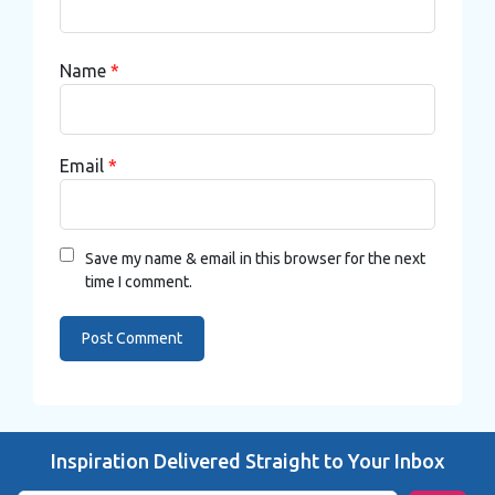
Name
*
Email
*
Save my name & email in this browser for the next
time I comment.
Inspiration Delivered Straight to Your Inbox