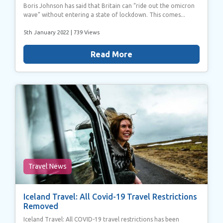
Boris Johnson has said that Britain can “ride out the omicron
wave” without entering a state of lockdown. This comes...
5th January 2022
| 739 Views
Read More
Travel News
Iceland Travel: All Covid-19 Travel Restrictions
Removed
Iceland Travel: All COVID-19 travel restrictions has been