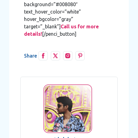
background=”#008080″
text_hover_color=”white”
hover_bgcolor=”gray”
target=”_blank”]
Call us for more
details!
[/penci_button]
Share