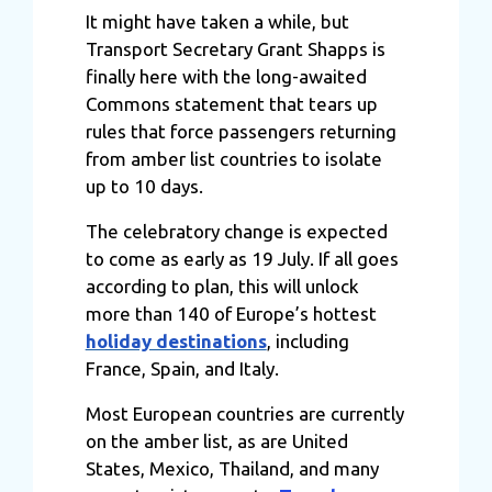
It might have taken a while, but
Transport Secretary Grant Shapps is
finally here with the long-awaited
Commons statement that tears up
rules that force passengers returning
from amber list countries to isolate
up to 10 days.
The celebratory change is expected
to come as early as 19 July. If all goes
according to plan, this will unlock
more than 140 of Europe’s hottest
holiday destinations
, including
France, Spain, and
Italy
.
Most European countries are currently
on the amber list, as are United
States, Mexico, Thailand, and many