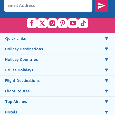
Email Address
Quick Links
Holiday Destinations
Holiday Countries
Cruise Holidays
Flight Destinations
Flight Routes
Top Airlines
Hotels