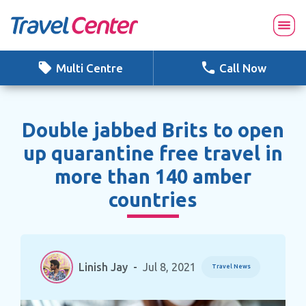
Skip
to
content
Multi Centre
Call Now
Double jabbed Brits to open
up quarantine free travel in
more than 140 amber
countries
Linish Jay
-
Jul 8, 2021
Travel News