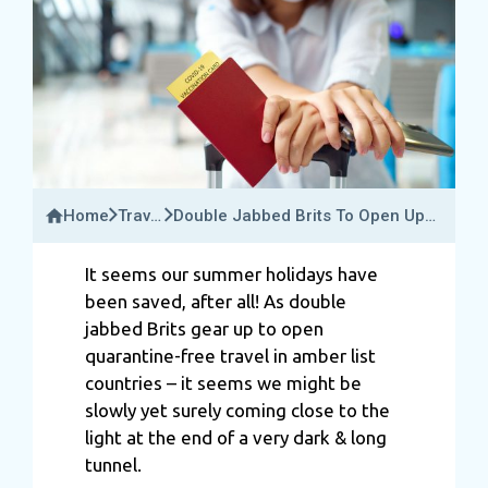
Home
Travel
Double Jabbed Brits To Open Up
News
Quarantine Free Travel In More
Than 140 Amber Countries
It seems our summer holidays have
been saved, after all! As double
jabbed Brits gear up to open
quarantine-free travel in amber list
countries – it seems we might be
slowly yet surely coming close to the
light at the end of a very dark & long
tunnel.