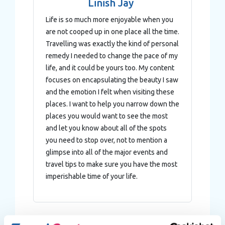
Linish Jay
Life is so much more enjoyable when you
are not cooped up in one place all the time.
Travelling was exactly the kind of personal
remedy I needed to change the pace of my
life, and it could be yours too. My content
focuses on encapsulating the beauty I saw
and the emotion I felt when visiting these
places. I want to help you narrow down the
places you would want to see the most
and let you know about all of the spots
you need to stop over, not to mention a
glimpse into all of the major events and
travel tips to make sure you have the most
imperishable time of your life.