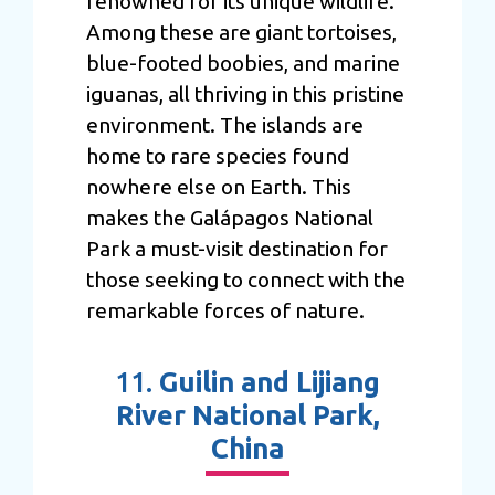
renowned for its unique wildlife.
Among these are giant tortoises,
blue-footed boobies, and marine
iguanas, all thriving in this pristine
environment. The islands are
home to rare species found
nowhere else on Earth. This
makes the Galápagos National
Park a must-visit destination for
those seeking to connect with the
remarkable forces of nature.
11.
Guilin and Lijiang
River National Park,
China