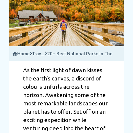
Home
Travel
20+ Best National Parks In The
Guide
World For 2025: The Ultimate
Travel Guide
As the first light of dawn kisses
the earth’s canvas, a discord of
colours unfurls across the
horizon. Awakening some of the
most remarkable landscapes our
planet has to offer. Set off on an
exciting expedition while
venturing deep into the heart of