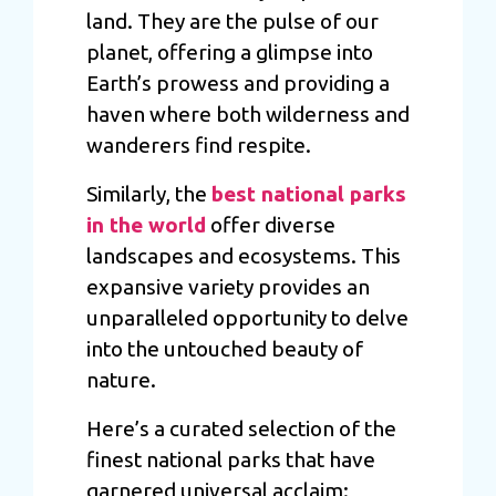
land. They are the pulse of our
planet, offering a glimpse into
Earth’s prowess and providing a
haven where both wilderness and
wanderers find respite.
Similarly, the
best national parks
in the world
offer diverse
landscapes and ecosystems. This
expansive variety provides an
unparalleled opportunity to delve
into the untouched beauty of
nature.
Here’s a curated selection of the
finest national parks that have
garnered universal acclaim: