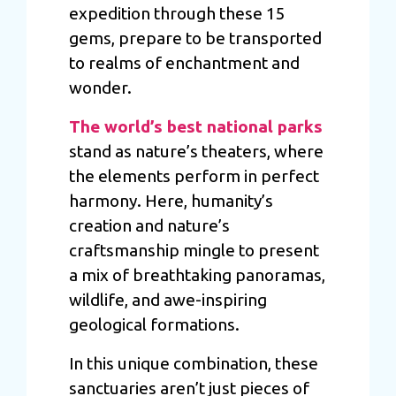
expedition through these 15
gems, prepare to be transported
to realms of enchantment and
wonder.
The world’s best national parks
stand as nature’s theaters, where
the elements perform in perfect
harmony. Here, humanity’s
creation and nature’s
craftsmanship mingle to present
a mix of breathtaking panoramas,
wildlife, and awe-inspiring
geological formations.
In this unique combination, these
sanctuaries aren’t just pieces of