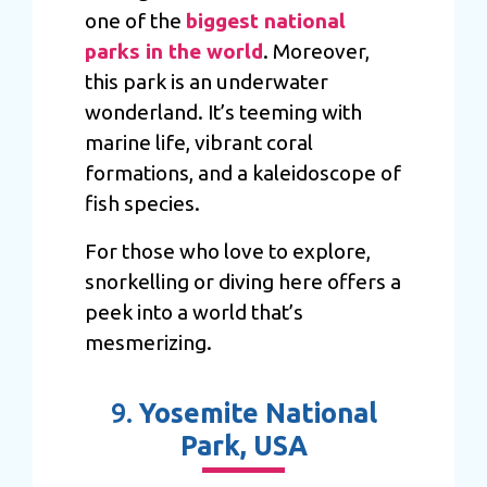
one of the
biggest national
parks in the world
. Moreover,
this park is an underwater
wonderland. It’s teeming with
marine life, vibrant coral
formations, and a kaleidoscope of
fish species.
For those who love to explore,
snorkelling or diving here offers a
peek into a world that’s
mesmerizing.
9.
Yosemite National
Park, USA