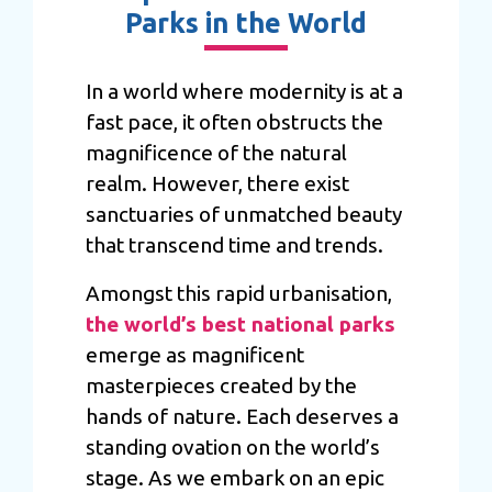
Parks in the World
In a world where modernity is at a
fast pace, it often obstructs the
magnificence of the natural
realm. However, there exist
sanctuaries of unmatched beauty
that transcend time and trends.
Amongst this rapid urbanisation,
the world’s best national parks
emerge as magnificent
masterpieces created by the
hands of nature. Each deserves a
standing ovation on the world’s
stage. As we embark on an epic