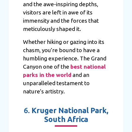
and the awe-inspiring depths,
visitors are left in awe of its
immensity and the forces that
meticulously shaped it.
Whether hiking or gazing into its
chasm, you’re bound to have a
humbling experience. The Grand
Canyon one of the
best national
parks in the world
and an
unparalleled testament to
nature’s artistry.
6.
Kruger National Park,
South Africa