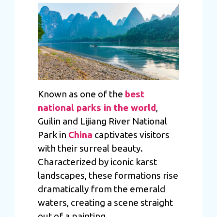
Known as one of the
best
national parks in the world
,
Guilin and Lijiang River National
Park in
China
captivates visitors
with their surreal beauty.
Characterized by iconic karst
landscapes, these formations rise
dramatically from the emerald
waters, creating a scene straight
out of a painting.