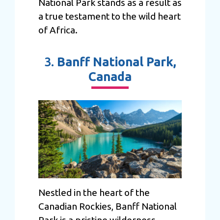
National Park stands as a result as
a true testament to the wild heart
of Africa.
3.
Banff National Park,
Canada
Nestled in the heart of the
Canadian Rockies, Banff National
Park is a pristine wilderness