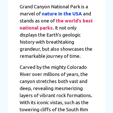
may combine it with other information that you’ve
Grand Canyon National Park is a
provided to them or that they’ve collected from your use
marvel of
nature in the USA
and
of their services.
stands as one of
the world’s best
national parks
. It not only
displays the Earth’s geologic
history with breathtaking
grandeur, but also showcases the
remarkable journey of time.
Carved by the mighty Colorado
River over millions of years, the
canyon stretches both vast and
deep, revealing mesmerizing
layers of vibrant rock formations.
With its iconic vistas, such as the
towering cliffs of the South Rim