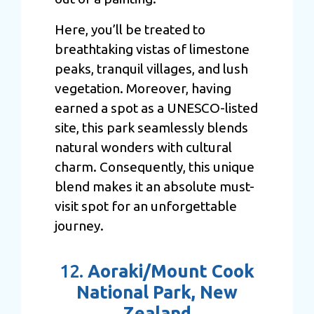
Here, you’ll be treated to
breathtaking vistas of limestone
peaks, tranquil villages, and lush
vegetation. Moreover, having
earned a spot as a UNESCO-listed
site, this park seamlessly blends
natural wonders with cultural
charm. Consequently, this unique
blend makes it an absolute must-
visit spot for an unforgettable
journey.
12.
Aoraki/Mount Cook
National Park, New
Zealand