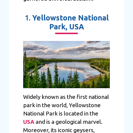
1.
Yellowstone National
Park, USA
Widely known as the first national
park in the world, Yellowstone
National Park is located in the
USA
and is a geological marvel.
Moreover, its iconic geysers,