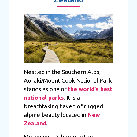
Nestled in the Southern Alps,
Aoraki/Mount Cook National Park
stands as one of
the world’s best
national parks
. It is a
breathtaking haven of rugged
alpine beauty located in
New
Zealand
.
Moreover, it’s home to the