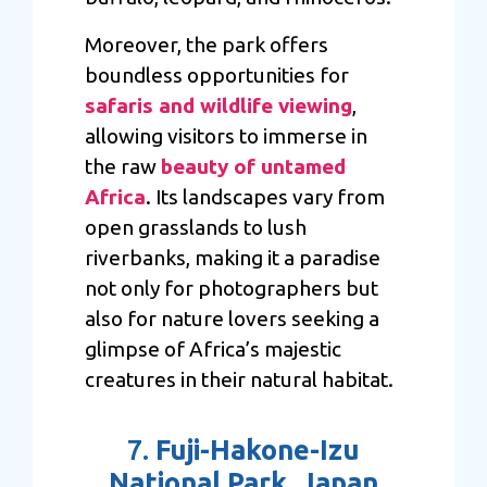
Moreover, the park offers
boundless opportunities for
safaris and wildlife viewing
,
allowing visitors to immerse in
the raw
beauty of untamed
Africa
. Its landscapes vary from
open grasslands to lush
riverbanks, making it a paradise
not only for photographers but
also for nature lovers seeking a
glimpse of Africa’s majestic
creatures in their natural habitat.
7.
Fuji-Hakone-Izu
National Park, Japan