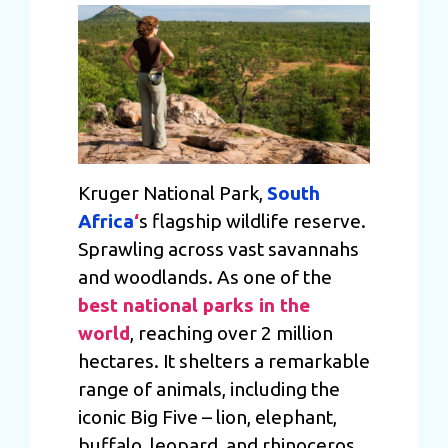
Kruger National Park,
South
Africa
‘
s flagship wildlife reserve.
Sprawling across vast savannahs
and woodlands. As one of the
best national parks in the
world
, reaching over 2 million
hectares. It shelters a remarkable
range of animals, including the
iconic Big Five – lion, elephant,
buffalo, leopard, and rhinoceros.