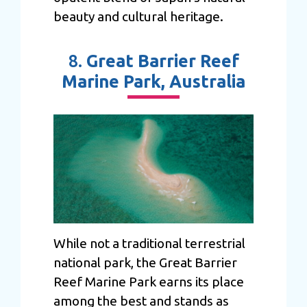
beauty and cultural heritage.
8.
Great Barrier Reef
Marine Park, Australia
While not a traditional terrestrial
national park, the Great Barrier
Reef Marine Park earns its place
among the best and stands as