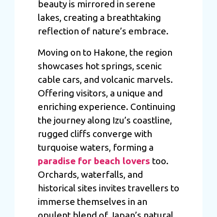
beauty is mirrored in serene
lakes, creating a breathtaking
reflection of nature’s embrace.
Moving on to Hakone, the region
showcases hot springs, scenic
cable cars, and volcanic marvels.
Offering visitors, a unique and
enriching experience. Continuing
the journey along Izu’s coastline,
rugged cliffs converge with
turquoise waters, forming a
paradise for beach lovers
too.
Orchards, waterfalls, and
historical sites invites travellers to
immerse themselves in an
opulent blend of Japan’s natural