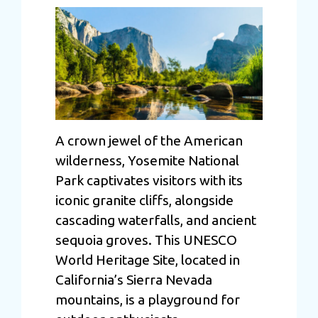
A crown jewel of the American
wilderness, Yosemite National
Park captivates visitors with its
iconic granite cliffs, alongside
cascading waterfalls, and ancient
sequoia groves. This UNESCO
World Heritage Site, located in
California’s Sierra Nevada
mountains, is a playground for