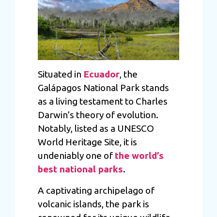
Situated in
Ecuador
, the
Galápagos National Park stands
as a living testament to Charles
Darwin’s theory of evolution.
Notably, listed as a UNESCO
World Heritage Site, it is
undeniably one of
the world’s
best national parks
.
A captivating archipelago of
volcanic islands, the park is