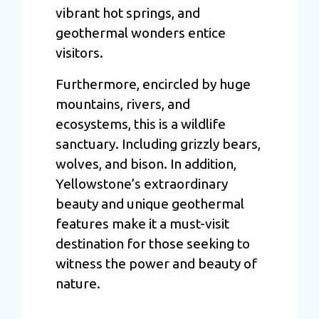
vibrant hot springs, and
geothermal wonders entice
visitors.
Furthermore, encircled by huge
mountains, rivers, and
ecosystems, this is a wildlife
sanctuary. Including grizzly bears,
wolves, and bison. In addition,
Yellowstone’s extraordinary
beauty and unique geothermal
features make it a must-visit
destination for those seeking to
witness the power and beauty of
nature.