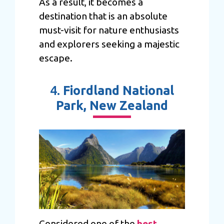
As a result, it becomes a
destination that is an absolute
must-visit for nature enthusiasts
and explorers seeking a majestic
escape.
4.
Fiordland National
Park, New Zealand
Considered one of the
best