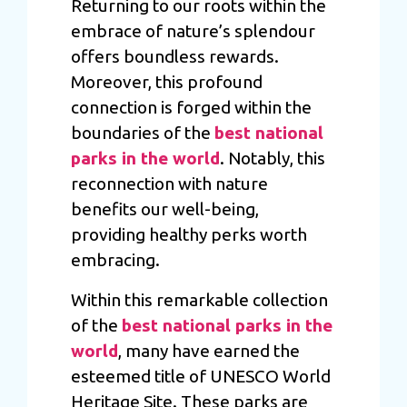
Returning to our roots within the
embrace of nature’s splendour
offers boundless rewards.
Moreover, this profound
connection is forged within the
boundaries of the
best national
parks in the world
. Notably, this
reconnection with nature
benefits our well-being,
providing healthy perks worth
embracing.
Within this remarkable collection
of the
best national parks in the
world
, many have earned the
esteemed title of UNESCO World
Heritage Site. These parks are