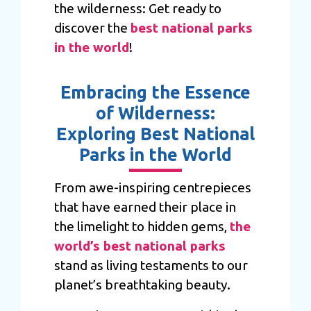
the wilderness: Get ready to
discover the
best national parks
in the world
!
Embracing the Essence
of Wilderness:
Exploring Best National
Parks in the World
From awe-inspiring centrepieces
that have earned their place in
the limelight to hidden gems,
the
world’s best national parks
stand as living testaments to our
planet’s breathtaking beauty.