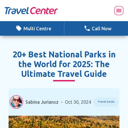
Skip
to
content
Multi Centre
Call Now
20+ Best National Parks in
the World for 2025: The
Ultimate Travel Guide
Sabina Juriansz
-
Oct 30, 2024
Travel Guide