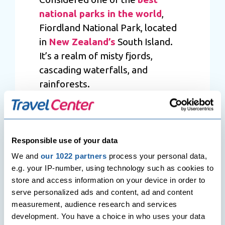
national parks in the world
,
Fiordland National Park, located
in
New Zealand’s
South Island.
It’s a realm of misty fjords,
cascading waterfalls, and
rainforests.
Arching over a vast area, it serves
as a sanctuary of untouched
wilderness. Notably, Milford
Responsible use of your data
Sound, a gem within the park,
We and
our 1022 partners
process your personal data,
showcases dramatic cliffs and
e.g. your IP-number, using technology such as cookies to
serene waters, offering a glimpse
store and access information on your device in order to
into nature’s grandeur.
serve personalized ads and content, ad and content
measurement, audience research and services
Moreover, the park’s diverse
development. You have a choice in who uses your data