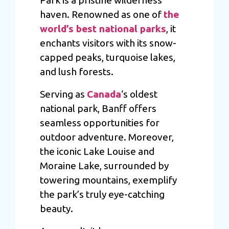
haven. Renowned as one of
the
world’s best national parks
, it
enchants visitors with its snow-
capped peaks, turquoise lakes,
and lush forests.
Serving as
Canada
‘s oldest
national park, Banff offers
seamless opportunities for
outdoor adventure. Moreover,
the iconic Lake Louise and
Moraine Lake, surrounded by
towering mountains, exemplify
the park’s truly eye-catching
beauty.