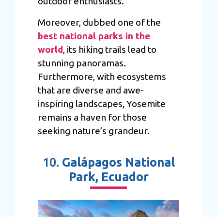
outdoor enthusiasts.
Moreover, dubbed one of the
best national parks in the
world
, its hiking trails lead to
stunning panoramas.
Furthermore, with ecosystems
that are diverse and awe-
inspiring landscapes, Yosemite
remains a haven for those
seeking nature’s grandeur.
10.
Galápagos National
Park, Ecuador