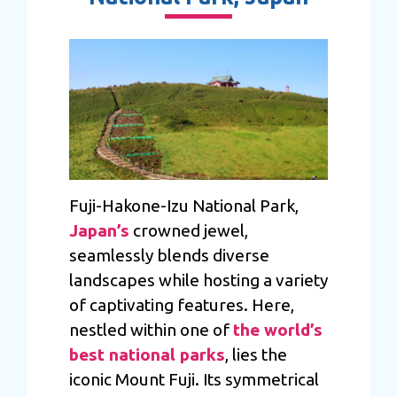
Fuji-Hakone-Izu National Park,
Japan’s
crowned jewel,
seamlessly blends diverse
landscapes while hosting a variety
of captivating features. Here,
nestled within one of
the world’s
best national parks
, lies the
iconic Mount Fuji. Its symmetrical