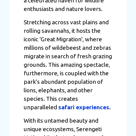
a celebrated haven for wildlife
enthusiasts and nature lovers.
Stretching across vast plains and
rolling savannahs, it hosts the
iconic ‘Great Migration’, where
millions of wildebeest and zebras
migrate in search of fresh grazing
grounds. This amazing spectacle,
furthermore, is coupled with the
park’s abundant population of
lions, elephants, and other
species. This creates
unparalleled
safari experiences
.
With its untamed beauty and
unique ecosystems, Serengeti