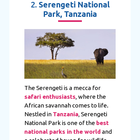
2.
Serengeti National
Park, Tanzania
The Serengeti is a mecca for
safari enthusiasts
, where the
African savannah comes to life.
Nestled in
Tanzania
, Serengeti
National Park is one of the
best
national parks in the world
and