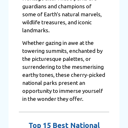
guardians and champions of
some of Earth’s natural marvels,
wildlife treasures, and iconic
landmarks.
Whether gazing in awe at the
towering summits, enchanted by
the picturesque palettes, or
surrendering to the mesmerising
earthy tones, these cherry-picked
national parks present an
opportunity to immerse yourself
in the wonder they offer.
Top 15 Best National