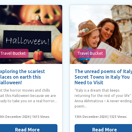
Travel Bucket
Travel Bucket
xploring the scariest
The unread poems of Italy
laces on earth this
Secret Towns in Italy You
alloween!
Need to Visit
et the horror movies and chills
“Italy is a dream that keeps
ait this Halloween because we are
returning for the rest of your life”
eady to take you on a real horror...
Anna Akhmatova – A never-ending
poem...
3th December 2024
| 1615 Views
13th December 2024
| 1323 Views
Read More
Read More