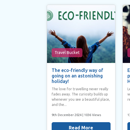
Travel Bucket
The eco-friendly way of
E
going on an astonishing
p
holiday!
H
The love for travelling never really
L
fades away. The curiosity builds up
w
whenever you see a beautiful place,
r
and the...
9th December 2024
| 1036 Views
1
Read More