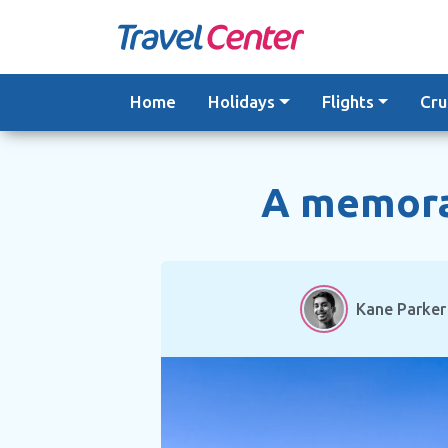
Skip
to
content
Home
Holidays
Flights
Cru
A memorab
Kane Parker