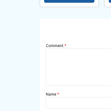
Comment
*
Name
*