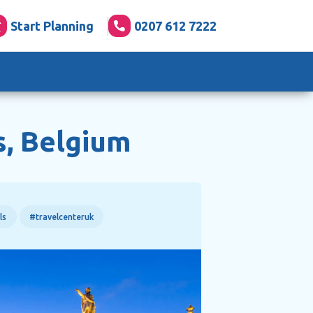
Start Planning
0207 612 7222
s, Belgium
ls
#travelcenteruk