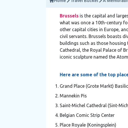
Home
Travel Bucket
A Memorable
Brussels
is the capital and large
what was once a 10th-century fortr
other capital cities in Europe, 
civil servants. Brussels boasts 
buildings such as those housing t
Cathedral, the Royal Palace of Br
iconic sculpture named the Atom
Here are some of the top places
Grand Place (Grote Markt) Basili
Mannekin Pis
Saint-Michel Cathedral (Sint-Mich
Belgian Comic Strip Center
Place Royale (Koningsplein)