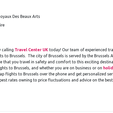
 Royaux Des Beaux Arts
ire
 calling
Travel Center UK
today! Our team of experienced trav
ts to Brussels. The city of Brussels is served by the Brussels
re that you travel in safety and comfort to this exciting destin
ghts to Brussels, and whether you are on business or on
holid
 flights to Brussels over the phone and get personalized servi
pest rates owning to price fluctuations and advice on the best