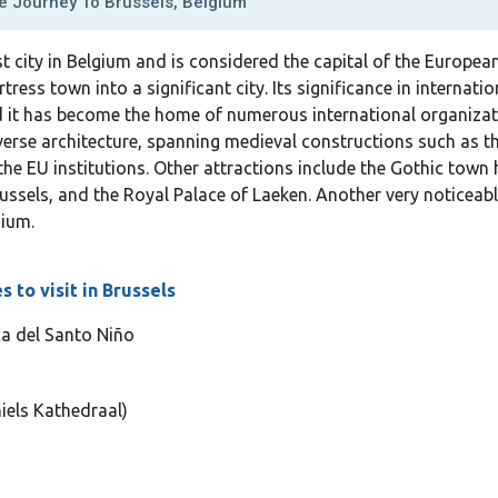
 Journey To Brussels, Belgium
st city in Belgium and is considered the capital of the Europe
ess town into a significant city. Its significance in internation
and it has become the home of numerous international organizat
diverse architecture, spanning medieval constructions such as
he EU institutions. Other attractions include the Gothic town 
ussels, and the Royal Palace of Laeken. Another very noticeable
ium.
 to visit in Brussels
ca del Santo Niño
iels Kathedraal)