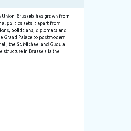
an Union. Brussels has grown from
al politics sets it apart from
ions, politicians, diplomats and
 the Grand Palace to postmodern
hall, the St. Michael and Gudula
 structure in Brussels is the