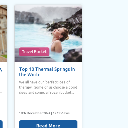
Travel Bucket
,
Top 10 Thermal Springs in
the World
We all have our ‘perfect idea of
therapy’. Some of us choose a good
sleep and some, a frozen bucket...
 –
18th December 2024
| 1773 Views
Read More