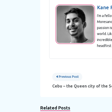
Kane 
I'm a fel
Moresand 
passion is
world. Lik
incredibl
headfirst 
Post
Previous Post
navigation
Cebu – the Queen city of the 
Related Posts