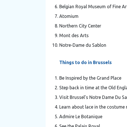
Belgian Royal Museum of Fine Ar
Atomium
Northern City Center
Mont des Arts
Notre-Dame du Sablon
Things to do in Brussels
Be Inspired by the Grand Place
Step back in time at the Old Engl
Visit Brussel’s Notre Dame Du S
Learn about lace in the costum
Admire Le Botanique
See the Palais Royal