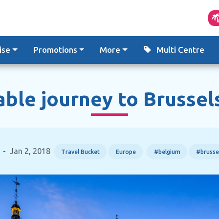
ise
Promotions
More
Multi Centre
le journey to Brussel
-
Jan 2, 2018
Travel Bucket
Europe
#belgium
#brusse