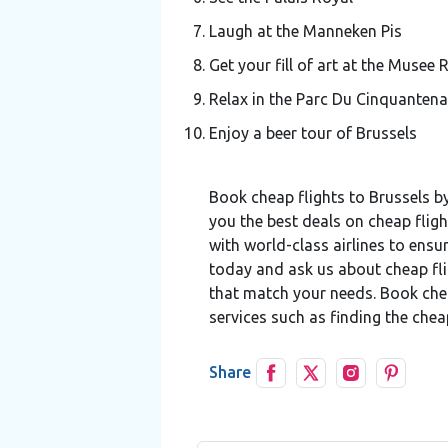
Laugh at the Manneken Pis
Get your fill of art at the Musee
Relax in the Parc Du Cinquantena
Enjoy a beer tour of Brussels
Book cheap flights to Brussels by
you the best deals on cheap fligh
with world-class airlines to ensu
today and ask us about cheap fli
that match your needs. Book cheap
services such as finding the chea
Share