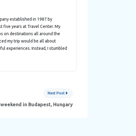
mpany established in 1987 by
t five years at Travel Center. My
ips on destinations all around the
nced my trip would be all about
ful experiences. Instead, I stumbled
Next Post
 weekend in Budapest, Hungary