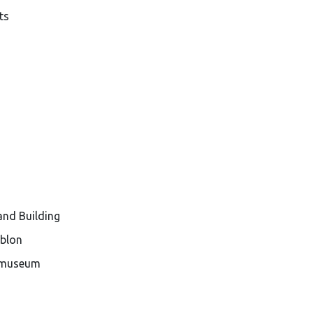
ts
and Building
ablon
e museum