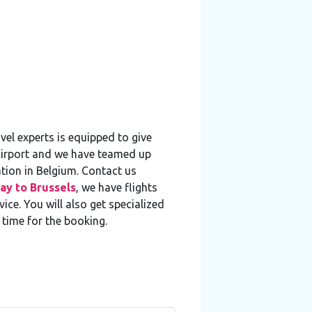
el experts is equipped to give
 Airport and we have teamed up
ation in Belgium. Contact us
ay to Brussels
, we have flights
ce. You will also get specialized
 time for the booking.