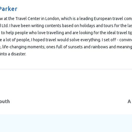
Parker
low at the Travel Center in London, which is a leading European travel co
Ltd. I have been writing contents based on holidays and tours for the las
 to help people who love travelling and are looking for the ideal travel t
e a lot of people, I hoped travel would solve everything. I set off - convi
e, life-changing moments; ones full of sunsets and rainbows and meaning
into a disaster.
South
A