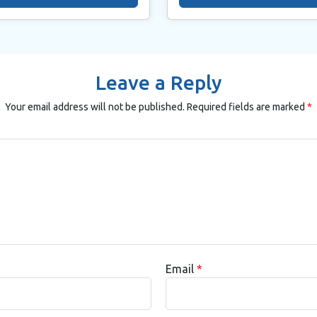
Leave a Reply
Your email address will not be published.
Required fields are marked
*
Email
*