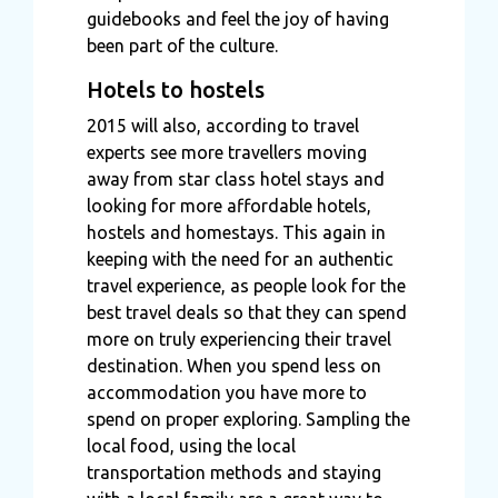
guidebooks and feel the joy of having
been part of the culture.
Hotels to hostels
2015 will also, according to travel
experts see more travellers moving
away from star class hotel stays and
looking for more affordable hotels,
hostels and homestays. This again in
keeping with the need for an authentic
travel experience, as people look for the
best travel deals so that they can spend
more on truly experiencing their travel
destination. When you spend less on
accommodation you have more to
spend on proper exploring. Sampling the
local food, using the local
transportation methods and staying