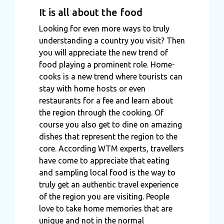
It is all about the food
Looking for even more ways to truly
understanding a country you visit? Then
you will appreciate the new trend of
food playing a prominent role. Home-
cooks is a new trend where tourists can
stay with home hosts or even
restaurants for a fee and learn about
the region through the cooking. Of
course you also get to dine on amazing
dishes that represent the region to the
core. According WTM experts, travellers
have come to appreciate that eating
and sampling local food is the way to
truly get an authentic travel experience
of the region you are visiting. People
love to take home memories that are
unique and not in the normal