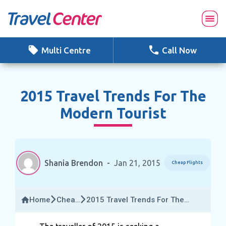
Skip
to
content
Multi Centre
Call Now
2015 Travel Trends For The
Modern Tourist
Shania Brendon
-
Jan 21, 2015
Cheap Flights
Home
Cheap
2015 Travel Trends For The
Flights
Modern Tourist