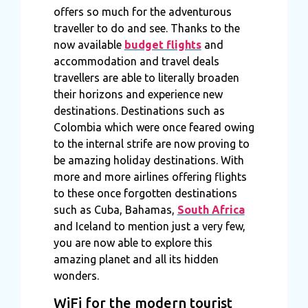
offers so much for the adventurous
traveller to do and see. Thanks to the
now available
budget flights
and
accommodation and travel deals
travellers are able to literally broaden
their horizons and experience new
destinations. Destinations such as
Colombia which were once feared owing
to the internal strife are now proving to
be amazing holiday destinations. With
more and more airlines offering flights
to these once forgotten destinations
such as Cuba, Bahamas,
South Africa
and Iceland to mention just a very few,
you are now able to explore this
amazing planet and all its hidden
wonders.
WiFi for the modern tourist