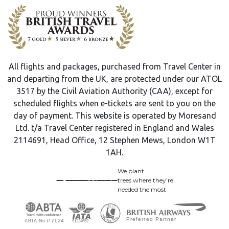
All flights and packages, purchased from Travel Center in
and departing from the UK, are protected under our ATOL
3517 by the Civil Aviation Authority (CAA), except for
scheduled flights when e-tickets are sent to you on the
day of payment. This website is operated by Moresand
Ltd. t/a Travel Center registered in England and Wales
2114691, Head Office, 12 Stephen Mews, London W1T
1AH.
We plant
trees where they’re
needed the most