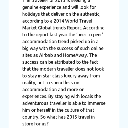
The traveller of 2015 is seeking a
genuine experience and will look for
holidays that deliver on the authentic,
according to a 2014 World Travel
Market Global trends Report. According
to the report last year the ‘peer to peer’
accommodation trend picked up in a
big way with the success of such online
sites as Airbnb and HomeAway. The
success can be attributed to the fact
that the modern traveller does not look
to stay in star class luxury away from
reality, but to spend less on
accommodation and more on
experiences. By staying with locals the
adventurous traveller is able to immerse
him or herself in the culture of that
country. So what has 2015 travel in
store for us?