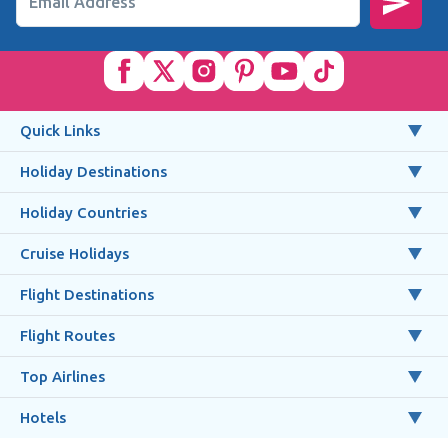
Email Address
Quick Links
Holiday Destinations
Holiday Countries
Cruise Holidays
Flight Destinations
Flight Routes
Top Airlines
Hotels