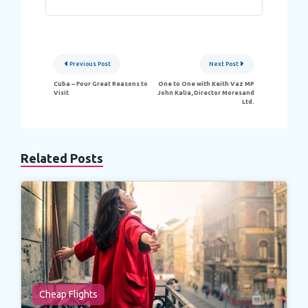
Post
Previous Post
Next Post
navigation
Cuba – Four Great Reasons to
One to One with Keith Vaz MP
Visit
John Kalia, Director Moresand
Ltd.
Related Posts
Cheap Flights