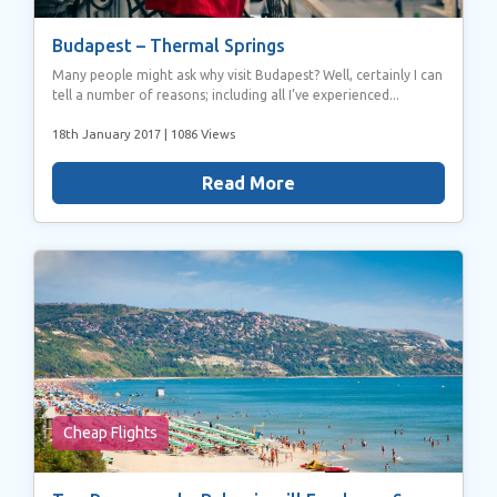
Budapest – Thermal Springs
Many people might ask why visit Budapest? Well, certainly I can
tell a number of reasons; including all I’ve experienced...
18th January 2017
| 1086 Views
Read More
Cheap Flights