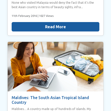
None who visited Malaysia would deny the fact that it’s the
best Asian country in terms of beauty sights, infra...
11th February 2016
| 1027 Views
Read More
Maldives: The South Asian Tropical Island
Country
Maldives… A country made up of hundreds of islands. My