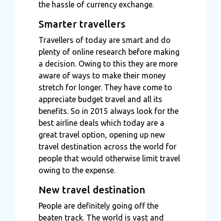
the hassle of currency exchange.
Smarter travellers
Travellers of today are smart and do
plenty of online research before making
a decision. Owing to this they are more
aware of ways to make their money
stretch for longer. They have come to
appreciate budget travel and all its
benefits. So in 2015 always look for the
best airline deals which today are a
great travel option, opening up new
travel destination across the world for
people that would otherwise limit travel
owing to the expense.
New travel destination
People are definitely going off the
beaten track. The world is vast and