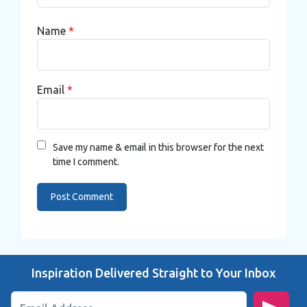
Name
*
Email
*
Save my name & email in this browser for the next
time I comment.
Inspiration Delivered Straight to Your Inbox