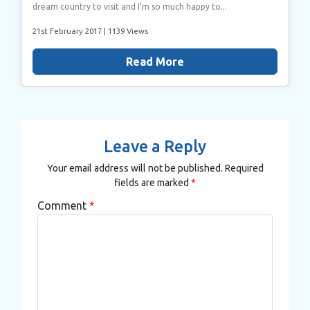
dream country to visit and I’m so much happy to...
21st February 2017
| 1139 Views
Read More
Leave a Reply
Your email address will not be published.
Required
fields are marked
*
Comment
*