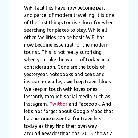
WiFi facilities have now become part
and parcel of modern travelling. It is one
of the first things tourists look for when
searching for places to stay. While all
other facilities can be basic WiFi has
now become essential for the modern
tourist. This is not really surprising
when you take the world of today into
consideration. Gone are the tools of
yesteryear, notebooks and pens and
instead nowadays we keep travel blogs.
We keep in touch with loves ones
instantly through social media such as
Instagram,
Twitter
and Facebook
.
And
let’s not forget about Google Maps that
has become essential for travellers
today as they find their own way
around new destinations. 2015 shows a