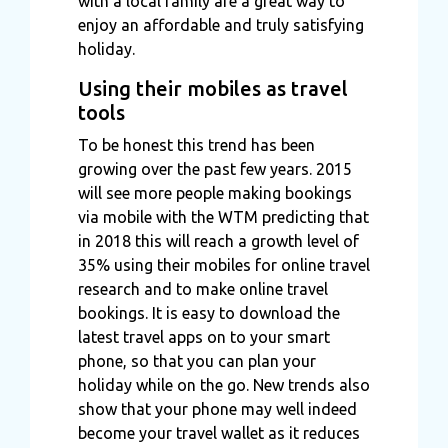
with a local family are a great way to
enjoy an affordable and truly satisfying
holiday.
Using their mobiles as travel
tools
To be honest this trend has been
growing over the past few years. 2015
will see more people making bookings
via mobile with the WTM predicting that
in 2018 this will reach a growth level of
35% using their mobiles for online travel
research and to make online travel
bookings. It is easy to download the
latest travel apps on to your smart
phone, so that you can plan your
holiday while on the go. New trends also
show that your phone may well indeed
become your travel wallet as it reduces