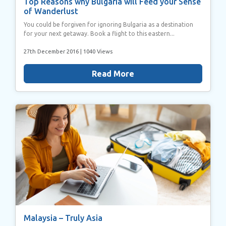
Top Reasons why Bulgaria will Feed your Sense
of Wanderlust
You could be forgiven for ignoring Bulgaria as a destination
for your next getaway. Book a flight to this eastern...
27th December 2016
| 1040 Views
Read More
Malaysia – Truly Asia