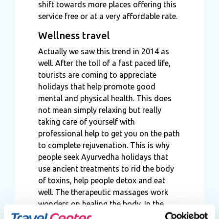
shift towards more places offering this
service free or at a very affordable rate.
Wellness travel
Actually we saw this trend in 2014 as
well. After the toll of a fast paced life,
tourists are coming to appreciate
holidays that help promote good
mental and physical health. This does
not mean simply relaxing but really
taking care of yourself with
professional help to get you on the path
to complete rejuvenation. This is why
people seek Ayurvedha holidays that
use ancient treatments to rid the body
of toxins, help people detox and eat
well. The therapeutic massages work
wonders on healing the body. In the
same way tourists now opt for weight