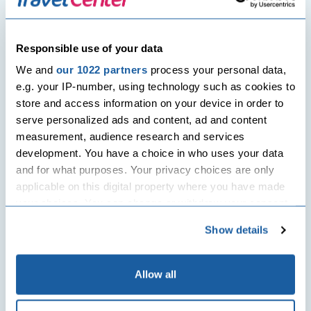
loss retreats, yoga and meditation
camps as holiday options.
Responsible use of your data
Holidays which give back
We and
our 1022 partners
process your personal data,
As humans we are becoming more and
e.g. your IP-number, using technology such as cookies to
more aware of the impact we have on
store and access information on your device in order to
our planet. Modern tourists love to go
serve personalized ads and content, ad and content
on holidays they know will help them
measurement, audience research and services
reduce their carbon imprint or benefit
development. You have a choice in who uses your data
the destination of their choice. Many
and for what purposes. Your privacy choices are only
look for options where they can bike
applicable on this digital property where you have made
around the region or for hotels that use
your choices. You can change or withdraw your consent
solar power. Better still many look for
any time from the Cookie Declaration or by clicking on
holiday options that give back to the
Show details
the Privacy trigger icon.
community, where proceeds and profits
are shared with the locals.
If you allow, we would also like to:
Allow all
Collect information about your geographical
2015 has just started and you can get a
location which can be accurate to within several
head start on planning your holiday.