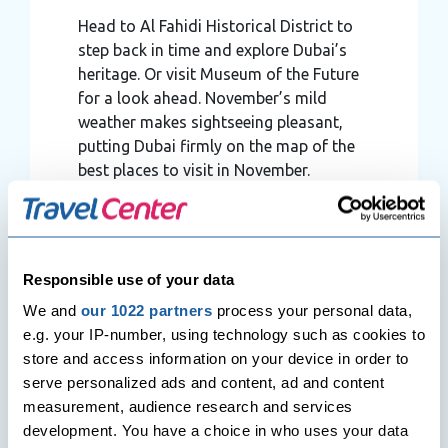
Head to Al Fahidi Historical District to
step back in time and explore Dubai’s
heritage. Or visit Museum of the Future
for a look ahead. November’s mild
weather makes sightseeing pleasant,
putting Dubai firmly on the map of the
best places to visit in November.
➤
Take a Day Trip
Consider a trip to Abu Dhabi’s Sheikh
Zayed Grand Mosque or the Louvre Abu
Responsible use of your data
Dhabi. The comfortable climate in
We and
our 1022 partners
process your personal data,
November means you can explore
e.g. your IP-number, using technology such as cookies to
beyond Dubai without the summer heat
store and access information on your device in order to
slowing you down.
serve personalized ads and content, ad and content
measurement, audience research and services
development. You have a choice in who uses your data
Best Hotel to Stay in Dubai