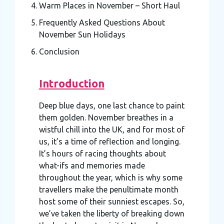
Warm Places in November – Short Haul
Frequently Asked Questions About
November Sun Holidays
Conclusion
Introduction
Deep blue days, one last chance to paint
them golden. November breathes in a
wistful chill into the UK, and for most of
us, it’s a time of reflection and longing.
It’s hours of racing thoughts about
what-ifs and memories made
throughout the year, which is why some
travellers make the penultimate month
host some of their sunniest escapes. So,
we’ve taken the liberty of breaking down