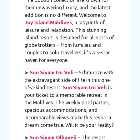
their unwavering luxury, and the latest
addition is no different. Welcome to
Joy Island Maldives
, a labyrinth of
leisure and relaxation. This stunning
island resort is designed for all sorts of
globe trotters – from families and
couples to solo travellers; it’s a 5-star
haven for everyone.
➤
Sun Siyam Iru Veli –
Schmooze with
the extravagant side of life in this one-
of-a-kind resort!
Sun Siyam Iru Veli
is
your ticket to a memorable retreat in
the Maldives. The weekly pool parties,
spacious accommodations, and
incomparable views make this resort a
dream come true. Will it be your reality?
➤
Sun Siyam Olhuveli –
The resort