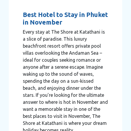
Best Hotel to Stay in Phuket
in November
Every stay at The Shore at Katathani is
a slice of paradise. This luxury
beachfront resort offers private pool
villas overlooking the Andaman Sea –
ideal for couples seeking romance or
anyone after a serene escape. Imagine
waking up to the sound of waves,
spending the day on a sun-kissed
beach, and enjoying dinner under the
stars. If you’re looking for the ultimate
answer to where is hot in November and
want a memorable stay in one of the
best places to visit in November, The
Shore at Katathani is where your dream
holiday becomes reality.