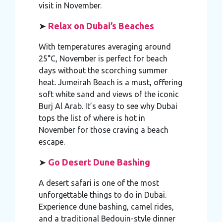
visit in November.
➤
Relax on Dubai’s Beaches
With temperatures averaging around
25°C, November is perfect for beach
days without the scorching summer
heat. Jumeirah Beach is a must, offering
soft white sand and views of the iconic
Burj Al Arab. It’s easy to see why Dubai
tops the list of where is hot in
November for those craving a beach
escape.
➤
Go Desert Dune Bashing
A desert safari is one of the most
unforgettable things to do in Dubai.
Experience dune bashing, camel rides,
and a traditional Bedouin-style dinner