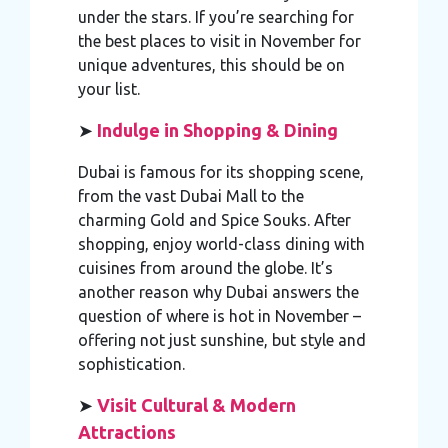
under the stars. If you’re searching for
the best places to visit in November for
unique adventures, this should be on
your list.
➤
Indulge in Shopping & Dining
Dubai is famous for its shopping scene,
from the vast Dubai Mall to the
charming Gold and Spice Souks. After
shopping, enjoy world-class dining with
cuisines from around the globe. It’s
another reason why Dubai answers the
question of where is hot in November –
offering not just sunshine, but style and
sophistication.
➤
Visit Cultural & Modern
Attractions