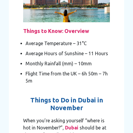
Things to Know: Overview
Average Temperature – 31°C
Average Hours of Sunshine – 11 Hours
Monthly Rainfall (mm) – 10mm
Flight Time from the UK – 6h 50m – 7h
5m
Things to Do in Dubai in
November
When you’re asking yourself “where is
hot in November?”,
Dubai
should be at