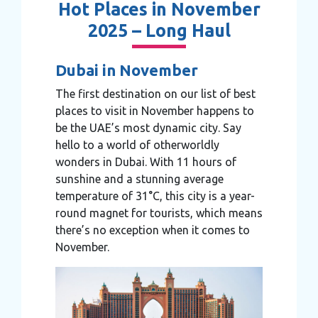
Hot Places in November
2025 – Long Haul
Dubai in November
The first destination on our list of best
places to visit in November happens to
be the UAE’s most dynamic city. Say
hello to a world of otherworldly
wonders in Dubai. With 11 hours of
sunshine and a stunning average
temperature of 31°C, this city is a year-
round magnet for tourists, which means
there’s no exception when it comes to
November.