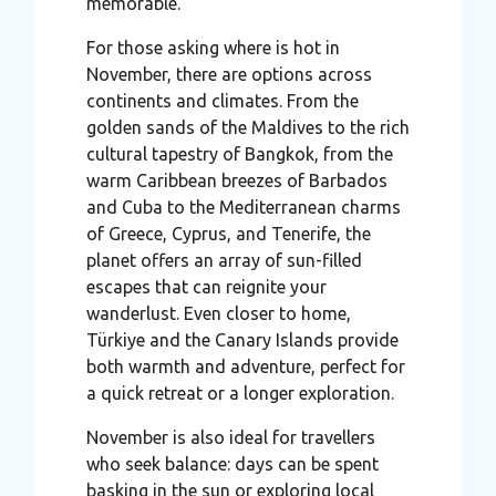
memorable.
For those asking where is hot in
November, there are options across
continents and climates. From the
golden sands of the Maldives to the rich
cultural tapestry of Bangkok, from the
warm Caribbean breezes of Barbados
and Cuba to the Mediterranean charms
of Greece, Cyprus, and Tenerife, the
planet offers an array of sun-filled
escapes that can reignite your
wanderlust. Even closer to home,
Türkiye and the Canary Islands provide
both warmth and adventure, perfect for
a quick retreat or a longer exploration.
November is also ideal for travellers
who seek balance: days can be spent
basking in the sun or exploring local