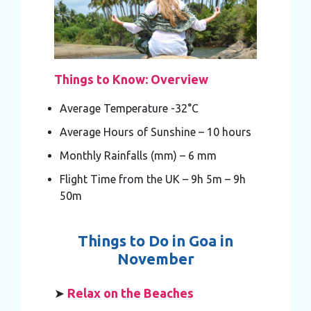
Things to Know: Overview
Average Temperature -32°C
Average Hours of Sunshine – 10 hours
Monthly Rainfalls (mm) – 6 mm
Flight Time from the UK – 9h 5m – 9h
50m
Things to Do in Goa in
November
➤
Relax on the Beaches