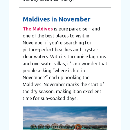
Maldives in November
The Maldives
is pure paradise – and
one of the best places to visit in
November if you’re searching for
picture-perfect beaches and crystal-
clear waters. With its turquoise lagoons
and overwater villas, it’s no wonder that
people asking “where is hot in
November?” end up booking the
Maldives. November marks the start of
the dry season, making it an excellent
time for sun-soaked days.