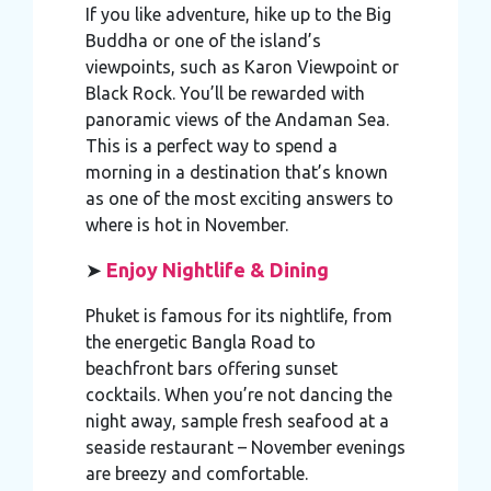
If you like adventure, hike up to the Big
Buddha or one of the island’s
viewpoints, such as Karon Viewpoint or
Black Rock. You’ll be rewarded with
panoramic views of the Andaman Sea.
This is a perfect way to spend a
morning in a destination that’s known
as one of the most exciting answers to
where is hot in November.
➤
Enjoy Nightlife & Dining
Phuket is famous for its nightlife, from
the energetic Bangla Road to
beachfront bars offering sunset
cocktails. When you’re not dancing the
night away, sample fresh seafood at a
seaside restaurant – November evenings
are breezy and comfortable.