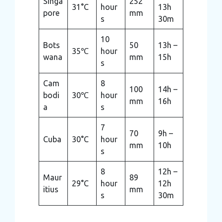
Singa
252
31°C
hour
13h
pore
mm
s
30m
10
Bots
50
13h –
35℃
hour
wana
mm
15h
s
Cam
8
100
14h –
bodi
30℃
hour
mm
16h
a
s
7
70
9h –
Cuba
30°C
hour
mm
10h
s
8
12h –
Maur
89
29°C
hour
12h
itius
mm
s
30m