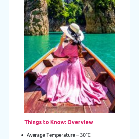
Things to Know: Overview
Average Temperature – 30°C