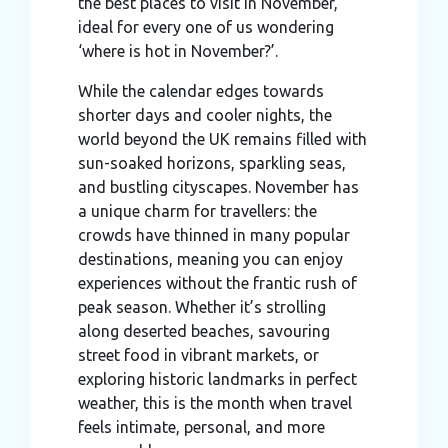
the best places to visit in November,
ideal for every one of us wondering
‘where is hot in November?’.
While the calendar edges towards
shorter days and cooler nights, the
world beyond the UK remains filled with
sun-soaked horizons, sparkling seas,
and bustling cityscapes. November has
a unique charm for travellers: the
crowds have thinned in many popular
destinations, meaning you can enjoy
experiences without the frantic rush of
peak season. Whether it’s strolling
along deserted beaches, savouring
street food in vibrant markets, or
exploring historic landmarks in perfect
weather, this is the month when travel
feels intimate, personal, and more