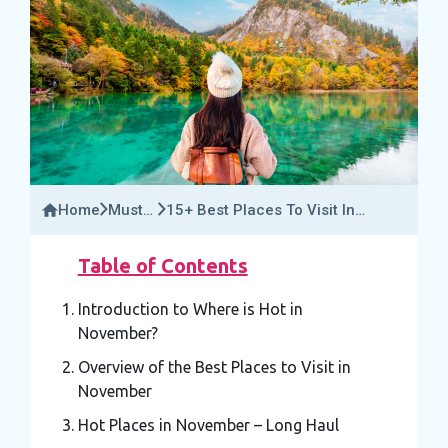
Home
Must-
15+ Best Places To Visit In
Try
November: Where Is Hot In
Activities
November?
Table of Contents
Introduction to Where is Hot in
November?
Overview of the Best Places to Visit in
November
Hot Places in November – Long Haul