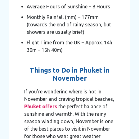
Average Hours of Sunshine – 8 Hours
Monthly Rainfall (mm) – 177mm
(towards the end of rainy season, but
showers are usually brief)
Flight Time from the UK – Approx. 14h
30m – 16h 40m)
Things to Do in Phuket in
November
If you’re wondering where is hot in
November and craving tropical beaches,
Phuket offers
the perfect balance of
sunshine and warmth. With the rainy
season winding down, November is one
of the best places to visit in November
for those who want great weather