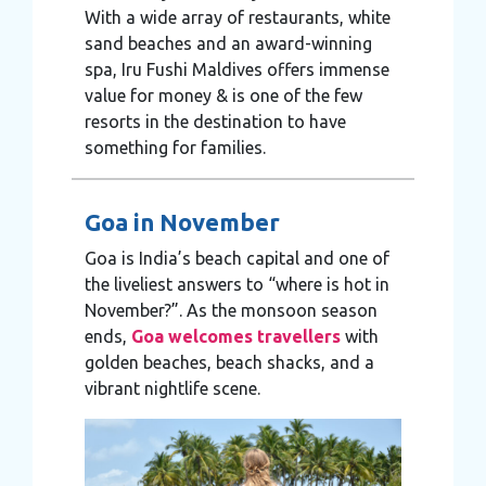
With a wide array of restaurants, white
sand beaches and an award-winning
spa, Iru Fushi Maldives offers immense
value for money & is one of the few
resorts in the destination to have
something for families.
Goa in November
Goa is India’s beach capital and one of
the liveliest answers to “where is hot in
November?”. As the monsoon season
ends,
Goa welcomes travellers
with
golden beaches, beach shacks, and a
vibrant nightlife scene.