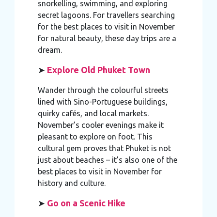
snorkelling, swimming, and exploring
secret lagoons. For travellers searching
for the best places to visit in November
for natural beauty, these day trips are a
dream.
➤
Explore Old Phuket Town
Wander through the colourful streets
lined with Sino-Portuguese buildings,
quirky cafés, and local markets.
November’s cooler evenings make it
pleasant to explore on foot. This
cultural gem proves that Phuket is not
just about beaches – it’s also one of the
best places to visit in November for
history and culture.
➤
Go on a Scenic Hike