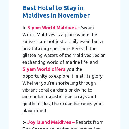
Best Hotel to Stay in
Maldives in November
➤
Siyam World Maldives –
Siyam
World Maldives is a place where the
sunsets are not just a daily event but a
breathtaking spectacle. Beneath the
glistening waters of the Maldives lies an
enchanting world of marine life, and
Siyam World offers
you the
opportunity to explore it in all its glory.
Whether you’re snorkelling through
vibrant coral gardens or diving to
encounter majestic manta rays and
gentle turtles, the ocean becomes your
playground.
➤
Joy Island Maldives –
Resorts from
The Cocoon collection are known for