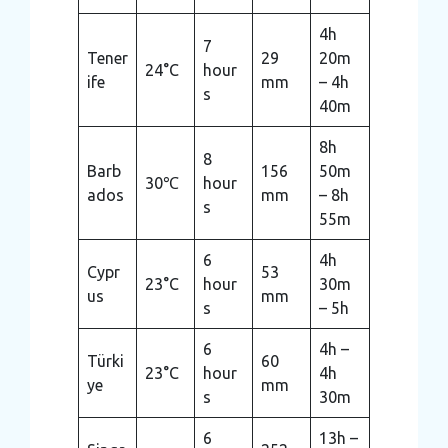
4h
7
Tener
29
20m
24°C
hour
ife
mm
– 4h
s
40m
8h
8
Barb
156
50m
30℃
hour
ados
mm
– 8h
s
55m
6
4h
Cypr
53
23°C
hour
30m
us
mm
s
– 5h
6
4h –
Türki
60
23°C
hour
4h
ye
mm
s
30m
6
13h –