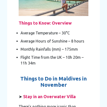
Things to Know: Overview
Average Temperature – 30°C
Average Hours of Sunshine – 8 hours
Monthly Rainfalls (mm) – 175mm
Flight Time from the UK – 10h 20m –
11h 34m
Things to Do in Maldives in
November
➤
Stay in an Overwater Villa
There’s nothing more iconic than