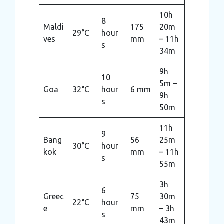
10h
8
Maldi
175
20m
29°C
hour
ves
mm
– 11h
s
34m
9h
10
5m –
Goa
32°C
hour
6 mm
9h
s
50m
11h
9
Bang
56
25m
30°C
hour
kok
mm
– 11h
s
55m
3h
6
Greec
75
30m
22°C
hour
e
mm
– 3h
s
43m