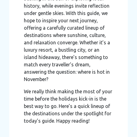
history, while evenings invite reflection
under gentle skies. With this guide, we
hope to inspire your next journey,
offering a carefully curated lineup of
destinations where sunshine, culture,
and relaxation converge. Whether it’s a
luxury resort, a bustling city, or an
island hideaway, there’s something to
match every traveller’s dream,
answering the question: where is hot in
November?
We really think making the most of your
time before the holidays kick-in is the
best way to go. Here’s a quick lineup of
the destinations under the spotlight for
today’s guide. Happy reading!