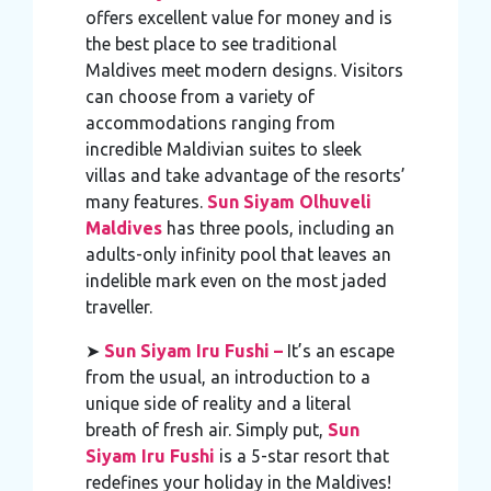
offers excellent value for money and is
the best place to see traditional
Maldives meet modern designs. Visitors
can choose from a variety of
accommodations ranging from
incredible Maldivian suites to sleek
villas and take advantage of the resorts’
many features.
Sun Siyam Olhuveli
Maldives
has three pools, including an
adults-only infinity pool that leaves an
indelible mark even on the most jaded
traveller.
➤
Sun Siyam Iru Fushi –
It’s an escape
from the usual, an introduction to a
unique side of reality and a literal
breath of fresh air. Simply put,
Sun
Siyam Iru Fushi
is a 5-star resort that
redefines your holiday in the Maldives!