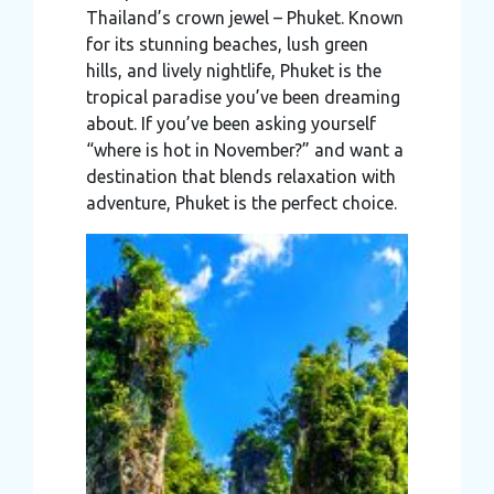
Thailand’s crown jewel – Phuket. Known
may combine it with other information that you’ve
for its stunning beaches, lush green
provided to them or that they’ve collected from your use
hills, and lively nightlife, Phuket is the
of their services.
tropical paradise you’ve been dreaming
about. If you’ve been asking yourself
“where is hot in November?” and want a
destination that blends relaxation with
adventure, Phuket is the perfect choice.