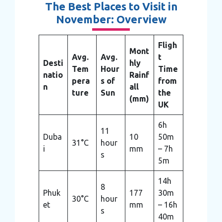
The Best Places to Visit in
November: Overview
Fligh
Mont
Avg.
Avg.
t
Desti
hly
Tem
Hour
Time
natio
Rainf
pera
s of
from
n
all
ture
Sun
the
(mm)
UK
6h
11
Duba
10
50m
31°C
hour
i
mm
– 7h
s
5m
14h
8
Phuk
177
30m
30°C
hour
et
mm
– 16h
s
40m