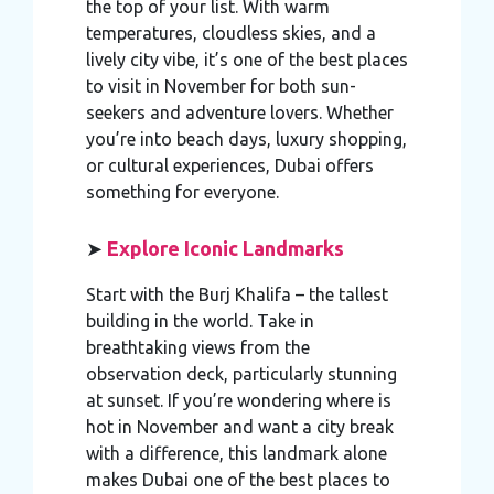
the top of your list. With warm
temperatures, cloudless skies, and a
lively city vibe, it’s one of the best places
to visit in November for both sun-
seekers and adventure lovers. Whether
you’re into beach days, luxury shopping,
or cultural experiences, Dubai offers
something for everyone.
➤
Explore Iconic Landmarks
Start with the Burj Khalifa – the tallest
building in the world. Take in
breathtaking views from the
observation deck, particularly stunning
at sunset. If you’re wondering where is
hot in November and want a city break
with a difference, this landmark alone
makes Dubai one of the best places to