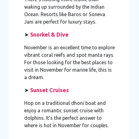
waking up surrounded by the Indian
Ocean. Resorts like Baros or Soneva
Jani are perfect for luxury stays.
➤
Snorkel & Dive
November is an excellent time to explore
vibrant coral reefs and spot manta rays.
For those looking for the best places to
visit in November for marine life, this is
a dream.
➤
Sunset Cruises
Hop on a traditional dhoni boat and
enjoy a romantic sunset cruise with
dolphins. It’s the perfect answer to
where is hot in November for couples.