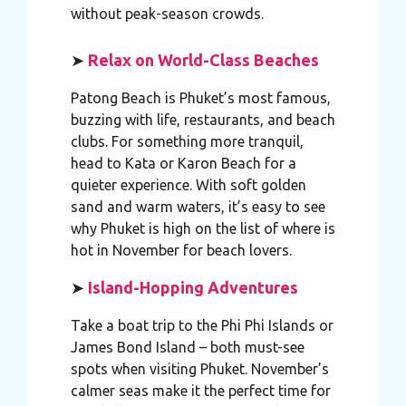
without peak-season crowds.
➤
Relax on World-Class Beaches
Patong Beach is Phuket’s most famous,
buzzing with life, restaurants, and beach
clubs. For something more tranquil,
head to Kata or Karon Beach for a
quieter experience. With soft golden
sand and warm waters, it’s easy to see
why Phuket is high on the list of where is
hot in November for beach lovers.
➤
Island-Hopping Adventures
Take a boat trip to the Phi Phi Islands or
James Bond Island – both must-see
spots when visiting Phuket. November’s
calmer seas make it the perfect time for