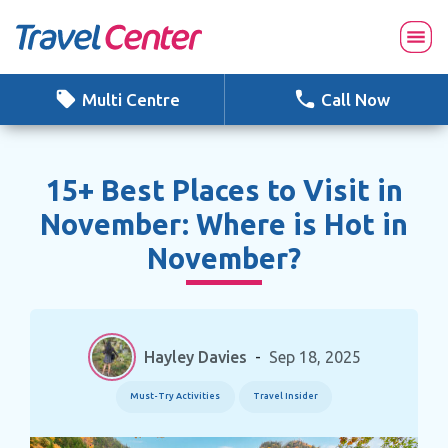
Skip
to
content
Multi Centre
Call Now
15+ Best Places to Visit in
November: Where is Hot in
November?
Hayley Davies
-
Sep 18, 2025
Must-Try Activities
Travel Insider