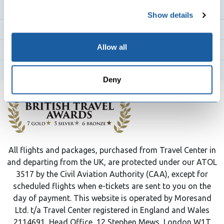
any time from the Cookie Declaration or by clicking on
Flight Destinations
Show details
the Privacy trigger icon.
Flight Routes
If you allow, we would also like to:
Allow all
Top Airlines
Collect information about your geographical
location which can be accurate to within several
Hotels
Deny
meters
Identify your device by actively scanning it for
specific characteristics (fingerprinting)
Find out more about how your personal data is processed
and set your preferences in the
details section
.
All flights and packages, purchased from Travel Center in
We use cookies to personalise content and ads, to
and departing from the UK, are protected under our ATOL
provide social media features and to analyse our traffic.
3517 by the Civil Aviation Authority (CAA), except for
We also share information about your use of our site with
scheduled flights when e-tickets are sent to you on the
our social media, advertising and analytics partners who
day of payment. This website is operated by Moresand
may combine it with other information that you’ve
Ltd. t/a Travel Center registered in England and Wales
provided to them or that they’ve collected from your use
2114691, Head Office, 12 Stephen Mews, London W1T