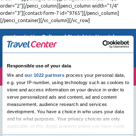
order=”2″][/penci_column][penci_column width=”1/4″
order=”3″][contact-form-7 id=”9765″][/penci_column]
[/penci_container][/vc_column][/vc_row]
Inspiration Delivered Straight to Your Inbox
Email Address
Responsible use of your data
We and
our 1022 partners
process your personal data,
e.g. your IP-number, using technology such as cookies to
store and access information on your device in order to
Quick Links
serve personalized ads and content, ad and content
Holiday Destinations
measurement, audience research and services
development. You have a choice in who uses your data
Holiday Countries
and for what purposes. Your privacy choices are only
applicable on this digital property where you have made
Cruise Holidays
your choices. You can change or withdraw your consent