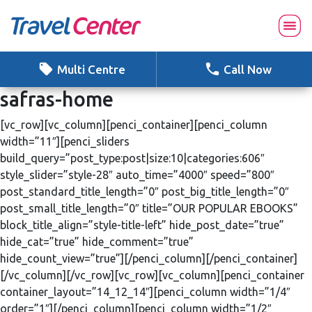
Skip
to
content
Multi Centre
Call Now
safras-home
[vc_row][vc_column][penci_container][penci_column
width=”11″][penci_sliders
build_query=”post_type:post|size:10|categories:606″
style_slider=”style-28″ auto_time=”4000″ speed=”800″
post_standard_title_length=”0″ post_big_title_length=”0″
post_small_title_length=”0″ title=”OUR POPULAR EBOOKS”
block_title_align=”style-title-left” hide_post_date=”true”
hide_cat=”true” hide_comment=”true”
hide_count_view=”true”][/penci_column][/penci_container]
[/vc_column][/vc_row][vc_row][vc_column][penci_container
container_layout=”14_12_14″][penci_column width=”1/4″
order=”1″][/penci_column][penci_column width=”1/2″