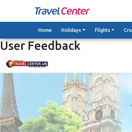
Skip
to
content
Home
Holidays
Flights
Cru
User Feedback