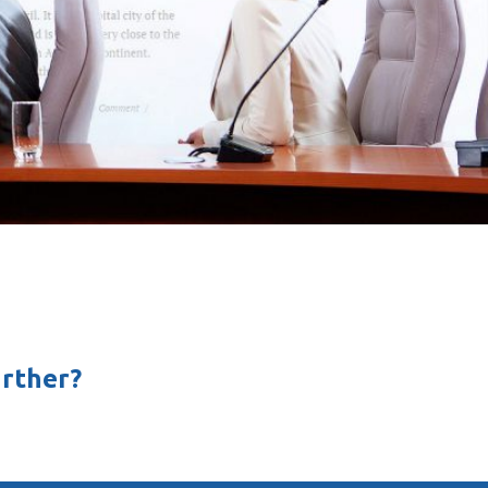
rther?