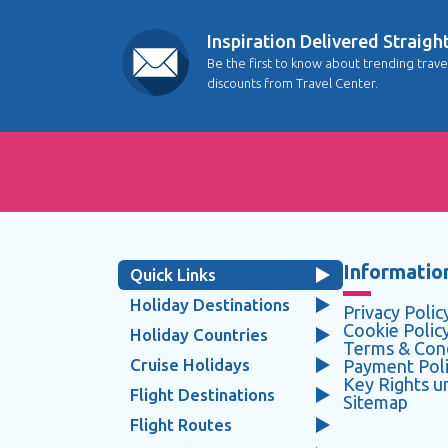
Inspiration Delivered Straigh
Be the first to know about trending trave
discounts from Travel Center.
Information
Quick Links
Holiday Destinations
Privacy Polic
Cookie Polic
Holiday Countries
Terms & Cond
Cruise Holidays
Payment Pol
Key Rights 
Flight Destinations
Sitemap
Flight Routes