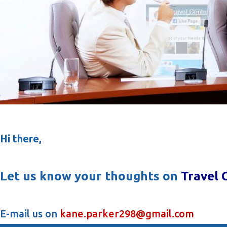
Hi there,
Let us know your thoughts on
Travel 
E-mail us on
kane.parker298@gmail.com