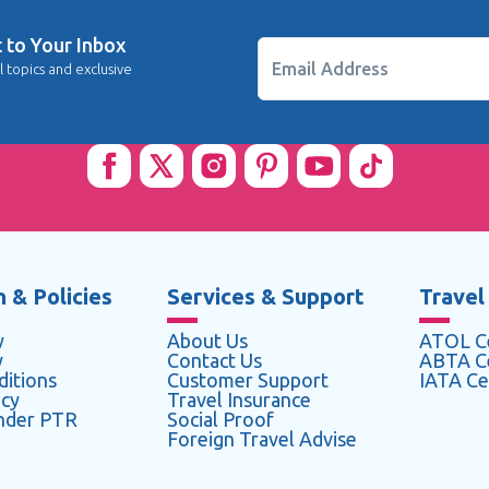
t to Your Inbox
Email Address
l topics and exclusive
 & Policies
Services & Support
Travel
y
About Us
ATOL Ce
y
Contact Us
ABTA Ce
itions
Customer Support
IATA Cer
icy
Travel Insurance
under PTR
Social Proof
Foreign Travel Advise