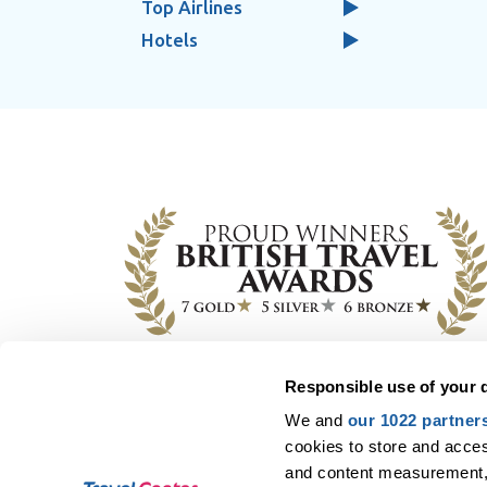
Top Airlines
Hotels
Responsible use of your 
Y
We and
our 1022 partner
All flights and packages, purchased from Tra
cookies to store and acces
(CAA), except for scheduled flights when e-
and content measurement,