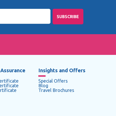
SUBSCRIBE
 Assurance
Insights and Offers
rtificate
Special Offers
rtificate
Blog
tificate
Travel Brochures