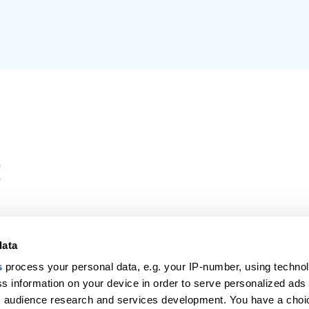
data
our Award-Winning Partner for Holidays & Fligh
s
process your personal data, e.g. your IP-number, using techno
vel Center in and departing from the UK, are protected under 
s information on your device in order to serve personalized ads
tickets are sent to you on the day of payment. This website is
 audience research and services development. You have a choi