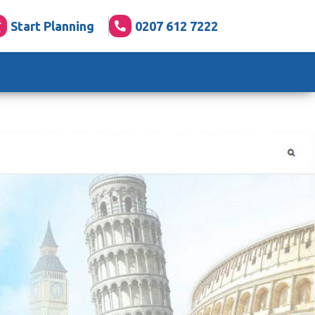
Start Planning
0207 612 7222