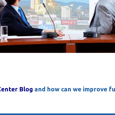
Center Blog
and how can we improve fu