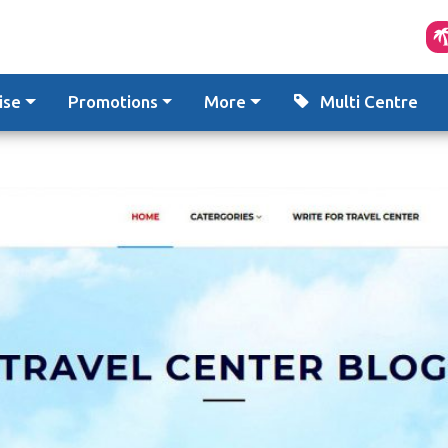
ise
Promotions
More
Multi Centre