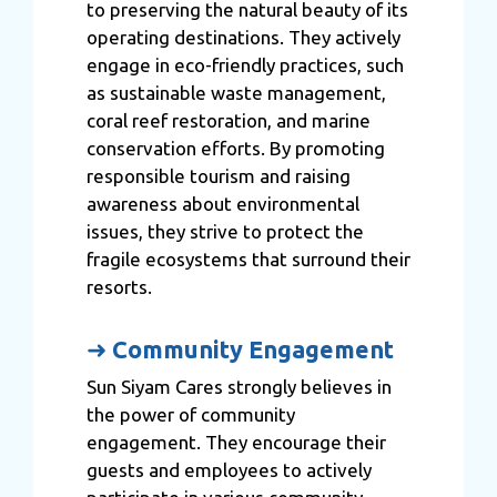
to preserving the natural beauty of its
operating destinations. They actively
engage in eco-friendly practices, such
as sustainable waste management,
coral reef restoration, and marine
conservation efforts. By promoting
responsible tourism and raising
awareness about environmental
issues, they strive to protect the
fragile ecosystems that surround their
resorts.
➜
Community Engagement
Sun Siyam Cares strongly believes in
the power of community
engagement. They encourage their
guests and employees to actively