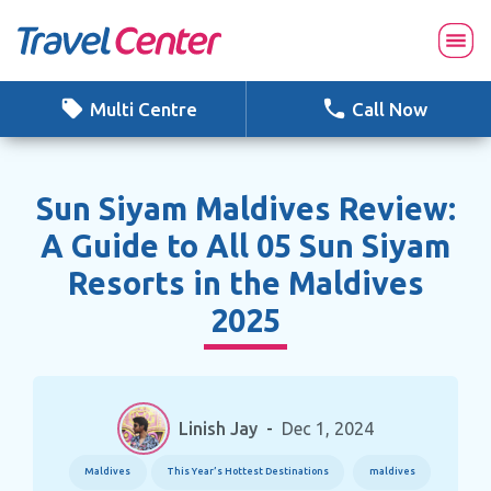
Skip
to
content
Multi Centre
Call Now
Sun Siyam Maldives Review:
A Guide to All 05 Sun Siyam
Resorts in the Maldives
2025
Linish Jay
-
Dec 1, 2024
Maldives
This Year’s Hottest Destinations
maldives