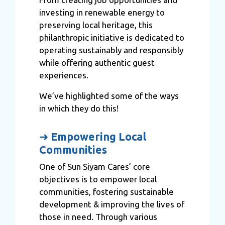
investing in renewable energy to
preserving local heritage, this
philanthropic initiative is dedicated to
operating sustainably and responsibly
while offering authentic guest
experiences.
We’ve highlighted some of the ways
in which they do this!
➜
Empowering Local
Communities
One of Sun Siyam Cares’ core
objectives is to empower local
communities, fostering sustainable
development & improving the lives of
those in need. Through various