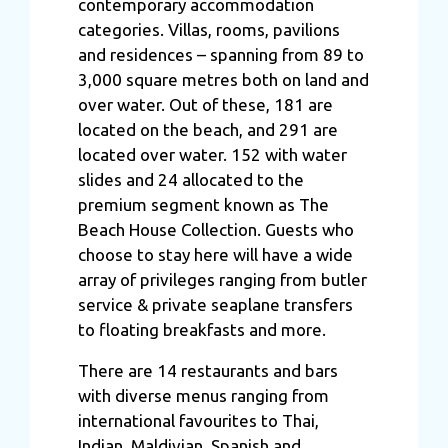
contemporary accommodation
categories. Villas, rooms, pavilions
and residences – spanning from 89 to
3,000 square metres both on land and
over water. Out of these, 181 are
located on the beach, and 291 are
located over water. 152 with water
slides and 24 allocated to the
premium segment known as The
Beach House Collection. Guests who
choose to stay here will have a wide
array of privileges ranging from butler
service & private seaplane transfers
to floating breakfasts and more.
There are 14 restaurants and bars
with diverse menus ranging from
international favourites to Thai,
Indian, Maldivian, Spanish and