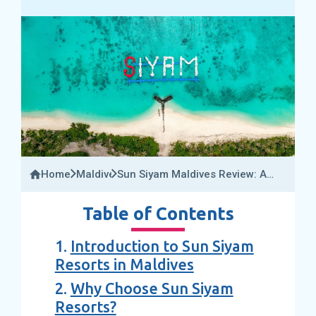
Home
Maldives
Sun Siyam Maldives Review: A
Guide To All 05 Sun Siyam
Resorts In The Maldives 2025
Table of Contents
1.
Introduction to Sun Siyam
Resorts in Maldives
2.
Why Choose Sun Siyam
Resorts?