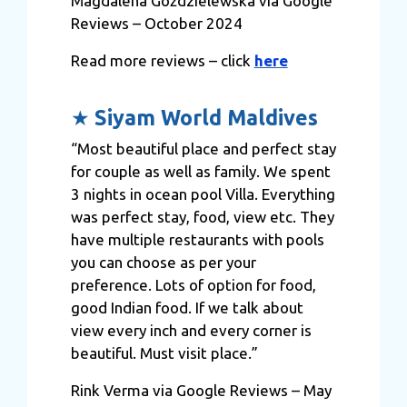
Magdalena Goździelewska via Google
Reviews – October 2024
Read more reviews – click
here
★
Siyam World Maldives
“Most beautiful place and perfect stay
for couple as well as family. We spent
3 nights in ocean pool Villa. Everything
was perfect stay, food, view etc. They
have multiple restaurants with pools
you can choose as per your
preference. Lots of option for food,
good Indian food. If we talk about
view every inch and every corner is
beautiful. Must visit place.”
Rink Verma via Google Reviews – May