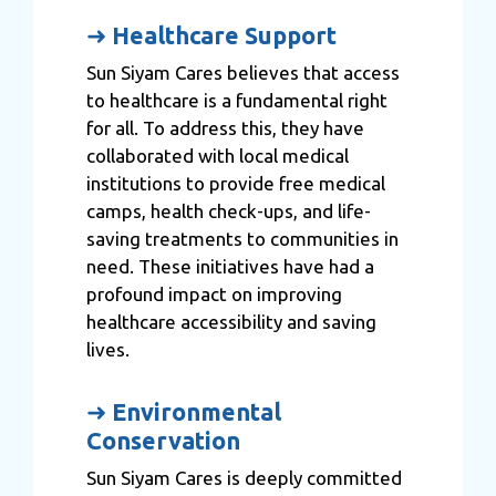
➜
Healthcare Support
Sun Siyam Cares believes that access
to healthcare is a fundamental right
for all. To address this, they have
collaborated with local medical
institutions to provide free medical
camps, health check-ups, and life-
saving treatments to communities in
need. These initiatives have had a
profound impact on improving
healthcare accessibility and saving
lives.
➜
Environmental
Conservation
Sun Siyam Cares is deeply committed