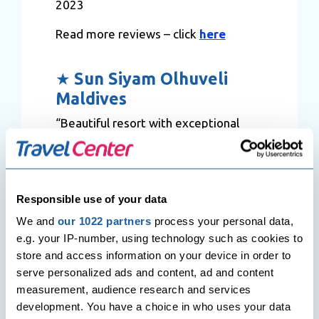
2023
Read more reviews – click
here
★
Sun Siyam Olhuveli
Maldives
“Beautiful resort with exceptional
views, lagoon, sea life and rooms.
Most Staff were very helpful, in
particular Adel. Boat Transport to the
resort is very easy. All the
Responsible use of your data
arrangements are sorted by the
We and
our 1022 partners
process your personal data,
resort and done very efficiently with
e.g. your IP-number, using technology such as cookies to
excellent communication. Adel was a
store and access information on your device in order to
great lead host. He gave us a great
serve personalized ads and content, ad and content
insight into the resort and was always
measurement, audience research and services
available on WhatsApp. The food in
development. You have a choice in who uses your data
the resort, from buffets, restaurants