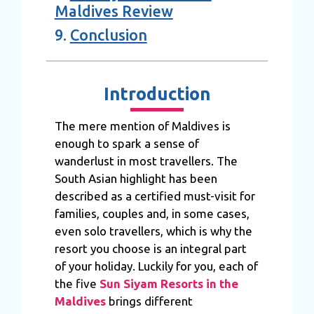
Maldives Review
9.
Conclusion
Introduction
The mere mention of Maldives is
enough to spark a sense of
wanderlust in most travellers. The
South Asian highlight has been
described as a certified must-visit for
families, couples and, in some cases,
even solo travellers, which is why the
resort you choose is an integral part
of your holiday. Luckily for you, each of
the five
Sun Siyam Resorts in the
Maldives
brings different