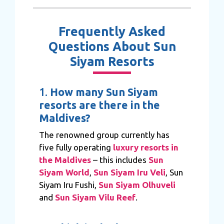
Frequently Asked
Questions About Sun
Siyam Resorts
1.
How many Sun Siyam
resorts are there in the
Maldives?
The renowned group currently has
five fully operating
luxury resorts in
the Maldives
– this includes
Sun
Siyam World
,
Sun Siyam Iru Veli
, Sun
Siyam Iru Fushi,
Sun Siyam Olhuveli
and
Sun Siyam Vilu Reef
.