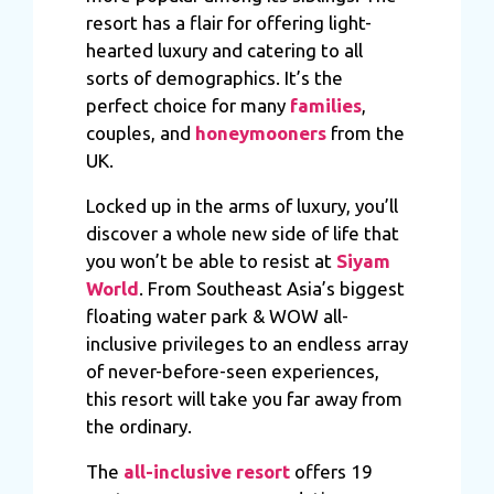
resort has a flair for offering light-
hearted luxury and catering to all
sorts of demographics. It’s the
perfect choice for many
families
,
couples, and
honeymooners
from the
UK.
Locked up in the arms of luxury, you’ll
discover a whole new side of life that
you won’t be able to resist at
Siyam
World
. From Southeast Asia’s biggest
floating water park & WOW all-
inclusive privileges to an endless array
of never-before-seen experiences,
this resort will take you far away from
the ordinary.
The
all-inclusive resort
offers 19