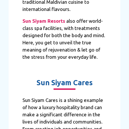
traditional Maldivian cuisine to
international flavours.
Sun Siyam Resorts
also offer world-
class spa facilities, with treatments
designed for both the body and mind.
Here, you get to unveil the true
meaning of rejuvenation & let go of
the stress from your everyday life.
Sun Siyam Cares
Sun Siyam Cares is a shining example
of how a luxury hospitality brand can
make a significant difference in the
lives of individuals and communities.
From creating job opportunities and