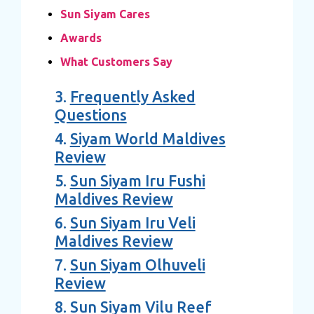
Sun Siyam Cares
Awards
What Customers Say
3.
Frequently Asked
Questions
4.
Siyam World Maldives
Review
5.
Sun Siyam Iru Fushi
Maldives Review
6.
Sun Siyam Iru Veli
Maldives Review
7.
Sun Siyam Olhuveli
Review
8.
Sun Siyam Vilu Reef