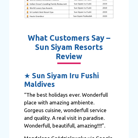
What Customers Say –
Sun Siyam Resorts
Review
★
Sun Siyam Iru Fushi
Maldives
“The best holidays ever. Wonderfull
place with amazing ambiente.
Gorgeus cuisine, wonderfull service
and quality. A real visit in paradise.
Wonderfull, beautifull, amazing!!!!”.