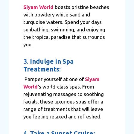
Siyam World
boasts pristine beaches
with powdery white sand and
turquoise waters. Spend your days
sunbathing, swimming, and enjoying
the tropical paradise that surrounds
you.
3.
Indulge in Spa
Treatments
:
Pamper yourself at one of
Siyam
World
‘s world-class spas. From
rejuvenating massages to soothing
facials, these luxurious spas offer a
range of treatments that will leave
you feeling relaxed and refreshed.
4.
Take a Sunset Cruise: