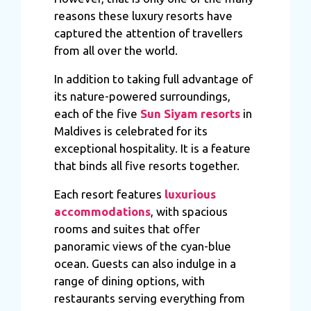
reasons these luxury resorts have
captured the attention of travellers
from all over the world.
In addition to taking full advantage of
its nature-powered surroundings,
each of the five
Sun Siyam resorts
in
Maldives is celebrated for its
exceptional hospitality. It is a feature
that binds all five resorts together.
Each resort features
luxurious
accommodations
, with spacious
rooms and suites that offer
panoramic views of the cyan-blue
ocean. Guests can also indulge in a
range of dining options, with
restaurants serving everything from