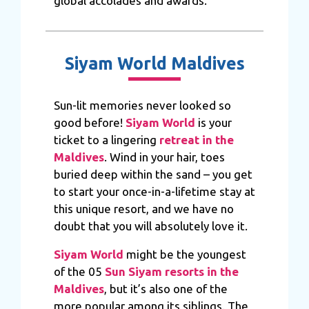
global accolades and awards.
Siyam World Maldives
Sun-lit memories never looked so
good before!
Siyam World
is your
ticket to a lingering
retreat in the
Maldives
. Wind in your hair, toes
buried deep within the sand – you get
to start your once-in-a-lifetime stay at
this unique resort, and we have no
doubt that you will absolutely love it.
Siyam World
might be the youngest
of the 05
Sun Siyam resorts in the
Maldives
, but it’s also one of the
more popular among its siblings. The