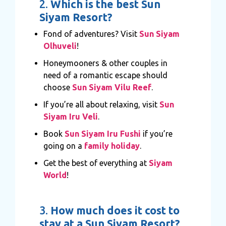
2.
Which is the best Sun
Siyam Resort?
Fond of adventures? Visit
Sun Siyam
Olhuveli
!
Honeymooners & other couples in
need of a romantic escape should
choose
Sun Siyam Vilu Reef
.
If you’re all about relaxing, visit
Sun
Siyam Iru Veli
.
Book
Sun Siyam Iru Fushi
if you’re
going on a
family holiday
.
Get the best of everything at
Siyam
World
!
3.
How much does it cost to
stay at a Sun Siyam Resort?