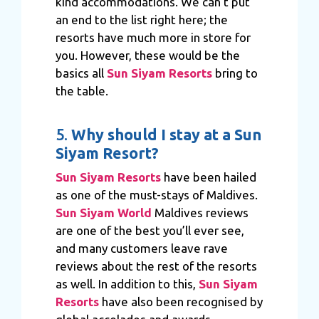
kind accommodations. We can’t put
an end to the list right here; the
resorts have much more in store for
you. However, these would be the
basics all
Sun Siyam Resorts
bring to
the table.
5.
Why should I stay at a Sun
Siyam Resort?
Sun Siyam Resorts
have been hailed
as one of the must-stays of Maldives.
Sun Siyam World
Maldives reviews
are one of the best you’ll ever see,
and many customers leave rave
reviews about the rest of the resorts
as well. In addition to this,
Sun Siyam
Resorts
have also been recognised by