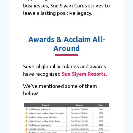
businesses, Sun Siyam Cares strives to
leave a lasting positive legacy.
Awards & Acclaim All-
Around
Several global accolades and awards
have recognised
Sun Siyam Resorts
.
We’ve mentioned some of them
below!