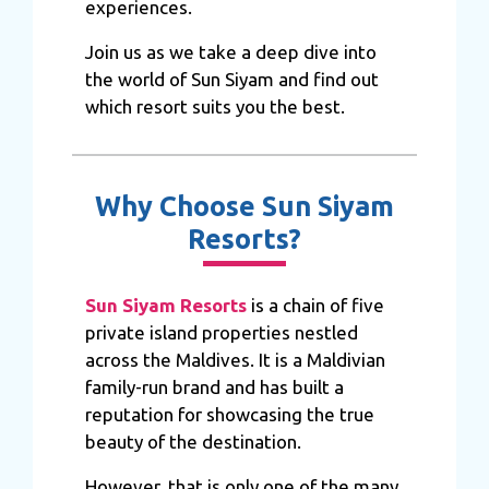
experiences.
Join us as we take a deep dive into
the world of Sun Siyam and find out
which resort suits you the best.
Why Choose Sun Siyam
Resorts?
Sun Siyam Resorts
is a chain of five
private island properties nestled
across the Maldives. It is a Maldivian
family-run brand and has built a
reputation for showcasing the true
beauty of the destination.
However, that is only one of the many