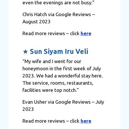
even the evenings are not busy.”
may combine it with other information that you’ve
provided to them or that they’ve collected from your use
Chris Hatch via Google Reviews –
of their services.
August 2023
Read more reviews – click
here
★
Sun Siyam Iru Veli
“My wife and I went for our
honeymoon in the first week of July
2023. We had a wonderful stay here.
The service, rooms, restaurants,
facilities were top notch.”
Evan Usher via Google Reviews – July
2023
Read more reviews – click
here