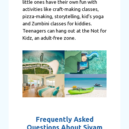
little ones have their own fun with
activities like craft-making classes,
pizza-making, storytelling, kid’s yoga
and Zumbini classes for kiddies.
Teenagers can hang out at the Not for
Kidz, an adult-free zone.
Frequently Asked
Questions About Siyam