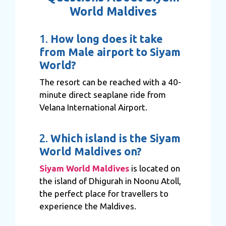
World Maldives
1.
How long does it take
from Male airport to Siyam
World?
The resort can be reached with a 40-
minute direct seaplane ride from
Velana International Airport.
2.
Which island is the Siyam
World Maldives on?
Siyam World Maldives
is located on
the island of Dhigurah in Noonu Atoll,
the perfect place for travellers to
experience the Maldives.