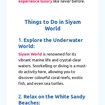
experience luxury
like never before.
Things to Do in Siyam
World
1.
Explore the Underwater
World:
Siyam World
is renowned for its
vibrant marine life and crystal-clear
waters. Snorkelling or diving is a must-
do activity here, allowing you to
discover colourful coral reefs, exotic
fish, and even sea turtles.
2.
Relax on the White Sandy
Beaches: