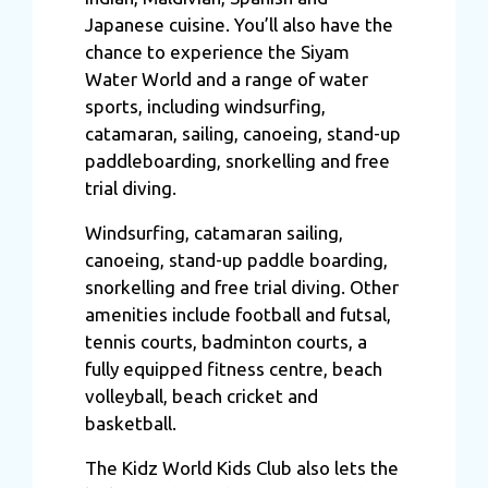
Japanese cuisine. You’ll also have the
chance to experience the Siyam
Water World and a range of water
sports, including windsurfing,
catamaran, sailing, canoeing, stand-up
paddleboarding, snorkelling and free
trial diving.
Windsurfing, catamaran sailing,
canoeing, stand-up paddle boarding,
snorkelling and free trial diving. Other
amenities include football and futsal,
tennis courts, badminton courts, a
fully equipped fitness centre, beach
volleyball, beach cricket and
basketball.
The Kidz World Kids Club also lets the