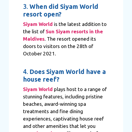
3.
When did Siyam World
resort open?
Siyam World
is the latest addition to
the list of
Sun Siyam resorts in the
Maldives
. The resort opened its
doors to visitors on the 28th of
October 2021.
4.
Does Siyam World have a
house reef?
Siyam World
plays host to a range of
stunning features, including pristine
beaches, award-winning spa
treatments and fine dining
experiences, captivating house reef
and other amenities that let you