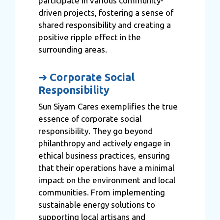
participate in various community-
driven projects, fostering a sense of
shared responsibility and creating a
positive ripple effect in the
surrounding areas.
➜
Corporate Social
Responsibility
Sun Siyam Cares exemplifies the true
essence of corporate social
responsibility. They go beyond
philanthropy and actively engage in
ethical business practices, ensuring
that their operations have a minimal
impact on the environment and local
communities. From implementing
sustainable energy solutions to
supporting local artisans and