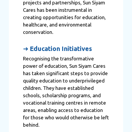
projects and partnerships, Sun Siyam
Cares has been instrumental in
creating opportunities for education,
healthcare, and environmental
conservation.
➜
Education Initiatives
Recognising the transformative
power of education, Sun Siyam Cares
has taken significant steps to provide
quality education to underprivileged
children. They have established
schools, scholarship programs, and
vocational training centres in remote
areas, enabling access to education
for those who would otherwise be left
behind.