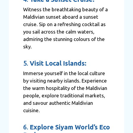
Witness the breathtaking beauty of a
Maldivian sunset aboard a sunset
cruise. Sip on a refreshing cocktail as
you sail across the calm waters,
admiring the stunning colours of the
sky.
5.
Visit Local Islands:
Immerse yourself in the local culture
by visiting nearby islands. Experience
the warm hospitality of the Maldivian
people, explore traditional markets,
and savour authentic Maldivian
cuisine.
6.
Explore Siyam World’s Eco