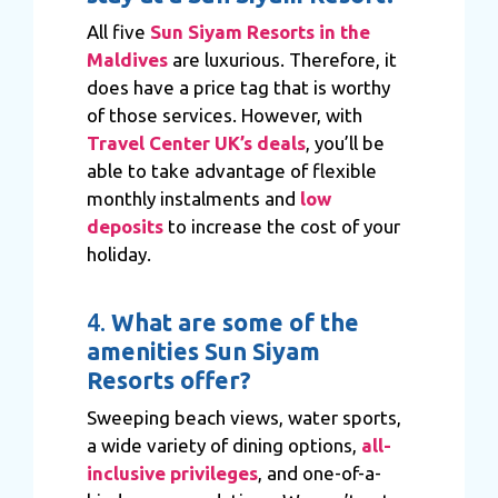
All five
Sun Siyam Resorts in the
Maldives
are luxurious. Therefore, it
does have a price tag that is worthy
of those services. However, with
Travel Center UK’s deals
, you’ll be
able to take advantage of flexible
monthly instalments and
low
deposits
to increase the cost of your
holiday.
4.
What are some of the
amenities Sun Siyam
Resorts offer?
Sweeping beach views, water sports,
a wide variety of dining options,
all-
inclusive privileges
, and one-of-a-