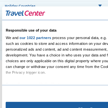
Holiday Countries
Cruise Holidays
Flight Destinations
Responsible use of your data
Flight Routes
We and
our 1022 partners
process your personal data, e.g.
such as cookies to store and access information on your devi
Top Airlines
personalized ads and content, ad and content measurement,
development. You have a choice in who uses your data and f
Hotels
choices are only applicable on this digital property where y
can change or withdraw your consent any time from the Cooki
the Privacy trigger icon.
If you allow, we would also like to:
Collect information about your geographical location 
All flights and packages, purchased from Travel Center in
several meters
and departing from the UK, are protected under our ATOL
Identify your device by actively scanning it for specifi
3517 by the Civil Aviation Authority (CAA), except for