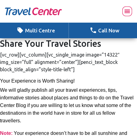
Skip
to
content
Multi Centre
Call Now
Share Your Travel Stories
[vc_row][vc_column][vc_single_image image=”14322″
img_size=”full” alignment=”center”][penci_text_block
block_title_align=”style-title-left”]
Your Experience is Worth Sharing!
We will gladly publish all your travel experiences, tips,
informative stories about places and things to do on the Travel
Center Blog if you are willing to let us know what some of the
destinations in the world have in store for all us fellow
travellers.
Note:
Your experience doesn’t have to be all sunshine and