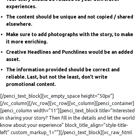
experiences.
The content should be unique and not copied / shared
elsewhere.
Make sure to add photographs with the story, to make
it more enriching.
Creative Headlines and Punchlines would be an added
asset.
The information provided should be correct and
reliable. Last, but not the least, don’t write
promotional content.
[/penci_text_block][vc_empty_space height=”50px”]
[/vc_column][/vc_row][vc_row][vc_column][penci_container]
[penci_column width=”11″][penci_text_block title=”Interested
in sharing your story? Then fill in the details and let the world
know about your experience” block_title_align=”style-title-
left” custom_markup_1=””][/penci_text_block][vc_raw_html