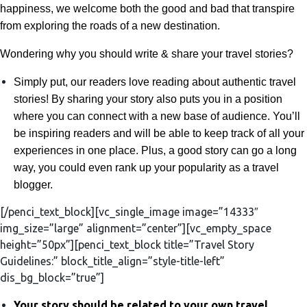
happiness, we welcome both the good and bad that transpire
from exploring the roads of a new destination.
Wondering why you should write & share your travel stories?
Simply put, our
readers love reading about authentic travel
stories! By sharing your story also puts you in a position
where you can connect with a new base of audience. You’ll
be inspiring readers and will be able to keep track of all your
experiences in one place. Plus, a good story can go a long
way, you could even rank up your popularity as a travel
blogger.
[/penci_text_block][vc_single_image image=”14333″
img_size=”large” alignment=”center”][vc_empty_space
height=”50px”][penci_text_block title=”Travel Story
Guidelines:” block_title_align=”style-title-left”
dis_bg_block=”true”]
Your story should be related to your own travel