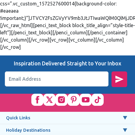
css=”.vc_custom_1572527600014{background-color:
#eaeaea
!important;}”]JTVCY2FsZGVyYV9mb3JtJTIwaWQlM0QlMjJ
[/vc_raw_html][penci_text_block block_title_align=”style-title-
left”][/penci_text_block][/penci_column][/penci_container]
[/vc_column][/vc_row][vc_row][vc_column][/vc_column]
[/vc_row]
Inspiration Delivered Straight to Your Inbox
Email Address
Quick Links
Holiday Destinations