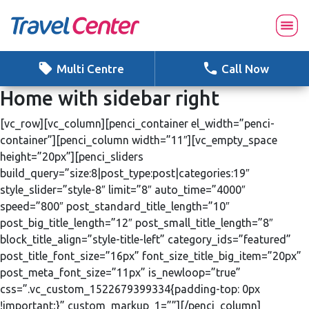
Skip
to
content
Multi Centre
Call Now
Home with sidebar right
[vc_row][vc_column][penci_container el_width=”penci-
container”][penci_column width=”11″][vc_empty_space
height=”20px”][penci_sliders
build_query=”size:8|post_type:post|categories:19″
style_slider=”style-8″ limit=”8″ auto_time=”4000″
speed=”800″ post_standard_title_length=”10″
post_big_title_length=”12″ post_small_title_length=”8″
block_title_align=”style-title-left” category_ids=”featured”
post_title_font_size=”16px” font_size_title_big_item=”20px”
post_meta_font_size=”11px” is_newloop=”true”
css=”.vc_custom_1522679399334{padding-top: 0px
!important;}” custom_markup_1=””][/penci_column]