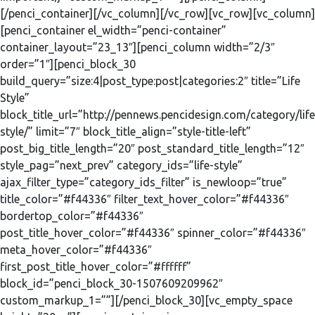
[/penci_container][/vc_column][/vc_row][vc_row][vc_column]
[penci_container el_width=”penci-container”
container_layout=”23_13″][penci_column width=”2/3″
order=”1″][penci_block_30
build_query=”size:4|post_type:post|categories:2″ title=”Life
Style”
block_title_url=”http://pennews.pencidesign.com/category/life
style/” limit=”7″ block_title_align=”style-title-left”
post_big_title_length=”20″ post_standard_title_length=”12″
style_pag=”next_prev” category_ids=”life-style”
ajax_filter_type=”category_ids_filter” is_newloop=”true”
title_color=”#f44336″ filter_text_hover_color=”#f44336″
bordertop_color=”#f44336″
post_title_hover_color=”#f44336″ spinner_color=”#f44336″
meta_hover_color=”#f44336″
first_post_title_hover_color=”#ffffff”
block_id=”penci_block_30-1507609209962″
custom_markup_1=””][/penci_block_30][vc_empty_space