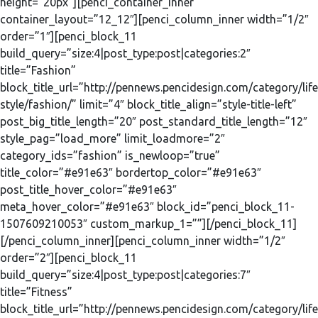
height=”20px”][penci_container_inner
container_layout=”12_12″][penci_column_inner width=”1/2″
order=”1″][penci_block_11
build_query=”size:4|post_type:post|categories:2″
title=”Fashion”
block_title_url=”http://pennews.pencidesign.com/category/life
style/fashion/” limit=”4″ block_title_align=”style-title-left”
post_big_title_length=”20″ post_standard_title_length=”12″
style_pag=”load_more” limit_loadmore=”2″
category_ids=”fashion” is_newloop=”true”
title_color=”#e91e63″ bordertop_color=”#e91e63″
post_title_hover_color=”#e91e63″
meta_hover_color=”#e91e63″ block_id=”penci_block_11-
1507609210053″ custom_markup_1=””][/penci_block_11]
[/penci_column_inner][penci_column_inner width=”1/2″
order=”2″][penci_block_11
build_query=”size:4|post_type:post|categories:7″
title=”Fitness”
block_title_url=”http://pennews.pencidesign.com/category/life