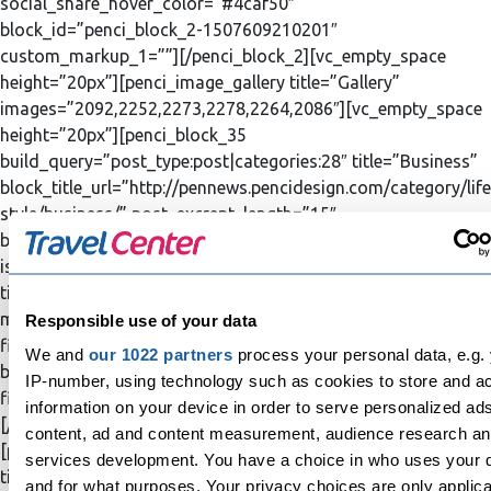
social_share_hover_color=”#4caf50″
block_id=”penci_block_2-1507609210201″
custom_markup_1=””][/penci_block_2][vc_empty_space
height=”20px”][penci_image_gallery title=”Gallery”
images=”2092,2252,2273,2278,2264,2086″][vc_empty_space
height=”20px”][penci_block_35
build_query=”post_type:post|categories:28″ title=”Business”
block_title_url=”http://pennews.pencidesign.com/category/life
style/business/” post_excrept_length=”15″
block_title_align=”style-title-left” category_ids=”business”
is_newloop=”true” bordertop_color=”#607d8b”
title_color=”#607d8b” post_title_hover_color=”#607d8b”
meta_hover_color=”#607d8b” spinner_color=”#607d8b”
Responsible use of your data
filter_text_hover_color=”#607d8b”
We and
our 1022 partners
process your personal data, e.g.
block_id=”penci_block_35-1507609210601″
IP-number, using technology such as cookies to store and a
first_post_title_color=”#ffffff” custom_markup_1=””]
information on your device in order to serve personalized ad
[/penci_block_35][vc_empty_space height=”20px”]
content, ad and content measurement, audience research a
[penci_block_31 build_query=”size:9|post_type:post”
services development. You have a choice in who uses your 
title=”Latest News” limit=”9″ block_title_align=”style-title-
and for what purposes. Your privacy choices are only applic