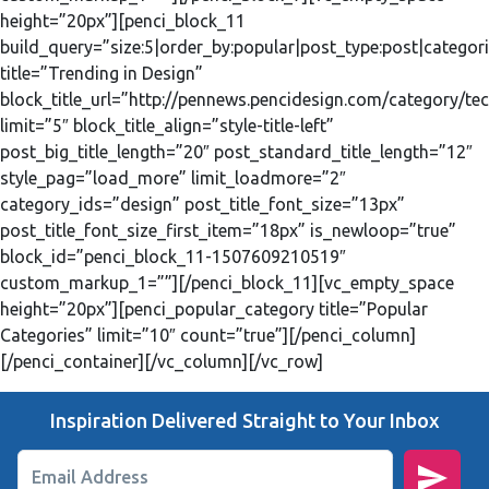
height=”20px”][penci_block_11
build_query=”size:5|order_by:popular|post_type:post|categori
title=”Trending in Design”
block_title_url=”http://pennews.pencidesign.com/category/te
limit=”5″ block_title_align=”style-title-left”
post_big_title_length=”20″ post_standard_title_length=”12″
style_pag=”load_more” limit_loadmore=”2″
category_ids=”design” post_title_font_size=”13px”
post_title_font_size_first_item=”18px” is_newloop=”true”
block_id=”penci_block_11-1507609210519″
custom_markup_1=””][/penci_block_11][vc_empty_space
height=”20px”][penci_popular_category title=”Popular
Categories” limit=”10″ count=”true”][/penci_column]
[/penci_container][/vc_column][/vc_row]
Inspiration Delivered Straight to Your Inbox
Email Address