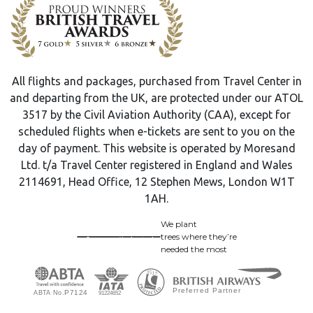
All flights and packages, purchased from Travel Center in
and departing from the UK, are protected under our ATOL
3517 by the Civil Aviation Authority (CAA), except for
scheduled flights when e-tickets are sent to you on the
day of payment. This website is operated by Moresand
Ltd. t/a Travel Center registered in England and Wales
2114691, Head Office, 12 Stephen Mews, London W1T
1AH.
We plant
trees where they’re
needed the most