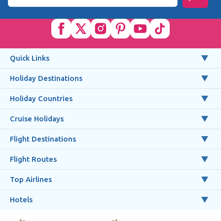
Quick Links
Holiday Destinations
Holiday Countries
Cruise Holidays
Flight Destinations
Flight Routes
Top Airlines
Hotels