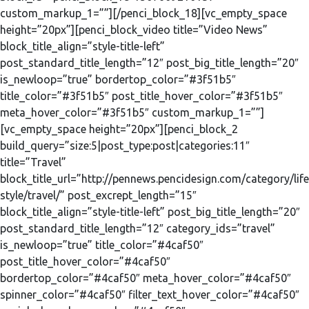
custom_markup_1=””][/penci_block_18][vc_empty_space
height=”20px”][penci_block_video title=”Video News”
block_title_align=”style-title-left”
post_standard_title_length=”12″ post_big_title_length=”20″
is_newloop=”true” bordertop_color=”#3f51b5″
title_color=”#3f51b5″ post_title_hover_color=”#3f51b5″
meta_hover_color=”#3f51b5″ custom_markup_1=””]
[vc_empty_space height=”20px”][penci_block_2
build_query=”size:5|post_type:post|categories:11″
title=”Travel”
block_title_url=”http://pennews.pencidesign.com/category/life
style/travel/” post_excrept_length=”15″
block_title_align=”style-title-left” post_big_title_length=”20″
post_standard_title_length=”12″ category_ids=”travel”
is_newloop=”true” title_color=”#4caf50″
post_title_hover_color=”#4caf50″
bordertop_color=”#4caf50″ meta_hover_color=”#4caf50″
spinner_color=”#4caf50″ filter_text_hover_color=”#4caf50″