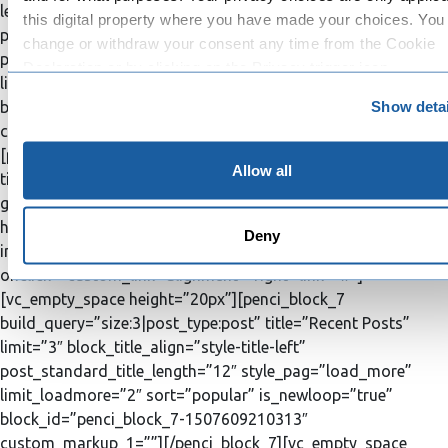
left” post_big_title_length=”20″
this digital property where you have made your choices. You
post_standard_title_length=”12″ post_excrept_length=”20″
change or withdraw your consent any time from the Cookie
post_big_excrept_length=”50″ style_pag=”load_more”
Declaration or by clicking on the Privacy trigger icon.
limit_loadmore=”3″ is_newloop=”true”
Show detai
block_id=”penci_block_31-1511341460621″
If you allow, we would also like to:
custom_markup_1=””][/penci_block_31][/penci_column]
Collect information about your geographical location 
[penci_column width=”1/3″ order=”2″][penci_social_counter
can be accurate to within several meters
Allow all
title=”Social Networks” vimeo=”user6633412″
Identify your device by actively scanning it for specifi
googleplus=”#” instagram=”#” rss=”#”][vc_empty_space
characteristics (fingerprinting)
height=”20px”][penci_ad_box image=”3093″
Deny
Find out more about how your personal data is processed an
img_link_target=”_blank” block_title_align=”style-title-left”
your preferences in the
details section
.
onclick=”custom_link” alignment=”right” link=”#”]
[vc_empty_space height=”20px”][penci_block_7
We use cookies to personalise content and ads, to provide s
build_query=”size:3|post_type:post” title=”Recent Posts”
media features and to analyse our traffic. We also share info
limit=”3″ block_title_align=”style-title-left”
about your use of our site with our social media, advertising 
post_standard_title_length=”12″ style_pag=”load_more”
analytics partners who may combine it with other information
limit_loadmore=”2″ sort=”popular” is_newloop=”true”
you’ve provided to them or that they’ve collected from your u
block_id=”penci_block_7-1507609210313″
their services.
custom_markup_1=””][/penci_block_7][vc_empty_space