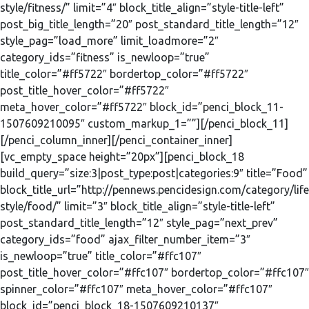
style/fitness/” limit=”4″ block_title_align=”style-title-left”
post_big_title_length=”20″ post_standard_title_length=”12″
style_pag=”load_more” limit_loadmore=”2″
category_ids=”fitness” is_newloop=”true”
title_color=”#ff5722″ bordertop_color=”#ff5722″
post_title_hover_color=”#ff5722″
meta_hover_color=”#ff5722″ block_id=”penci_block_11-
1507609210095″ custom_markup_1=””][/penci_block_11]
[/penci_column_inner][/penci_container_inner]
[vc_empty_space height=”20px”][penci_block_18
build_query=”size:3|post_type:post|categories:9″ title=”Food”
block_title_url=”http://pennews.pencidesign.com/category/life
style/food/” limit=”3″ block_title_align=”style-title-left”
post_standard_title_length=”12″ style_pag=”next_prev”
category_ids=”food” ajax_filter_number_item=”3″
is_newloop=”true” title_color=”#ffc107″
post_title_hover_color=”#ffc107″ bordertop_color=”#ffc107″
spinner_color=”#ffc107″ meta_hover_color=”#ffc107″
block_id=”penci_block_18-1507609210137″