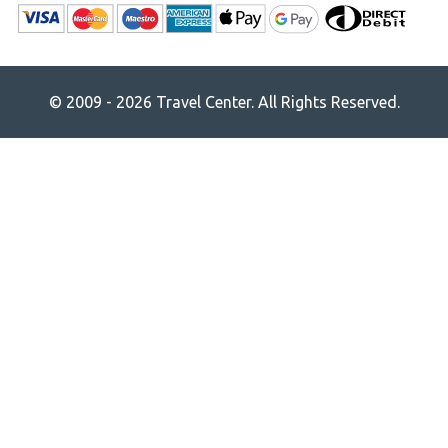
© 2009 - 2026 Travel Center. All Rights Reserved.