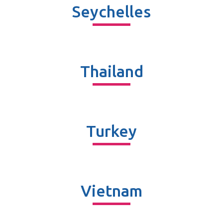
Seychelles
Thailand
Turkey
Vietnam​