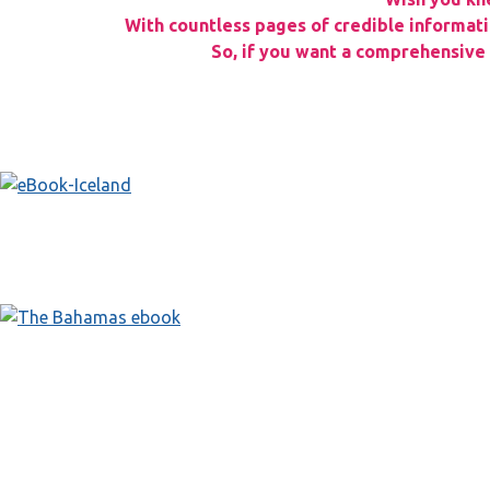
With countless pages of credible informatio
So, if you want a comprehensive g