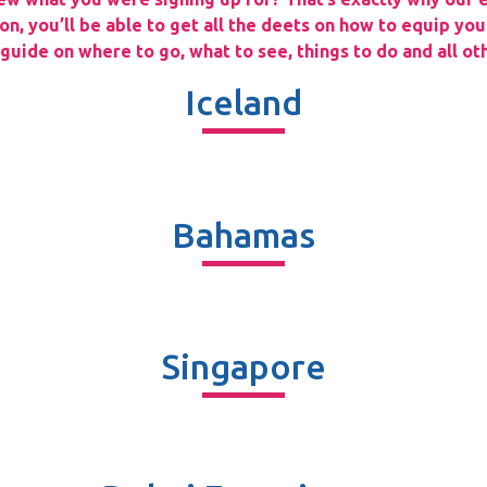
n, you’ll be able to get all the deets on how to equip you
uide on where to go, what to see, things to do and all oth
Iceland
Bahamas
Singapore