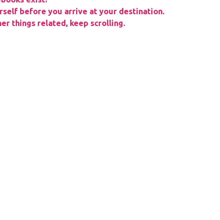
rself before you arrive at your destination.
er things related, keep scrolling.