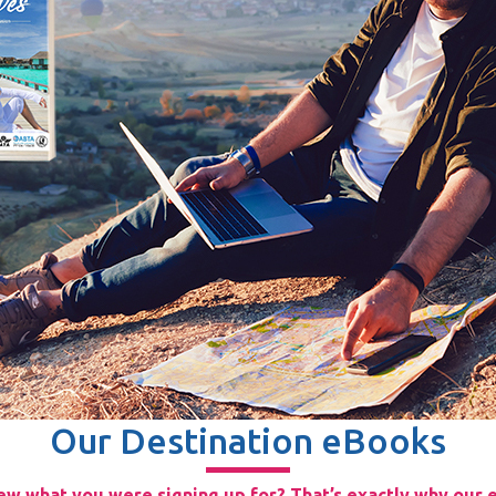
Our Destination eBooks
w what you were signing up for? That’s exactly why our e