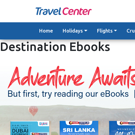
Skip
to
content
Home
Holidays
Flights
Cru
Destination Ebooks