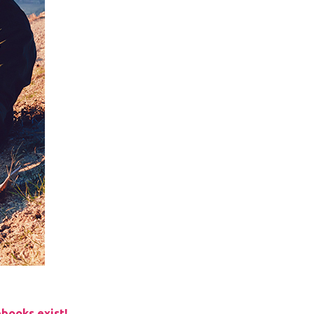
books exist!