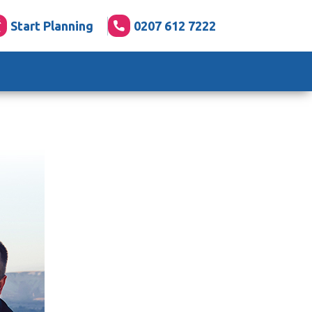
Start Planning
0207 612 7222