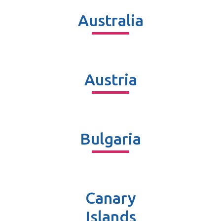
Australia
Austria
Bulgaria
Canary
Islands