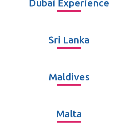
Dubai Experience
Sri Lanka
Maldives
Malta