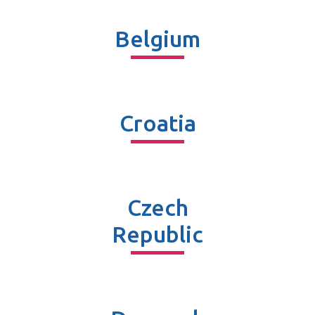
Belgium
Croatia
Czech
Republic​