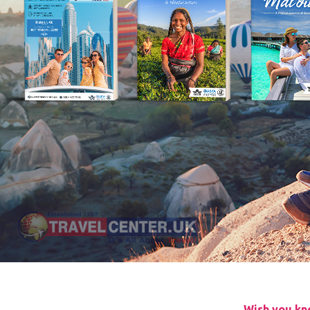
Wish you kne