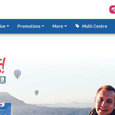
ise
Promotions
More
Multi Centre