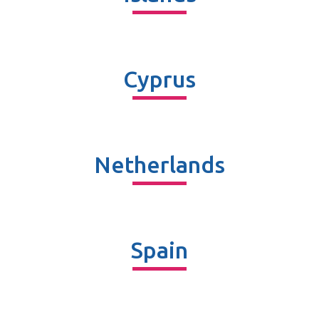
Cyprus
Netherlands
Spain