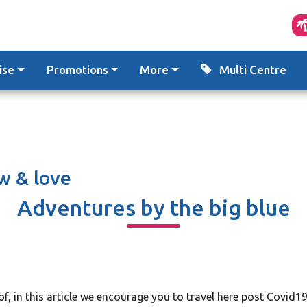
ise
Promotions
More
Multi Centre
w & love
Adventures by the big blue
f, in this article we encourage you to travel here post Covid19