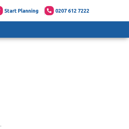
Start Planning
0207 612 7222
.