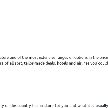
feature one of the most extensive ranges of options in the price
s of all sort, tailor-made deals, hotels and airlines you could
y of the country has in store for you and what it is usually