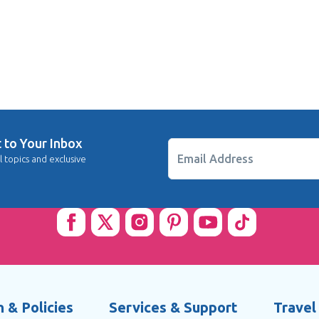
t to Your Inbox
Email Address
l topics and exclusive
 & Policies
Services & Support
Travel