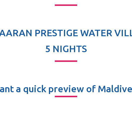
AARAN PRESTIGE WATER VIL
5 NIGHTS
ant a quick preview of Maldive