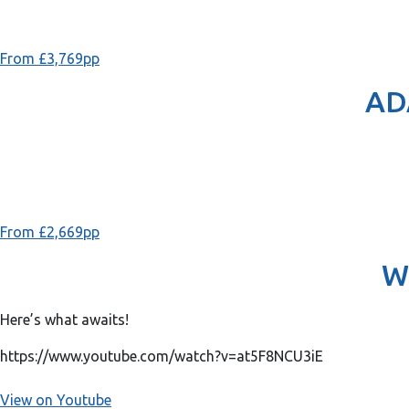
From £3,769pp
AD
From £2,669pp
W
Here’s what awaits!
https://www.youtube.com/watch?v=at5F8NCU3iE
View on Youtube