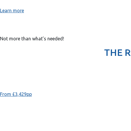
Learn more
Not more than what’s needed!
THE 
From £3,429pp