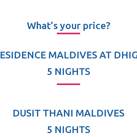
What’s your price?
RESIDENCE MALDIVES AT DHI
5 NIGHTS
DUSIT THANI MALDIVES
5 NIGHTS