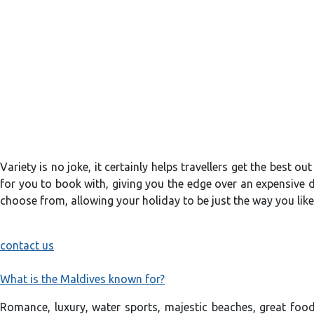
Variety is no joke, it certainly helps travellers get the best o
for you to book with, giving you the edge over an expensive de
choose from, allowing your holiday to be just the way you like
contact us
What is the Maldives known for?
Romance, luxury, water sports, majestic beaches, great food 