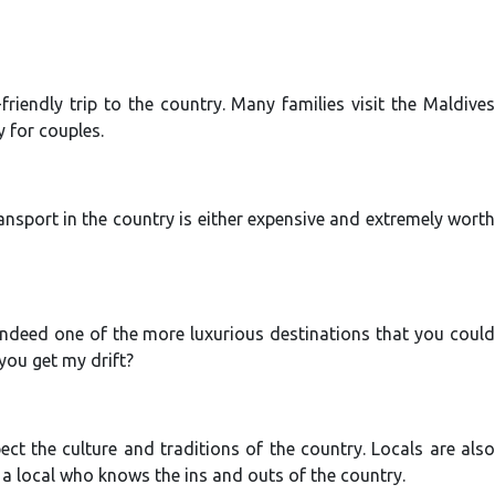
friendly trip to the country. Many families visit the Maldives
y for couples.
ansport in the country is either expensive and extremely worth
 indeed one of the more luxurious destinations that you could
…you get my drift?
t the culture and traditions of the country. Locals are also
 a local who knows the ins and outs of the country.