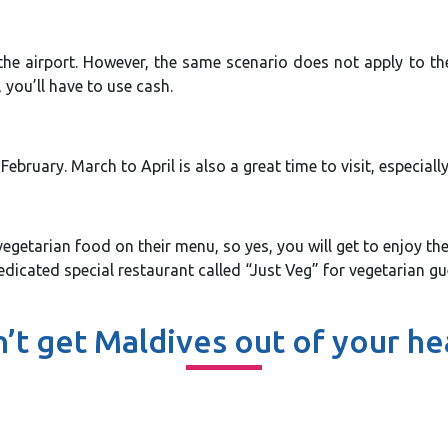
he airport. However, the same scenario does not apply to the 
you’ll have to use cash.
bruary. March to April is also a great time to visit, especial
vegetarian food on their menu, so yes, you will get to enjoy th
cated special restaurant called “Just Veg” for vegetarian gues
’t get Maldives out of your h