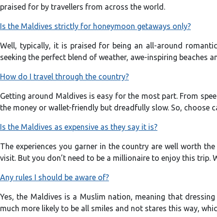
praised for by travellers from across the world.
Is the Maldives strictly for honeymoon getaways only?
Well, typically, it is praised for being an all-around romant
seeking the perfect blend of weather, awe-inspiring beaches an
How do I travel through the country?
Getting around Maldives is easy for the most part. From speed
the money or wallet-friendly but dreadfully slow. So, choose c
Is the Maldives as expensive as they say it is?
The experiences you garner in the country are well worth the 
visit. But you don’t need to be a millionaire to enjoy this trip
Any rules I should be aware of?
Yes, the Maldives is a Muslim nation, meaning that dressing 
much more likely to be all smiles and not stares this way, whi