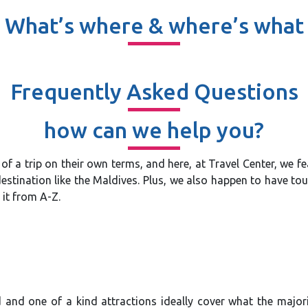
What’s where & where’s what
Frequently Asked Questions
how can we help you?
ut of a trip on their own terms, and here, at Travel Center, we 
stination like the Maldives. Plus, we also happen to have tour
 it from A-Z.
and one of a kind attractions ideally cover what the majorit