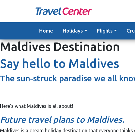
Skip
to
content
Home
Holidays
Flights
Cru
Maldives Destination
Say hello to Maldives
The sun-struck paradise we all kno
Here’s what Maldives is all about!
Future travel plans to Maldives.
Maldives is a dream holiday destination that everyone thinks o