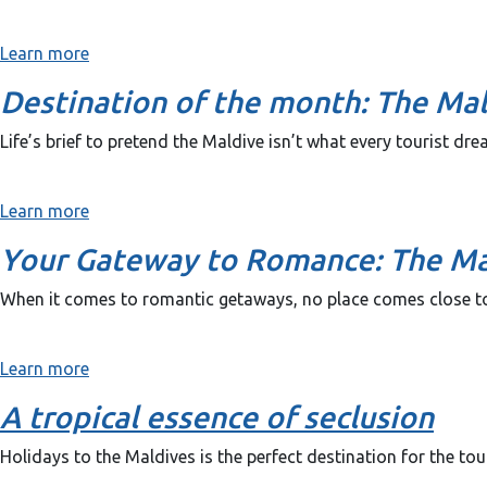
Learn more
Destination of the month: The Ma
Life’s brief to pretend the Maldive isn’t what every tourist dr
Learn more
Your Gateway to Romance: The Ma
When it comes to romantic getaways, no place comes close to
Learn more
A tropical essence of seclusion
Holidays to the Maldives is the perfect destination for the tour