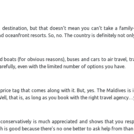
ic destination, but that doesn’t mean you can’t take a family-
d oceanfront resorts. So, no. The country is definitely not onl
 boats (for obvious reasons), buses and cars to air travel, tr
arefully, even with the limited number of options you have.
price tag that comes along with it. But, yes. The Maldives is
. Well, that is, as long as you book with the right travel agency
conservatively is much appreciated and shows that you respec
ch is good because there’s no one better to ask help from than