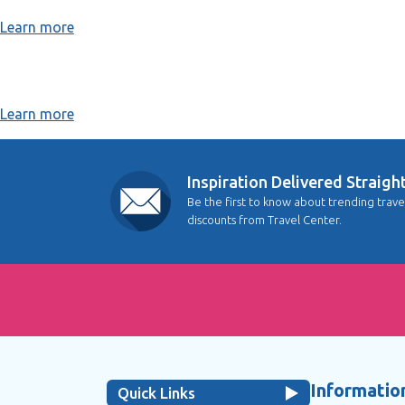
Learn more
Learn more
Inspiration Delivered Straigh
Be the first to know about trending trave
discounts from Travel Center.
Information
Quick Links