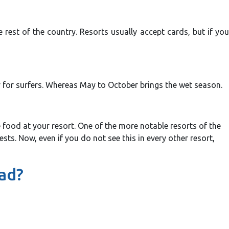
rest of the country. Resorts usually accept cards, but if you
ly for surfers. Whereas May to October brings the wet season.
e food at your resort. One of the more notable resorts of the
ts. Now, even if you do not see this in every other resort,
ead?