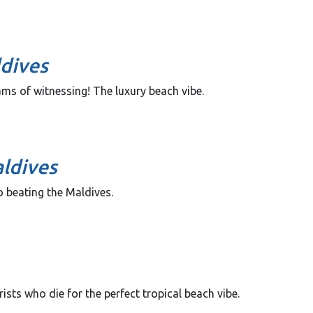
ldives
eams of witnessing! The luxury beach vibe.
ldives
 beating the Maldives.
ists who die for the perfect tropical beach vibe.