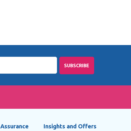
SUBSCRIBE
 Assurance
Insights and Offers