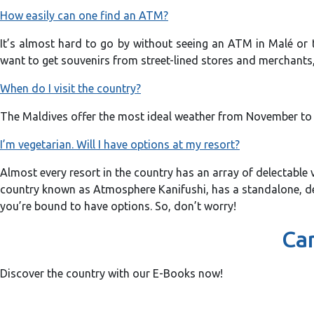
How easily can one find an ATM?
It’s almost hard to go by without seeing an ATM in Malé or t
want to get souvenirs from street-lined stores and merchants, 
When do I visit the country?
The Maldives offer the most ideal weather from November to Fe
I’m vegetarian. Will I have options at my resort?
Almost every resort in the country has an array of delectable 
country known as Atmosphere Kanifushi, has a standalone, dedi
you’re bound to have options. So, don’t worry!
Can
Discover the country with our E-Books now!