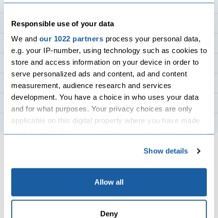
Holiday Destinations
Holiday Countries
Responsible use of your data
We and
our 1022 partners
process your personal data,
Cruise Holidays
e.g. your IP-number, using technology such as cookies to
store and access information on your device in order to
Flight Destinations
serve personalized ads and content, ad and content
Flight Routes
measurement, audience research and services
development. You have a choice in who uses your data
Top Airlines
and for what purposes. Your privacy choices are only
applicable on this digital property where you have made
Hotels
your choices. You can change or withdraw your consent
any time from the Cookie Declaration or by clicking on
Show details
the Privacy trigger icon.
If you allow, we would also like to:
Allow all
Collect information about your geographical
All flights and packages, purchased from Travel Center in
location which can be accurate to within several
and departing from the UK, are protected under our ATOL
Deny
meters