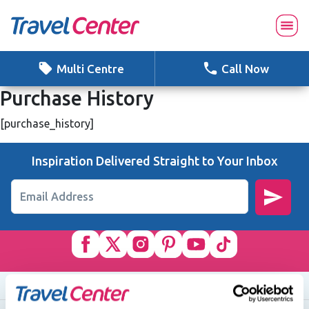
Skip
to
content
Multi Centre
Call Now
Purchase History
[purchase_history]
Inspiration Delivered Straight to Your Inbox
Email Address
Quick Links